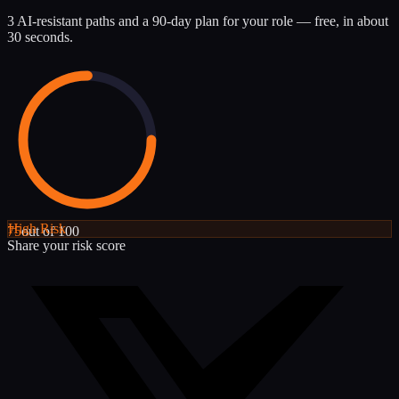
3 AI-resistant paths and a 90-day plan for your role — free, in about
30 seconds.
High
Risk
75
out of 100
Share your risk score