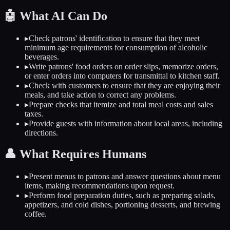
🤖
What AI Can Do
▸
Check patrons' identification to ensure that they meet
minimum age requirements for consumption of alcoholic
beverages.
▸
Write patrons' food orders on order slips, memorize orders,
or enter orders into computers for transmittal to kitchen staff.
▸
Check with customers to ensure that they are enjoying their
meals, and take action to correct any problems.
▸
Prepare checks that itemize and total meal costs and sales
taxes.
▸
Provide guests with information about local areas, including
directions.
👤
What Requires Humans
▸
Present menus to patrons and answer questions about menu
items, making recommendations upon request.
▸
Perform food preparation duties, such as preparing salads,
appetizers, and cold dishes, portioning desserts, and brewing
coffee.