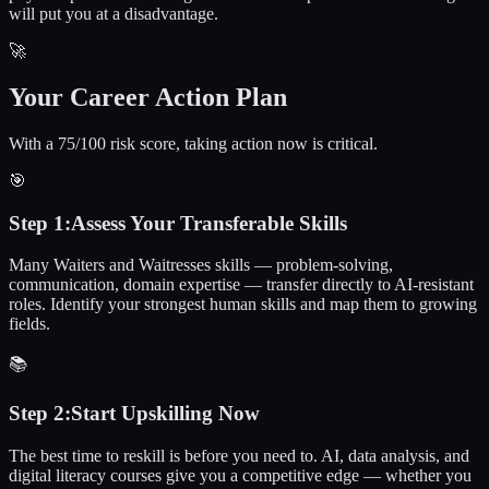
will put you at a disadvantage.
🚀
Your Career Action Plan
With a 75/100 risk score, taking action now is critical.
🎯
Step
1
:
Assess Your Transferable Skills
Many Waiters and Waitresses skills — problem-solving,
communication, domain expertise — transfer directly to AI-resistant
roles. Identify your strongest human skills and map them to growing
fields.
📚
Step
2
:
Start Upskilling Now
The best time to reskill is before you need to. AI, data analysis, and
digital literacy courses give you a competitive edge — whether you