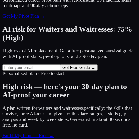
roadmap, and 90-day action steps.
Get My Pivot Plan →
AI risk for
Waiters and Waitresses
:
75
%
(
High
)
High risk of AI replacement. Get a free personalized survival guide
with AI-proof skills, pivot options, and a 90-day plan.
Get Free Guide →
Personalized plan · Free to start
High risk — here's your 30-day plan to
AI-proof your career
A plan written for
waiters and waitresses
specifically: the skills that
survive, three AI-resistant pivots with salary ranges, a skills gap
analysis and week-by-week steps. Generated in about 30 seconds —
free, no card.
Build My Plan — Free →