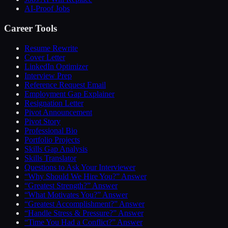
AI-Proof Jobs
Career Tools
Resume Rewrite
Cover Letter
LinkedIn Optimizer
Interview Prep
Reference Request Email
Employment Gap Explainer
Resignation Letter
Pivot Announcement
Pivot Story
Professional Bio
Portfolio Projects
Skills Gap Analysis
Skills Translator
Questions to Ask Your Interviewer
“Why Should We Hire You?” Answer
“Greatest Strength?” Answer
“What Motivates You?” Answer
“Greatest Accomplishment?” Answer
“Handle Stress & Pressure?” Answer
“Time You Had a Conflict?” Answer