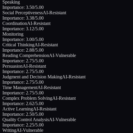
Speaking
Importance:
3.50
/5.00
Social Perceptiveness
AI-Resistant
Importance:
3.38
/5.00
Coordination
AI-Resistant
Importance:
3.12
/5.00
Monitoring
Importance:
3.00
/5.00
Critical Thinking
AI-Resistant
Importance:
2.88
/5.00
Reading Comprehension
AI-Vulnerable
Importance:
2.75
/5.00
Persuasion
AI-Resistant
Importance:
2.75
/5.00
Judgment and Decision Making
AI-Resistant
Importance:
2.75
/5.00
Time Management
AI-Resistant
Importance:
2.75
/5.00
Complex Problem Solving
AI-Resistant
Importance:
2.62
/5.00
Active Learning
AI-Resistant
Importance:
2.50
/5.00
Quality Control Analysis
AI-Vulnerable
Importance:
2.25
/5.00
Writing
AI-Vulnerable