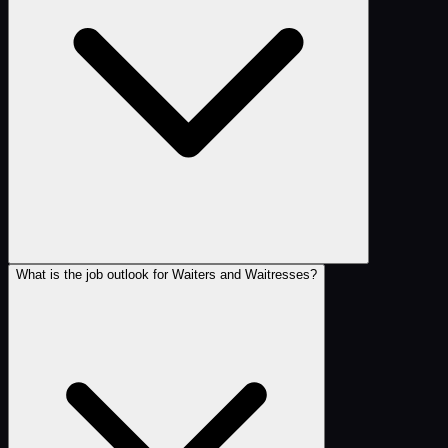
What is the job outlook for Waiters and Waitresses?