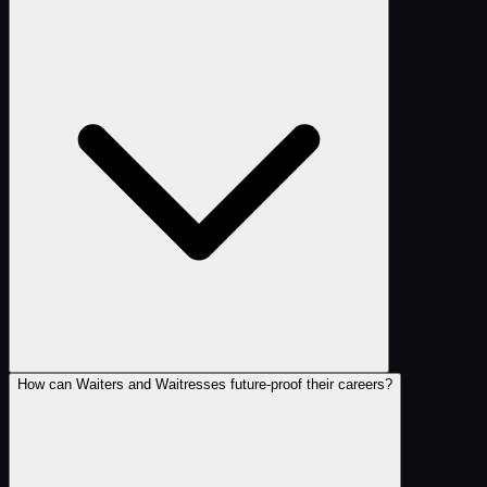
How can Waiters and Waitresses future-proof their careers?