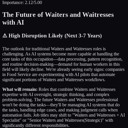
Importance:
2.12
/5.00
The Future of
Waiters and Waitresses
with AI
⚠️
High Disruption Likely (Next 3-7 Years)
The outlook for traditional
Waiters and Waitresses
roles is
challenging. As AI systems become more capable at handling the
core tasks of this occupation—data processing, pattern recognition,
and routine decision-making—demand for human workers in this
field will likely decline. We're already seeing early signs: companies
in
Food Service
are experimenting with AI pilots that automate
significant portions of
Waiters and Waitresses
workflows.
What will remain:
Roles that combine
Waiters and Waitresses
expertise with AI oversight, strategic thinking, and complex
problem-solving. The future
Waiters and Waitresses
professional
won't be doing the tasks—they'll be managing AI systems that do
the tasks, handling edge cases, and making judgment calls when
automation fails. Job titles may shift to "
Waiters and Waitresses
+ AI
Specialist" or "Senior
Waiters and Waitresses
(Strategic)" with
significantly different responsibilities.