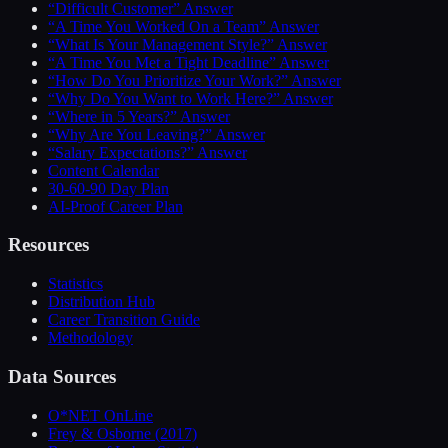
“Difficult Customer” Answer
“A Time You Worked On a Team” Answer
“What Is Your Management Style?” Answer
“A Time You Met a Tight Deadline” Answer
“How Do You Prioritize Your Work?” Answer
“Why Do You Want to Work Here?” Answer
“Where in 5 Years?” Answer
“Why Are You Leaving?” Answer
“Salary Expectations?” Answer
Content Calendar
30-60-90 Day Plan
AI-Proof Career Plan
Resources
Statistics
Distribution Hub
Career Transition Guide
Methodology
Data Sources
O*NET OnLine
Frey & Osborne (2017)