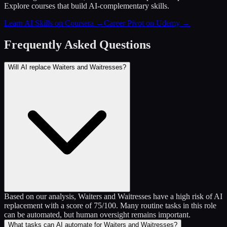
Explore courses that build AI-complementary skills.
Learn AI Skills on Coursera
→
Career Pivot on Udemy
→
Frequently Asked Questions
Will AI replace Waiters and Waitresses?
Based on our analysis, Waiters and Waitresses have a high risk of AI
replacement with a score of 75/100. Many routine tasks in this role
can be automated, but human oversight remains important.
What tasks can AI automate for Waiters and Waitresses?