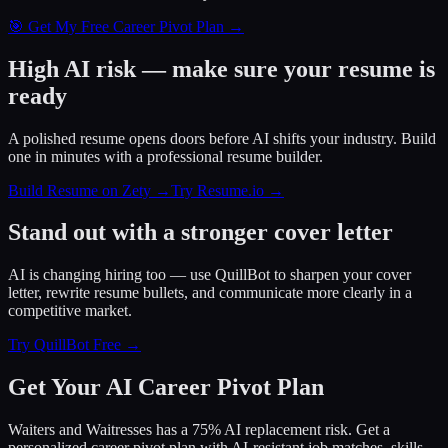
🎯 Get My Free Career Pivot Plan →
High AI risk — make sure your resume is
ready
A polished resume opens doors before AI shifts your industry. Build
one in minutes with a professional resume builder.
Build Resume on Zety →
Try Resume.io →
Stand out with a stronger cover letter
AI is changing hiring too — use QuillBot to sharpen your cover
letter, rewrite resume bullets, and communicate more clearly in a
competitive market.
Try QuillBot Free →
Get Your AI Career Pivot Plan
Waiters and Waitresses has a 75% AI replacement risk. Get a
personalized career pivot plan with AI-resistant job matches, skills