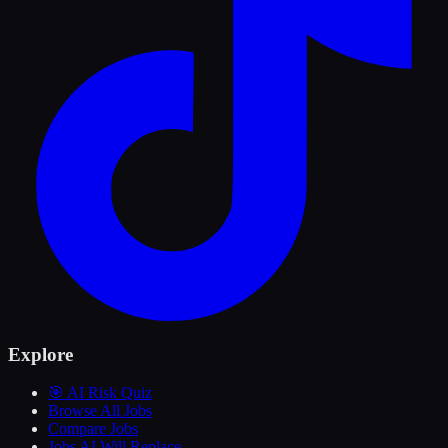
Explore
🎯 AI Risk Quiz
Browse All Jobs
Compare Jobs
Jobs AI Will Replace