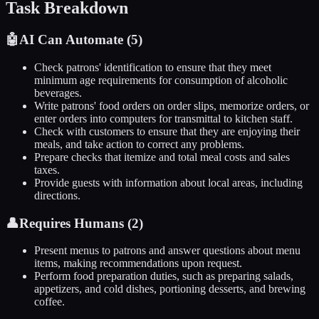
Task Breakdown
🤖
AI Can Automate (
5
)
Check patrons' identification to ensure that they meet
minimum age requirements for consumption of alcoholic
beverages.
Write patrons' food orders on order slips, memorize orders, or
enter orders into computers for transmittal to kitchen staff.
Check with customers to ensure that they are enjoying their
meals, and take action to correct any problems.
Prepare checks that itemize and total meal costs and sales
taxes.
Provide guests with information about local areas, including
directions.
👤
Requires Humans (
2
)
Present menus to patrons and answer questions about menu
items, making recommendations upon request.
Perform food preparation duties, such as preparing salads,
appetizers, and cold dishes, portioning desserts, and brewing
coffee.