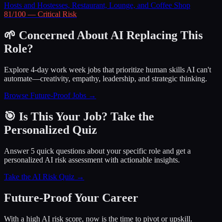
Hosts and Hostesses, Restaurant, Lounge, and Coffee Shop
81
/100 —
Critical
Risk
🌱 Concerned About AI Replacing This
Role?
Explore 4-day work week jobs that prioritize human skills AI can't
automate—creativity, empathy, leadership, and strategic thinking.
Browse Future-Proof Jobs →
🎯 Is This Your Job? Take the
Personalized Quiz
Answer 5 quick questions about your specific role and get a
personalized AI risk assessment with actionable insights.
Take the AI Risk Quiz →
Future-Proof Your Career
With a high AI risk score, now is the time to pivot or upskill.