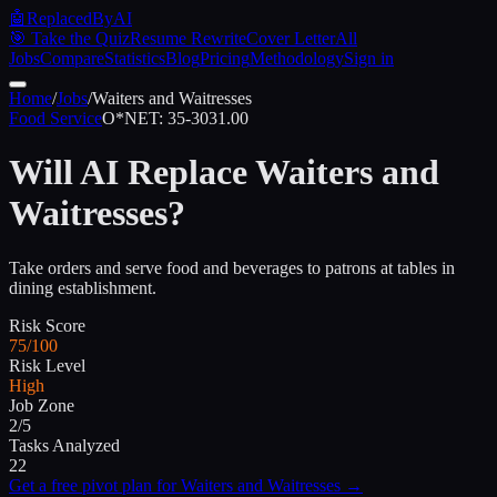
🤖
ReplacedByAI
🎯 Take the Quiz
Resume Rewrite
Cover Letter
All
Jobs
Compare
Statistics
Blog
Pricing
Methodology
Sign in
Home
/
Jobs
/
Waiters and Waitresses
Food Service
O*NET:
35-3031.00
Will AI Replace
Waiters and
Waitresses
?
Take orders and serve food and beverages to patrons at tables in
dining establishment.
Risk Score
75/100
Risk Level
High
Job Zone
2/5
Tasks Analyzed
22
Get a free pivot plan for
Waiters and Waitresses
→