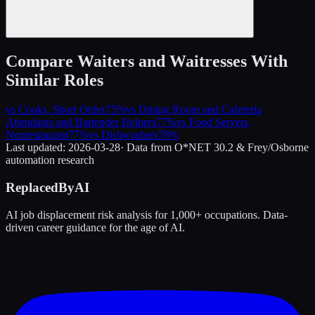
Compare
Waiters and Waitresses
With
Similar Roles
vs
Cooks, Short Order
75
%
vs
Dining Room and Cafeteria
Attendants and Bartender Helpers
77
%
vs
Food Servers,
Nonrestaurant
77
%
vs
Dishwashers
78
%
Last updated:
2026-03-28
· Data from O*NET 30.2 & Frey/Osborne
automation research
ReplacedByAI
AI job displacement risk analysis for 1,000+ occupations. Data-
driven career guidance for the age of AI.