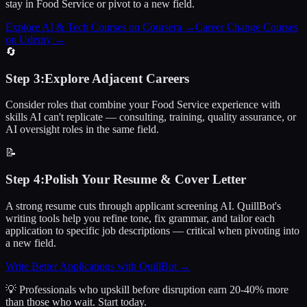
stay in Food Service or pivot to a new field.
Explore AI & Tech Courses on Coursera
→
Career Change Courses
on Udemy
→
🔄
Step
3
:
Explore Adjacent Careers
Consider roles that combine your Food Service experience with
skills AI can't replicate — consulting, training, quality assurance, or
AI oversight roles in the same field.
📝
Step
4
:
Polish Your Resume & Cover Letter
A strong resume cuts through applicant screening AI. QuillBot's
writing tools help you refine tone, fix grammar, and tailor each
application to specific job descriptions — critical when pivoting into
a new field.
Write Better Applications with QuillBot
→
💡 Professionals who upskill before disruption earn 20-40% more
than those who wait.
Start today.