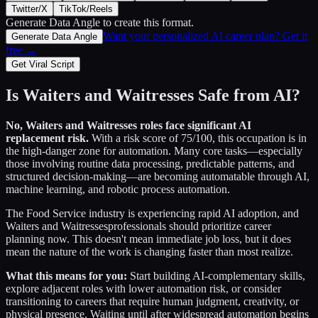
Twitter/X
TikTok/Reels
Generate Data Angle
to create this format.
Want your personalized AI career plan? Get it
Generate Data Angle
free →
Get Viral Script
Is
Waiters and Waitresses
Safe from AI?
No,
Waiters and Waitresses
roles face significant AI
replacement risk.
With a risk score of
75
/100, this occupation is in
the high-danger zone for automation. Many core tasks—especially
those involving routine data processing, predictable patterns, and
structured decision-making—are becoming automatable through AI,
machine learning, and robotic process automation.
The
Food Service
industry is experiencing rapid AI adoption, and
Waiters and Waitresses
professionals should prioritize career
planning now. This doesn't mean immediate job loss, but it does
mean the nature of the work is changing faster than most realize.
What this means for you:
Start building AI-complementary skills,
explore adjacent roles with lower automation risk, or consider
transitioning to careers that require human judgment, creativity, or
physical presence. Waiting until after widespread automation begins