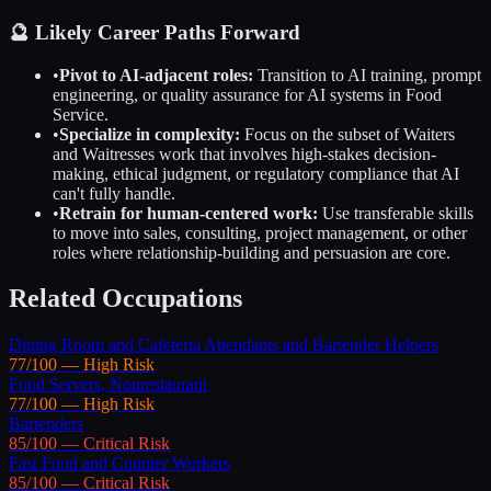
🔮 Likely Career Paths Forward
•
Pivot to AI-adjacent roles:
Transition to AI training, prompt
engineering, or quality assurance for AI systems in
Food
Service
.
•
Specialize in complexity:
Focus on the subset of
Waiters
and Waitresses
work that involves high-stakes decision-
making, ethical judgment, or regulatory compliance that AI
can't fully handle.
•
Retrain for human-centered work:
Use transferable skills
to move into sales, consulting, project management, or other
roles where relationship-building and persuasion are core.
Related Occupations
Dining Room and Cafeteria Attendants and Bartender Helpers
77
/100 —
High
Risk
Food Servers, Nonrestaurant
77
/100 —
High
Risk
Bartenders
85
/100 —
Critical
Risk
Fast Food and Counter Workers
85
/100 —
Critical
Risk