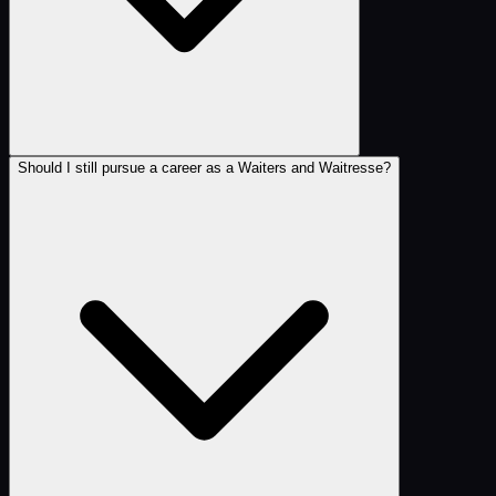
Should I still pursue a career as a Waiters and Waitresse?