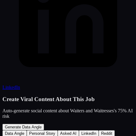
LinkedIn
Create Viral Content About This Job
Auto-generate social content about
Waiters and Waitresses
's
75
% AI
risk
Generate Data Angle
Data Angle
Personal Story
Asked AI
LinkedIn
Reddit