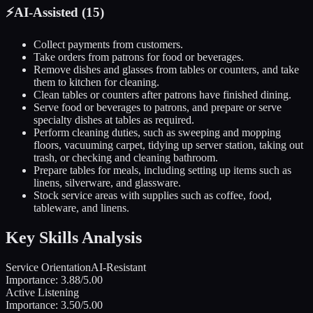
⚡
AI-Assisted (
15
)
Collect payments from customers.
Take orders from patrons for food or beverages.
Remove dishes and glasses from tables or counters, and take
them to kitchen for cleaning.
Clean tables or counters after patrons have finished dining.
Serve food or beverages to patrons, and prepare or serve
specialty dishes at tables as required.
Perform cleaning duties, such as sweeping and mopping
floors, vacuuming carpet, tidying up server station, taking out
trash, or checking and cleaning bathroom.
Prepare tables for meals, including setting up items such as
linens, silverware, and glassware.
Stock service areas with supplies such as coffee, food,
tableware, and linens.
Key Skills Analysis
Service Orientation
AI-Resistant
Importance:
3.88
/5.00
Active Listening
Importance:
3.50
/5.00