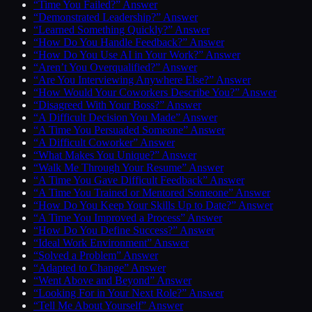
“Time You Failed?” Answer
“Demonstrated Leadership?” Answer
“Learned Something Quickly?” Answer
“How Do You Handle Feedback?” Answer
“How Do You Use AI in Your Work?” Answer
“Aren’t You Overqualified?” Answer
“Are You Interviewing Anywhere Else?” Answer
“How Would Your Coworkers Describe You?” Answer
“Disagreed With Your Boss?” Answer
“A Difficult Decision You Made” Answer
“A Time You Persuaded Someone” Answer
“A Difficult Coworker” Answer
“What Makes You Unique?” Answer
“Walk Me Through Your Resume” Answer
“A Time You Gave Difficult Feedback” Answer
“A Time You Trained or Mentored Someone” Answer
“How Do You Keep Your Skills Up to Date?” Answer
“A Time You Improved a Process” Answer
“How Do You Define Success?” Answer
“Ideal Work Environment” Answer
“Solved a Problem” Answer
“Adapted to Change” Answer
“Went Above and Beyond” Answer
“Looking For in Your Next Role?” Answer
“Tell Me About Yourself” Answer