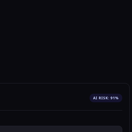
AI RISK: 91%