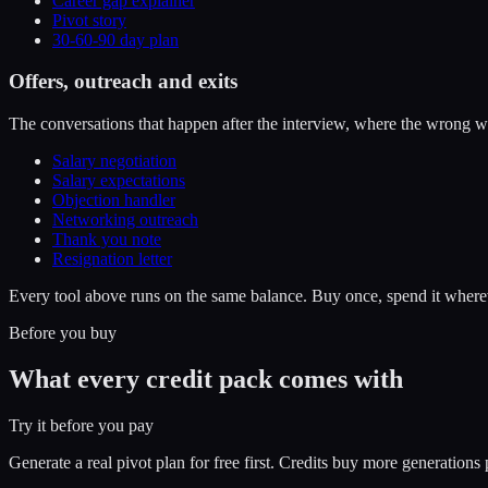
Career gap explainer
Pivot story
30-60-90 day plan
Offers, outreach and exits
The conversations that happen after the interview, where the wrong w
Salary negotiation
Salary expectations
Objection handler
Networking outreach
Thank you note
Resignation letter
Every tool above runs on the same balance. Buy once, spend it wherev
Before you buy
What every credit pack comes with
Try it before you pay
Generate a real pivot plan for free first. Credits buy more generatio