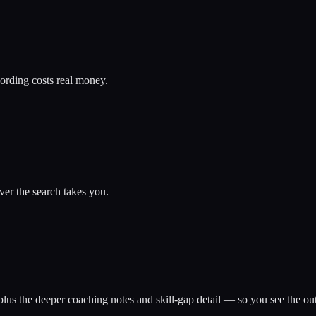
ording costs real money.
er the search takes you.
ns plus the deeper coaching notes and skill-gap detail — so you see the