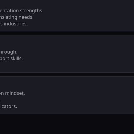
ntation strengths.
nslating needs.
 industries.
through.
ort skills.
on mindset.
.
icators.