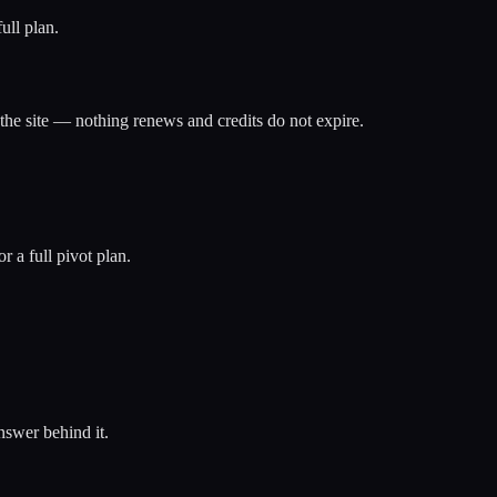
ull plan.
the site — nothing renews and credits do not expire.
 a full pivot plan.
nswer behind it.