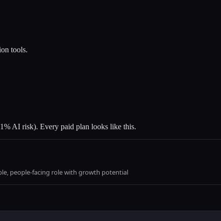
ion tools.
1% AI risk). Every paid plan looks like this.
able, people-facing role with growth potential