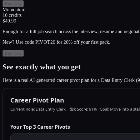
Buy Now
Momentum
10
credits
$49.99
Enough for a full job search across the interview, resume and negotiat
New? Use code PIVOT20 for 20% off your first pack.
Buy Now
See exactly what you get
Here is a real AI-generated career pivot plan for a Data Entry Clerk (9
Career Pivot Plan
Current Role: Data Entry Clerk · Risk Score: 91% · Goal: Move into a st
Your Top 3 Career Pivots