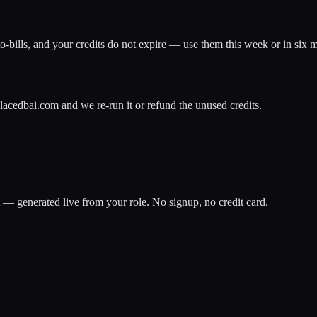
o-bills, and your credits do not expire — use them this week or in six 
lacedbai.com and we re-run it or refund the unused credits.
t — generated live from your role. No signup, no credit card.