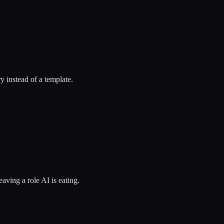
y instead of a template.
eaving a role AI is eating.