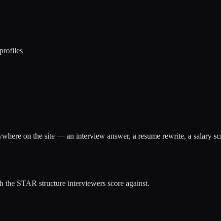
profiles
anywhere on the site — an interview answer, a resume rewrite, a salary scr
 the STAR structure interviewers score against.