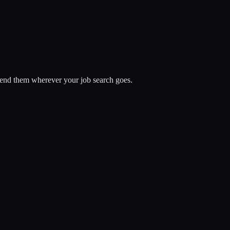
spend them wherever your job search goes.