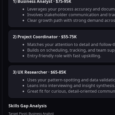
1) Business Analyst · $75-95K
Leverages your process accuracy and docume
Involves stakeholder communication and tra
Clear growth path with strong demand across
2) Project Coordinator · $55-75K
Matches your attention to detail and follow-
Builds on scheduling, tracking, and team supp
Entry-friendly role with fast upskilling.
3) UX Researcher · $65-85K
Uses your pattern-spotting and data validati
Leans into interviewing and insight synthesis
Great fit for curious, detail-oriented commun
Skills Gap Analysis
Target Pivot: Business Analyst