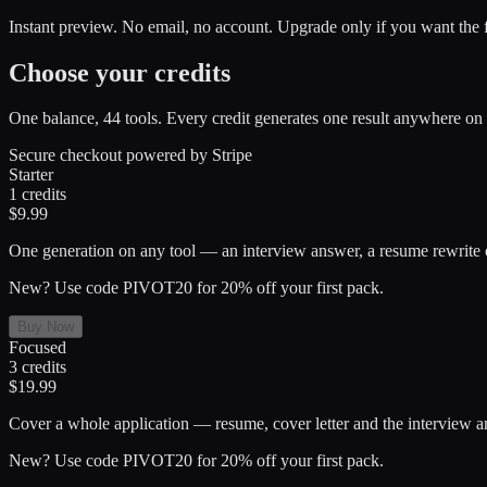
Instant preview. No email, no account. Upgrade only if you want the f
Choose your credits
One balance, 44 tools. Every credit generates one result anywhere on 
Secure checkout powered by Stripe
Starter
1
credits
$9.99
One generation on any tool — an interview answer, a resume rewrite or
New? Use code PIVOT20 for 20% off your first pack.
Buy Now
Focused
3
credits
$19.99
Cover a whole application — resume, cover letter and the interview a
New? Use code PIVOT20 for 20% off your first pack.