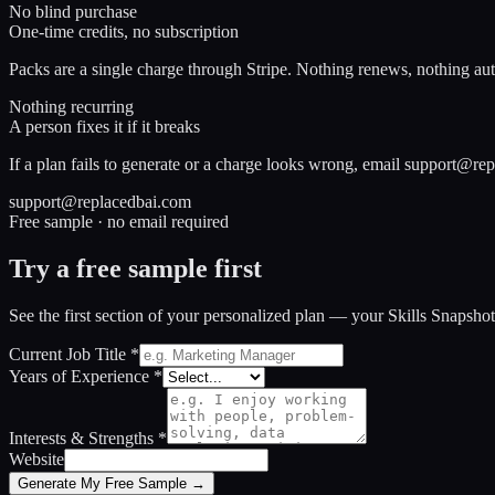
No blind purchase
One-time credits, no subscription
Packs are a single charge through Stripe. Nothing renews, nothing aut
Nothing recurring
A person fixes it if it breaks
If a plan fails to generate or a charge looks wrong, email support@rep
support@replacedbai.com
Free sample · no email required
Try a free sample first
See the first section of your personalized plan — your Skills Snapsho
Current Job Title
*
Years of Experience
*
Interests & Strengths
*
Website
Generate My Free Sample →