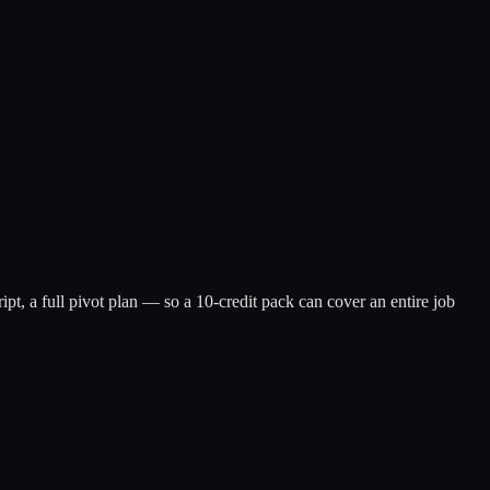
ipt, a full pivot plan — so a 10-credit pack can cover an entire job