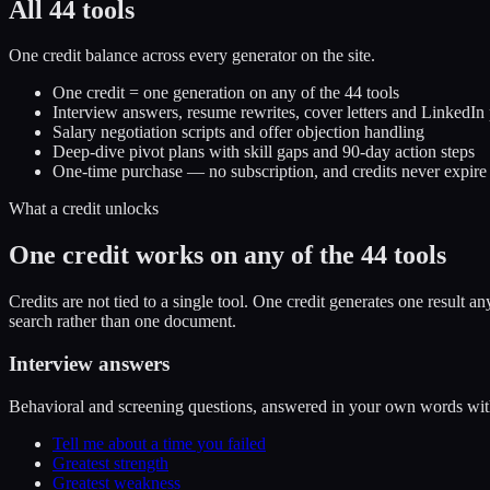
All 44 tools
One credit balance across every generator on the site.
One credit = one generation on any of the 44 tools
Interview answers, resume rewrites, cover letters and LinkedIn 
Salary negotiation scripts and offer objection handling
Deep-dive pivot plans with skill gaps and 90-day action steps
One-time purchase — no subscription, and credits never expire
What a credit unlocks
One credit works on any of the 44 tools
Credits are not tied to a single tool. One credit generates one result 
search rather than one document.
Interview answers
Behavioral and screening questions, answered in your own words with
Tell me about a time you failed
Greatest strength
Greatest weakness