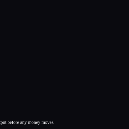
 output before any money moves.