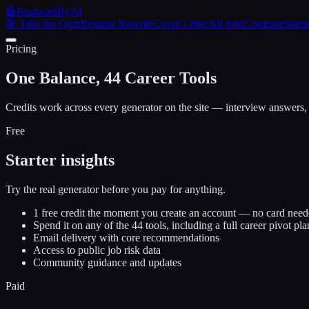
🤖
ReplacedByAI
🎯 Take the Quiz
Resume Rewrite
Cover Letter
All Jobs
Compare
Statis
Pricing
One Balance, 44 Career Tools
Credits work across every generator on the site — interview answers, 
Free
Starter insights
Try the real generator before you pay for anything.
1 free credit the moment you create an account — no card nee
Spend it on any of the 44 tools, including a full career pivot pla
Email delivery with core recommendations
Access to public job risk data
Community guidance and updates
Paid