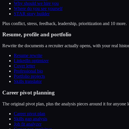
Why should we hire you
Where do you see yourself
STAR story builder
Plus conflict, stress, feedback, leadership, prioritization and 10 more.
Resume, profile and portfolio
Rewrite the documents a recruiter actually opens, with your real histor
Resume rewrite
LinkedIn optimizer
Cover letter
Professional bio
Portfolio projects
Skills translator
Career pivot planning
The original pivot plan, plus the analysis pieces around it for anyone l
Career pivot plan
Skills gap analysis
Job fit analyzer