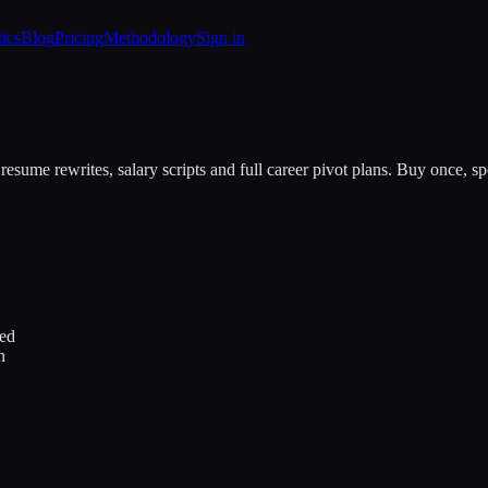
tics
Blog
Pricing
Methodology
Sign in
resume rewrites, salary scripts and full career pivot plans. Buy once, 
ded
n