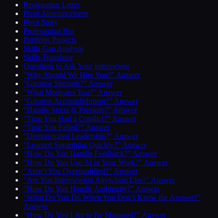
Resignation Letter
Pivot Announcement
Pivot Story
Professional Bio
Portfolio Projects
Skills Gap Analysis
Skills Translator
Questions to Ask Your Interviewer
“Why Should We Hire You?” Answer
“Greatest Strength?” Answer
“What Motivates You?” Answer
“Greatest Accomplishment?” Answer
“Handle Stress & Pressure?” Answer
“Time You Had a Conflict?” Answer
“Time You Failed?” Answer
“Demonstrated Leadership?” Answer
“Learned Something Quickly?” Answer
“How Do You Handle Feedback?” Answer
“How Do You Use AI in Your Work?” Answer
“Aren’t You Overqualified?” Answer
“Are You Interviewing Anywhere Else?” Answer
“How Do You Handle Ambiguity?” Answer
“What Do You Do When You Don’t Know the Answer?”
Answer
“How Do You Like to Be Managed?” Answer