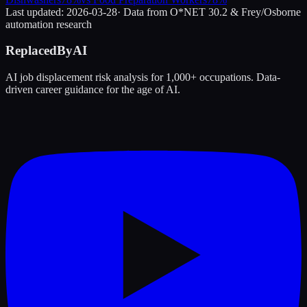
Last updated:
2026-03-28
· Data from O*NET 30.2 & Frey/Osborne
automation research
ReplacedByAI
AI job displacement risk analysis for 1,000+ occupations. Data-
driven career guidance for the age of AI.