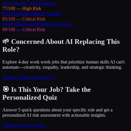
Food Servers, Nonrestaurant
77
/100 —
High
Risk
Fast Food and Counter Workers
85
/100 —
Critical
Risk
Hotel, Motel, and Resort Desk Clerks
89
/100 —
Critical
Risk
🌱 Concerned About AI Replacing This
Role?
Explore 4-day work week jobs that prioritize human skills AI can't
automate—creativity, empathy, leadership, and strategic thinking.
Browse Future-Proof Jobs →
🎯 Is This Your Job? Take the
Personalized Quiz
Answer 5 quick questions about your specific role and get a
personalized AI risk assessment with actionable insights.
Take the AI Risk Quiz →