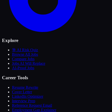
Explore
🎯 AI Risk Quiz
Browse All Jobs
Compare Jobs
Jobs AI Will Replace
AI-Proof Jobs
Career Tools
Resume Rewrite
Cover Letter
LinkedIn Optimizer
Interview Prep
Reference Request Email
Employment Gap Explainer