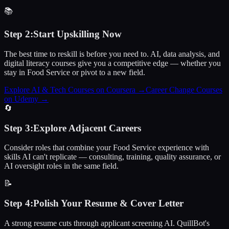
📚
Step
2
:
Start Upskilling Now
The best time to reskill is before you need to. AI, data analysis, and
digital literacy courses give you a competitive edge — whether you
stay in Food Service or pivot to a new field.
Explore AI & Tech Courses on Coursera
→
Career Change Courses
on Udemy
→
🔄
Step
3
:
Explore Adjacent Careers
Consider roles that combine your Food Service experience with
skills AI can't replicate — consulting, training, quality assurance, or
AI oversight roles in the same field.
📝
Step
4
:
Polish Your Resume & Cover Letter
A strong resume cuts through applicant screening AI. QuillBot's