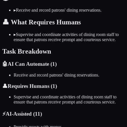
▸
Receive and record patrons' dining reservations.
👤
What Requires Humans
▸
Supervise and coordinate activities of dining room staff to
ensure that patrons receive prompt and courteous service.
Task Breakdown
🤖
AI Can Automate (
1
)
Receive and record patrons' dining reservations.
👤
Requires Humans (
1
)
Supervise and coordinate activities of dining room staff to
ensure that patrons receive prompt and courteous service.
⚡
AI-Assisted (
11
)
Provide guests with menus.