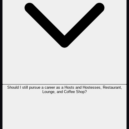
Should I still pursue a career as a Hosts and Hostesses, Restaurant,
Lounge, and Coffee Shop?