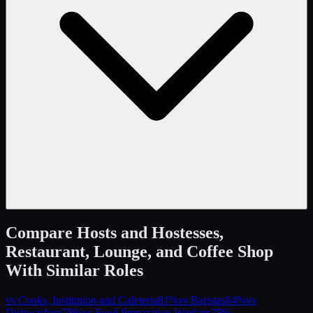
Compare
Hosts and Hostesses,
Restaurant, Lounge, and Coffee Shop
With Similar Roles
vs
Cooks, Institution and Cafeteria
81
%
vs
Baristas
84
%
vs
Dishwashers
78
%
vs
Food Preparation Workers
78
%