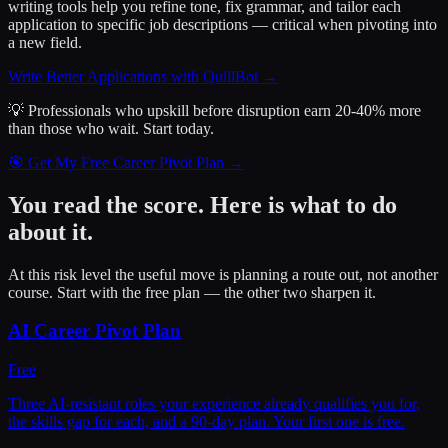
writing tools help you refine tone, fix grammar, and tailor each
application to specific job descriptions — critical when pivoting into
a new field.
Write Better Applications with QuillBot
→
💡 Professionals who upskill before disruption earn 20-40% more
than those who wait.
Start today.
🎯 Get My Free Career Pivot Plan →
You read the score. Here is what to do
about it.
At this risk level the useful move is planning a route out, not another
course. Start with the free plan — the other two sharpen it.
AI Career Pivot Plan
Free
Three AI-resistant roles your experience already qualifies you for,
the skills gap for each, and a 90-day plan. Your first one is free.