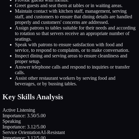
Greet guests and seat them at tables or in waiting areas.
Maintain contact with kitchen staff, management, serving
staff, and customers to ensure that dining details are handled
properly and customers' concerns are addressed.
Assign patrons to tables suitable for their needs and according
to rotation so that servers receive an appropriate number of
seatings.
Speak with patrons to ensure satisfaction with food and
service, to respond to complaints, or to make conversation.
Inspect dining and serving areas to ensure cleanliness and
proper setup.
Answer telephone calls and respond to inquiries or transfer
calls.
Assist other restaurant workers by serving food and
beverages, or by bussing tables.
Key Skills Analysis
Active Listening
Importance:
3.50
/5.00
Speaking
Importance:
3.12
/5.00
Service Orientation
AI-Resistant
Importance:
3.12
/5.00