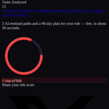
Tasks Analyzed
13
Get a free pivot plan for
Hosts and Hostesses, Restaurant, Lounge,
and Coffee Shop
→
3 AI-resistant paths and a 90-day plan for your role — free, in about
30 seconds.
Critical
Risk
81
out of 100
Share your risk score