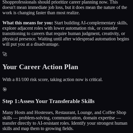
Shop
professionals should prioritize career planning now. This
doesn't mean immediate job loss, but it does mean the nature of the
work is changing faster than most realize.
What this means for you:
Start building AI-complementary skills,
explore adjacent roles with lower automation risk, or consider
transitioning to careers that require human judgment, creativity, or
physical presence. Waiting until after widespread automation begins
will put you at a disadvantage.
🚀
Your Career Action Plan
With a 81/100 risk score, taking action now is critical.
🎯
Step
1
:
Assess Your Transferable Skills
Many Hosts and Hostesses, Restaurant, Lounge, and Coffee Shop
skills — problem-solving, communication, domain expertise —
transfer directly to AI-resistant roles. Identify your strongest human
skills and map them to growing fields.