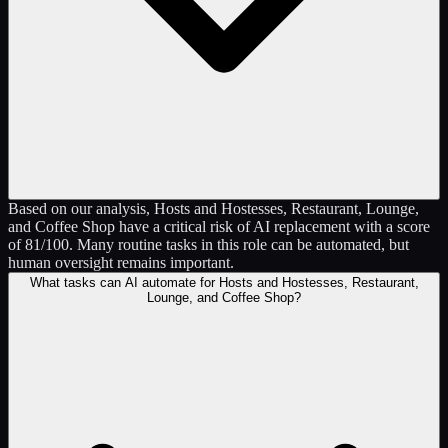
Based on our analysis, Hosts and Hostesses, Restaurant, Lounge,
and Coffee Shop have a critical risk of AI replacement with a score
of 81/100. Many routine tasks in this role can be automated, but
human oversight remains important.
What tasks can AI automate for Hosts and Hostesses, Restaurant,
Lounge, and Coffee Shop?