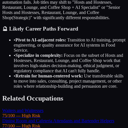
automation fails. Job titles may shift to "
Hosts and Hostesses,
Restaurant, Lounge, and Coffee Shop
+ AI Specialist" or "Senior
Hosts and Hostesses, Restaurant, Lounge, and Coffee
Shop
(Strategic)" with significantly different responsibilities.
🔮 Likely Career Paths Forward
•
Pivot to AI-adjacent roles:
Transition to AI training, prompt
engineering, or quality assurance for AI systems in
Food
Service
.
•
Specialize in complexity:
Focus on the subset of
Hosts and
Hostesses, Restaurant, Lounge, and Coffee Shop
work that
involves high-stakes decision-making, ethical judgment, or
regulatory compliance that AI can't fully handle.
•
Retrain for human-centered work:
Use transferable skills
to move into sales, consulting, project management, or other
roles where relationship-building and persuasion are core.
Related Occupations
Waiters and Waitresses
75
/100 —
High
Risk
Dining Room and Cafeteria Attendants and Bartender Helpers
77
/100 —
High
Risk