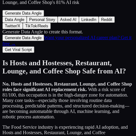
Lounge, and Coffee Shop
's
81
% AI risk
Generate Data Angle
Data Angle
Personal Story
Asked AI
LinkedIn
Reddit
Twitter/X
TikTok/Reels
Generate Data Angle
to create this format.
Want your personalized AI career plan? Get it
Generate Data Angle
free →
Get Viral Script
Is
Hosts and Hostesses, Restaurant,
Lounge, and Coffee Shop
Safe from AI?
No,
Hosts and Hostesses, Restaurant, Lounge, and Coffee Shop
roles face significant AI replacement risk.
With a risk score of
81
/100, this occupation is in the high-danger zone for automation.
Many core tasks—especially those involving routine data
processing, predictable patterns, and structured decision-making—
are becoming automatable through AI, machine learning, and
robotic process automation.
The
Food Service
industry is experiencing rapid AI adoption, and
Hosts and Hostesses, Restaurant, Lounge, and Coffee