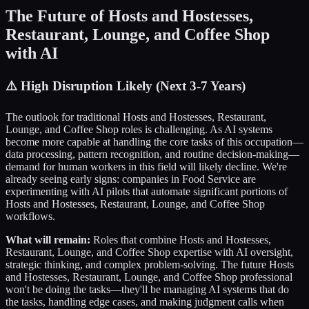
The Future of
Hosts and Hostesses,
Restaurant, Lounge, and Coffee Shop
with AI
⚠️
High Disruption Likely (Next 3-7 Years)
The outlook for traditional
Hosts and Hostesses, Restaurant,
Lounge, and Coffee Shop
roles is challenging. As AI systems
become more capable at handling the core tasks of this occupation—
data processing, pattern recognition, and routine decision-making—
demand for human workers in this field will likely decline. We're
already seeing early signs: companies in
Food Service
are
experimenting with AI pilots that automate significant portions of
Hosts and Hostesses, Restaurant, Lounge, and Coffee Shop
workflows.
What will remain:
Roles that combine
Hosts and Hostesses,
Restaurant, Lounge, and Coffee Shop
expertise with AI oversight,
strategic thinking, and complex problem-solving. The future
Hosts
and Hostesses, Restaurant, Lounge, and Coffee Shop
professional
won't be doing the tasks—they'll be managing AI systems that do
the tasks, handling edge cases, and making judgment calls when