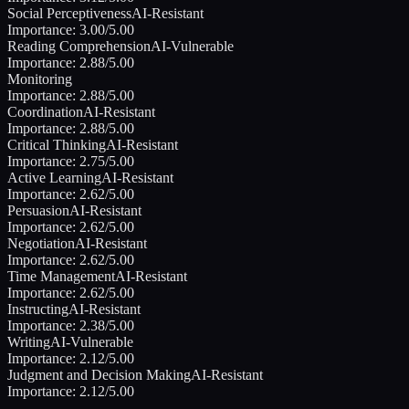
Social Perceptiveness
AI-Resistant
Importance:
3.00
/5.00
Reading Comprehension
AI-Vulnerable
Importance:
2.88
/5.00
Monitoring
Importance:
2.88
/5.00
Coordination
AI-Resistant
Importance:
2.88
/5.00
Critical Thinking
AI-Resistant
Importance:
2.75
/5.00
Active Learning
AI-Resistant
Importance:
2.62
/5.00
Persuasion
AI-Resistant
Importance:
2.62
/5.00
Negotiation
AI-Resistant
Importance:
2.62
/5.00
Time Management
AI-Resistant
Importance:
2.62
/5.00
Instructing
AI-Resistant
Importance:
2.38
/5.00
Writing
AI-Vulnerable
Importance:
2.12
/5.00
Judgment and Decision Making
AI-Resistant
Importance:
2.12
/5.00