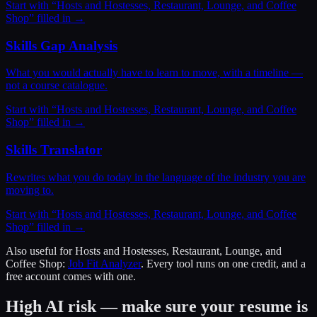
Start with “
Hosts and Hostesses, Restaurant, Lounge, and Coffee
Shop
” filled in →
Skills Gap Analysis
What you would actually have to learn to move, with a timeline —
not a course catalogue.
Start with “
Hosts and Hostesses, Restaurant, Lounge, and Coffee
Shop
” filled in →
Skills Translator
Rewrites what you do today in the language of the industry you are
moving to.
Start with “
Hosts and Hostesses, Restaurant, Lounge, and Coffee
Shop
” filled in →
Also useful for
Hosts and Hostesses, Restaurant, Lounge, and
Coffee Shop
:
Job Fit Analyzer
. Every tool runs on one credit, and a
free account comes with one.
High AI risk — make sure your resume is