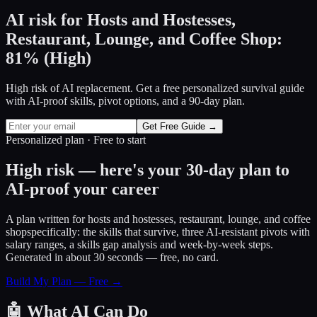
AI risk for
Hosts and Hostesses,
Restaurant, Lounge, and Coffee Shop
:
81
%
(
High
)
High risk of AI replacement. Get a free personalized survival guide
with AI-proof skills, pivot options, and a 90-day plan.
Get Free Guide →
Personalized plan · Free to start
High risk — here's your 30-day plan to
AI-proof your career
A plan written for
hosts and hostesses, restaurant, lounge, and coffee
shop
specifically: the skills that survive, three AI-resistant pivots with
salary ranges, a skills gap analysis and week-by-week steps.
Generated in about 30 seconds — free, no card.
Build My Plan — Free →
🤖
What AI Can Do