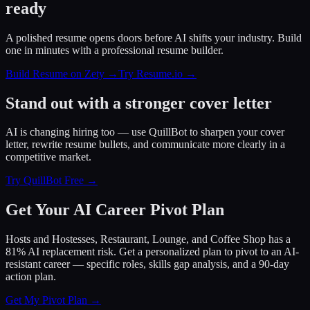
ready
A polished resume opens doors before AI shifts your industry. Build
one in minutes with a professional resume builder.
Build Resume on Zety →
Try Resume.io →
Stand out with a stronger cover letter
AI is changing hiring too — use QuillBot to sharpen your cover
letter, rewrite resume bullets, and communicate more clearly in a
competitive market.
Try QuillBot Free →
Get Your AI Career Pivot Plan
Hosts and Hostesses, Restaurant, Lounge, and Coffee Shop has a
81% AI replacement risk. Get a personalized plan to pivot to an AI-
resistant career — specific roles, skills gap analysis, and a 90-day
action plan.
Get My Pivot Plan →