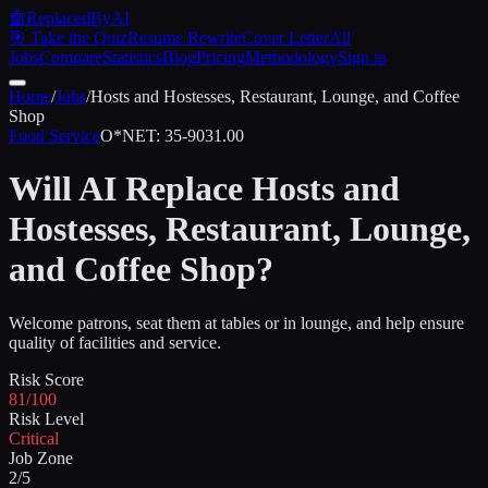
🤖
ReplacedByAI
🎯 Take the Quiz
Resume Rewrite
Cover Letter
All
Jobs
Compare
Statistics
Blog
Pricing
Methodology
Sign in
Home
/
Jobs
/
Hosts and Hostesses, Restaurant, Lounge, and Coffee
Shop
Food Service
O*NET:
35-9031.00
Will AI Replace
Hosts and
Hostesses, Restaurant, Lounge,
and Coffee Shop
?
Welcome patrons, seat them at tables or in lounge, and help ensure
quality of facilities and service.
Risk Score
81/100
Risk Level
Critical
Job Zone
2/5