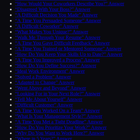
“How Would Your Coworkers Describe You?” Answer
“Disagreed With Your Boss?” Answer
“A Difficult Decision You Made” Answer
“A Time You Persuaded Someone” Answer
“A Difficult Coworker” Answer
“What Makes You Unique?” Answer
“Walk Me Through Your Resume” Answer
“A Time You Gave Difficult Feedback” Answer
“A Time You Trained or Mentored Someone” Answer
“How Do You Keep Your Skills Up to Date?” Answer
“A Time You Improved a Process” Answer
“How Do You Define Success?” Answer
“Ideal Work Environment” Answer
“Solved a Problem” Answer
“Adapted to Change” Answer
“Went Above and Beyond” Answer
“Looking For in Your Next Role?” Answer
“Tell Me About Yourself” Answer
“Difficult Customer” Answer
“A Time You Worked On a Team” Answer
“What Is Your Management Style?” Answer
“A Time You Met a Tight Deadline” Answer
“How Do You Prioritize Your Work?” Answer
“Why Do You Want to Work Here?” Answer
“Where in 5 Years?” Answer