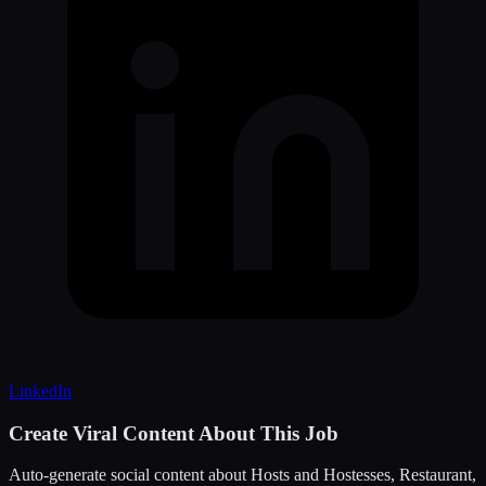
LinkedIn
Create Viral Content About This Job
Auto-generate social content about
Hosts and Hostesses, Restaurant,