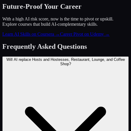
Future-Proof Your Career
With a high AI risk score, now is the time to pivot or upskill.
Explore courses that build AI-complementary skills.
Learn AI Skills on Coursera
→
Career Pivot on Udemy
→
Frequently Asked Questions
Will AI replace Hosts and Hostesses, Restaurant, Lounge, and Coffee
Shop?