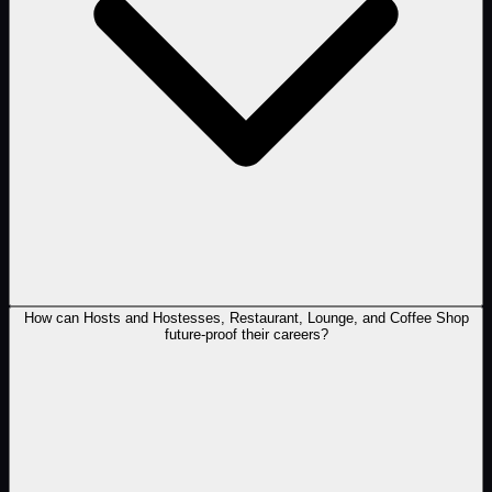
How can Hosts and Hostesses, Restaurant, Lounge, and Coffee Shop
future-proof their careers?