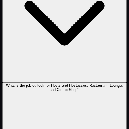
What is the job outlook for Hosts and Hostesses, Restaurant, Lounge,
and Coffee Shop?