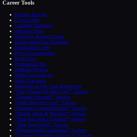
Career Tools
Resume Rewrite
Cover Letter
LinkedIn Optimizer
Interview Prep
Reference Request Email
Employment Gap Explainer
Resignation Letter
Pivot Announcement
Pivot Story
Professional Bio
Portfolio Projects
Skills Gap Analysis
Skills Translator
Questions to Ask Your Interviewer
“Why Should We Hire You?” Answer
“Greatest Strength?” Answer
“What Motivates You?” Answer
“Greatest Accomplishment?” Answer
“Handle Stress & Pressure?” Answer
“Time You Had a Conflict?” Answer
“Time You Failed?” Answer
“Demonstrated Leadership?” Answer
“Learned Something Quickly?” Answer