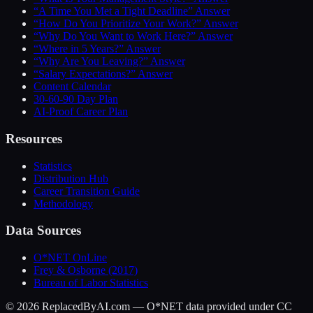
“A Time You Met a Tight Deadline” Answer
“How Do You Prioritize Your Work?” Answer
“Why Do You Want to Work Here?” Answer
“Where in 5 Years?” Answer
“Why Are You Leaving?” Answer
“Salary Expectations?” Answer
Content Calendar
30-60-90 Day Plan
AI-Proof Career Plan
Resources
Statistics
Distribution Hub
Career Transition Guide
Methodology
Data Sources
O*NET OnLine
Frey & Osborne (2017)
Bureau of Labor Statistics
©
2026
ReplacedByAI.com — O*NET data provided under CC