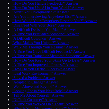
“How Do You Handle Feedback?” Answer
“How Do You Use AI in Your Work?” Answer
“Aren’t You Overqualified?” Answer
“Are You Interviewing Anywhere Else?” Answer
“How Would Your Coworkers Describe You?” Answer
“Disagreed With Your Boss?” Answer
“A Difficult Decision You Made” Answer
“A Time You Persuaded Someone” Answer
“A Difficult Coworker” Answer
“What Makes You Unique?” Answer
“Walk Me Through Your Resume” Answer
“A Time You Gave Difficult Feedback” Answer
“A Time You Trained or Mentored Someone” Answer
“How Do You Keep Your Skills Up to Date?” Answer
“A Time You Improved a Process” Answer
“How Do You Define Success?” Answer
“Ideal Work Environment” Answer
“Solved a Problem” Answer
“Adapted to Change” Answer
“Went Above and Beyond” Answer
“Looking For in Your Next Role?” Answer
“Tell Me About Yourself” Answer
“Difficult Customer” Answer
“A Time You Worked On a Team” Answer
“What Is Your Management Style?” Answer