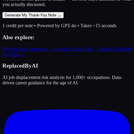
you actually discussed.
Generate My Thank-You Note →
1 credit per note • Powered by GPT-4o • Takes ~15 seconds
Also explore:
Prep for Your Interview →
Negotiate Your Offer →
Build a 30-60-90
Day Plan →
ReplacedByAI
AI job displacement risk analysis for 1,000+ occupations. Data-
driven career guidance for the age of AI.