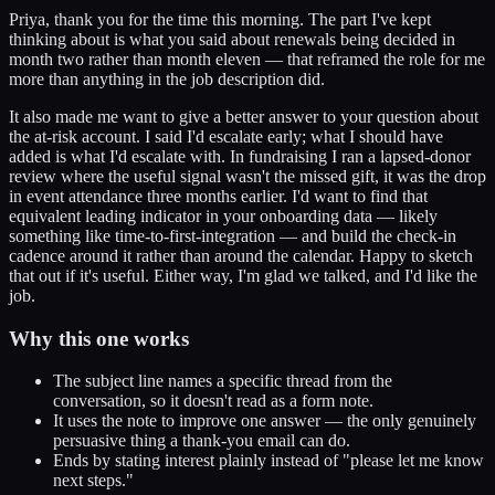
Priya, thank you for the time this morning. The part I've kept
thinking about is what you said about renewals being decided in
month two rather than month eleven — that reframed the role for me
more than anything in the job description did.
It also made me want to give a better answer to your question about
the at-risk account. I said I'd escalate early; what I should have
added is what I'd escalate with. In fundraising I ran a lapsed-donor
review where the useful signal wasn't the missed gift, it was the drop
in event attendance three months earlier. I'd want to find that
equivalent leading indicator in your onboarding data — likely
something like time-to-first-integration — and build the check-in
cadence around it rather than around the calendar. Happy to sketch
that out if it's useful. Either way, I'm glad we talked, and I'd like the
job.
Why this one works
The subject line names a specific thread from the
conversation, so it doesn't read as a form note.
It uses the note to improve one answer — the only genuinely
persuasive thing a thank-you email can do.
Ends by stating interest plainly instead of "please let me know
next steps."