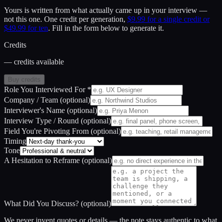
Yours is written from what actually came up in your interview —
not this one.
One credit per generation,
$9.99 for a single credit or
$49.99 for ten
. Fill in the form below to generate it.
Credits
— credits available
Buy credits
Role You Interviewed For
*
Company / Team
(optional)
Interviewer's Name
(optional)
Interview Type / Round
(optional)
Field You're Pivoting From
(optional)
Timing
Tone
A Hesitation to Reframe
(optional)
What Did You Discuss?
(optional)
We never invent quotes or details — the note stays authentic to what