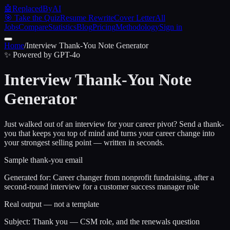
🤖
ReplacedByAI
🎯 Take the Quiz
Resume Rewrite
Cover Letter
All
Jobs
Compare
Statistics
Blog
Pricing
Methodology
Sign in
Home
/
Interview Thank-You Note Generator
✨ Powered by GPT-4o
Interview Thank-You Note
Generator
Just walked out of an interview for your career pivot? Send a thank-
you that keeps you top of mind and turns your career change into
your strongest selling point — written in seconds.
Sample thank-you email
Generated for:
Career changer from nonprofit fundraising, after a
second-round interview for a customer success manager role
Real output — not a template
Subject: Thank you — CSM role, and the renewals question