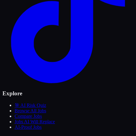
Explore
🎯 AI Risk Quiz
Browse All Jobs
Compare Jobs
Jobs AI Will Replace
AI-Proof Jobs