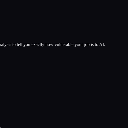
lysis to tell you exactly how vulnerable your job is to AI.