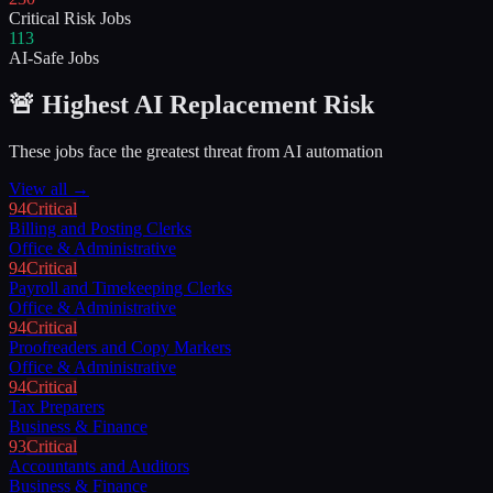
Critical Risk Jobs
113
AI-Safe Jobs
🚨 Highest AI Replacement Risk
These jobs face the greatest threat from AI automation
View all →
94
Critical
Billing and Posting Clerks
Office & Administrative
94
Critical
Payroll and Timekeeping Clerks
Office & Administrative
94
Critical
Proofreaders and Copy Markers
Office & Administrative
94
Critical
Tax Preparers
Business & Finance
93
Critical
Accountants and Auditors
Business & Finance