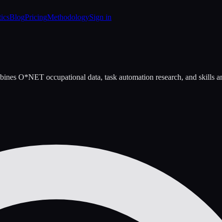
tics
Blog
Pricing
Methodology
Sign in
bines O*NET occupational data, task automation research, and skills ana