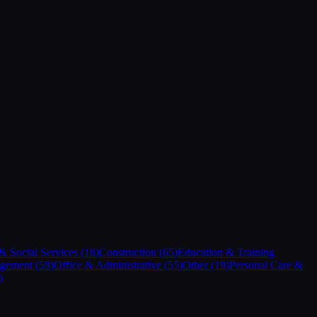
 Social Services
(
18
)
Construction
(
65
)
Education & Training
gement
(
59
)
Office & Administrative
(
55
)
Other
(
19
)
Personal Care &
)