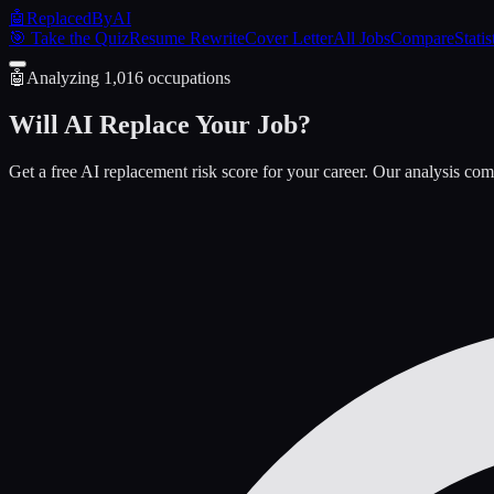
🤖
ReplacedByAI
🎯 Take the Quiz
Resume Rewrite
Cover Letter
All Jobs
Compare
Statis
🤖
Analyzing
1,016
occupations
Will AI
Replace
Your Job?
Get a free AI replacement risk score for your career. Our analysis com