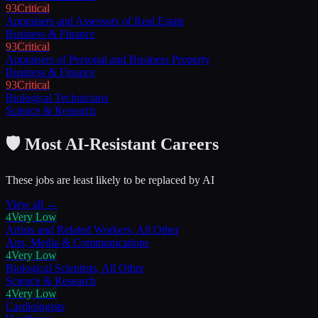
93
Critical
Appraisers and Assessors of Real Estate
Business & Finance
93
Critical
Appraisers of Personal and Business Property
Business & Finance
93
Critical
Biological Technicians
Science & Research
🛡️ Most AI-Resistant Careers
These jobs are least likely to be replaced by AI
View all →
4
Very Low
Artists and Related Workers, All Other
Arts, Media & Communications
4
Very Low
Biological Scientists, All Other
Science & Research
4
Very Low
Cardiologists