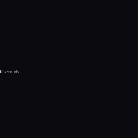
30 seconds.