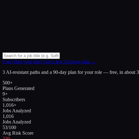
Can't find your title? Get a free AI pivot plan →
3 AI-resistant paths and a 90-day plan for your role — free, in about 
500+
Plans Generated
9+
Subscribers
1,016+
Jobs Analyzed
1,016
Jobs Analyzed
53/100
Avg Risk Score
230