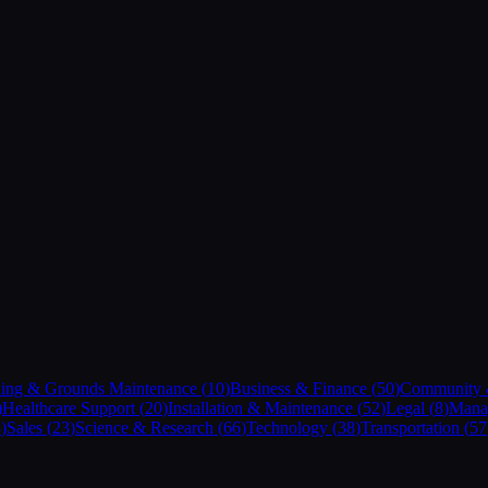
ding & Grounds Maintenance
(
10
)
Business & Finance
(
50
)
Community &
)
Healthcare Support
(
20
)
Installation & Maintenance
(
52
)
Legal
(
8
)
Mana
8
)
Sales
(
23
)
Science & Research
(
66
)
Technology
(
38
)
Transportation
(
57