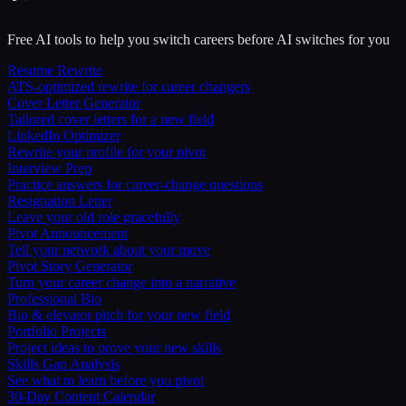
Free AI tools to help you switch careers before AI switches for you
Resume Rewrite
ATS-optimized rewrite for career changers
Cover Letter Generator
Tailored cover letters for a new field
LinkedIn Optimizer
Rewrite your profile for your pivot
Interview Prep
Practice answers for career-change questions
Resignation Letter
Leave your old role gracefully
Pivot Announcement
Tell your network about your move
Pivot Story Generator
Turn your career change into a narrative
Professional Bio
Bio & elevator pitch for your new field
Portfolio Projects
Project ideas to prove your new skills
Skills Gap Analysis
See what to learn before you pivot
30-Day Content Calendar