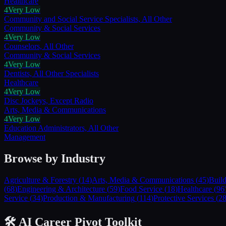
Healthcare
4
Very Low
Community and Social Service Specialists, All Other
Community & Social Services
4
Very Low
Counselors, All Other
Community & Social Services
4
Very Low
Dentists, All Other Specialists
Healthcare
4
Very Low
Disc Jockeys, Except Radio
Arts, Media & Communications
4
Very Low
Education Administrators, All Other
Management
Browse by Industry
Agriculture & Forestry
(
14
)
Arts, Media & Communications
(
45
)
Buil
(
68
)
Engineering & Architecture
(
59
)
Food Service
(
18
)
Healthcare
(
96
Service
(
34
)
Production & Manufacturing
(
114
)
Protective Services
(
2
🛠️ AI Career Pivot Toolkit