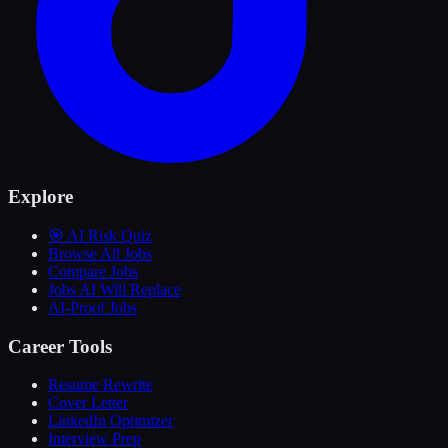
Explore
🎯 AI Risk Quiz
Browse All Jobs
Compare Jobs
Jobs AI Will Replace
AI-Proof Jobs
Career Tools
Resume Rewrite
Cover Letter
LinkedIn Optimizer
Interview Prep