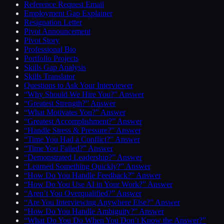
Reference Request Email
Employment Gap Explainer
Resignation Letter
Pivot Announcement
Pivot Story
Professional Bio
Portfolio Projects
Skills Gap Analysis
Skills Translator
Questions to Ask Your Interviewer
“Why Should We Hire You?” Answer
“Greatest Strength?” Answer
“What Motivates You?” Answer
“Greatest Accomplishment?” Answer
“Handle Stress & Pressure?” Answer
“Time You Had a Conflict?” Answer
“Time You Failed?” Answer
“Demonstrated Leadership?” Answer
“Learned Something Quickly?” Answer
“How Do You Handle Feedback?” Answer
“How Do You Use AI in Your Work?” Answer
“Aren’t You Overqualified?” Answer
“Are You Interviewing Anywhere Else?” Answer
“How Do You Handle Ambiguity?” Answer
“What Do You Do When You Don’t Know the Answer?”