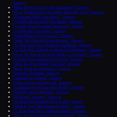
Answer
“How Do You Like to Be Managed?” Answer
“How Would Your Coworkers Describe You?” Answer
“Disagreed With Your Boss?” Answer
“A Difficult Decision You Made” Answer
“A Time You Persuaded Someone” Answer
“A Difficult Coworker” Answer
“What Makes You Unique?” Answer
“Walk Me Through Your Resume” Answer
“A Time You Gave Difficult Feedback” Answer
“A Time You Trained or Mentored Someone” Answer
“How Do You Keep Your Skills Up to Date?” Answer
“A Time You Improved a Process” Answer
“How Do You Define Success?” Answer
“Ideal Work Environment” Answer
“Solved a Problem” Answer
“Adapted to Change” Answer
“Went Above and Beyond” Answer
“Looking For in Your Next Role?” Answer
“Tell Me About Yourself” Answer
“Difficult Customer” Answer
“A Time You Worked On a Team” Answer
“What Is Your Management Style?” Answer
“A Time You Met a Tight Deadline” Answer
“How Do You Prioritize Your Work?” Answer