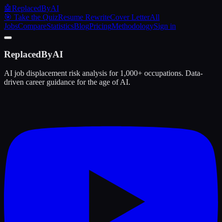
🤖
ReplacedByAI
🎯 Take the Quiz
Resume Rewrite
Cover Letter
All
Jobs
Compare
Statistics
Blog
Pricing
Methodology
Sign in
ReplacedByAI
AI job displacement risk analysis for 1,000+ occupations. Data-
driven career guidance for the age of AI.