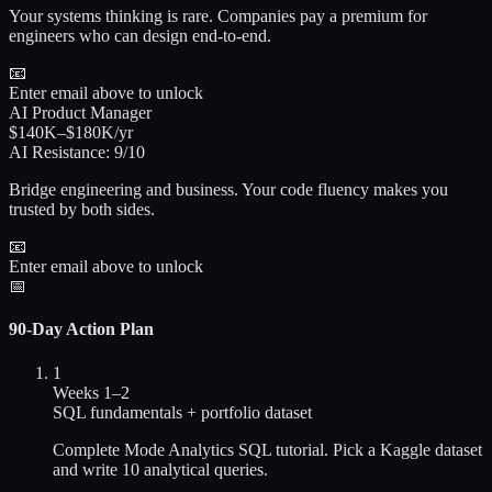
Your systems thinking is rare. Companies pay a premium for
engineers who can design end-to-end.
📧
Enter email above to unlock
AI Product Manager
$140K–$180K/yr
AI Resistance:
9/10
Bridge engineering and business. Your code fluency makes you
trusted by both sides.
📧
Enter email above to unlock
📅
90-Day Action Plan
1
Weeks 1–2
SQL fundamentals + portfolio dataset
Complete Mode Analytics SQL tutorial. Pick a Kaggle dataset
and write 10 analytical queries.