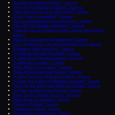
“Learned Something Quickly?” Answer
“How Do You Handle Feedback?” Answer
“How Do You Use AI in Your Work?” Answer
“Aren’t You Overqualified?” Answer
“Are You Interviewing Anywhere Else?” Answer
“How Do You Handle Ambiguity?” Answer
“What Do You Do When You Don’t Know the Answer?”
Answer
“How Do You Like to Be Managed?” Answer
“How Would Your Coworkers Describe You?” Answer
“Disagreed With Your Boss?” Answer
“A Difficult Decision You Made” Answer
“A Time You Persuaded Someone” Answer
“A Difficult Coworker” Answer
“What Makes You Unique?” Answer
“Walk Me Through Your Resume” Answer
“A Time You Gave Difficult Feedback” Answer
“A Time You Trained or Mentored Someone” Answer
“How Do You Keep Your Skills Up to Date?” Answer
“A Time You Improved a Process” Answer
“How Do You Define Success?” Answer
“Ideal Work Environment” Answer
“Solved a Problem” Answer
“Adapted to Change” Answer
“Went Above and Beyond” Answer