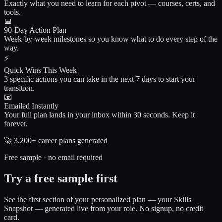
Exactly what you need to learn for each pivot — courses, certs, and
tools.
📅
90-Day Action Plan
Week-by-week milestones so you know what to do every step of the
way.
⚡
Quick Wins This Week
3 specific actions you can take in the next 7 days to start your
transition.
📧
Emailed Instantly
Your full plan lands in your inbox within 30 seconds. Keep it
forever.
🚀
3,200+
career plans generated
Free sample · no email required
Try a free sample first
See the first section of your personalized plan — your Skills
Snapshot — generated live from your role. No signup, no credit
card.