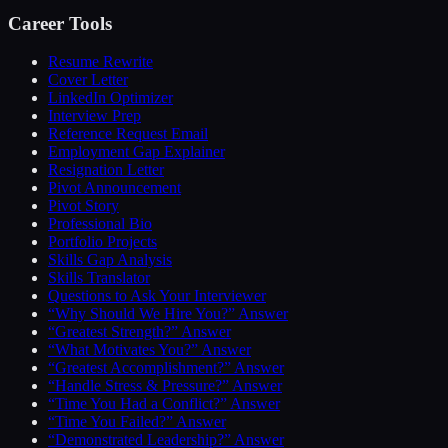
Career Tools
Resume Rewrite
Cover Letter
LinkedIn Optimizer
Interview Prep
Reference Request Email
Employment Gap Explainer
Resignation Letter
Pivot Announcement
Pivot Story
Professional Bio
Portfolio Projects
Skills Gap Analysis
Skills Translator
Questions to Ask Your Interviewer
“Why Should We Hire You?” Answer
“Greatest Strength?” Answer
“What Motivates You?” Answer
“Greatest Accomplishment?” Answer
“Handle Stress & Pressure?” Answer
“Time You Had a Conflict?” Answer
“Time You Failed?” Answer
“Demonstrated Leadership?” Answer