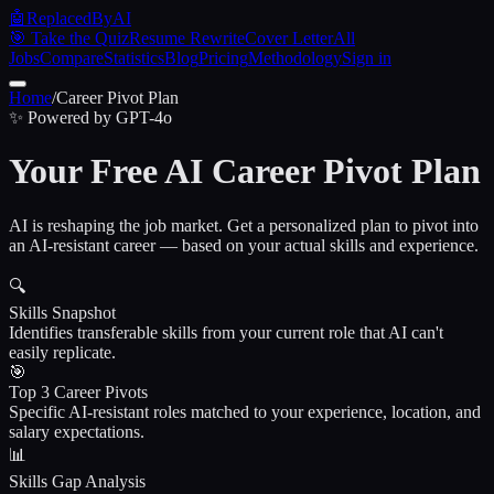
🤖
ReplacedByAI
🎯 Take the Quiz
Resume Rewrite
Cover Letter
All
Jobs
Compare
Statistics
Blog
Pricing
Methodology
Sign in
Home
/
Career Pivot Plan
✨ Powered by GPT-4o
Your Free AI Career Pivot Plan
AI is reshaping the job market. Get a personalized plan to pivot into
an AI-resistant career — based on your actual skills and experience.
🔍
Skills Snapshot
Identifies transferable skills from your current role that AI can't
easily replicate.
🎯
Top 3 Career Pivots
Specific AI-resistant roles matched to your experience, location, and
salary expectations.
📊
Skills Gap Analysis