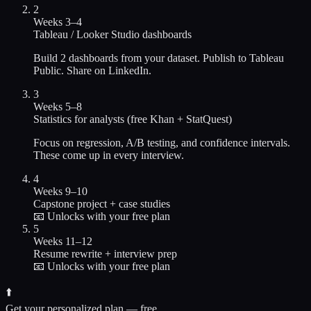
2
Weeks 3–4
Tableau / Looker Studio dashboards
Build 2 dashboards from your dataset. Publish to Tableau
Public. Share on LinkedIn.
3
Weeks 5–8
Statistics for analysts (free Khan + StatQuest)
Focus on regression, A/B testing, and confidence intervals.
These come up in every interview.
4
Weeks 9–10
Capstone project + case studies
📧 Unlocks with your free plan
5
Weeks 11–12
Resume rewrite + interview prep
📧 Unlocks with your free plan
⬆️
Get your personalized plan — free