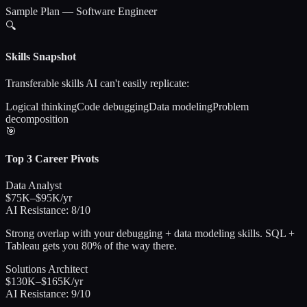
Sample Plan — Software Engineer
🔍
Skills Snapshot
Transferable skills AI can't easily replicate:
Logical thinking
Code debugging
Data modeling
Problem
decomposition
🎯
Top 3 Career Pivots
Data Analyst
$75K–$95K/yr
AI Resistance:
8/10
Strong overlap with your debugging + data modeling skills. SQL +
Tableau gets you 80% of the way there.
Solutions Architect
$130K–$165K/yr
AI Resistance:
9/10