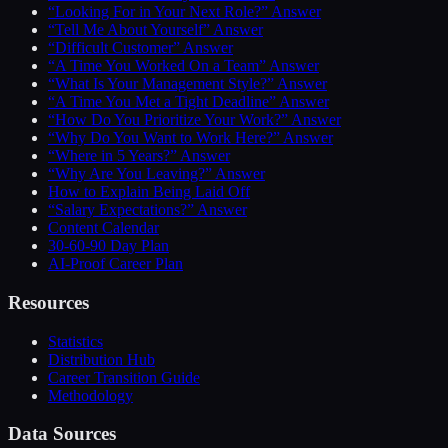
“Looking For in Your Next Role?” Answer
“Tell Me About Yourself” Answer
“Difficult Customer” Answer
“A Time You Worked On a Team” Answer
“What Is Your Management Style?” Answer
“A Time You Met a Tight Deadline” Answer
“How Do You Prioritize Your Work?” Answer
“Why Do You Want to Work Here?” Answer
“Where in 5 Years?” Answer
“Why Are You Leaving?” Answer
How to Explain Being Laid Off
“Salary Expectations?” Answer
Content Calendar
30-60-90 Day Plan
AI-Proof Career Plan
Resources
Statistics
Distribution Hub
Career Transition Guide
Methodology
Data Sources