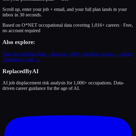
Scroll up, enter your job + email, and your full plan lands in your
inbox in 30 seconds.
Based on O*NET occupational data covering 1,016+ careers · Free,
no account required
Also explore:
Take the AI Risk Quiz →
Browse 1,000+ Job Risk Scores →
Career
Transition Guide →
ReplacedByAI
AI job displacement risk analysis for 1,000+ occupations. Data-
driven career guidance for the age of AI.