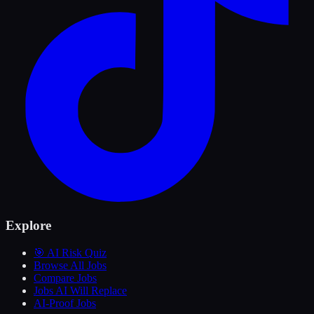
Explore
🎯 AI Risk Quiz
Browse All Jobs
Compare Jobs
Jobs AI Will Replace
AI-Proof Jobs