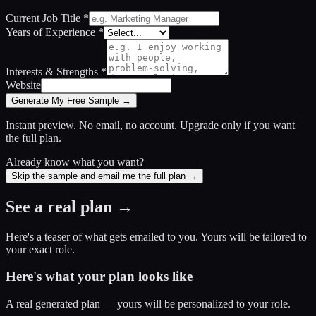
Current Job Title
*
Years of Experience
*
Interests & Strengths
*
Website
Generate My Free Sample →
Instant preview. No email, no account. Upgrade only if you want
the full plan.
Already know what you want?
Skip the sample and email me the full plan →
See a real plan →
Here's a teaser of what gets emailed to you. Yours will be tailored to
your exact role.
Here's what your plan looks like
A real generated plan — yours will be personalized to your role.