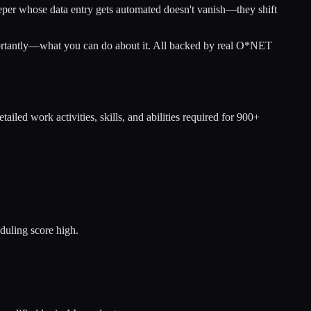
eeper whose data entry gets automated doesn't vanish—they shift
portantly—what you can do about it. All backed by real O*NET
tailed work activities, skills, and abilities required for 900+
duling score high.