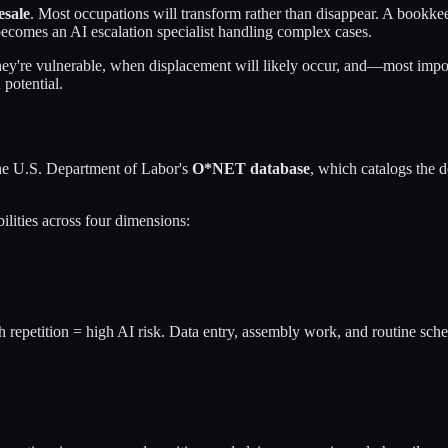
esale
. Most occupations will transform rather than disappear. A bookk
 becomes an AI escalation specialist handling complex cases.
they're vulnerable, when displacement will likely occur, and—most im
 potential.
the U.S. Department of Labor's
O*NET database
, which catalogs the de
ilities across four dimensions:
repetition = high AI risk. Data entry, assembly work, and routine sche