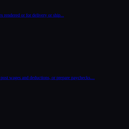
es rendered or for delivery or ship
...
post wages and deductions, or prepare paychecks.
...