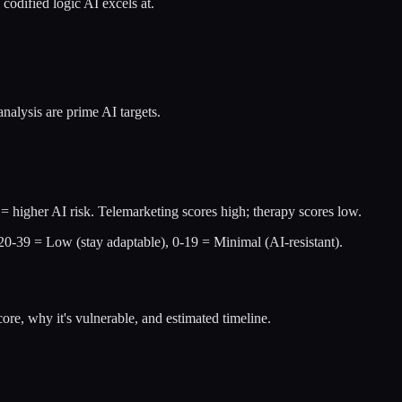
codified logic AI excels at.
nalysis are prime AI targets.
= higher AI risk. Telemarketing scores high; therapy scores low.
 20-39 = Low (stay adaptable), 0-19 = Minimal (AI-resistant).
re, why it's vulnerable, and estimated timeline.