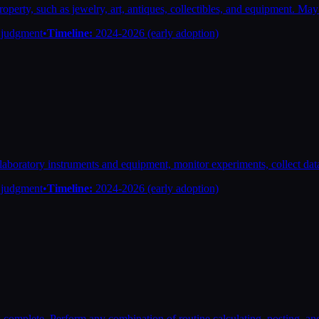
roperty, such as jewelry, art, antiques, collectibles, and equipment. May
n judgment
•
Timeline:
2024-2026 (early adoption)
in laboratory instruments and equipment, monitor experiments, collect d
n judgment
•
Timeline:
2024-2026 (early adoption)
 complete. Perform any combination of routine calculating, posting, and