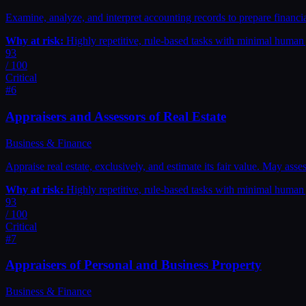
Examine, analyze, and interpret accounting records to prepare financia
Why at risk:
Highly repetitive, rule-based tasks with minimal huma
93
/ 100
Critical
#
6
Appraisers and Assessors of Real Estate
Business & Finance
Appraise real estate, exclusively, and estimate its fair value. May ass
Why at risk:
Highly repetitive, rule-based tasks with minimal huma
93
/ 100
Critical
#
7
Appraisers of Personal and Business Property
Business & Finance