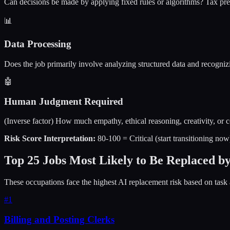
Can decisions be made by applying fixed rules or algorithms? Tax prep
📊
Data Processing
Does the job primarily involve analyzing structured data and recogniz
🤖
Human Judgment Required
(Inverse factor) How much empathy, ethical reasoning, creativity, or
Risk Score Interpretation:
80-100 = Critical (start transitioning no
Top 25 Jobs Most Likely to Be Replaced b
These occupations face the highest AI replacement risk based on task 
#
1
Billing and Posting Clerks