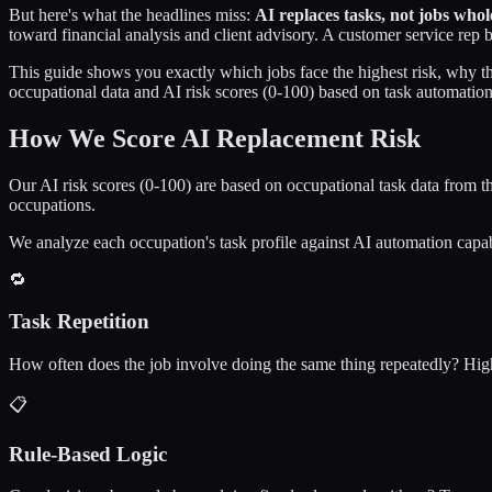
But here's what the headlines miss:
AI replaces tasks, not jobs whol
toward financial analysis and client advisory. A customer service rep
This guide shows you exactly which jobs face the highest risk, why 
occupational data and AI risk scores (0-100) based on task automation
How We Score AI Replacement Risk
Our AI risk scores (0-100) are based on occupational task data from 
occupations.
We analyze each occupation's task profile against AI automation capab
🔁
Task Repetition
How often does the job involve doing the same thing repeatedly? High 
📋
Rule-Based Logic