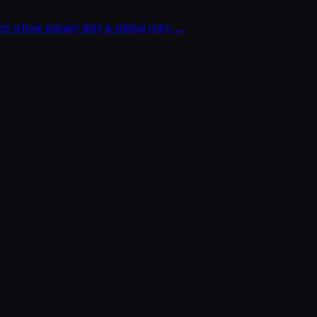
kers whose primary duty is editing copy.
...