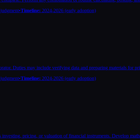
n judgment
•
Timeline:
2024-2026 (early adoption)
ator. Duties may include verifying data and preparing materials for pri
n judgment
•
Timeline:
2024-2026 (early adoption)
 investing, pricing, or valuation of financial instruments. Develop mathe