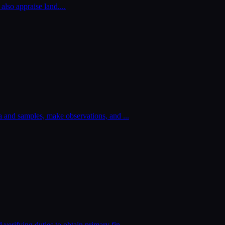
 also appraise land.
...
ata and samples, make observations, and
...
 verifying duties to obtain primary fin
...