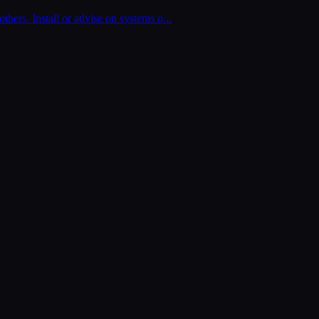
thers. Install or advise on systems o
...