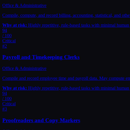
Office & Administrative
Compile, compute, and record billing, accounting, statistical, and other
Why at risk:
Highly repetitive, rule-based tasks with minimal huma
94
/ 100
Critical
#
2
Payroll and Timekeeping Clerks
Office & Administrative
Compile and record employee time and payroll data. May compute em
Why at risk:
Highly repetitive, rule-based tasks with minimal huma
94
/ 100
Critical
#
3
Proofreaders and Copy Markers