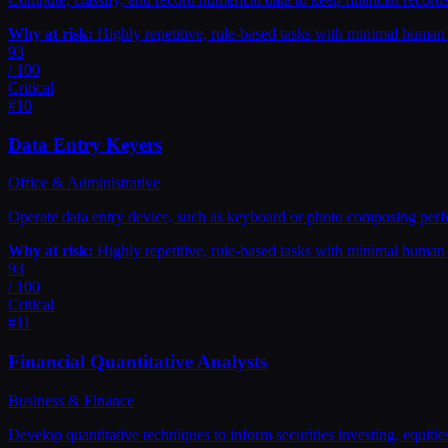
Why at risk:
Highly repetitive, rule-based tasks with minimal huma
93
/ 100
Critical
#
10
Data Entry Keyers
Office & Administrative
Operate data entry device, such as keyboard or photo composing perfor
Why at risk:
Highly repetitive, rule-based tasks with minimal huma
93
/ 100
Critical
#
11
Financial Quantitative Analysts
Business & Finance
Develop quantitative techniques to inform securities investing, equities