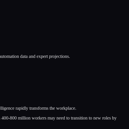
utomation data and expert projections.
elligence rapidly transforms the workplace.
 400-800 million workers may need to transition to new roles by