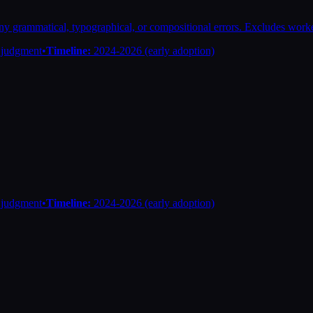
 any grammatical, typographical, or compositional errors. Excludes wor
n judgment
•
Timeline:
2024-2026 (early adoption)
n judgment
•
Timeline:
2024-2026 (early adoption)