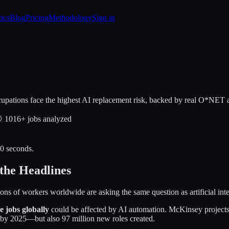
tics
Blog
Pricing
Methodology
Sign in
upations face the highest AI replacement risk, backed by real O*NET a

1016
+ jobs analyzed
30 seconds.
the Headlines
lions of workers worldwide are asking the same question as artificial int
me jobs globally
could be affected by AI automation. McKinsey projects
by 2025—but also 97 million new roles created.