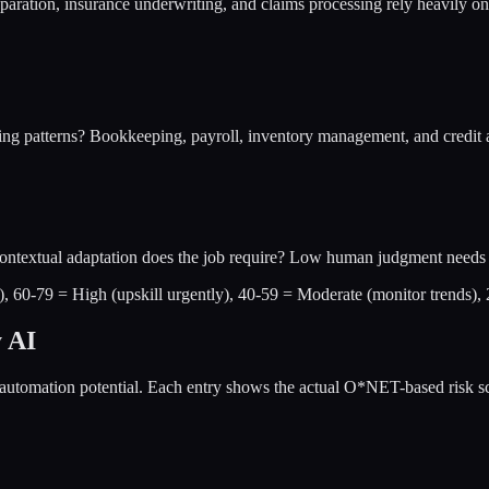
aration, insurance underwriting, and claims processing rely heavily on 
ing patterns? Bookkeeping, payroll, inventory management, and credit a
 contextual adaptation does the job require? Low human judgment needs 
w), 60-79 = High (upskill urgently), 40-59 = Moderate (monitor trends),
y AI
automation potential. Each entry shows the actual O*NET-based risk sco