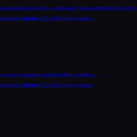
l statements, give advice, or audit and evaluate statements prepared by o
n judgment
•
Timeline:
2024-2026 (early adoption)
ess taxes in accordance with prescribed schedules.
...
n judgment
•
Timeline:
2024-2026 (early adoption)