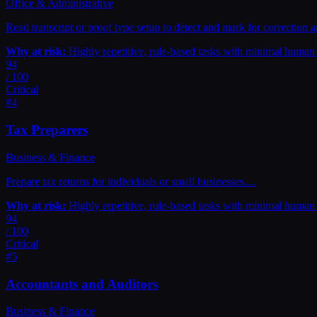
Office & Administrative
Read transcript or proof type setup to detect and mark for correction
Why at risk:
Highly repetitive, rule-based tasks with minimal huma
94
/ 100
Critical
#
4
Tax Preparers
Business & Finance
Prepare tax returns for individuals or small businesses.
...
Why at risk:
Highly repetitive, rule-based tasks with minimal huma
94
/ 100
Critical
#
5
Accountants and Auditors
Business & Finance