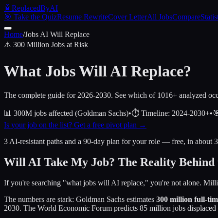
🤖
ReplacedByAI
🎯 Take the Quiz
Resume Rewrite
Cover Letter
All Jobs
Compare
Statis
Home
/
Jobs AI Will Replace
⚠️ 300 Million Jobs at Risk
What Jobs Will
AI Replace
?
The complete guide for 2026-2030. See which of
1016
+ analyzed occ
📊
300M jobs affected (Goldman Sachs)
•
⏱️
Timeline: 2024-2030+
•

Is your job on the list? Get a free pivot plan →
3 AI-resistant paths and a 90-day plan for your role — free, in about 
Will AI Take My Job? The Reality Behind 
If you're searching "what jobs will AI replace," you're not alone. Mil
The numbers are stark: Goldman Sachs estimates
300 million full-ti
2030. The World Economic Forum predicts 85 million jobs displaced 