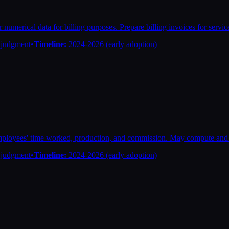
 numerical data for billing purposes. Prepare billing invoices for servic
n judgment
•
Timeline:
2024-2026 (early adoption)
ployees' time worked, production, and commission. May compute and 
n judgment
•
Timeline:
2024-2026 (early adoption)