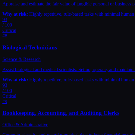
Appraise and estimate the fair value of tangible personal or business p
Why at risk:
Highly repetitive, rule-based tasks with minimal huma
93
/ 100
Critical
#
8
Biological Technicians
Science & Research
Assist biological and medical scientists. Set up, operate, and mainta
Why at risk:
Highly repetitive, rule-based tasks with minimal huma
93
/ 100
Critical
#
9
Bookkeeping, Accounting, and Auditing Clerks
Office & Administrative
Compute, classify, and record numerical data to keep financial records