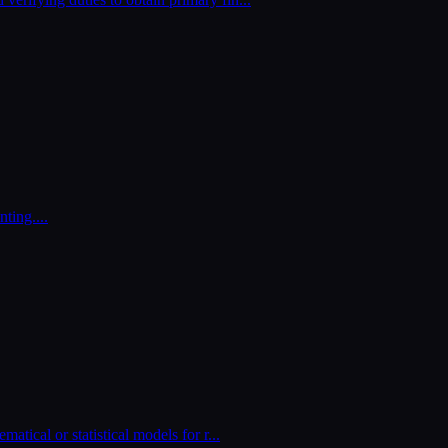
nting.
...
matical or statistical models for r
...