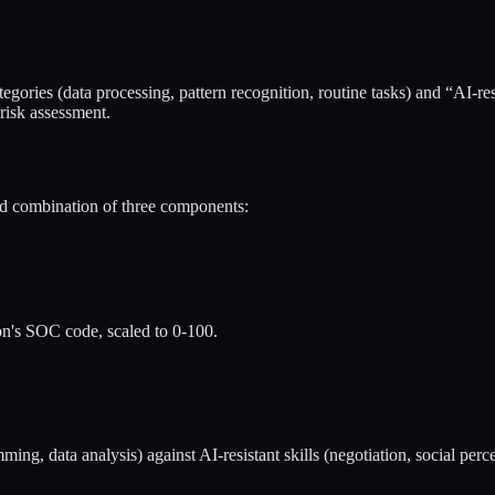
ories (data processing, pattern recognition, routine tasks) and “AI-resis
 risk assessment.
ed combination of three components:
on's SOC code, scaled to 0-100.
ng, data analysis) against AI-resistant skills (negotiation, social perce