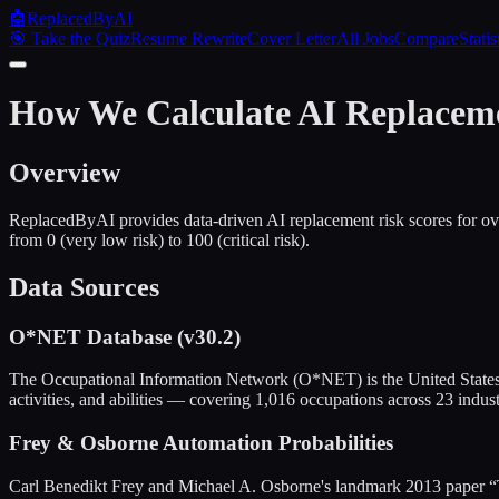
🤖
ReplacedByAI
🎯 Take the Quiz
Resume Rewrite
Cover Letter
All Jobs
Compare
Statis
How We Calculate AI Replacem
Overview
ReplacedByAI provides data-driven AI replacement risk scores for ov
from 0 (very low risk) to 100 (critical risk).
Data Sources
O*NET Database (v30.2)
The Occupational Information Network (O*NET) is the United States' 
activities, and abilities — covering 1,016 occupations across 23 indust
Frey & Osborne Automation Probabilities
Carl Benedikt Frey and Michael A. Osborne's landmark 2013 paper “T