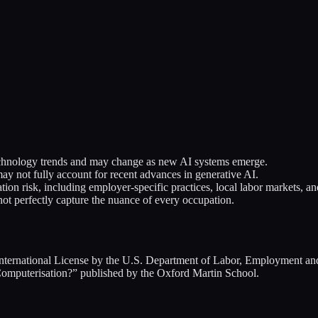
 technology trends and may change as new AI systems emerge.
 not fully account for recent advances in generative AI.
on risk, including employer-specific practices, local labor markets, a
ot perfectly capture the nuance of every occupation.
ternational License by the U.S. Department of Labor, Employment and
omputerisation?” published by the Oxford Martin School.