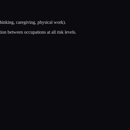
thinking, caregiving, physical work).
on between occupations at all risk levels.