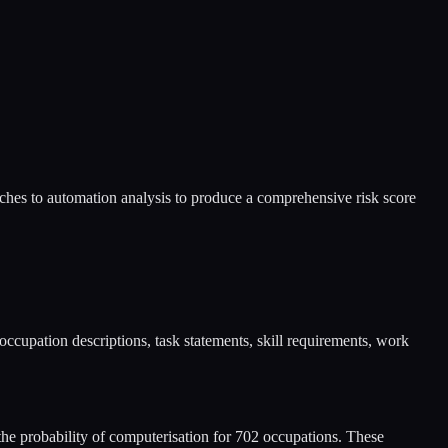
hes to automation analysis to produce a comprehensive risk score
upation descriptions, task statements, skill requirements, work
 probability of computerisation for 702 occupations. These