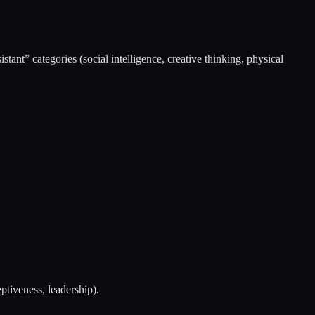
tant” categories (social intelligence, creative thinking, physical
ptiveness, leadership).