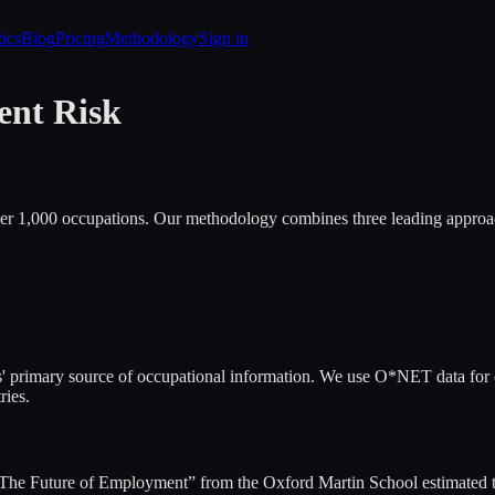
tics
Blog
Pricing
Methodology
Sign in
ent Risk
er 1,000 occupations. Our methodology combines three leading approac
primary source of occupational information. We use O*NET data for occ
ries.
he Future of Employment” from the Oxford Martin School estimated the