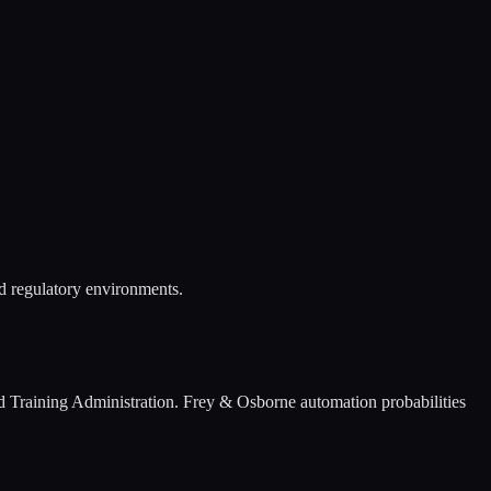
nd regulatory environments.
 Training Administration. Frey & Osborne automation probabilities