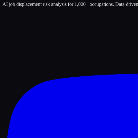
AI job displacement risk analysis for 1,000+ occupations. Data-driven