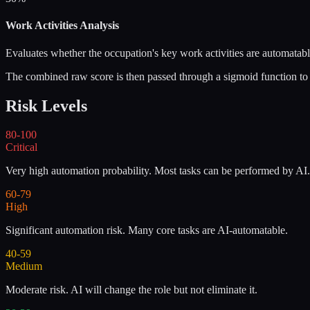
Work Activities Analysis
Evaluates whether the occupation's key work activities are automatable
The combined raw score is then passed through a sigmoid function to p
Risk Levels
80-100
Critical
Very high automation probability. Most tasks can be performed by AI.
60-79
High
Significant automation risk. Many core tasks are AI-automatable.
40-59
Medium
Moderate risk. AI will change the role but not eliminate it.