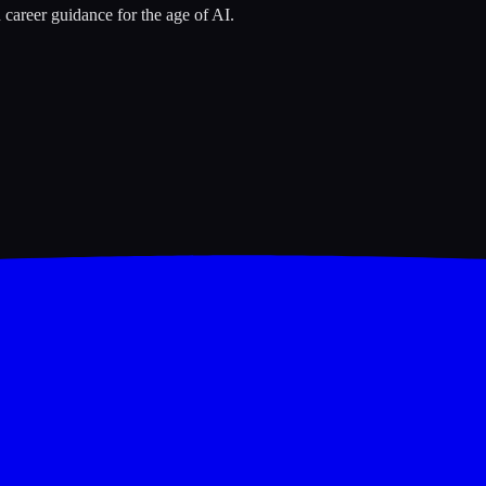
 career guidance for the age of AI.