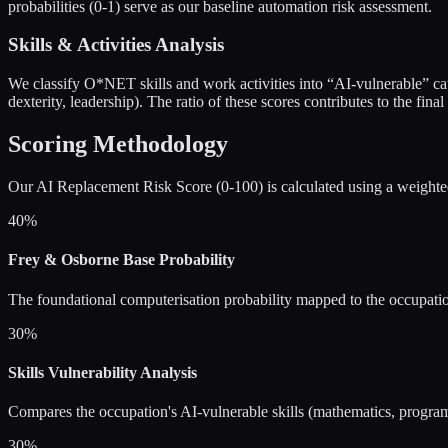
probabilities (0-1) serve as our baseline automation risk assessment.
Skills & Activities Analysis
We classify O*NET skills and work activities into “AI-vulnerable” categ
dexterity, leadership). The ratio of these scores contributes to the final
Scoring Methodology
Our AI Replacement Risk Score (0-100) is calculated using a weight
40%
Frey & Osborne Base Probability
The foundational computerisation probability mapped to the occupati
30%
Skills Vulnerability Analysis
Compares the occupation's AI-vulnerable skills (mathematics, programmi
30%