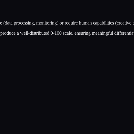
 (data processing, monitoring) or require human capabilities (creative 
roduce a well-distributed 0-100 scale, ensuring meaningful differentiati