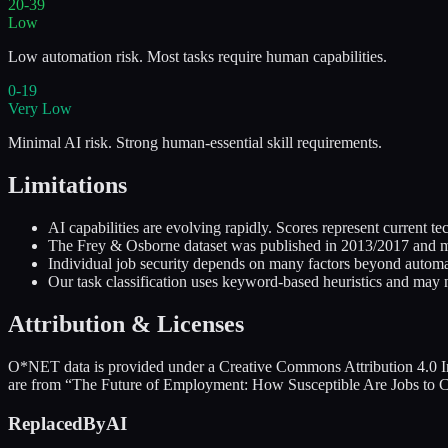
20-39
Low
Low automation risk. Most tasks require human capabilities.
0-19
Very Low
Minimal AI risk. Strong human-essential skill requirements.
Limitations
AI capabilities are evolving rapidly. Scores represent current
The Frey & Osborne dataset was published in 2013/2017 and may
Individual job security depends on many factors beyond automati
Our task classification uses keyword-based heuristics and may n
Attribution & Licenses
O*NET data is provided under a Creative Commons Attribution 4.0 In
are from “The Future of Employment: How Susceptible Are Jobs to C
ReplacedByAI