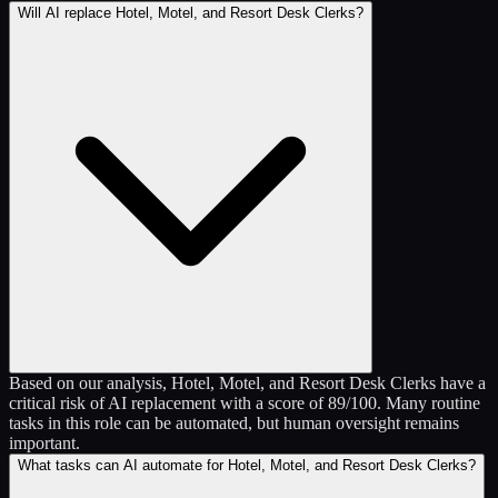
Will AI replace Hotel, Motel, and Resort Desk Clerks?
Based on our analysis, Hotel, Motel, and Resort Desk Clerks have a
critical risk of AI replacement with a score of 89/100. Many routine
tasks in this role can be automated, but human oversight remains
important.
What tasks can AI automate for Hotel, Motel, and Resort Desk Clerks?