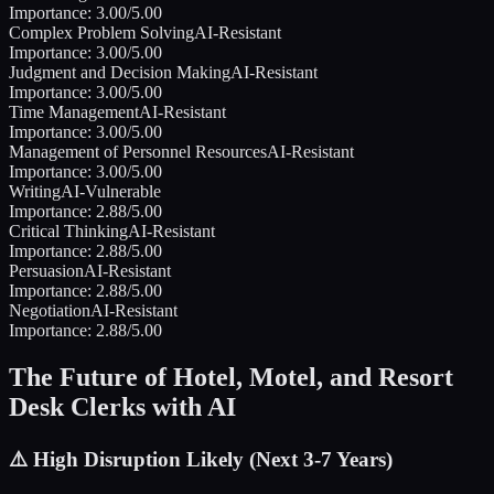
Importance:
3.00
/5.00
Complex Problem Solving
AI-Resistant
Importance:
3.00
/5.00
Judgment and Decision Making
AI-Resistant
Importance:
3.00
/5.00
Time Management
AI-Resistant
Importance:
3.00
/5.00
Management of Personnel Resources
AI-Resistant
Importance:
3.00
/5.00
Writing
AI-Vulnerable
Importance:
2.88
/5.00
Critical Thinking
AI-Resistant
Importance:
2.88
/5.00
Persuasion
AI-Resistant
Importance:
2.88
/5.00
Negotiation
AI-Resistant
Importance:
2.88
/5.00
The Future of
Hotel, Motel, and Resort
Desk Clerks
with AI
⚠️
High Disruption Likely (Next 3-7 Years)