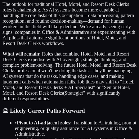
The outlook for traditional
Hotel, Motel, and Resort Desk Clerks
roles is challenging. As AI systems become more capable at
handling the core tasks of this occupation—data processing, pattern
recognition, and routine decision-making—demand for human
workers in this field will likely decline. We're already seeing early
signs: companies in
Office & Administrative
are experimenting with
AI pilots that automate significant portions of
Hotel, Motel, and
Resort Desk Clerks
workflows.
What will remain:
Roles that combine
Hotel, Motel, and Resort
Desk Clerks
expertise with AI oversight, strategic thinking, and
complex problem-solving. The future
Hotel, Motel, and Resort Desk
Clerks
professional won't be doing the tasks—they'll be managing
AI systems that do the tasks, handling edge cases, and making
judgment calls when automation fails. Job titles may shift to "
Hotel,
Motel, and Resort Desk Clerks
+ AI Specialist" or "Senior
Hotel,
Motel, and Resort Desk Clerks
(Strategic)" with significantly
different responsibilities.
🔮 Likely Career Paths Forward
•
Pivot to AI-adjacent roles:
Transition to AI training, prompt
engineering, or quality assurance for AI systems in
Office &
Administrative
.