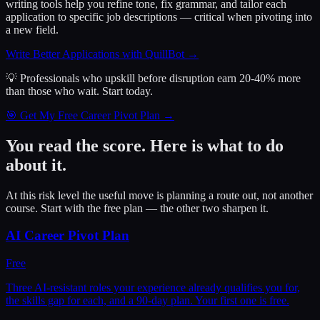
writing tools help you refine tone, fix grammar, and tailor each
application to specific job descriptions — critical when pivoting into
a new field.
Write Better Applications with QuillBot
→
💡 Professionals who upskill before disruption earn 20-40% more
than those who wait.
Start today.
🎯 Get My Free Career Pivot Plan →
You read the score. Here is what to do
about it.
At this risk level the useful move is planning a route out, not another
course. Start with the free plan — the other two sharpen it.
AI Career Pivot Plan
Free
Three AI-resistant roles your experience already qualifies you for,
the skills gap for each, and a 90-day plan. Your first one is free.