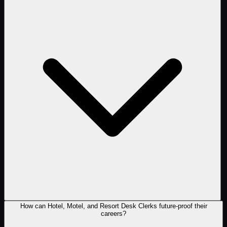
How can Hotel, Motel, and Resort Desk Clerks future-proof their
careers?