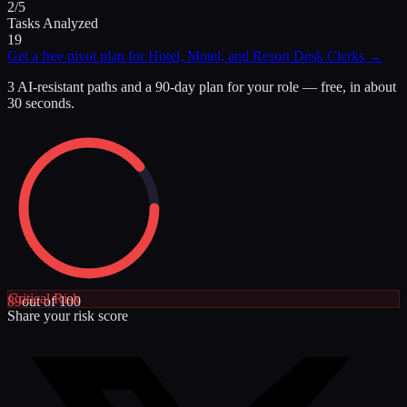
2/5
Tasks Analyzed
19
Get a free pivot plan for
Hotel, Motel, and Resort Desk Clerks
→
3 AI-resistant paths and a 90-day plan for your role — free, in about
30 seconds.
Critical
Risk
89
out of 100
Share your risk score