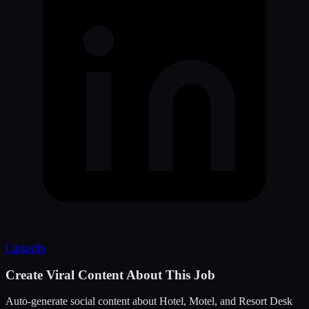
LinkedIn
Create Viral Content About This Job
Auto-generate social content about
Hotel, Motel, and Resort Desk