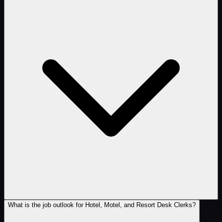
What is the job outlook for Hotel, Motel, and Resort Desk Clerks?