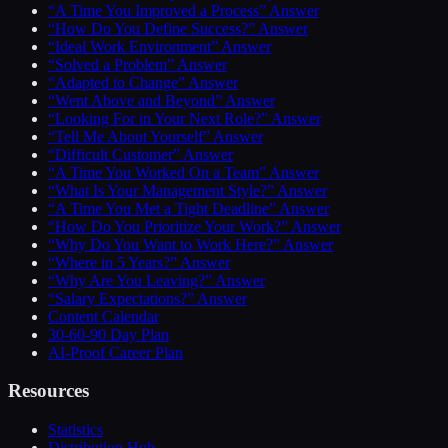
“A Time You Improved a Process” Answer
“How Do You Define Success?” Answer
“Ideal Work Environment” Answer
“Solved a Problem” Answer
“Adapted to Change” Answer
“Went Above and Beyond” Answer
“Looking For in Your Next Role?” Answer
“Tell Me About Yourself” Answer
“Difficult Customer” Answer
“A Time You Worked On a Team” Answer
“What Is Your Management Style?” Answer
“A Time You Met a Tight Deadline” Answer
“How Do You Prioritize Your Work?” Answer
“Why Do You Want to Work Here?” Answer
“Where in 5 Years?” Answer
“Why Are You Leaving?” Answer
“Salary Expectations?” Answer
Content Calendar
30-60-90 Day Plan
AI-Proof Career Plan
Resources
Statistics
Distribution Hub