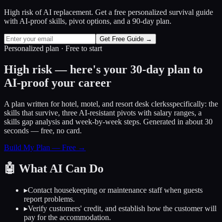
High risk of AI replacement. Get a free personalized survival guide
with AI-proof skills, pivot options, and a 90-day plan.
Get Free Guide →
Personalized plan · Free to start
High risk — here's your 30-day plan to
AI-proof your career
A plan written for
hotel, motel, and resort desk clerks
specifically: the
skills that survive, three AI-resistant pivots with salary ranges, a
skills gap analysis and week-by-week steps. Generated in about 30
seconds — free, no card.
Build My Plan — Free →
🤖
What AI Can Do
▸
Contact housekeeping or maintenance staff when guests
report problems.
▸
Verify customers' credit, and establish how the customer will
pay for the accommodation.