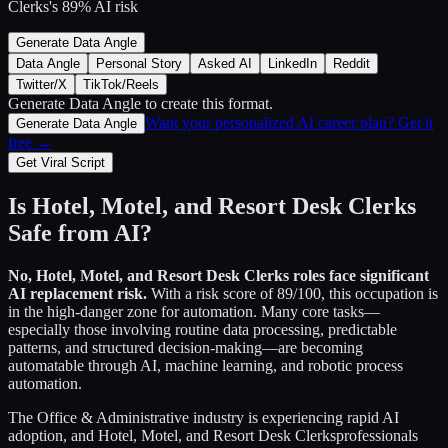
Clerks
's
89
% AI risk
Generate Data Angle
Data Angle
Personal Story
Asked AI
LinkedIn
Reddit
Twitter/X
TikTok/Reels
Generate Data Angle
to create this format.
Want your personalized AI career plan? Get it
Generate Data Angle
free →
Get Viral Script
Is
Hotel, Motel, and Resort Desk Clerks
Safe from AI?
No,
Hotel, Motel, and Resort Desk Clerks
roles face significant
AI replacement risk.
With a risk score of
89
/100, this occupation is
in the high-danger zone for automation. Many core tasks—
especially those involving routine data processing, predictable
patterns, and structured decision-making—are becoming
automatable through AI, machine learning, and robotic process
automation.
The
Office & Administrative
industry is experiencing rapid AI
adoption, and
Hotel, Motel, and Resort Desk Clerks
professionals