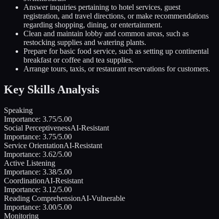
Answer inquiries pertaining to hotel services, guest
registration, and travel directions, or make recommendations
regarding shopping, dining, or entertainment.
Clean and maintain lobby and common areas, such as
restocking supplies and watering plants.
Prepare for basic food service, such as setting up continental
breakfast or coffee and tea supplies.
Arrange tours, taxis, or restaurant reservations for customers.
Key Skills Analysis
Speaking
Importance:
3.75
/5.00
Social Perceptiveness
AI-Resistant
Importance:
3.75
/5.00
Service Orientation
AI-Resistant
Importance:
3.62
/5.00
Active Listening
Importance:
3.38
/5.00
Coordination
AI-Resistant
Importance:
3.12
/5.00
Reading Comprehension
AI-Vulnerable
Importance:
3.00
/5.00
Monitoring