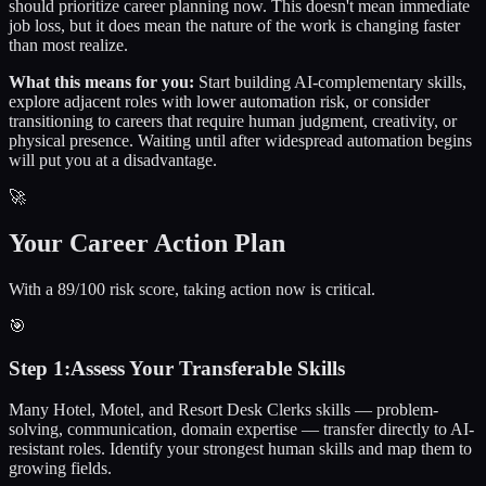
should prioritize career planning now. This doesn't mean immediate
job loss, but it does mean the nature of the work is changing faster
than most realize.
What this means for you:
Start building AI-complementary skills,
explore adjacent roles with lower automation risk, or consider
transitioning to careers that require human judgment, creativity, or
physical presence. Waiting until after widespread automation begins
will put you at a disadvantage.
🚀
Your Career Action Plan
With a 89/100 risk score, taking action now is critical.
🎯
Step
1
:
Assess Your Transferable Skills
Many Hotel, Motel, and Resort Desk Clerks skills — problem-
solving, communication, domain expertise — transfer directly to AI-
resistant roles. Identify your strongest human skills and map them to
growing fields.