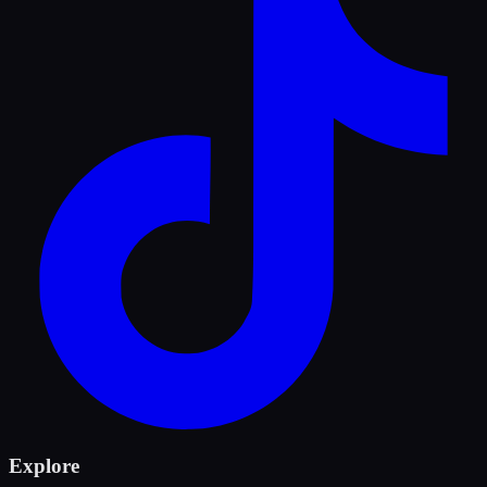
Explore