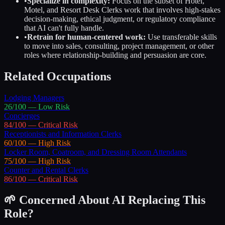
•
Specialize in complexity:
Focus on the subset of
Hotel,
Motel, and Resort Desk Clerks
work that involves high-stakes
decision-making, ethical judgment, or regulatory compliance
that AI can't fully handle.
•
Retrain for human-centered work:
Use transferable skills
to move into sales, consulting, project management, or other
roles where relationship-building and persuasion are core.
Related Occupations
Lodging Managers
26
/100 —
Low
Risk
Concierges
84
/100 —
Critical
Risk
Receptionists and Information Clerks
60
/100 —
High
Risk
Locker Room, Coatroom, and Dressing Room Attendants
75
/100 —
High
Risk
Counter and Rental Clerks
86
/100 —
Critical
Risk
🌱 Concerned About AI Replacing This
Role?