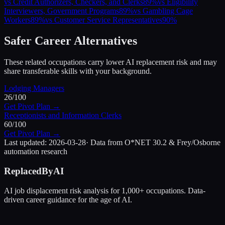
vs
Credit Authorizers, Checkers, and Clerks
89
%
vs
Eligibility
Interviewers, Government Programs
89
%
vs
Gambling Cage
Workers
89
%
vs
Customer Service Representatives
90
%
Safer Career Alternatives
These related occupations carry lower AI replacement risk and may
share transferable skills with your background.
Lodging Managers
26
/100
Get Pivot Plan →
Receptionists and Information Clerks
60
/100
Get Pivot Plan →
Last updated:
2026-03-28
· Data from O*NET 30.2 & Frey/Osborne
automation research
ReplacedByAI
AI job displacement risk analysis for 1,000+ occupations. Data-
driven career guidance for the age of AI.