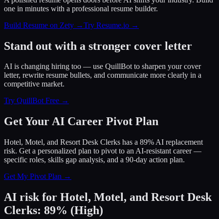
one in minutes with a professional resume builder.
Build Resume on Zety →
Try Resume.io →
Stand out with a stronger cover letter
AI is changing hiring too — use QuillBot to sharpen your cover
letter, rewrite resume bullets, and communicate more clearly in a
competitive market.
Try QuillBot Free →
Get Your AI Career Pivot Plan
Hotel, Motel, and Resort Desk Clerks has a 89% AI replacement
risk. Get a personalized plan to pivot to an AI-resistant career —
specific roles, skills gap analysis, and a 90-day action plan.
Get My Pivot Plan →
AI risk for
Hotel, Motel, and Resort Desk
Clerks
:
89
%
(
High
)