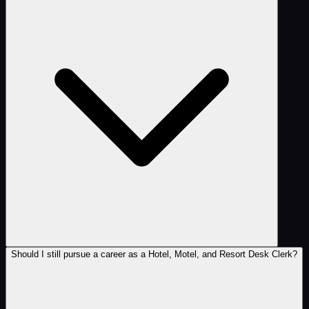
Should I still pursue a career as a Hotel, Motel, and Resort Desk Clerk?