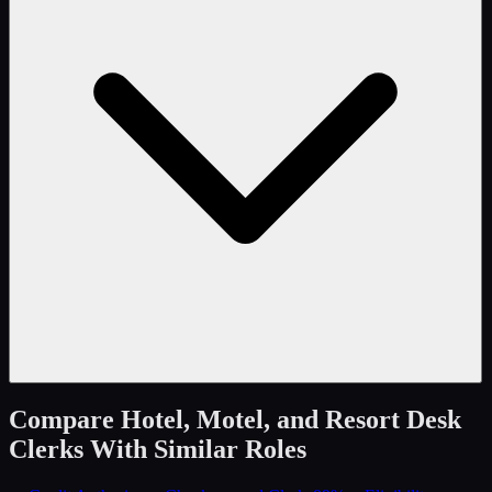
Compare
Hotel, Motel, and Resort Desk
Clerks
With Similar Roles