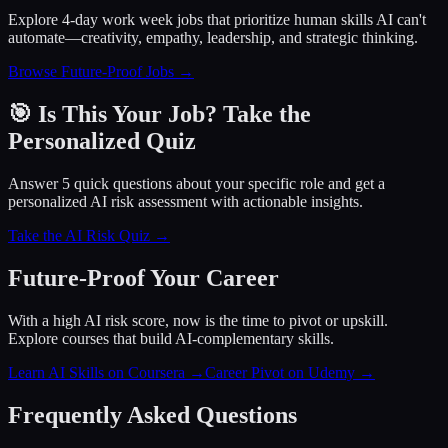
Explore 4-day work week jobs that prioritize human skills AI can't
automate—creativity, empathy, leadership, and strategic thinking.
Browse Future-Proof Jobs →
🎯 Is This Your Job? Take the
Personalized Quiz
Answer 5 quick questions about your specific role and get a
personalized AI risk assessment with actionable insights.
Take the AI Risk Quiz →
Future-Proof Your Career
With a high AI risk score, now is the time to pivot or upskill.
Explore courses that build AI-complementary skills.
Learn AI Skills on Coursera
→
Career Pivot on Udemy
→
Frequently Asked Questions