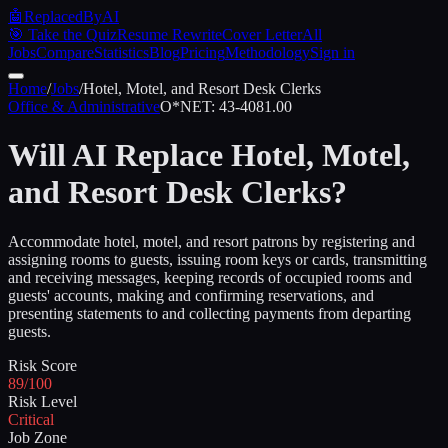
🤖
ReplacedByAI
🎯 Take the Quiz
Resume Rewrite
Cover Letter
All
Jobs
Compare
Statistics
Blog
Pricing
Methodology
Sign in
Home
/
Jobs
/
Hotel, Motel, and Resort Desk Clerks
Office & Administrative
O*NET:
43-4081.00
Will AI Replace
Hotel, Motel,
and Resort Desk Clerks
?
Accommodate hotel, motel, and resort patrons by registering and
assigning rooms to guests, issuing room keys or cards, transmitting
and receiving messages, keeping records of occupied rooms and
guests' accounts, making and confirming reservations, and
presenting statements to and collecting payments from departing
guests.
Risk Score
89/100
Risk Level
Critical
Job Zone