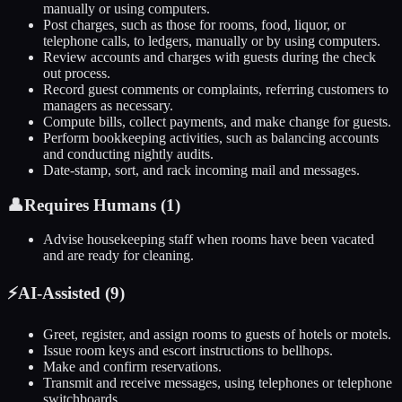
manually or using computers.
Post charges, such as those for rooms, food, liquor, or
telephone calls, to ledgers, manually or by using computers.
Review accounts and charges with guests during the check
out process.
Record guest comments or complaints, referring customers to
managers as necessary.
Compute bills, collect payments, and make change for guests.
Perform bookkeeping activities, such as balancing accounts
and conducting nightly audits.
Date-stamp, sort, and rack incoming mail and messages.
👤
Requires Humans (
1
)
Advise housekeeping staff when rooms have been vacated
and are ready for cleaning.
⚡
AI-Assisted (
9
)
Greet, register, and assign rooms to guests of hotels or motels.
Issue room keys and escort instructions to bellhops.
Make and confirm reservations.
Transmit and receive messages, using telephones or telephone
switchboards.