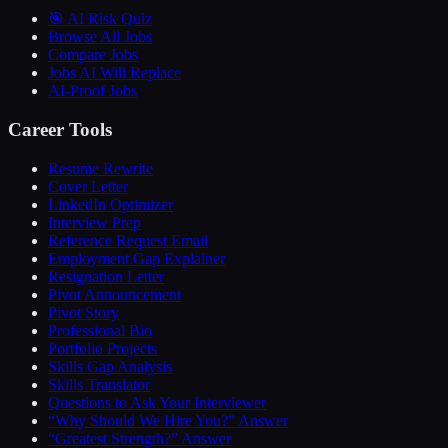
🎯 AI Risk Quiz
Browse All Jobs
Compare Jobs
Jobs AI Will Replace
AI-Proof Jobs
Career Tools
Resume Rewrite
Cover Letter
LinkedIn Optimizer
Interview Prep
Reference Request Email
Employment Gap Explainer
Resignation Letter
Pivot Announcement
Pivot Story
Professional Bio
Portfolio Projects
Skills Gap Analysis
Skills Translator
Questions to Ask Your Interviewer
“Why Should We Hire You?” Answer
“Greatest Strength?” Answer