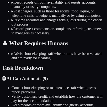
▸
Keep records of room availability and guests' accounts,
manually or using computers.
▸
Post charges, such as those for rooms, food, liquor, or
telephone calls, to ledgers, manually or by using computers.
▸
Review accounts and charges with guests during the check
out process.
▸
Record guest comments or complaints, referring customers
to managers as necessary.
👤
What Requires Humans
▸
Advise housekeeping staff when rooms have been vacated
and are ready for cleaning.
Task Breakdown
🤖
AI Can Automate (
9
)
Contact housekeeping or maintenance staff when guests
report problems.
Verify customers' credit, and establish how the customer will
pay for the accommodation.
Keep records of room availability and guests' accounts,