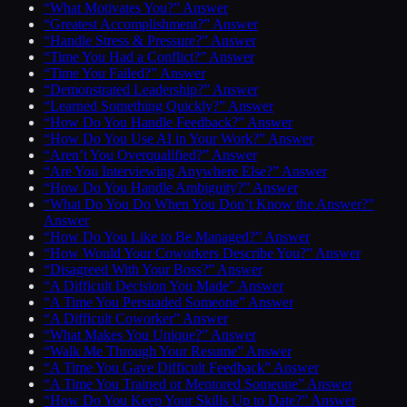
“What Motivates You?” Answer
“Greatest Accomplishment?” Answer
“Handle Stress & Pressure?” Answer
“Time You Had a Conflict?” Answer
“Time You Failed?” Answer
“Demonstrated Leadership?” Answer
“Learned Something Quickly?” Answer
“How Do You Handle Feedback?” Answer
“How Do You Use AI in Your Work?” Answer
“Aren’t You Overqualified?” Answer
“Are You Interviewing Anywhere Else?” Answer
“How Do You Handle Ambiguity?” Answer
“What Do You Do When You Don’t Know the Answer?”
Answer
“How Do You Like to Be Managed?” Answer
“How Would Your Coworkers Describe You?” Answer
“Disagreed With Your Boss?” Answer
“A Difficult Decision You Made” Answer
“A Time You Persuaded Someone” Answer
“A Difficult Coworker” Answer
“What Makes You Unique?” Answer
“Walk Me Through Your Resume” Answer
“A Time You Gave Difficult Feedback” Answer
“A Time You Trained or Mentored Someone” Answer
“How Do You Keep Your Skills Up to Date?” Answer