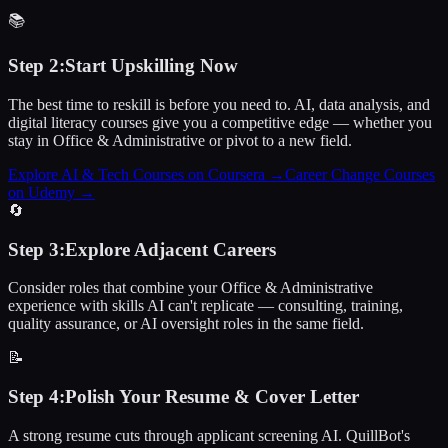
📚
Step
2
:
Start Upskilling Now
The best time to reskill is before you need to. AI, data analysis, and
digital literacy courses give you a competitive edge — whether you
stay in Office & Administrative or pivot to a new field.
Explore AI & Tech Courses on Coursera
→
Career Change Courses
on Udemy
→
🔄
Step
3
:
Explore Adjacent Careers
Consider roles that combine your Office & Administrative
experience with skills AI can't replicate — consulting, training,
quality assurance, or AI oversight roles in the same field.
📝
Step
4
:
Polish Your Resume & Cover Letter
A strong resume cuts through applicant screening AI. QuillBot's