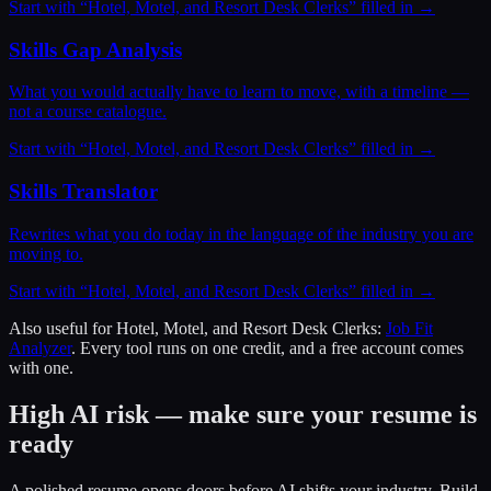
Start with “
Hotel, Motel, and Resort Desk Clerks
” filled in →
Skills Gap Analysis
What you would actually have to learn to move, with a timeline —
not a course catalogue.
Start with “
Hotel, Motel, and Resort Desk Clerks
” filled in →
Skills Translator
Rewrites what you do today in the language of the industry you are
moving to.
Start with “
Hotel, Motel, and Resort Desk Clerks
” filled in →
Also useful for
Hotel, Motel, and Resort Desk Clerks
:
Job Fit
Analyzer
. Every tool runs on one credit, and a free account comes
with one.
High AI risk — make sure your resume is
ready
A polished resume opens doors before AI shifts your industry. Build