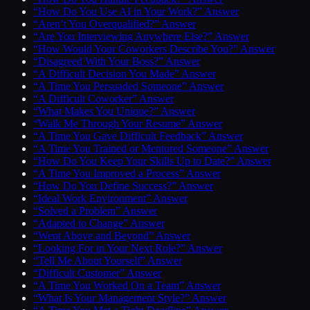
“How Do You Use AI in Your Work?” Answer
“Aren’t You Overqualified?” Answer
“Are You Interviewing Anywhere Else?” Answer
“How Would Your Coworkers Describe You?” Answer
“Disagreed With Your Boss?” Answer
“A Difficult Decision You Made” Answer
“A Time You Persuaded Someone” Answer
“A Difficult Coworker” Answer
“What Makes You Unique?” Answer
“Walk Me Through Your Resume” Answer
“A Time You Gave Difficult Feedback” Answer
“A Time You Trained or Mentored Someone” Answer
“How Do You Keep Your Skills Up to Date?” Answer
“A Time You Improved a Process” Answer
“How Do You Define Success?” Answer
“Ideal Work Environment” Answer
“Solved a Problem” Answer
“Adapted to Change” Answer
“Went Above and Beyond” Answer
“Looking For in Your Next Role?” Answer
“Tell Me About Yourself” Answer
“Difficult Customer” Answer
“A Time You Worked On a Team” Answer
“What Is Your Management Style?” Answer