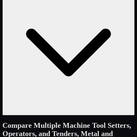
Compare
Multiple Machine Tool Setters,
Operators, and Tenders, Metal and