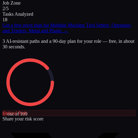
Job Zone
2/5
Tasks Analyzed
18
Get a free pivot plan for
Multiple Machine Tool Setters, Operators,
and Tenders, Metal and Plastic
→
3 AI-resistant paths and a 90-day plan for your role — free, in about
30 seconds.
Critical
Risk
89
out of 100
Share your risk score