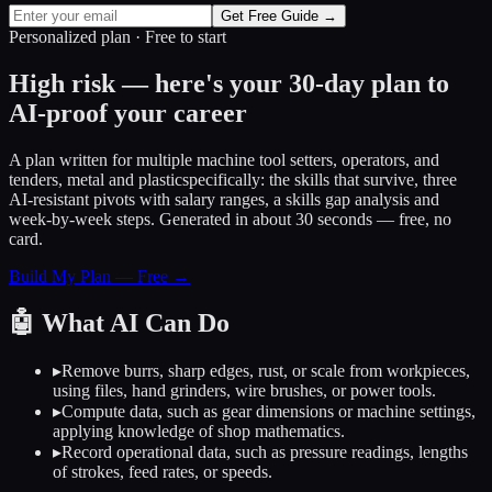
Get Free Guide →
Personalized plan · Free to start
High risk — here's your 30-day plan to
AI-proof your career
A plan written for
multiple machine tool setters, operators, and
tenders, metal and plastic
specifically: the skills that survive, three
AI-resistant pivots with salary ranges, a skills gap analysis and
week-by-week steps. Generated in about 30 seconds — free, no
card.
Build My Plan — Free →
🤖
What AI Can Do
▸
Remove burrs, sharp edges, rust, or scale from workpieces,
using files, hand grinders, wire brushes, or power tools.
▸
Compute data, such as gear dimensions or machine settings,
applying knowledge of shop mathematics.
▸
Record operational data, such as pressure readings, lengths
of strokes, feed rates, or speeds.