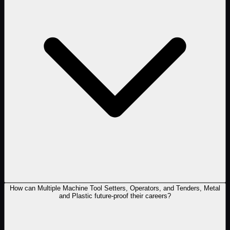
How can Multiple Machine Tool Setters, Operators, and Tenders, Metal
and Plastic future-proof their careers?