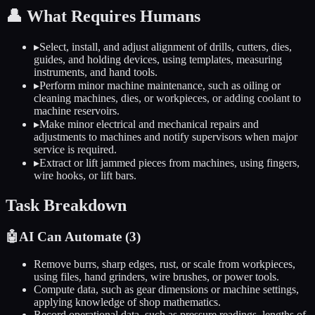
👤
What Requires Humans
▸
Select, install, and adjust alignment of drills, cutters, dies,
guides, and holding devices, using templates, measuring
instruments, and hand tools.
▸
Perform minor machine maintenance, such as oiling or
cleaning machines, dies, or workpieces, or adding coolant to
machine reservoirs.
▸
Make minor electrical and mechanical repairs and
adjustments to machines and notify supervisors when major
service is required.
▸
Extract or lift jammed pieces from machines, using fingers,
wire hooks, or lift bars.
Task Breakdown
🤖
AI Can Automate (
3
)
Remove burrs, sharp edges, rust, or scale from workpieces,
using files, hand grinders, wire brushes, or power tools.
Compute data, such as gear dimensions or machine settings,
applying knowledge of shop mathematics.
Record operational data, such as pressure readings, lengths of