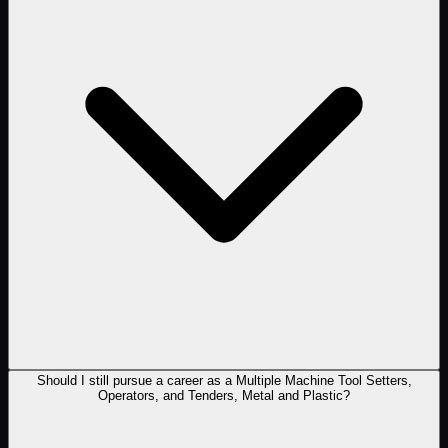
Should I still pursue a career as a Multiple Machine Tool Setters,
Operators, and Tenders, Metal and Plastic?