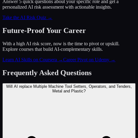
Answer 5 quick questions about your specific role and get a
personalized AI risk assessment with actionable insights.
Take the AI Risk Quiz →
Future-Proof Your Career
With a high AI risk score, now is the time to pivot or upskill.
Explore courses that build AI-complementary skills.
Learn AI Skills on Coursera
→
Career Pivot on Udemy
→
Frequently Asked Questions
Will AI replace Multiple Machine Tool Setters, Operators, and Tenders,
Metal and Plastic?