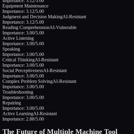
Importance:
3.12
/5.00
Equipment Maintenance
Importance:
3.12
/5.00
Judgment and Decision Making
AI-Resistant
Importance:
3.12
/5.00
Reading Comprehension
AI-Vulnerable
Importance:
3.00
/5.00
Active Listening
Importance:
3.00
/5.00
Speaking
Importance:
3.00
/5.00
Critical Thinking
AI-Resistant
Importance:
3.00
/5.00
Social Perceptiveness
AI-Resistant
Importance:
3.00
/5.00
Complex Problem Solving
AI-Resistant
Importance:
3.00
/5.00
Troubleshooting
Importance:
3.00
/5.00
Repairing
Importance:
3.00
/5.00
Active Learning
AI-Resistant
Importance:
2.88
/5.00
The Future of
Multiple Machine Tool