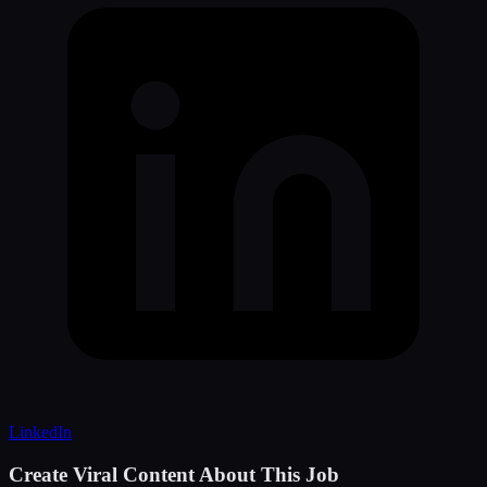
LinkedIn
Create Viral Content About This Job