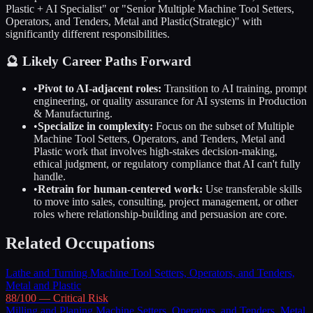
Plastic
+ AI Specialist" or "Senior
Multiple Machine Tool Setters,
Operators, and Tenders, Metal and Plastic
(Strategic)" with
significantly different responsibilities.
🔮 Likely Career Paths Forward
•
Pivot to AI-adjacent roles:
Transition to AI training, prompt
engineering, or quality assurance for AI systems in
Production
& Manufacturing
.
•
Specialize in complexity:
Focus on the subset of
Multiple
Machine Tool Setters, Operators, and Tenders, Metal and
Plastic
work that involves high-stakes decision-making,
ethical judgment, or regulatory compliance that AI can't fully
handle.
•
Retrain for human-centered work:
Use transferable skills
to move into sales, consulting, project management, or other
roles where relationship-building and persuasion are core.
Related Occupations
Lathe and Turning Machine Tool Setters, Operators, and Tenders,
Metal and Plastic
88
/100 —
Critical
Risk
Milling and Planing Machine Setters, Operators, and Tenders, Metal