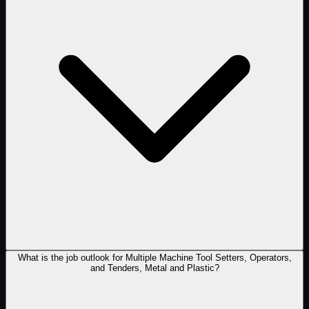
What is the job outlook for Multiple Machine Tool Setters, Operators,
and Tenders, Metal and Plastic?