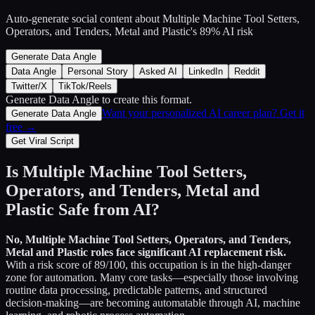
Auto-generate social content about
Multiple Machine Tool Setters,
Operators, and Tenders, Metal and Plastic
's
89
% AI risk
Generate Data Angle
Data Angle
Personal Story
Asked AI
LinkedIn
Reddit
Twitter/X
TikTok/Reels
Generate Data Angle
to create this format.
Want your personalized AI career plan? Get it
Generate Data Angle
free →
Get Viral Script
Is
Multiple Machine Tool Setters,
Operators, and Tenders, Metal and
Plastic
Safe from AI?
No,
Multiple Machine Tool Setters, Operators, and Tenders,
Metal and Plastic
roles face significant AI replacement risk.
With a risk score of
89
/100, this occupation is in the high-danger
zone for automation. Many core tasks—especially those involving
routine data processing, predictable patterns, and structured
decision-making—are becoming automatable through AI, machine