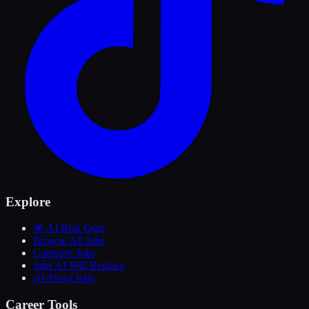
Explore
🎯 AI Risk Quiz
Browse All Jobs
Compare Jobs
Jobs AI Will Replace
AI-Proof Jobs
Career Tools