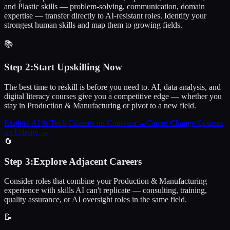
and Plastic skills — problem-solving, communication, domain
expertise — transfer directly to AI-resistant roles. Identify your
strongest human skills and map them to growing fields.
📚
Step
2
:
Start Upskilling Now
The best time to reskill is before you need to. AI, data analysis, and
digital literacy courses give you a competitive edge — whether you
stay in Production & Manufacturing or pivot to a new field.
Explore AI & Tech Courses on Coursera
→
Career Change Courses
on Udemy
→
🔄
Step
3
:
Explore Adjacent Careers
Consider roles that combine your Production & Manufacturing
experience with skills AI can't replicate — consulting, training,
quality assurance, or AI oversight roles in the same field.
📝