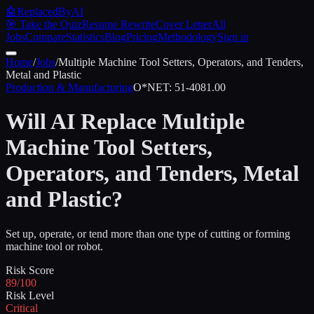
🤖
ReplacedByAI
🎯 Take the Quiz
Resume Rewrite
Cover Letter
All
Jobs
Compare
Statistics
Blog
Pricing
Methodology
Sign in
Home
/
Jobs
/
Multiple Machine Tool Setters, Operators, and Tenders,
Metal and Plastic
Production & Manufacturing
O*NET:
51-4081.00
Will AI Replace
Multiple
Machine Tool Setters,
Operators, and Tenders, Metal
and Plastic
?
Set up, operate, or tend more than one type of cutting or forming
machine tool or robot.
Risk Score
89/100
Risk Level
Critical