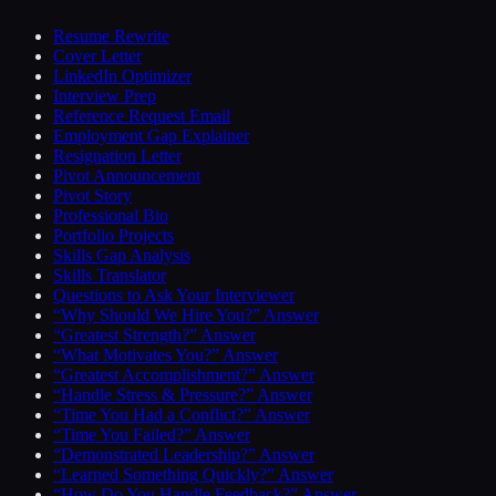
Resume Rewrite
Cover Letter
LinkedIn Optimizer
Interview Prep
Reference Request Email
Employment Gap Explainer
Resignation Letter
Pivot Announcement
Pivot Story
Professional Bio
Portfolio Projects
Skills Gap Analysis
Skills Translator
Questions to Ask Your Interviewer
“Why Should We Hire You?” Answer
“Greatest Strength?” Answer
“What Motivates You?” Answer
“Greatest Accomplishment?” Answer
“Handle Stress & Pressure?” Answer
“Time You Had a Conflict?” Answer
“Time You Failed?” Answer
“Demonstrated Leadership?” Answer
“Learned Something Quickly?” Answer
“How Do You Handle Feedback?” Answer