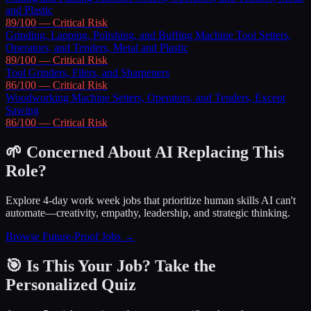
and Plastic
89
/100 —
Critical
Risk
Grinding, Lapping, Polishing, and Buffing Machine Tool Setters,
Operators, and Tenders, Metal and Plastic
89
/100 —
Critical
Risk
Tool Grinders, Filers, and Sharpeners
86
/100 —
Critical
Risk
Woodworking Machine Setters, Operators, and Tenders, Except
Sawing
86
/100 —
Critical
Risk
🌱 Concerned About AI Replacing This
Role?
Explore 4-day work week jobs that prioritize human skills AI can't
automate—creativity, empathy, leadership, and strategic thinking.
Browse Future-Proof Jobs →
🎯 Is This Your Job? Take the
Personalized Quiz