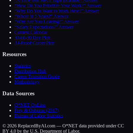
“A Time You Met a Tight Deadline” Answer
“How Do You Prioritize Your Work?” Answer
“Why Do You Want to Work Here?” Answer
“Where in 5 Years?” Answer
“Why Are You Leaving?” Answer
“Salary Expectations?” Answer
Content Calendar
30-60-90 Day Plan
AI-Proof Career Plan
Resources
Statistics
Distribution Hub
Career Transition Guide
Methodology
Data Sources
O*NET OnLine
Frey & Osborne (2017)
Bureau of Labor Statistics
©
2026
ReplacedByAI.com — O*NET data provided under CC
BY 4.0 by the U.S. Department of Labor.