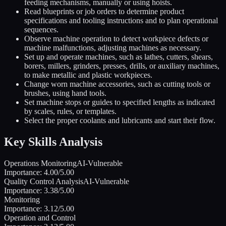
feeding mechanisms, manually or using hoists.
Read blueprints or job orders to determine product
specifications and tooling instructions and to plan operational
sequences.
Observe machine operation to detect workpiece defects or
machine malfunctions, adjusting machines as necessary.
Set up and operate machines, such as lathes, cutters, shears,
borers, millers, grinders, presses, drills, or auxiliary machines,
to make metallic and plastic workpieces.
Change worn machine accessories, such as cutting tools or
brushes, using hand tools.
Set machine stops or guides to specified lengths as indicated
by scales, rules, or templates.
Select the proper coolants and lubricants and start their flow.
Key Skills Analysis
Operations Monitoring
AI-Vulnerable
Importance:
4.00
/5.00
Quality Control Analysis
AI-Vulnerable
Importance:
3.38
/5.00
Monitoring
Importance:
3.12
/5.00
Operation and Control