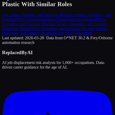
Plastic
With Similar Roles
vs
Coating, Painting, and Spraying Machine Setters, Operators, and
Tenders
89
%
vs
Electromechanical Equipment Assemblers
89
%
vs
Extruding and Drawing Machine Setters, Operators, and Tenders,
Metal and Plastic
89
%
vs
Extruding and Forming Machine Setters,
Operators, and Tenders, Synthetic and Glass Fibers
89
%
Last updated:
2026-03-28
· Data from O*NET 30.2 & Frey/Osborne
automation research
ReplacedByAI
AI job displacement risk analysis for 1,000+ occupations. Data-
driven career guidance for the age of AI.