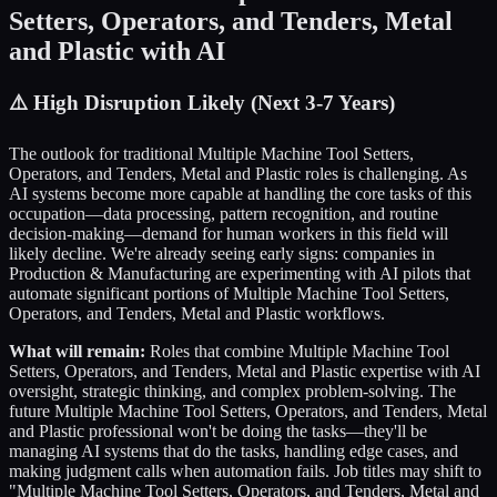
Setters, Operators, and Tenders, Metal
and Plastic
with AI
⚠️
High Disruption Likely (Next 3-7 Years)
The outlook for traditional
Multiple Machine Tool Setters,
Operators, and Tenders, Metal and Plastic
roles is challenging. As
AI systems become more capable at handling the core tasks of this
occupation—data processing, pattern recognition, and routine
decision-making—demand for human workers in this field will
likely decline. We're already seeing early signs: companies in
Production & Manufacturing
are experimenting with AI pilots that
automate significant portions of
Multiple Machine Tool Setters,
Operators, and Tenders, Metal and Plastic
workflows.
What will remain:
Roles that combine
Multiple Machine Tool
Setters, Operators, and Tenders, Metal and Plastic
expertise with AI
oversight, strategic thinking, and complex problem-solving. The
future
Multiple Machine Tool Setters, Operators, and Tenders, Metal
and Plastic
professional won't be doing the tasks—they'll be
managing AI systems that do the tasks, handling edge cases, and
making judgment calls when automation fails. Job titles may shift to
"
Multiple Machine Tool Setters, Operators, and Tenders, Metal and