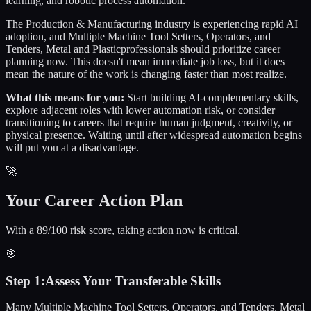
learning, and robotic process automation.
The
Production & Manufacturing
industry is experiencing rapid AI
adoption, and
Multiple Machine Tool Setters, Operators, and
Tenders, Metal and Plastic
professionals should prioritize career
planning now. This doesn't mean immediate job loss, but it does
mean the nature of the work is changing faster than most realize.
What this means for you:
Start building AI-complementary skills,
explore adjacent roles with lower automation risk, or consider
transitioning to careers that require human judgment, creativity, or
physical presence. Waiting until after widespread automation begins
will put you at a disadvantage.
🚀
Your Career Action Plan
With a 89/100 risk score, taking action now is critical.
🎯
Step
1
:
Assess Your Transferable Skills
Many Multiple Machine Tool Setters, Operators, and Tenders, Metal