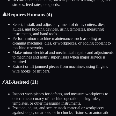
strokes, feed rates, or speeds.
👤
Requires Humans (
4
)
Select, install, and adjust alignment of drills, cutters, dies,
guides, and holding devices, using templates, measuring
instruments, and hand tools.
Perform minor machine maintenance, such as oiling or
cleaning machines, dies, or workpieces, or adding coolant to
machine reservoirs.
Make minor electrical and mechanical repairs and adjustments
to machines and notify supervisors when major service is
required.
Extract or lift jammed pieces from machines, using fingers,
wire hooks, or lift bars.
⚡
AI-Assisted (
11
)
Inspect workpieces for defects, and measure workpieces to
determine accuracy of machine operation, using rules,
templates, or other measuring instruments.
Position, adjust, and secure stock material or workpieces
against stops, on arbors, or in chucks, fixtures, or automatic