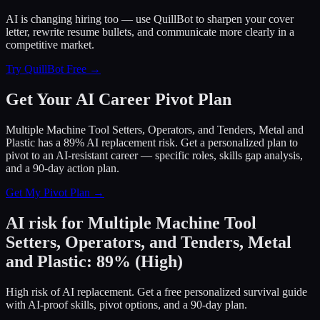
AI is changing hiring too — use QuillBot to sharpen your cover
letter, rewrite resume bullets, and communicate more clearly in a
competitive market.
Try QuillBot Free →
Get Your AI Career Pivot Plan
Multiple Machine Tool Setters, Operators, and Tenders, Metal and
Plastic has a 89% AI replacement risk. Get a personalized plan to
pivot to an AI-resistant career — specific roles, skills gap analysis,
and a 90-day action plan.
Get My Pivot Plan →
AI risk for
Multiple Machine Tool
Setters, Operators, and Tenders, Metal
and Plastic
:
89
%
(
High
)
High risk of AI replacement. Get a free personalized survival guide
with AI-proof skills, pivot options, and a 90-day plan.