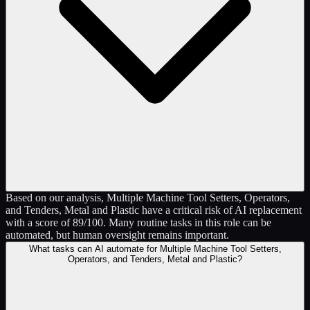
Based on our analysis, Multiple Machine Tool Setters, Operators,
and Tenders, Metal and Plastic have a critical risk of AI replacement
with a score of 89/100. Many routine tasks in this role can be
automated, but human oversight remains important.
What tasks can AI automate for Multiple Machine Tool Setters,
Operators, and Tenders, Metal and Plastic?