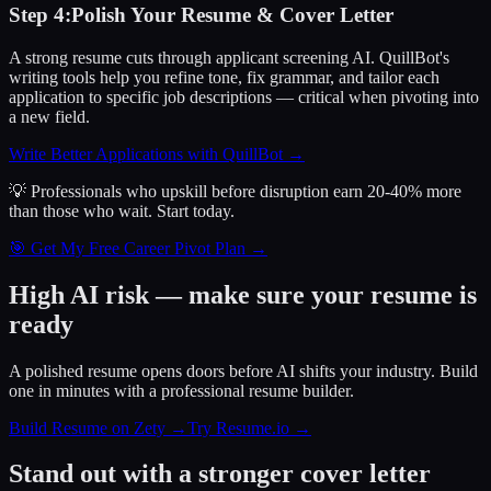
Step
4
:
Polish Your Resume & Cover Letter
A strong resume cuts through applicant screening AI. QuillBot's
writing tools help you refine tone, fix grammar, and tailor each
application to specific job descriptions — critical when pivoting into
a new field.
Write Better Applications with QuillBot
→
💡 Professionals who upskill before disruption earn 20-40% more
than those who wait.
Start today.
🎯 Get My Free Career Pivot Plan →
High AI risk — make sure your resume is
ready
A polished resume opens doors before AI shifts your industry. Build
one in minutes with a professional resume builder.
Build Resume on Zety →
Try Resume.io →
Stand out with a stronger cover letter