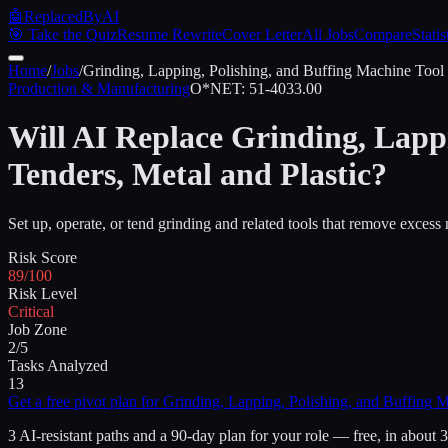
🤖
ReplacedByAI
🎯 Take the Quiz
Resume Rewrite
Cover Letter
All Jobs
Compare
Statis
Home
/
Jobs
/
Grinding, Lapping, Polishing, and Buffing Machine Tool S
Production & Manufacturing
O*NET:
51-4033.00
Will AI Replace
Grinding, Lappi
Tenders, Metal and Plastic
?
Set up, operate, or tend grinding and related tools that remove excess 
Risk Score
89/100
Risk Level
Critical
Job Zone
2/5
Tasks Analyzed
13
Get a free pivot plan for
Grinding, Lapping, Polishing, and Buffing Ma
3 AI-resistant paths and a 90-day plan for your role — free, in about 