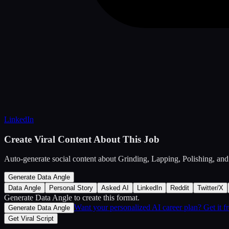
LinkedIn
Create Viral Content About This Job
Auto-generate social content about
Grinding, Lapping, Polishing, and
Generate Data Angle
Data Angle
Personal Story
Asked AI
LinkedIn
Reddit
Twitter/X
Generate Data Angle
to create this format.
Want your personalized AI career plan? Get it 
Generate Data Angle
Get Viral Script