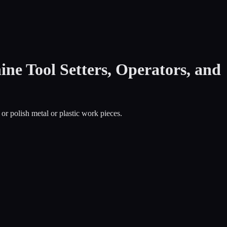
ne Tool Setters, Operators, and
 or polish metal or plastic work pieces.