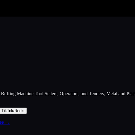
 Buffing Machine Tool Setters, Operators, and Tenders, Metal and Plas
TikTok/Reels
free →