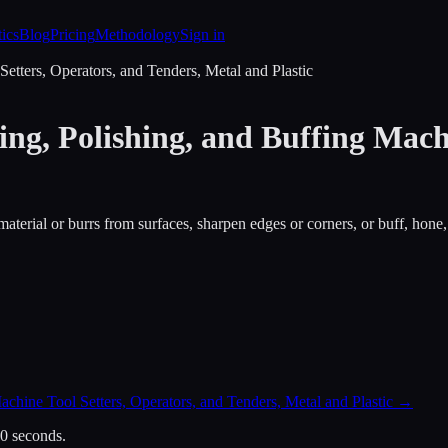
tics
Blog
Pricing
Methodology
Sign in
etters, Operators, and Tenders, Metal and Plastic
ng, Polishing, and Buffing Machi
material or burrs from surfaces, sharpen edges or corners, or buff, hone,
chine Tool Setters, Operators, and Tenders, Metal and Plastic
→
30 seconds.