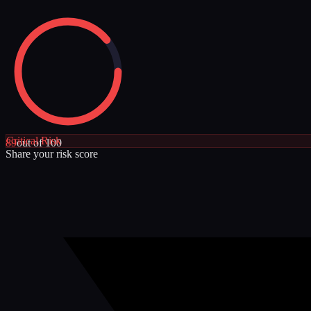
Critical
Risk
89
out of 100
Share your risk score