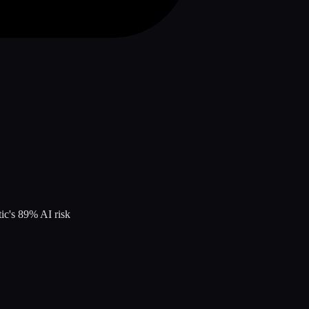
tic
's
89
% AI risk