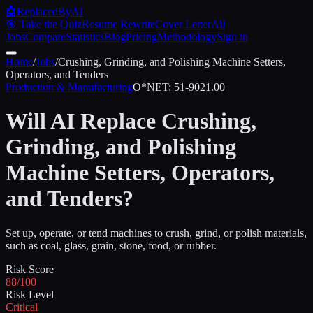
🤖
ReplacedByAI
🎯 Take the Quiz
Resume Rewrite
Cover Letter
All
Jobs
Compare
Statistics
Blog
Pricing
Methodology
Sign in
Home
/
Jobs
/
Crushing, Grinding, and Polishing Machine Setters,
Operators, and Tenders
Production & Manufacturing
O*NET:
51-9021.00
Will AI Replace
Crushing,
Grinding, and Polishing
Machine Setters, Operators,
and Tenders
?
Set up, operate, or tend machines to crush, grind, or polish materials,
such as coal, glass, grain, stone, food, or rubber.
Risk Score
88/100
Risk Level
Critical