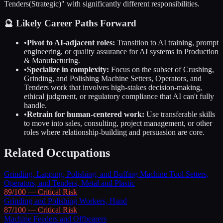
Tenders
(Strategic)" with significantly different responsibilities.
🔮 Likely Career Paths Forward
•
Pivot to AI-adjacent roles:
Transition to AI training, prompt
engineering, or quality assurance for AI systems in
Production
& Manufacturing
.
•
Specialize in complexity:
Focus on the subset of
Crushing,
Grinding, and Polishing Machine Setters, Operators, and
Tenders
work that involves high-stakes decision-making,
ethical judgment, or regulatory compliance that AI can't fully
handle.
•
Retrain for human-centered work:
Use transferable skills
to move into sales, consulting, project management, or other
roles where relationship-building and persuasion are core.
Related Occupations
Grinding, Lapping, Polishing, and Buffing Machine Tool Setters,
Operators, and Tenders, Metal and Plastic
89
/100 —
Critical
Risk
Grinding and Polishing Workers, Hand
87
/100 —
Critical
Risk
Machine Feeders and Offbearers