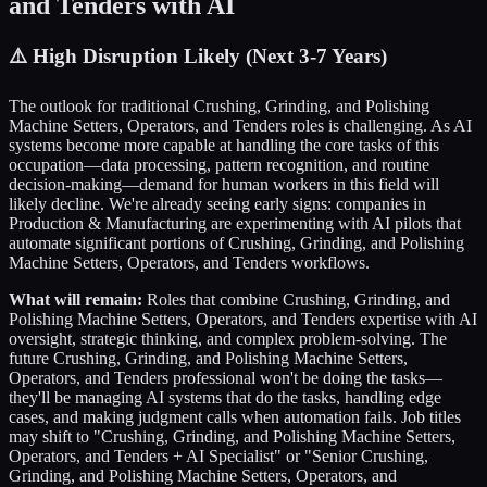
and Tenders
with AI
⚠️
High Disruption Likely (Next 3-7 Years)
The outlook for traditional
Crushing, Grinding, and Polishing
Machine Setters, Operators, and Tenders
roles is challenging. As AI
systems become more capable at handling the core tasks of this
occupation—data processing, pattern recognition, and routine
decision-making—demand for human workers in this field will
likely decline. We're already seeing early signs: companies in
Production & Manufacturing
are experimenting with AI pilots that
automate significant portions of
Crushing, Grinding, and Polishing
Machine Setters, Operators, and Tenders
workflows.
What will remain:
Roles that combine
Crushing, Grinding, and
Polishing Machine Setters, Operators, and Tenders
expertise with AI
oversight, strategic thinking, and complex problem-solving. The
future
Crushing, Grinding, and Polishing Machine Setters,
Operators, and Tenders
professional won't be doing the tasks—
they'll be managing AI systems that do the tasks, handling edge
cases, and making judgment calls when automation fails. Job titles
may shift to "
Crushing, Grinding, and Polishing Machine Setters,
Operators, and Tenders
+ AI Specialist" or "Senior
Crushing,
Grinding, and Polishing Machine Setters, Operators, and