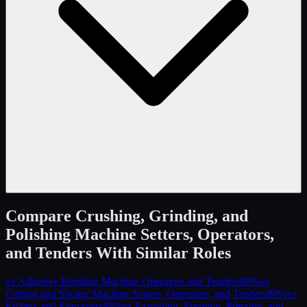
Compare
Crushing, Grinding, and
Polishing Machine Setters, Operators,
and Tenders
With Similar Roles
vs
Adhesive Bonding Machine Operators and Tenders
88
%
vs
Cutting and Slicing Machine Setters, Operators, and Tenders
88
%
vs
Etchers and Engravers
88
%
vs
Extruding, Forming, Pressing, and