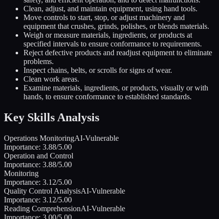
Clean, adjust, and maintain equipment, using hand tools.
Move controls to start, stop, or adjust machinery and
equipment that crushes, grinds, polishes, or blends materials.
Weigh or measure materials, ingredients, or products at
specified intervals to ensure conformance to requirements.
Reject defective products and readjust equipment to eliminate
problems.
Inspect chains, belts, or scrolls for signs of wear.
Clean work areas.
Examine materials, ingredients, or products, visually or with
hands, to ensure conformance to established standards.
Key Skills Analysis
Operations Monitoring
AI-Vulnerable
Importance:
3.88
/5.00
Operation and Control
Importance:
3.88
/5.00
Monitoring
Importance:
3.12
/5.00
Quality Control Analysis
AI-Vulnerable
Importance:
3.12
/5.00
Reading Comprehension
AI-Vulnerable
Importance:
3.00
/5.00