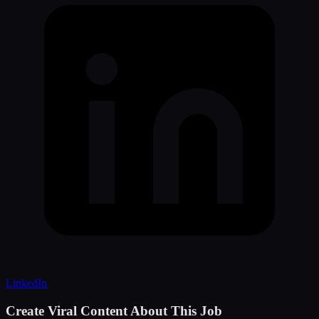
LinkedIn
Create Viral Content About This Job