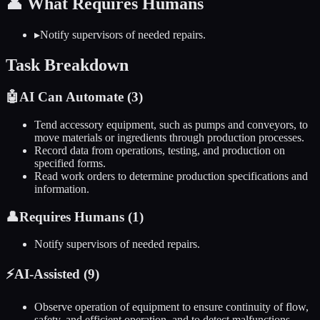
👤
What Requires Humans
▸
Notify supervisors of needed repairs.
Task Breakdown
🤖
AI Can Automate (
3
)
Tend accessory equipment, such as pumps and conveyors, to
move materials or ingredients through production processes.
Record data from operations, testing, and production on
specified forms.
Read work orders to determine production specifications and
information.
👤
Requires Humans (
1
)
Notify supervisors of needed repairs.
⚡
AI-Assisted (
9
)
Observe operation of equipment to ensure continuity of flow,
safety, and efficient operation, and to detect malfunctions.