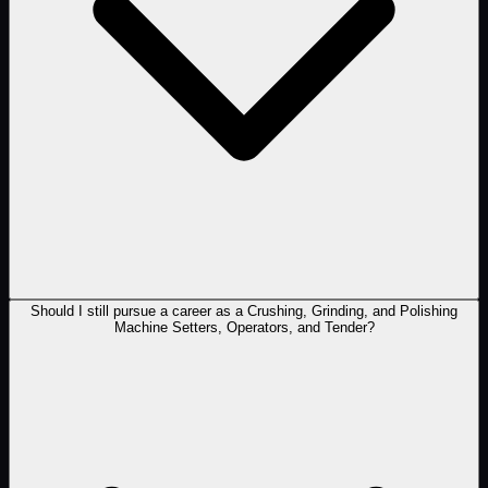
Should I still pursue a career as a Crushing, Grinding, and Polishing
Machine Setters, Operators, and Tender?