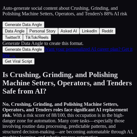
Auto-generate social content about
Crushing, Grinding, and
Polishing Machine Setters, Operators, and Tenders
's
88
% AI risk
Generate Data Angle
Data Angle
Personal Story
Asked AI
LinkedIn
Reddit
Twitter/X
TikTok/Reels
Generate Data Angle
to create this format.
Want your personalized AI career plan? Get it
Generate Data Angle
free →
Get Viral Script
Is
Crushing, Grinding, and Polishing
Machine Setters, Operators, and Tenders
Safe from AI?
No,
Crushing, Grinding, and Polishing Machine Setters,
Operators, and Tenders
roles face significant AI replacement
risk.
With a risk score of
88
/100, this occupation is in the high-
danger zone for automation. Many core tasks—especially those
involving routine data processing, predictable patterns, and
structured decision-making—are becoming automatable through AI,