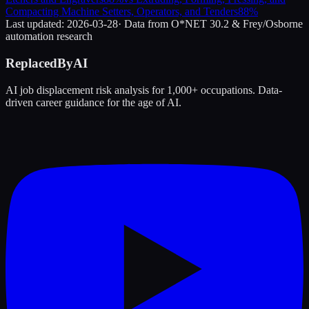
Compacting Machine Setters, Operators, and Tenders
88
%
Last updated:
2026-03-28
· Data from O*NET 30.2 & Frey/Osborne
automation research
ReplacedByAI
AI job displacement risk analysis for 1,000+ occupations. Data-
driven career guidance for the age of AI.