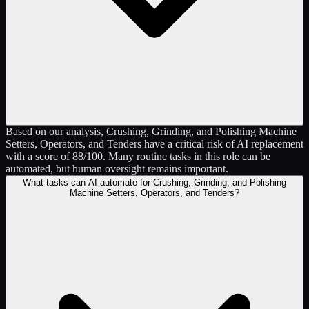
Based on our analysis, Crushing, Grinding, and Polishing Machine
Setters, Operators, and Tenders have a critical risk of AI replacement
with a score of 88/100. Many routine tasks in this role can be
automated, but human oversight remains important.
What tasks can AI automate for Crushing, Grinding, and Polishing
Machine Setters, Operators, and Tenders?