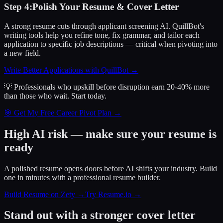
Step
4
:
Polish Your Resume & Cover Letter
A strong resume cuts through applicant screening AI. QuillBot's
writing tools help you refine tone, fix grammar, and tailor each
application to specific job descriptions — critical when pivoting into
a new field.
Write Better Applications with QuillBot
→
💡 Professionals who upskill before disruption earn 20-40% more
than those who wait.
Start today.
🎯 Get My Free Career Pivot Plan →
High AI risk — make sure your resume is
ready
A polished resume opens doors before AI shifts your industry. Build
one in minutes with a professional resume builder.
Build Resume on Zety →
Try Resume.io →
Stand out with a stronger cover letter