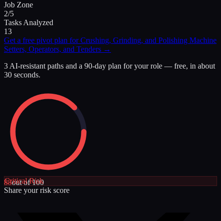
Job Zone
2/5
Tasks Analyzed
13
Get a free pivot plan for
Crushing, Grinding, and Polishing Machine
Setters, Operators, and Tenders
→
3 AI-resistant paths and a 90-day plan for your role — free, in about
30 seconds.
Critical
Risk
88
out of 100
Share your risk score