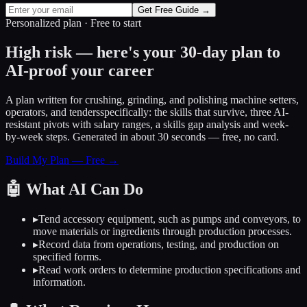
Get Free Guide →
Personalized plan · Free to start
High risk — here's your 30-day plan to
AI-proof your career
A plan written for
crushing, grinding, and polishing machine setters,
operators, and tenders
specifically: the skills that survive, three AI-
resistant pivots with salary ranges, a skills gap analysis and week-
by-week steps. Generated in about 30 seconds — free, no card.
Build My Plan — Free →
🤖
What AI Can Do
▸
Tend accessory equipment, such as pumps and conveyors, to
move materials or ingredients through production processes.
▸
Record data from operations, testing, and production on
specified forms.
▸
Read work orders to determine production specifications and
information.