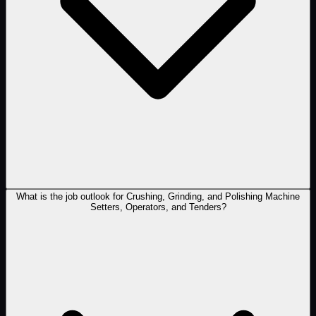
What is the job outlook for Crushing, Grinding, and Polishing Machine
Setters, Operators, and Tenders?