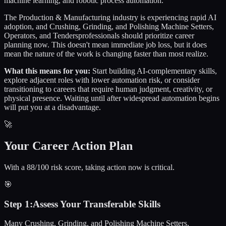
machine learning, and robotic process automation.
The
Production & Manufacturing
industry is experiencing rapid AI
adoption, and
Crushing, Grinding, and Polishing Machine Setters,
Operators, and Tenders
professionals should prioritize career
planning now. This doesn't mean immediate job loss, but it does
mean the nature of the work is changing faster than most realize.
What this means for you:
Start building AI-complementary skills,
explore adjacent roles with lower automation risk, or consider
transitioning to careers that require human judgment, creativity, or
physical presence. Waiting until after widespread automation begins
will put you at a disadvantage.
🚀
Your Career Action Plan
With a 88/100 risk score, taking action now is critical.
🎯
Step
1
:
Assess Your Transferable Skills
Many Crushing, Grinding, and Polishing Machine Setters,