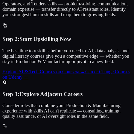
Operators, and Tenders skills — problem-solving, communication,
domain expertise — transfer directly to AI-resistant roles. Identify
your strongest human skills and map them to growing fields.
📚
Step
2
:
Start Upskilling Now
The best time to reskill is before you need to. AI, data analysis, and
digital literacy courses give you a competitive edge — whether you
stay in Production & Manufacturing or pivot to a new field.
Explore AI & Tech Courses on Coursera
→
Career Change Courses
on Udemy
→
🔄
Step
3
:
Explore Adjacent Careers
Consider roles that combine your Production & Manufacturing
experience with skills AI can't replicate — consulting, training,
quality assurance, or AI oversight roles in the same field.
📝