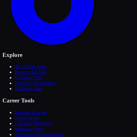
Explore
🎯 AI Risk Quiz
Browse All Jobs
Compare Jobs
Jobs AI Will Replace
AI-Proof Jobs
Career Tools
Resume Rewrite
Cover Letter
LinkedIn Optimizer
Interview Prep
Reference Request Email