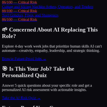
86
/100 —
Critical
Risk
Cutting and Slicing Machine Setters, Operators, and Tenders
88
/100 —
Critical
Risk
Tool Grinders, Filers, and Sharpeners
86
/100 —
Critical
Risk
🌱 Concerned About AI Replacing This
Role?
Explore 4-day work week jobs that prioritize human skills AI can't
automate—creativity, empathy, leadership, and strategic thinking.
Browse Future-Proof Jobs →
🎯 Is This Your Job? Take the
Personalized Quiz
Answer 5 quick questions about your specific role and get a
personalized AI risk assessment with actionable insights.
Take the AI Risk Quiz →