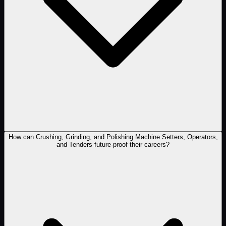
How can Crushing, Grinding, and Polishing Machine Setters, Operators,
and Tenders future-proof their careers?