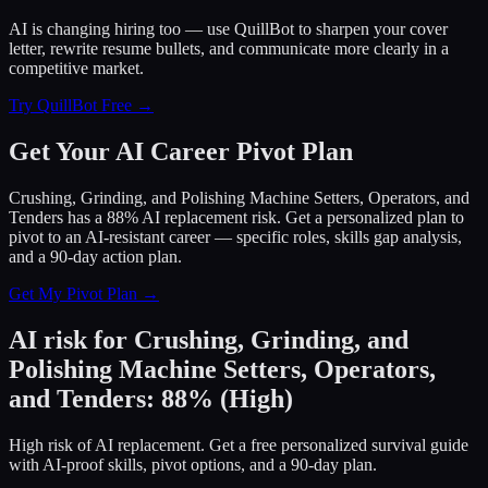
AI is changing hiring too — use QuillBot to sharpen your cover
letter, rewrite resume bullets, and communicate more clearly in a
competitive market.
Try QuillBot Free →
Get Your AI Career Pivot Plan
Crushing, Grinding, and Polishing Machine Setters, Operators, and
Tenders has a 88% AI replacement risk. Get a personalized plan to
pivot to an AI-resistant career — specific roles, skills gap analysis,
and a 90-day action plan.
Get My Pivot Plan →
AI risk for
Crushing, Grinding, and
Polishing Machine Setters, Operators,
and Tenders
:
88
%
(
High
)
High risk of AI replacement. Get a free personalized survival guide
with AI-proof skills, pivot options, and a 90-day plan.