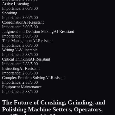
Active Listening
Importance:
3.00
/5.00
Speaking
Importance:
3.00
/5.00
Coordination
AI-Resistant
Importance:
3.00
/5.00
Judgment and Decision Making
AI-Resistant
Importance:
3.00
/5.00
Time Management
AI-Resistant
Importance:
3.00
/5.00
Writing
AI-Vulnerable
Importance:
2.88
/5.00
Critical Thinking
AI-Resistant
Importance:
2.88
/5.00
Instructing
AI-Resistant
Importance:
2.88
/5.00
Complex Problem Solving
AI-Resistant
Importance:
2.88
/5.00
Equipment Maintenance
Importance:
2.88
/5.00
The Future of
Crushing, Grinding, and
Polishing Machine Setters, Operators,