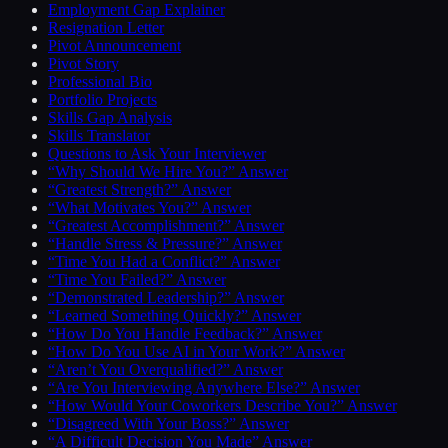
Employment Gap Explainer
Resignation Letter
Pivot Announcement
Pivot Story
Professional Bio
Portfolio Projects
Skills Gap Analysis
Skills Translator
Questions to Ask Your Interviewer
“Why Should We Hire You?” Answer
“Greatest Strength?” Answer
“What Motivates You?” Answer
“Greatest Accomplishment?” Answer
“Handle Stress & Pressure?” Answer
“Time You Had a Conflict?” Answer
“Time You Failed?” Answer
“Demonstrated Leadership?” Answer
“Learned Something Quickly?” Answer
“How Do You Handle Feedback?” Answer
“How Do You Use AI in Your Work?” Answer
“Aren’t You Overqualified?” Answer
“Are You Interviewing Anywhere Else?” Answer
“How Would Your Coworkers Describe You?” Answer
“Disagreed With Your Boss?” Answer
“A Difficult Decision You Made” Answer