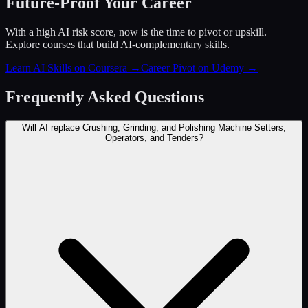
Future-Proof Your Career
With a high AI risk score, now is the time to pivot or upskill.
Explore courses that build AI-complementary skills.
Learn AI Skills on Coursera
→
Career Pivot on Udemy
→
Frequently Asked Questions
Will AI replace Crushing, Grinding, and Polishing Machine Setters,
Operators, and Tenders?