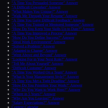
“A Time You Persuaded Someone” Answer
“A Difficult Coworker” Answer
“What Makes You Unique?” Answer
“Walk Me Through Your Resume” Answer
“A Time You Gave Difficult Feedback” Answer
“A Time You Trained or Mentored Someone” Answer
“How Do You Keep Your Skills Up to Date?” Answer
“A Time You Improved a Process” Answer
“How Do You Define Success?” Answer
“Ideal Work Environment” Answer
“Solved a Problem” Answer
“Adapted to Change” Answer
“Went Above and Beyond” Answer
“Looking For in Your Next Role?” Answer
“Tell Me About Yourself” Answer
“Difficult Customer” Answer
“A Time You Worked On a Team” Answer
“What Is Your Management Style?” Answer
“A Time You Met a Tight Deadline” Answer
“How Do You Prioritize Your Work?” Answer
“Why Do You Want to Work Here?” Answer
“Where in 5 Years?” Answer
“Why Are You Leaving?” Answer
“Salary Expectations?” Answer
Content Calendar