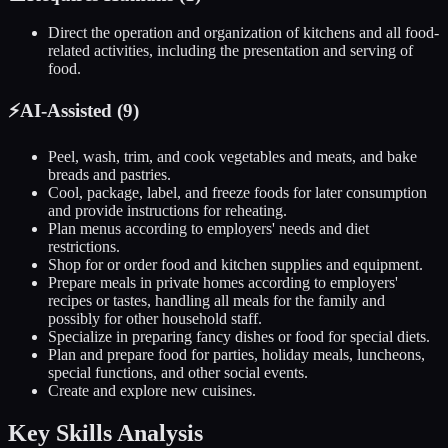
Direct the operation and organization of kitchens and all food-
related activities, including the presentation and serving of
food.
⚡
AI-Assisted (
9
)
Peel, wash, trim, and cook vegetables and meats, and bake
breads and pastries.
Cool, package, label, and freeze foods for later consumption
and provide instructions for reheating.
Plan menus according to employers' needs and diet
restrictions.
Shop for or order food and kitchen supplies and equipment.
Prepare meals in private homes according to employers'
recipes or tastes, handling all meals for the family and
possibly for other household staff.
Specialize in preparing fancy dishes or food for special diets.
Plan and prepare food for parties, holiday meals, luncheons,
special functions, and other social events.
Create and explore new cuisines.
Key Skills Analysis