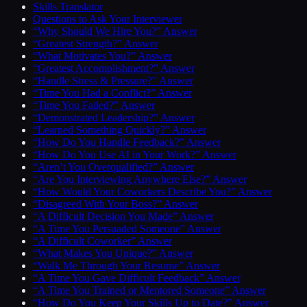
Skills Translator
Questions to Ask Your Interviewer
“Why Should We Hire You?” Answer
“Greatest Strength?” Answer
“What Motivates You?” Answer
“Greatest Accomplishment?” Answer
“Handle Stress & Pressure?” Answer
“Time You Had a Conflict?” Answer
“Time You Failed?” Answer
“Demonstrated Leadership?” Answer
“Learned Something Quickly?” Answer
“How Do You Handle Feedback?” Answer
“How Do You Use AI in Your Work?” Answer
“Aren’t You Overqualified?” Answer
“Are You Interviewing Anywhere Else?” Answer
“How Would Your Coworkers Describe You?” Answer
“Disagreed With Your Boss?” Answer
“A Difficult Decision You Made” Answer
“A Time You Persuaded Someone” Answer
“A Difficult Coworker” Answer
“What Makes You Unique?” Answer
“Walk Me Through Your Resume” Answer
“A Time You Gave Difficult Feedback” Answer
“A Time You Trained or Mentored Someone” Answer
“How Do You Keep Your Skills Up to Date?” Answer