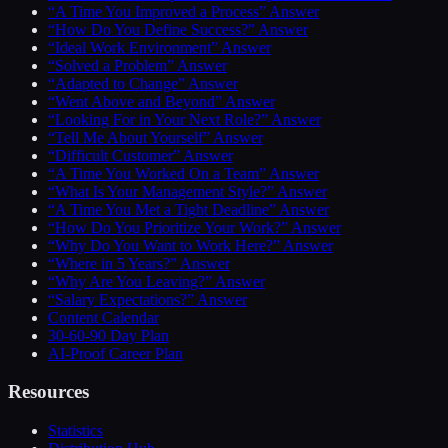
“A Time You Improved a Process” Answer
“How Do You Define Success?” Answer
“Ideal Work Environment” Answer
“Solved a Problem” Answer
“Adapted to Change” Answer
“Went Above and Beyond” Answer
“Looking For in Your Next Role?” Answer
“Tell Me About Yourself” Answer
“Difficult Customer” Answer
“A Time You Worked On a Team” Answer
“What Is Your Management Style?” Answer
“A Time You Met a Tight Deadline” Answer
“How Do You Prioritize Your Work?” Answer
“Why Do You Want to Work Here?” Answer
“Where in 5 Years?” Answer
“Why Are You Leaving?” Answer
“Salary Expectations?” Answer
Content Calendar
30-60-90 Day Plan
AI-Proof Career Plan
Resources
Statistics