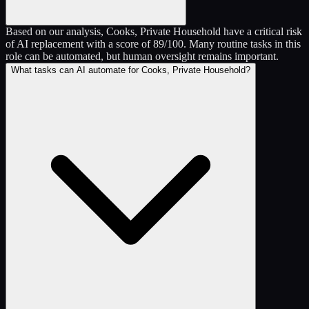
Based on our analysis, Cooks, Private Household have a critical risk
of AI replacement with a score of 89/100. Many routine tasks in this
role can be automated, but human oversight remains important.
What tasks can AI automate for Cooks, Private Household?