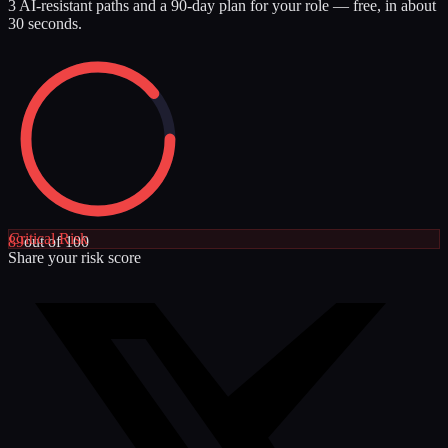
3 AI-resistant paths and a 90-day plan for your role — free, in about
30 seconds.
Critical
Risk
89
out of 100
Share your risk score