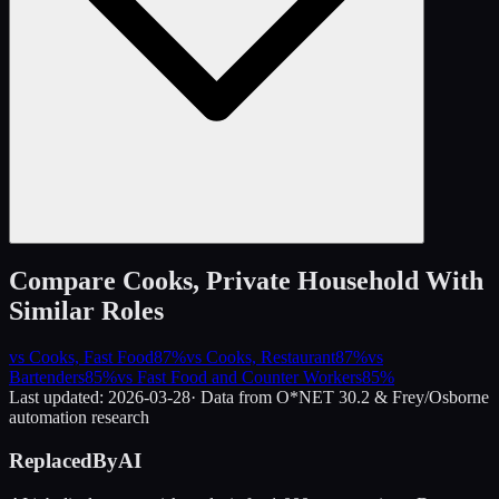
Compare
Cooks, Private Household
With
Similar Roles
vs
Cooks, Fast Food
87
%
vs
Cooks, Restaurant
87
%
vs
Bartenders
85
%
vs
Fast Food and Counter Workers
85
%
Last updated:
2026-03-28
· Data from O*NET 30.2 & Frey/Osborne
automation research
ReplacedByAI