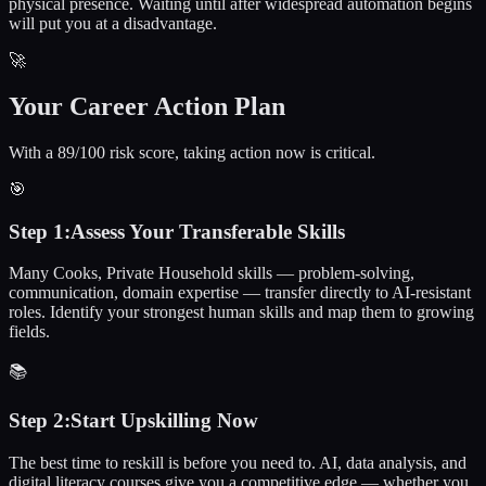
physical presence. Waiting until after widespread automation begins
will put you at a disadvantage.
🚀
Your Career Action Plan
With a 89/100 risk score, taking action now is critical.
🎯
Step
1
:
Assess Your Transferable Skills
Many Cooks, Private Household skills — problem-solving,
communication, domain expertise — transfer directly to AI-resistant
roles. Identify your strongest human skills and map them to growing
fields.
📚
Step
2
:
Start Upskilling Now
The best time to reskill is before you need to. AI, data analysis, and
digital literacy courses give you a competitive edge — whether you