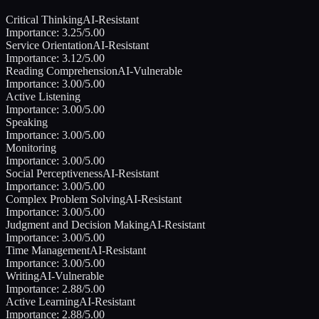
Critical Thinking
AI-Resistant
Importance:
3.25
/5.00
Service Orientation
AI-Resistant
Importance:
3.12
/5.00
Reading Comprehension
AI-Vulnerable
Importance:
3.00
/5.00
Active Listening
Importance:
3.00
/5.00
Speaking
Importance:
3.00
/5.00
Monitoring
Importance:
3.00
/5.00
Social Perceptiveness
AI-Resistant
Importance:
3.00
/5.00
Complex Problem Solving
AI-Resistant
Importance:
3.00
/5.00
Judgment and Decision Making
AI-Resistant
Importance:
3.00
/5.00
Time Management
AI-Resistant
Importance:
3.00
/5.00
Writing
AI-Vulnerable
Importance:
2.88
/5.00
Active Learning
AI-Resistant
Importance:
2.88
/5.00