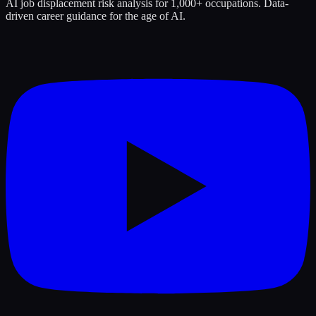
AI job displacement risk analysis for 1,000+ occupations. Data-
driven career guidance for the age of AI.