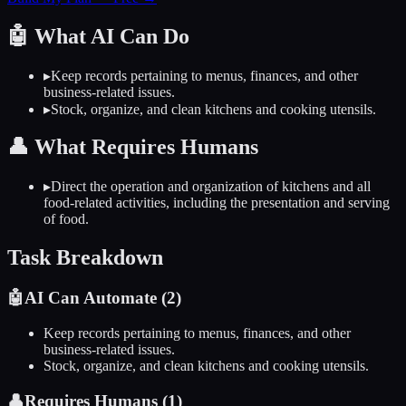
🤖
What AI Can Do
▸
Keep records pertaining to menus, finances, and other
business-related issues.
▸
Stock, organize, and clean kitchens and cooking utensils.
👤
What Requires Humans
▸
Direct the operation and organization of kitchens and all
food-related activities, including the presentation and serving
of food.
Task Breakdown
🤖
AI Can Automate (
2
)
Keep records pertaining to menus, finances, and other
business-related issues.
Stock, organize, and clean kitchens and cooking utensils.
👤
Requires Humans (
1
)