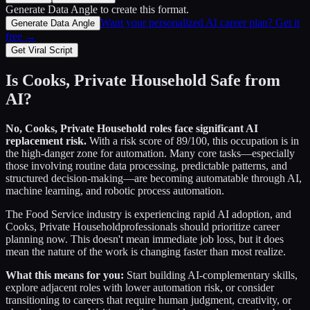
Generate Data Angle
to create this format.
Want your personalized AI career plan? Get it
Generate Data Angle
free →
Get Viral Script
Is
Cooks, Private Household
Safe from
AI?
No,
Cooks, Private Household
roles face significant AI
replacement risk.
With a risk score of
89
/100, this occupation is in
the high-danger zone for automation. Many core tasks—especially
those involving routine data processing, predictable patterns, and
structured decision-making—are becoming automatable through AI,
machine learning, and robotic process automation.
The
Food Service
industry is experiencing rapid AI adoption, and
Cooks, Private Household
professionals should prioritize career
planning now. This doesn't mean immediate job loss, but it does
mean the nature of the work is changing faster than most realize.
What this means for you:
Start building AI-complementary skills,
explore adjacent roles with lower automation risk, or consider
transitioning to careers that require human judgment, creativity, or