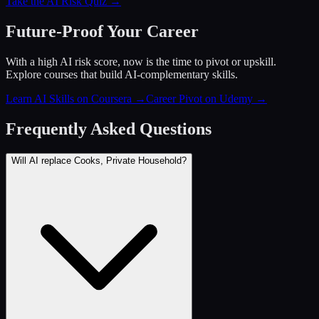
Take the AI Risk Quiz →
Future-Proof Your Career
With a high AI risk score, now is the time to pivot or upskill.
Explore courses that build AI-complementary skills.
Learn AI Skills on Coursera
→
Career Pivot on Udemy
→
Frequently Asked Questions
Will AI replace Cooks, Private Household?