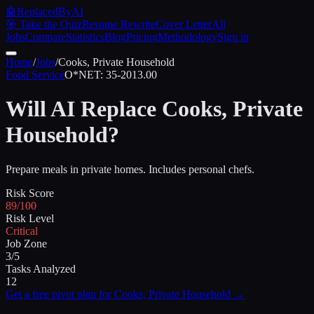
🤖
ReplacedByAI
🎯 Take the Quiz
Resume Rewrite
Cover Letter
All
Jobs
Compare
Statistics
Blog
Pricing
Methodology
Sign in
Home
/
Jobs
/
Cooks, Private Household
Food Service
O*NET:
35-2013.00
Will AI Replace
Cooks, Private
Household
?
Prepare meals in private homes. Includes personal chefs.
Risk Score
89/100
Risk Level
Critical
Job Zone
3/5
Tasks Analyzed
12
Get a free pivot plan for
Cooks, Private Household
→