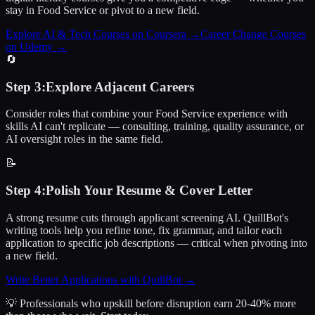
stay in Food Service or pivot to a new field.
Explore AI & Tech Courses on Coursera
→
Career Change Courses
on Udemy
→
🔄
Step
3
:
Explore Adjacent Careers
Consider roles that combine your Food Service experience with
skills AI can't replicate — consulting, training, quality assurance, or
AI oversight roles in the same field.
📝
Step
4
:
Polish Your Resume & Cover Letter
A strong resume cuts through applicant screening AI. QuillBot's
writing tools help you refine tone, fix grammar, and tailor each
application to specific job descriptions — critical when pivoting into
a new field.
Write Better Applications with QuillBot
→
💡 Professionals who upskill before disruption earn 20-40% more