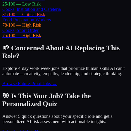
25
/100 —
Low
Risk
Cooks, Institution and Cafeteria
81
/100 —
Critical
Risk
Food Preparation Workers
78
/100 —
High
Risk
Cooks, Short Order
75
/100 —
High
Risk
🌱 Concerned About AI Replacing This
Role?
Explore 4-day work week jobs that prioritize human skills AI can't
automate—creativity, empathy, leadership, and strategic thinking.
Browse Future-Proof Jobs →
🎯 Is This Your Job? Take the
Personalized Quiz
Answer 5 quick questions about your specific role and get a
personalized AI risk assessment with actionable insights.