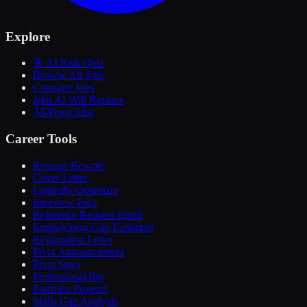
Explore
🎯 AI Risk Quiz
Browse All Jobs
Compare Jobs
Jobs AI Will Replace
AI-Proof Jobs
Career Tools
Resume Rewrite
Cover Letter
LinkedIn Optimizer
Interview Prep
Reference Request Email
Employment Gap Explainer
Resignation Letter
Pivot Announcement
Pivot Story
Professional Bio
Portfolio Projects
Skills Gap Analysis