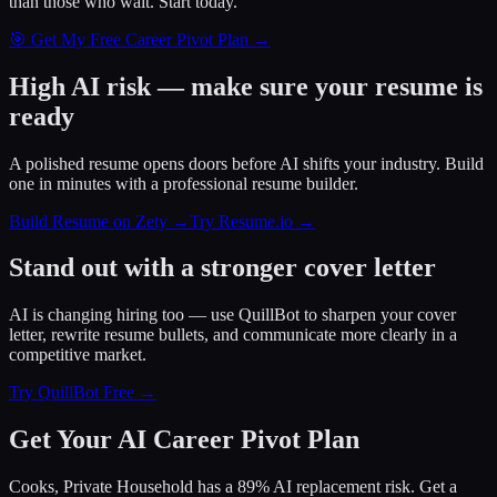
than those who wait.
Start today.
🎯 Get My Free Career Pivot Plan →
High AI risk — make sure your resume is
ready
A polished resume opens doors before AI shifts your industry. Build
one in minutes with a professional resume builder.
Build Resume on Zety →
Try Resume.io →
Stand out with a stronger cover letter
AI is changing hiring too — use QuillBot to sharpen your cover
letter, rewrite resume bullets, and communicate more clearly in a
competitive market.
Try QuillBot Free →
Get Your AI Career Pivot Plan
Cooks, Private Household has a 89% AI replacement risk. Get a