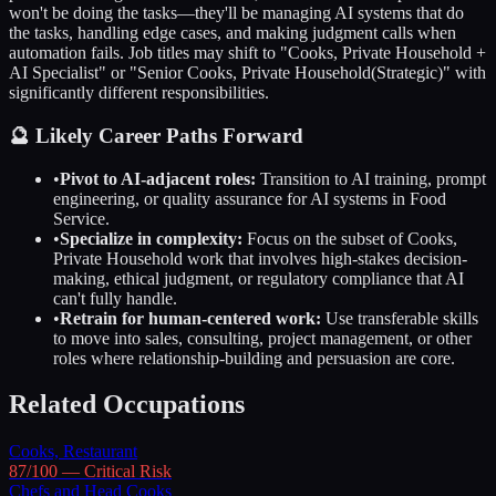
won't be doing the tasks—they'll be managing AI systems that do
the tasks, handling edge cases, and making judgment calls when
automation fails. Job titles may shift to "
Cooks, Private Household
+
AI Specialist" or "Senior
Cooks, Private Household
(Strategic)" with
significantly different responsibilities.
🔮 Likely Career Paths Forward
•
Pivot to AI-adjacent roles:
Transition to AI training, prompt
engineering, or quality assurance for AI systems in
Food
Service
.
•
Specialize in complexity:
Focus on the subset of
Cooks,
Private Household
work that involves high-stakes decision-
making, ethical judgment, or regulatory compliance that AI
can't fully handle.
•
Retrain for human-centered work:
Use transferable skills
to move into sales, consulting, project management, or other
roles where relationship-building and persuasion are core.
Related Occupations
Cooks, Restaurant
87
/100 —
Critical
Risk
Chefs and Head Cooks