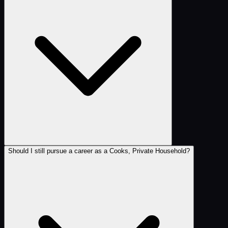
Should I still pursue a career as a Cooks, Private Household?