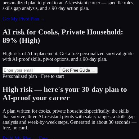
personalized plan to pivot to an AI-resistant career — specific roles,
skills gap analysis, and a 90-day action plan.
Get My Pivot Plan →
AI risk for
Cooks, Private Household
:
89
%
(
High
)
High risk of AI replacement. Get a free personalized survival guide
with AI-proof skills, pivot options, and a 90-day plan.
Get Free Guide →
Personalized plan · Free to start
High risk — here's your 30-day plan to
AI-proof your career
A plan written for
cooks, private household
specifically: the skills
that survive, three AI-resistant pivots with salary ranges, a skills gap
analysis and week-by-week steps. Generated in about 30 seconds —
free, no card.
Build My Plan — Free →