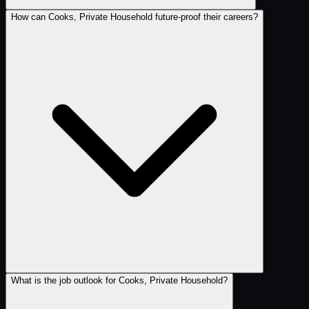
How can Cooks, Private Household future-proof their careers?
What is the job outlook for Cooks, Private Household?