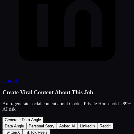
LinkedIn
Create Viral Content About This Job
Auto-generate social content about
Cooks, Private Household
's
89
%
AI risk
Generate Data Angle
Data Angle
Personal Story
Asked AI
LinkedIn
Reddit
Twitter/X
TikTok/Reels