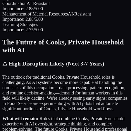
Coordination
AI-Resistant
Importance:
2.88
/5.00
Management of Material Resources
AI-Resistant
Importance:
2.88
/5.00
Learning Strategies
Importance:
2.75
/5.00
The Future of
Cooks, Private Household
with AI
⚠️
High Disruption Likely (Next 3-7 Years)
The outlook for traditional
Cooks, Private Household
roles is
challenging. As AI systems become more capable at handling the
core tasks of this occupation—data processing, pattern recognition,
and routine decision-making—demand for human workers in this
field will likely decline. We're already seeing early signs: companies
in
Food Service
are experimenting with AI pilots that automate
significant portions of
Cooks, Private Household
workflows.
What will remain:
Roles that combine
Cooks, Private Household
expertise with AI oversight, strategic thinking, and complex
problem-solving. The future
Cooks, Private Household
professional