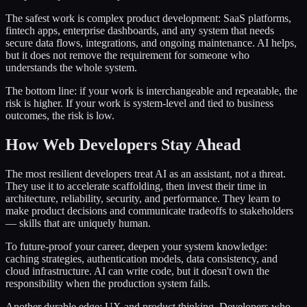
The safest work is complex product development: SaaS platforms,
fintech apps, enterprise dashboards, and any system that needs
secure data flows, integrations, and ongoing maintenance. AI helps,
but it does not remove the requirement for someone who
understands the whole system.
The bottom line: if your work is interchangeable and repeatable, the
risk is higher. If your work is system-level and tied to business
outcomes, the risk is low.
How Web Developers Stay Ahead
The most resilient developers treat AI as an assistant, not a threat.
They use it to accelerate scaffolding, then invest their time in
architecture, reliability, security, and performance. They learn to
make product decisions and communicate tradeoffs to stakeholders
— skills that are uniquely human.
To future-proof your career, deepen your system knowledge:
caching strategies, authentication models, data consistency, and
cloud infrastructure. AI can write code, but it doesn't own the
responsibility when the production system fails.
Another durable edge: UX and product thinking. Developers who