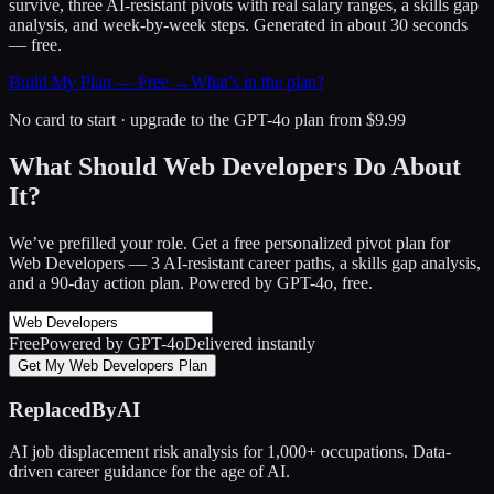
survive, three AI-resistant pivots with real salary ranges, a skills gap
analysis, and week-by-week steps. Generated in about 30 seconds
— free.
Build My Plan — Free →
What’s in the plan?
No card to start · upgrade to the GPT-4o plan from $9.99
What Should Web Developers Do About
It?
We’ve prefilled your role. Get a free personalized pivot plan for
Web Developers
— 3 AI-resistant career paths, a skills gap analysis,
and a 90-day action plan. Powered by GPT-4o, free.
Free
Powered by GPT-4o
Delivered instantly
Get My Web Developers Plan
ReplacedByAI
AI job displacement risk analysis for 1,000+ occupations. Data-
driven career guidance for the age of AI.