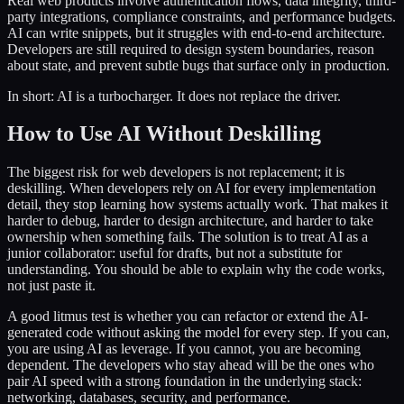
Real web products involve authentication flows, data integrity, third-
party integrations, compliance constraints, and performance budgets.
AI can write snippets, but it struggles with end-to-end architecture.
Developers are still required to design system boundaries, reason
about state, and prevent subtle bugs that surface only in production.
In short: AI is a turbocharger. It does not replace the driver.
How to Use AI Without Deskilling
The biggest risk for web developers is not replacement; it is
deskilling. When developers rely on AI for every implementation
detail, they stop learning how systems actually work. That makes it
harder to debug, harder to design architecture, and harder to take
ownership when something fails. The solution is to treat AI as a
junior collaborator: useful for drafts, but not a substitute for
understanding. You should be able to explain why the code works,
not just paste it.
A good litmus test is whether you can refactor or extend the AI-
generated code without asking the model for every step. If you can,
you are using AI as leverage. If you cannot, you are becoming
dependent. The developers who stay ahead will be the ones who
pair AI speed with a strong foundation in the underlying stack:
networking, databases, security, and performance.