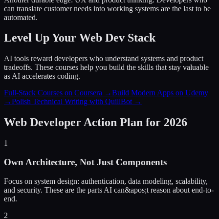
can translate customer needs into working systems are the last to be
automated.
Level Up Your Web Dev Stack
AI tools reward developers who understand systems and product
tradeoffs. These courses help you build the skills that stay valuable
as AI accelerates coding.
Full-Stack Courses on Coursera →
Build Modern Apps on Udemy
→
Polish Technical Writing with QuillBot →
Web Developer Action Plan for 2026
1
Own Architecture, Not Just Components
Focus on system design: authentication, data modeling, scalability,
and security. These are the parts AI can&apos;t reason about end-to-
end.
2