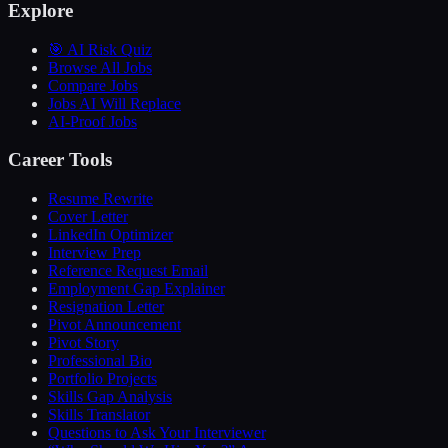
Explore
🎯 AI Risk Quiz
Browse All Jobs
Compare Jobs
Jobs AI Will Replace
AI-Proof Jobs
Career Tools
Resume Rewrite
Cover Letter
LinkedIn Optimizer
Interview Prep
Reference Request Email
Employment Gap Explainer
Resignation Letter
Pivot Announcement
Pivot Story
Professional Bio
Portfolio Projects
Skills Gap Analysis
Skills Translator
Questions to Ask Your Interviewer