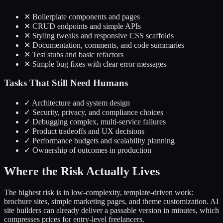
✕
Boilerplate components and pages
✕
CRUD endpoints and simple APIs
✕
Styling tweaks and responsive CSS scaffolds
✕
Documentation, comments, and code summaries
✕
Test stubs and basic refactors
✕
Simple bug fixes with clear error messages
Tasks That Still Need Humans
✓
Architecture and system design
✓
Security, privacy, and compliance choices
✓
Debugging complex, multi-service failures
✓
Product tradeoffs and UX decisions
✓
Performance budgets and scalability planning
✓
Ownership of outcomes in production
Where the Risk Actually Lives
The highest risk is in low-complexity, template-driven work:
brochure sites, simple marketing pages, and theme customization. AI
site builders can already deliver a passable version in minutes, which
compresses prices for entry-level freelancers.