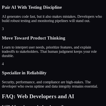
Pair AI With Testing Discipline
AI generates code fast, but it also makes mistakes. Developers who
build robust testing and monitoring pipelines will stand out.
3
Move Toward Product Thinking
Learn to interpret user needs, prioritize features, and explain
tradeoffs to stakeholders. That human judgment keeps your role
durable.
4
Specialize in Reliability
Security, performance, and compliance are high-stakes. The
developer who owns uptime and data integrity remains essential.
FAQ: Web Developers and AI