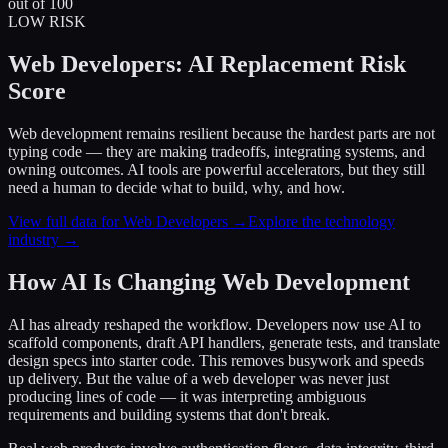
out of 100
LOW RISK
Web Developers: AI Replacement Risk
Score
Web development remains resilient because the hardest parts are not
typing code — they are making tradeoffs, integrating systems, and
owning outcomes. AI tools are powerful accelerators, but they still
need a human to decide what to build, why, and how.
View full data for Web Developers →
Explore the technology
industry →
How AI Is Changing Web Development
AI has already reshaped the workflow. Developers now use AI to
scaffold components, draft API handlers, generate tests, and translate
design specs into starter code. This removes busywork and speeds
up delivery. But the value of a web developer was never just
producing lines of code — it was interpreting ambiguous
requirements and building systems that don't break.