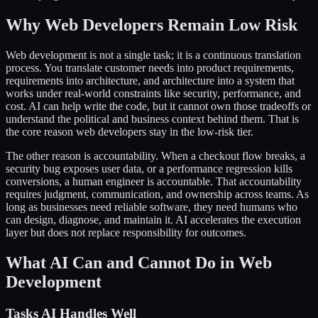
Why Web Developers Remain Low Risk
Web development is not a single task; it is a continuous translation
process. You translate customer needs into product requirements,
requirements into architecture, and architecture into a system that
works under real-world constraints like security, performance, and
cost. AI can help write the code, but it cannot own those tradeoffs or
understand the political and business context behind them. That is
the core reason web developers stay in the low-risk tier.
The other reason is accountability. When a checkout flow breaks, a
security bug exposes user data, or a performance regression kills
conversions, a human engineer is accountable. That accountability
requires judgment, communication, and ownership across teams. As
long as businesses need reliable software, they need humans who
can design, diagnose, and maintain it. AI accelerates the execution
layer but does not replace responsibility for outcomes.
What AI Can and Cannot Do in Web
Development
Tasks AI Handles Well