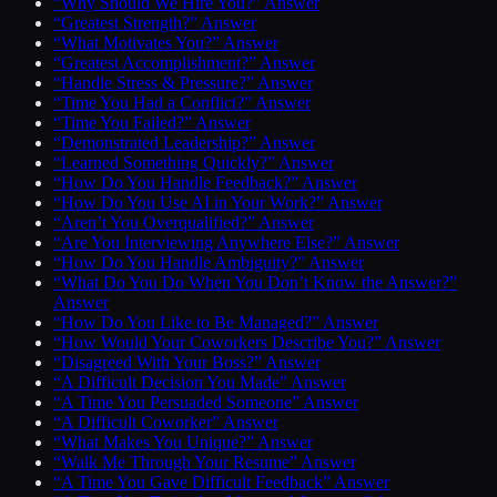
“Why Should We Hire You?” Answer
“Greatest Strength?” Answer
“What Motivates You?” Answer
“Greatest Accomplishment?” Answer
“Handle Stress & Pressure?” Answer
“Time You Had a Conflict?” Answer
“Time You Failed?” Answer
“Demonstrated Leadership?” Answer
“Learned Something Quickly?” Answer
“How Do You Handle Feedback?” Answer
“How Do You Use AI in Your Work?” Answer
“Aren’t You Overqualified?” Answer
“Are You Interviewing Anywhere Else?” Answer
“How Do You Handle Ambiguity?” Answer
“What Do You Do When You Don’t Know the Answer?”
Answer
“How Do You Like to Be Managed?” Answer
“How Would Your Coworkers Describe You?” Answer
“Disagreed With Your Boss?” Answer
“A Difficult Decision You Made” Answer
“A Time You Persuaded Someone” Answer
“A Difficult Coworker” Answer
“What Makes You Unique?” Answer
“Walk Me Through Your Resume” Answer
“A Time You Gave Difficult Feedback” Answer