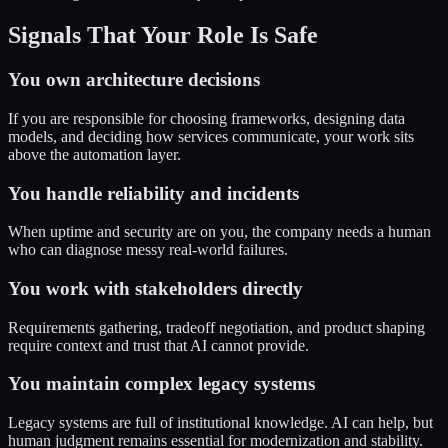
Signals That Your Role Is Safe
You own architecture decisions
If you are responsible for choosing frameworks, designing data
models, and deciding how services communicate, your work sits
above the automation layer.
You handle reliability and incidents
When uptime and security are on you, the company needs a human
who can diagnose messy real-world failures.
You work with stakeholders directly
Requirements gathering, tradeoff negotiation, and product shaping
require context and trust that AI cannot provide.
You maintain complex legacy systems
Legacy systems are full of institutional knowledge. AI can help, but
human judgment remains essential for modernization and stability.