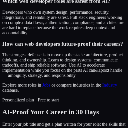
Which web developer roles are safest from AI?
Developers who own system design, performance, security,
integrations, and reliability are safest. Full-stack engineers working
on complex data flows, authentication, compliance, and architecture
are hard to replace because the work requires deep context and
accountability.
How can web developers future-proof their careers?
The strongest defense is to move up the stack: architecture, product
thinking, and ownership. Learn to design systems, communicate
tradeoffs, and ship reliable software. Use AI to accelerate
implementation while you focus on the parts AI can&apos;t handle
— ambiguity, strategy, and responsibility.
Explore more roles in
Jobs
or compare industries in the
Industry
database.
Personalized plan · Free to start
AI-Proof Your Career in 30 Days
Enter your job title and get a plan written for your role: the skills that