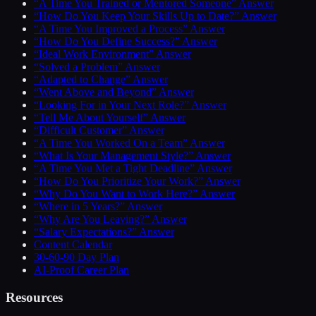
“A Time You Trained or Mentored Someone” Answer
“How Do You Keep Your Skills Up to Date?” Answer
“A Time You Improved a Process” Answer
“How Do You Define Success?” Answer
“Ideal Work Environment” Answer
“Solved a Problem” Answer
“Adapted to Change” Answer
“Went Above and Beyond” Answer
“Looking For in Your Next Role?” Answer
“Tell Me About Yourself” Answer
“Difficult Customer” Answer
“A Time You Worked On a Team” Answer
“What Is Your Management Style?” Answer
“A Time You Met a Tight Deadline” Answer
“How Do You Prioritize Your Work?” Answer
“Why Do You Want to Work Here?” Answer
“Where in 5 Years?” Answer
“Why Are You Leaving?” Answer
“Salary Expectations?” Answer
Content Calendar
30-60-90 Day Plan
AI-Proof Career Plan
Resources