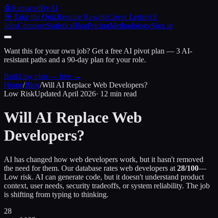
🤖
ReplacedByAI
🎯 Take the Quiz
Resume Rewrite
Cover Letter
All
Jobs
Compare
Statistics
Blog
Pricing
Methodology
Sign in
Want this for your own job?
Get a free AI pivot plan — 3 AI-
resistant paths and a 90-day plan for your role.
Build my plan — free →
Home
/
Blog
/
Will AI Replace Web Developers?
Low Risk
Updated April 2026
· 12 min read
Will AI Replace
Web
Developers?
AI has changed how web developers work, but it hasn't removed
the need for them. Our database rates web developers at
28/100
—
Low risk. AI can generate code, but it doesn't understand product
context, user needs, security tradeoffs, or system reliability. The job
is shifting from typing to thinking.
28