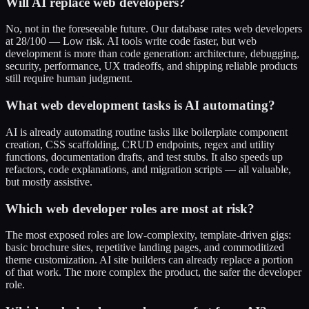
Will AI replace web developers?
No, not in the foreseeable future. Our database rates web developers
at 28/100 — Low risk. AI tools write code faster, but web
development is more than code generation: architecture, debugging,
security, performance, UX tradeoffs, and shipping reliable products
still require human judgment.
What web development tasks is AI automating?
AI is already automating routine tasks like boilerplate component
creation, CSS scaffolding, CRUD endpoints, regex and utility
functions, documentation drafts, and test stubs. It also speeds up
refactors, code explanations, and migration scripts — all valuable,
but mostly assistive.
Which web developer roles are most at risk?
The most exposed roles are low-complexity, template-driven gigs:
basic brochure sites, repetitive landing pages, and commoditized
theme customization. AI site builders can already replace a portion
of that work. The more complex the product, the safer the developer
role.