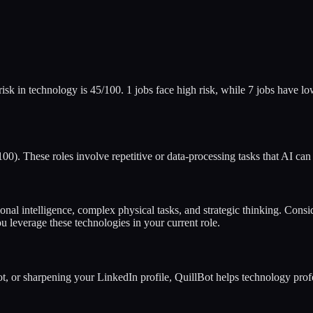
risk in
technology
is
45
/100.
1
jobs face high risk, while
7
jobs have low
0). These roles involve repetitive or data-processing tasks that AI can
ional intelligence, complex physical tasks, and strategic thinking. Cons
u leverage these technologies in your current role.
vot, or sharpening your LinkedIn profile, QuillBot helps
technology
profe