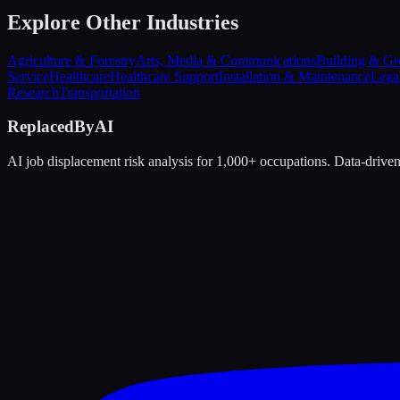
Explore Other Industries
Agriculture & Forestry
Arts, Media & Communications
Building & Gr
Service
Healthcare
Healthcare Support
Installation & Maintenance
Lega
Research
Transportation
ReplacedByAI
AI job displacement risk analysis for 1,000+ occupations. Data-driven