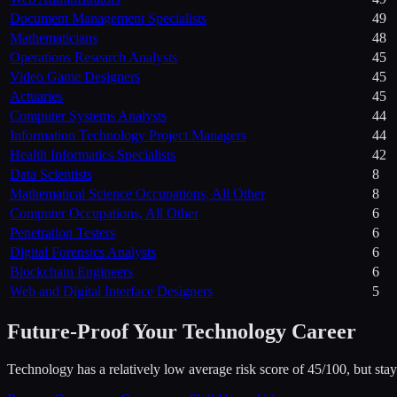
Document Management Specialists
49
Mathematicians
48
Operations Research Analysts
45
Video Game Designers
45
Actuaries
45
Computer Systems Analysts
44
Information Technology Project Managers
44
Health Informatics Specialists
42
Data Scientists
8
Mathematical Science Occupations, All Other
8
Computer Occupations, All Other
6
Penetration Testers
6
Digital Forensics Analysts
6
Blockchain Engineers
6
Web and Digital Interface Designers
5
Future-Proof Your
Technology
Career
Technology has a relatively low average risk score of 45/100, but stayi