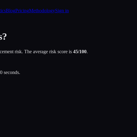
tics
Blog
Pricing
Methodology
Sign in
s?
cement risk. The average risk score is
45
/100
.
30 seconds.