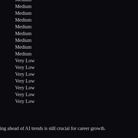
Medium
Medium
Medium
Medium
Medium
Medium
Medium
Medium
Very Low
Very Low
Very Low
Very Low
Very Low
Very Low
Very Low
ng ahead of AI trends is still crucial for career growth.