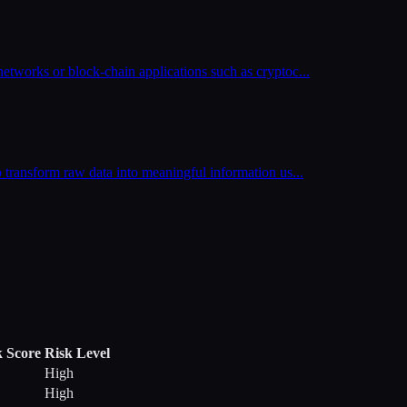
networks or block-chain applications such as cryptoc
...
o transform raw data into meaningful information us
...
k Score
Risk Level
High
High