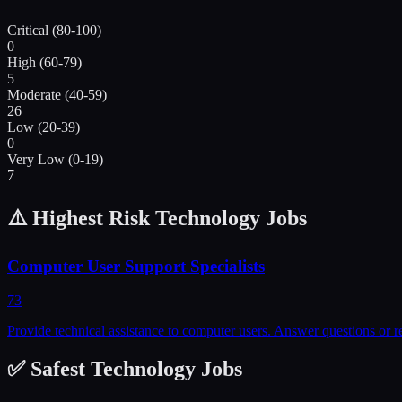
Critical (80-100)
0
High (60-79)
5
Moderate (40-59)
26
Low (20-39)
0
Very Low (0-19)
7
⚠️ Highest Risk
Technology
Jobs
Computer User Support Specialists
73
Provide technical assistance to computer users. Answer questions or r
✅ Safest
Technology
Jobs