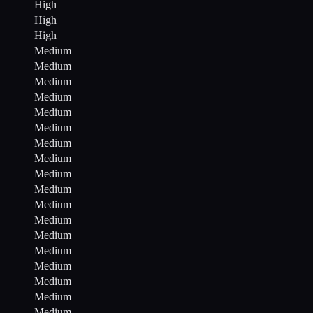
High
High
High
Medium
Medium
Medium
Medium
Medium
Medium
Medium
Medium
Medium
Medium
Medium
Medium
Medium
Medium
Medium
Medium
Medium
Medium