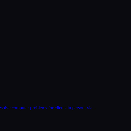
esolve computer problems for clients in person, via
...