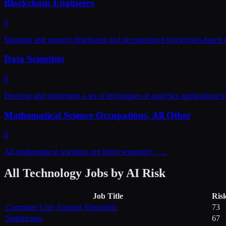
Blockchain Engineers
6
Maintain and support distributed and decentralized blockchain-based 
Data Scientists
8
Develop and implement a set of techniques or analytics applications t
Mathematical Science Occupations, All Other
8
All mathematical scientists not listed separately....
...
All
Technology
Jobs by AI Risk
Job Title
Ris
Computer User Support Specialists
73
Statisticians
67