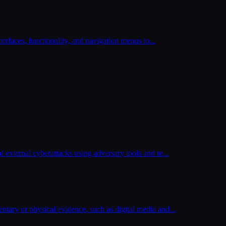
nterfaces, functionality, and navigation menus to
...
 external cyberattacks using adversary tools and te
...
tary or physical evidence, such as digital media and
...