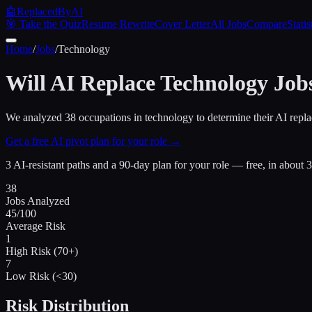
🤖
ReplacedByAI
🎯 Take the Quiz
Resume Rewrite
Cover Letter
All Jobs
Compare
Statis
Home
/
Jobs
/
Technology
Will AI Replace
Technology
Job
We analyzed
38
occupations in
technology
to determine their AI repla
Get a free AI pivot plan for your role →
3 AI-resistant paths and a 90-day plan for your role — free, in about 
38
Jobs Analyzed
45
/100
Average Risk
1
High Risk (70+)
7
Low Risk (<30)
Risk Distribution