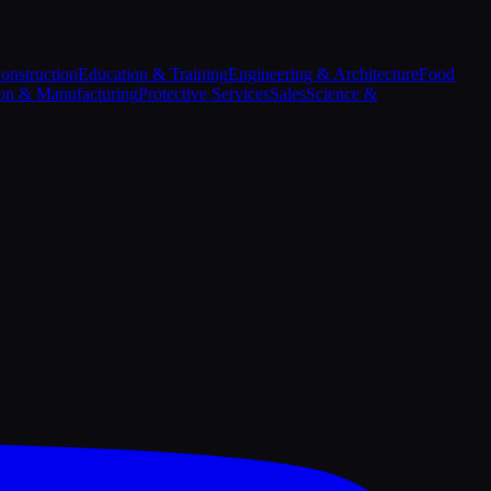
onstruction
Education & Training
Engineering & Architecture
Food
on & Manufacturing
Protective Services
Sales
Science &