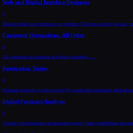
Web and Digital Interface Designers
5
Design digital user interfaces or websites. Develop and test layouts, i
Computer Occupations, All Other
6
All computer occupations not listed separately....
...
Penetration Testers
6
Evaluate network system security by conducting simulated internal and
Digital Forensics Analysts
6
Conduct investigations on computer-based crimes establishing documen