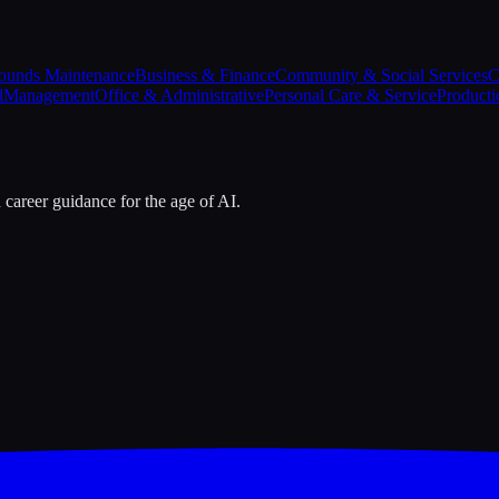
ounds Maintenance
Business & Finance
Community & Social Services
C
l
Management
Office & Administrative
Personal Care & Service
Producti
 career guidance for the age of AI.