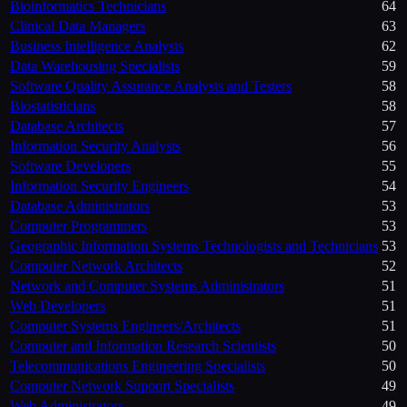
Bioinformatics Technicians
64
Clinical Data Managers
63
Business Intelligence Analysts
62
Data Warehousing Specialists
59
Software Quality Assurance Analysts and Testers
58
Biostatisticians
58
Database Architects
57
Information Security Analysts
56
Software Developers
55
Information Security Engineers
54
Database Administrators
53
Computer Programmers
53
Geographic Information Systems Technologists and Technicians
53
Computer Network Architects
52
Network and Computer Systems Administrators
51
Web Developers
51
Computer Systems Engineers/Architects
51
Computer and Information Research Scientists
50
Telecommunications Engineering Specialists
50
Computer Network Support Specialists
49
Web Administrators
49