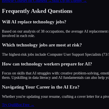
Browse Courses on Coursera
→
Skill Up on Udemy
→
Frequently Asked Questions
Will AI replace
technology
jobs?
Based on our analysis of
38
occupations, the average AI replacement 
involved in each role.
Which
technology
jobs are most at risk?
The highest-risk jobs include Computer User Support Specialists (73/10
How can
technology
workers prepare for AI?
Focus on skills that AI struggles with: creative problem-solving, emot
them. Upskilling in data literacy and AI fundamentals can also help yo
Navigating Your Career in the AI Era?
Whether you're updating your resume, crafting a cover letter for a pi
Try QuillBot Free →