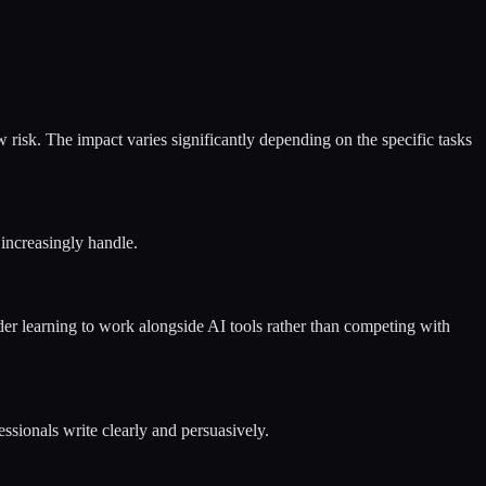
 risk. The impact varies significantly depending on the specific tasks
 increasingly handle.
ider learning to work alongside AI tools rather than competing with
ssionals write clearly and persuasively.