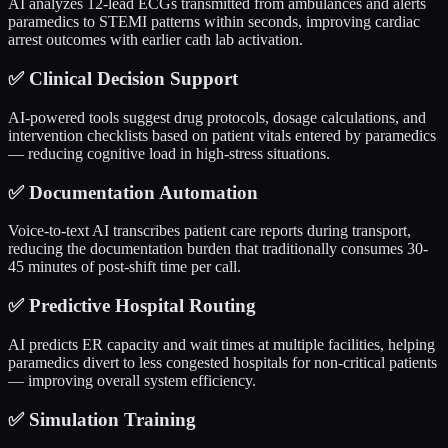
AI analyzes 12-lead ECGs transmitted from ambulances and alerts
paramedics to STEMI patterns within seconds, improving cardiac
arrest outcomes with earlier cath lab activation.
✅
Clinical Decision Support
AI-powered tools suggest drug protocols, dosage calculations, and
intervention checklists based on patient vitals entered by paramedics
— reducing cognitive load in high-stress situations.
✅
Documentation Automation
Voice-to-text AI transcribes patient care reports during transport,
reducing the documentation burden that traditionally consumes 30-
45 minutes of post-shift time per call.
✅
Predictive Hospital Routing
AI predicts ER capacity and wait times at multiple facilities, helping
paramedics divert to less congested hospitals for non-critical patients
— improving overall system efficiency.
✅
Simulation Training