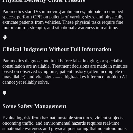
Paramedics start IVs in moving ambulances, intubate in cramped
spaces, perform CPR on patients of varying sizes, and physically
extricate patients from vehicles. These physical tasks require fine
motor control, strength, and situational awareness in real-time.
🧠
Clinical Judgment Without Full Information
Paramedics diagnose and treat before labs, imaging, or specialist
consultation are available. Treatment decisions are made in minutes
based on observed symptoms, patient history (often incomplete or
unavailable), and vital signs — a high-stakes inference problem AI
cannot yet reliably solve.
🛡️
Scene Safety Management
Evaluating risk from hazmat, unstable structures, violent subjects,
oncoming traffic, and environmental hazards requires real-time
situational awareness and physical positioning that no autonomous