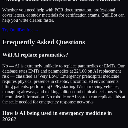
Whether you need help with PCR documentation, professional
cover letters, or study materials for certification exams, QuillBot can
help you write clearer, faster.
Try QuillBot free →
Frequently Asked Questions
Will AI replace paramedics?
No — AI is extremely unlikely to replace paramedics or EMTs. Our
database rates EMTs and paramedics at 22/100 on AI replacement
risk — classified as 'Very Low.' Emergency prehospital medicine
requires physical presence in chaotic, uncontrolled environments:
lifting patients, performing CPR, starting IVs in moving vehicles,
managing airways, and making split-second clinical decisions with
incomplete information. No robotic or AI system can replicate this at
the scale needed for emergency response networks.
How is AI being used in emergency medicine in
2026?