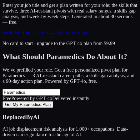
Enter your job title and get a plan written for your role: the skills that
survive, three AI-resistant pivots with real salary ranges, a skills gap
analysis, and week-by-week steps. Generated in about 30 seconds
— free.
Build My Plan — Free →
What’s in the plan?
No card to start · upgrade to the GPT-4o plan from $9.99
What Should Paramedics Do About It?
We’ve prefilled your role. Get a free personalized pivot plan for
Paramedics
— 3 AI-resistant career paths, a skills gap analysis, and
a 90-day action plan. Powered by GPT-4o, free.
Free
Powered by GPT-4o
Delivered instantly
Get My Paramedics Plan
ReplacedByAI
AI job displacement risk analysis for 1,000+ occupations. Data-
driven career guidance for the age of AI.