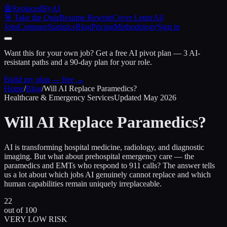
🤖
ReplacedByAI
🎯 Take the Quiz
Resume Rewrite
Cover Letter
All
Jobs
Compare
Statistics
Blog
Pricing
Methodology
Sign in
Want this for your own job?
Get a free AI pivot plan — 3 AI-
resistant paths and a 90-day plan for your role.
Build my plan — free →
Home
/
Blog
/
Will AI Replace Paramedics?
Healthcare & Emergency Services
Updated May 2026
Will AI Replace
Paramedics?
AI is transforming hospital medicine, radiology, and diagnostic
imaging. But what about prehospital emergency care — the
paramedics and EMTs who respond to 911 calls? The answer tells
us a lot about which jobs AI genuinely cannot replace and which
human capabilities remain uniquely irreplaceable.
22
out of 100
VERY LOW RISK