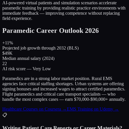
AI-powered virtual patients and simulation scenarios accelerate
paramedic training by providing realistic practice environments with
immediate feedback — improving competence without replacing
field experience.
Paramedic Career Outlook 2026
+11%
Projected job growth through 2032 (BLS)
$49K
Median annual salary (2024)
22
AI risk score — Very Low
Paramedics are in a strong labor market position. Rural EMS
agencies face critical staffing shortages. Urban systems are offering
signing bonuses and increased wages to attract certified paramedics.
Flight paramedics and critical care transport specialists — who
handle the most complex cases — earn $70,000-$90,000+ annually.
Healthcare Courses on Coursera →
EMS Training on Udemy →
📋
Writing Patient Care Reports or Career Materials?