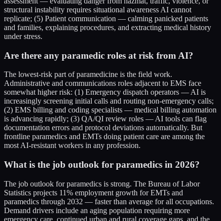
assessment — evaluating danger from hazmat, traffic, violence, or
structural instability requires situational awareness AI cannot
replicate; (5) Patient communication — calming panicked patients
and families, explaining procedures, and extracting medical history
under stress.
Are there any paramedic roles at risk from AI?
The lowest-risk part of paramedicine is the field work.
Administrative and communications roles adjacent to EMS face
somewhat higher risk: (1) Emergency dispatch operators — AI is
increasingly screening initial calls and routing non-emergency calls;
(2) EMS billing and coding specialists — medical billing automation
is advancing rapidly; (3) QA/QI review roles — AI tools can flag
documentation errors and protocol deviations automatically. But
frontline paramedics and EMTs doing patient care are among the
most AI-resistant workers in any profession.
What is the job outlook for paramedics in 2026?
The job outlook for paramedics is strong. The Bureau of Labor
Statistics projects 11% employment growth for EMTs and
paramedics through 2032 — faster than average for all occupations.
Demand drivers include an aging population requiring more
emergency care, continued urban and rural coverage gaps, and the