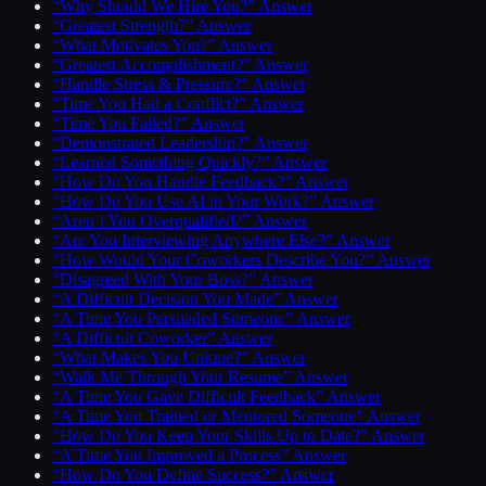
“Why Should We Hire You?” Answer
“Greatest Strength?” Answer
“What Motivates You?” Answer
“Greatest Accomplishment?” Answer
“Handle Stress & Pressure?” Answer
“Time You Had a Conflict?” Answer
“Time You Failed?” Answer
“Demonstrated Leadership?” Answer
“Learned Something Quickly?” Answer
“How Do You Handle Feedback?” Answer
“How Do You Use AI in Your Work?” Answer
“Aren’t You Overqualified?” Answer
“Are You Interviewing Anywhere Else?” Answer
“How Would Your Coworkers Describe You?” Answer
“Disagreed With Your Boss?” Answer
“A Difficult Decision You Made” Answer
“A Time You Persuaded Someone” Answer
“A Difficult Coworker” Answer
“What Makes You Unique?” Answer
“Walk Me Through Your Resume” Answer
“A Time You Gave Difficult Feedback” Answer
“A Time You Trained or Mentored Someone” Answer
“How Do You Keep Your Skills Up to Date?” Answer
“A Time You Improved a Process” Answer
“How Do You Define Success?” Answer