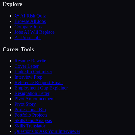
Explore
🎯 AI Risk Quiz
Browse All Jobs
Compare Jobs
Jobs AI Will Replace
AI-Proof Jobs
Career Tools
Resume Rewrite
Cover Letter
LinkedIn Optimizer
Interview Prep
Reference Request Email
Employment Gap Explainer
Resignation Letter
Pivot Announcement
Pivot Story
Professional Bio
Portfolio Projects
Skills Gap Analysis
Skills Translator
Questions to Ask Your Interviewer