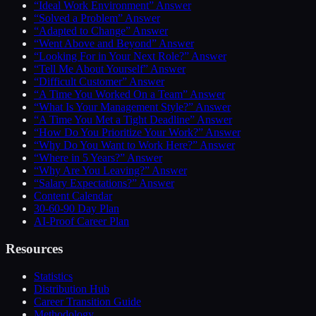
“Ideal Work Environment” Answer
“Solved a Problem” Answer
“Adapted to Change” Answer
“Went Above and Beyond” Answer
“Looking For in Your Next Role?” Answer
“Tell Me About Yourself” Answer
“Difficult Customer” Answer
“A Time You Worked On a Team” Answer
“What Is Your Management Style?” Answer
“A Time You Met a Tight Deadline” Answer
“How Do You Prioritize Your Work?” Answer
“Why Do You Want to Work Here?” Answer
“Where in 5 Years?” Answer
“Why Are You Leaving?” Answer
“Salary Expectations?” Answer
Content Calendar
30-60-90 Day Plan
AI-Proof Career Plan
Resources
Statistics
Distribution Hub
Career Transition Guide
Methodology