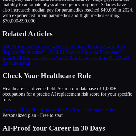
inability to automate physical emergency response. Salaries have
also increased: median pay for paramedics reached $49,000 in 2024,
with experienced urban paramedics and flight medics earning
$70,000-$90,000+.
Related Articles
Will AI Replace Nurses?
→
Will AI Replace Doctors?
→
Will AI
Replace Pharmacists?
→
Will AI Replace Physical Therapists?
→
Will AI Replace Dentists?
→
AI-Proof Careers: Jobs That Won't
Be Automated
→
Check Your Healthcare Role
Healthcare is a diverse field. Search our database of 1,000+
occupations for a precise AI replacement risk score for your specific
role.
Browse All 1,000+ Jobs →
Find AI-Proof Healthcare Roles
Personalized plan · Free to start
AI-Proof Your Career in 30 Days