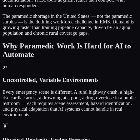
human responders.
The paramedic shortage in the United States — not the paramedic
surplus — is the defining workforce challenge in EMS. Demand is
growing faster than training pipeline capacity, driven by an aging
population and chronic rural coverage gaps.
Why Paramedic Work Is Hard for AI to
Automate
🚨
Uncontrolled, Variable Environments
Every emergency scene is different. A rural highway crash, a high-
rise cardiac arrest, a drowning at a pool, a drug overdose in a public
restroom — each requires scene assessment, hazard identification,
and physical adaptation that AI systems cannot handle in real
environments.
🏋️
Physical Dexterity Under Pressure