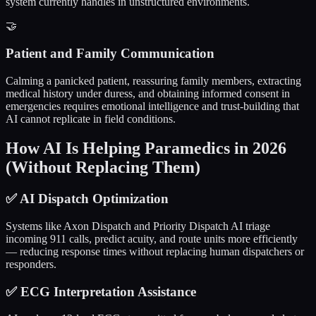
system currently handles in unstructured environments.
🤝
Patient and Family Communication
Calming a panicked patient, reassuring family members, extracting
medical history under duress, and obtaining informed consent in
emergencies requires emotional intelligence and trust-building that
AI cannot replicate in field conditions.
How AI Is Helping Paramedics in 2026
(Without Replacing Them)
✅
AI Dispatch Optimization
Systems like Axon Dispatch and Priority Dispatch AI triage
incoming 911 calls, predict acuity, and route units more efficiently
— reducing response times without replacing human dispatchers or
responders.
✅
ECG Interpretation Assistance