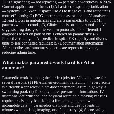
AI is augmenting — not replacing — paramedic workflows in 2026.
Current applications include: (1) AI-assisted dispatch prioritization
— systems like Axon Dispatch use AI to triage calls and route units
more efficiently; (2) ECG interpretation assistance — AI analyzes
12-lead ECGs in ambulances and alerts paramedics to STEMI
patterns within seconds; (3) Clinical decision support tools — AI
suggests drug dosages, intervention protocols, and differential
diagnoses based on patient vitals entered by paramedics; (4)
Predictive routing — AI predicts hospital ER capacity and diverts
units to less congested facilities; (5) Documentation automation —
AI transcribes and structures patient care reports from voice,
reducing admin time.
What makes paramedic work hard for AI to
automate?
Paramedic work is among the hardest jobs for AI to automate for
several reasons: (1) Physical environment variability — every scene
is different: a car wreck, a 4th-floor apartment, a rural highway, a
swimming pool; (2) Dexterity under pressure — intubations, IV
insertions, defibrillation, and physical restraint in moving vehicles
require precise physical skill; (3) Real-time judgment with
incomplete data — paramedics diagnose and treat patients in
minutes without labs, imaging, or a full history; (4) Scene safety