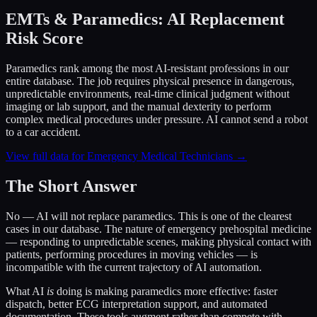
EMTs & Paramedics: AI Replacement
Risk Score
Paramedics rank among the most AI-resistant professions in our
entire database. The job requires physical presence in dangerous,
unpredictable environments, real-time clinical judgment without
imaging or lab support, and the manual dexterity to perform
complex medical procedures under pressure. AI cannot send a robot
to a car accident.
View full data for Emergency Medical Technicians →
The Short Answer
No — AI will not replace paramedics. This is one of the clearest
cases in our database. The nature of emergency prehospital medicine
— responding to unpredictable scenes, making physical contact with
patients, performing procedures in moving vehicles — is
incompatible with the current trajectory of AI automation.
What AI
is
doing is making paramedics more effective: faster
dispatch, better ECG interpretation support, and automated
documentation. These tools augment rather than compete with