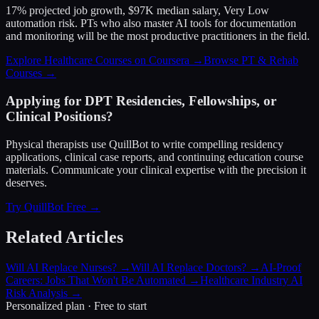
17% projected job growth, $97K median salary, Very Low
automation risk. PTs who also master AI tools for documentation
and monitoring will be the most productive practitioners in the field.
Explore Healthcare Courses on Coursera →
Browse PT & Rehab
Courses →
Applying for DPT Residencies, Fellowships, or
Clinical Positions?
Physical therapists use QuillBot to write compelling residency
applications, clinical case reports, and continuing education course
materials. Communicate your clinical expertise with the precision it
deserves.
Try QuillBot Free →
Related Articles
Will AI Replace Nurses?
→
Will AI Replace Doctors?
→
AI-Proof
Careers: Jobs That Won't Be Automated
→
Healthcare Industry AI
Risk Analysis
→
Personalized plan · Free to start