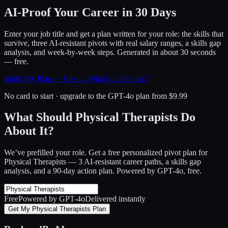
AI-Proof Your Career in 30 Days
Enter your job title and get a plan written for your role: the skills that
survive, three AI-resistant pivots with real salary ranges, a skills gap
analysis, and week-by-week steps. Generated in about 30 seconds
— free.
Build My Plan — Free →
What’s in the plan?
No card to start · upgrade to the GPT-4o plan from $9.99
What Should Physical Therapists Do
About It?
We’ve prefilled your role. Get a free personalized pivot plan for
Physical Therapists
— 3 AI-resistant career paths, a skills gap
analysis, and a 90-day action plan. Powered by GPT-4o, free.
Free
Powered by GPT-4o
Delivered instantly
Get My Physical Therapists Plan