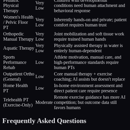
Pediatric
Children with developmental
Very
Physical
conditions need human attachment and
Low
Therapy
behavioral response
Women's Health
Very
Inherently hands-on and private; patient
/ Pelvic Floor
Low
comfort requires human trust
PT
Orthopedic
Very
Joint mobilization and soft tissue work
Manual Therapy
Low
require trained human hands
Very
Physically assisted therapy in water is
Aquatic Therapy
Low
entirely human-dependent
Sports
Athlete motivation, manual care, and
Performance
Low
high-performance standards require
Rehab
human PTs
Outpatient Ortho
Core manual therapy + exercise
Low
(General)
coaching; AI assists but doesn't replace
Home Health
In-home environment assessment and
Low
PT
direct patient care require presence
Remote exercise guidance has more AI
Telehealth PT
Moderate
competition; but outcome data still
(Exercise-Only)
favors humans
Frequently Asked Questions