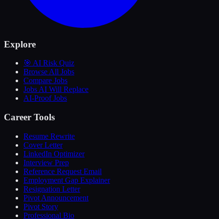
Explore
🎯 AI Risk Quiz
Browse All Jobs
Compare Jobs
Jobs AI Will Replace
AI-Proof Jobs
Career Tools
Resume Rewrite
Cover Letter
LinkedIn Optimizer
Interview Prep
Reference Request Email
Employment Gap Explainer
Resignation Letter
Pivot Announcement
Pivot Story
Professional Bio