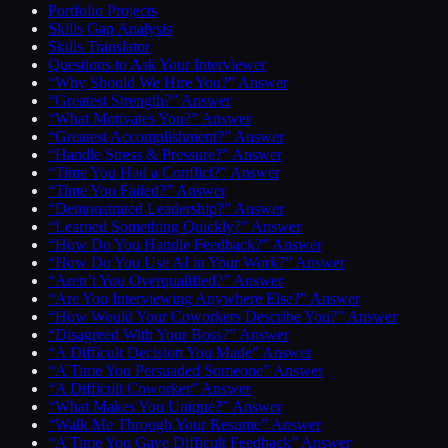
Portfolio Projects
Skills Gap Analysis
Skills Translator
Questions to Ask Your Interviewer
“Why Should We Hire You?” Answer
“Greatest Strength?” Answer
“What Motivates You?” Answer
“Greatest Accomplishment?” Answer
“Handle Stress & Pressure?” Answer
“Time You Had a Conflict?” Answer
“Time You Failed?” Answer
“Demonstrated Leadership?” Answer
“Learned Something Quickly?” Answer
“How Do You Handle Feedback?” Answer
“How Do You Use AI in Your Work?” Answer
“Aren’t You Overqualified?” Answer
“Are You Interviewing Anywhere Else?” Answer
“How Would Your Coworkers Describe You?” Answer
“Disagreed With Your Boss?” Answer
“A Difficult Decision You Made” Answer
“A Time You Persuaded Someone” Answer
“A Difficult Coworker” Answer
“What Makes You Unique?” Answer
“Walk Me Through Your Resume” Answer
“A Time You Gave Difficult Feedback” Answer