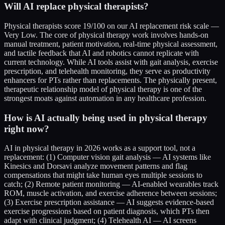
Will AI replace physical therapists?
Physical therapists score 19/100 on our AI replacement risk scale —
Very Low. The core of physical therapy work involves hands-on
manual treatment, patient motivation, real-time physical assessment,
and tactile feedback that AI and robotics cannot replicate with
current technology. While AI tools assist with gait analysis, exercise
prescription, and telehealth monitoring, they serve as productivity
enhancers for PTs rather than replacements. The physically present,
therapeutic relationship model of physical therapy is one of the
strongest moats against automation in any healthcare profession.
How is AI actually being used in physical therapy
right now?
AI in physical therapy in 2026 works as a support tool, not a
replacement: (1) Computer vision gait analysis — AI systems like
Kinesics and Dorsavi analyze movement patterns and flag
compensations that might take human eyes multiple sessions to
catch; (2) Remote patient monitoring — AI-enabled wearables track
ROM, muscle activation, and exercise adherence between sessions;
(3) Exercise prescription assistance — AI suggests evidence-based
exercise progressions based on patient diagnosis, which PTs then
adapt with clinical judgment; (4) Telehealth AI — AI screens