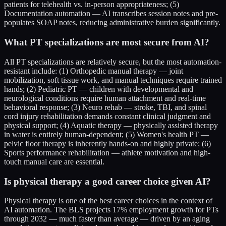
patients for telehealth vs. in-person appropriateness; (5)
Documentation automation — AI transcribes session notes and pre-
populates SOAP notes, reducing administrative burden significantly.
What PT specializations are most secure from AI?
All PT specializations are relatively secure, but the most automation-
resistant include: (1) Orthopedic manual therapy — joint
mobilization, soft tissue work, and manual techniques require trained
hands; (2) Pediatric PT — children with developmental and
neurological conditions require human attachment and real-time
behavioral response; (3) Neuro rehab — stroke, TBI, and spinal
cord injury rehabilitation demands constant clinical judgment and
physical support; (4) Aquatic therapy — physically assisted therapy
in water is entirely human-dependent; (5) Women's health PT —
pelvic floor therapy is inherently hands-on and highly private; (6)
Sports performance rehabilitation — athlete motivation and high-
touch manual care are essential.
Is physical therapy a good career choice given AI?
Physical therapy is one of the best career choices in the context of
AI automation. The BLS projects 17% employment growth for PTs
through 2032 — much faster than average — driven by an aging