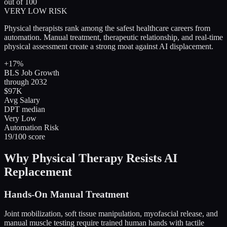
out of 100
VERY LOW RISK
Physical therapists rank among the safest healthcare careers from
automation. Manual treatment, therapeutic relationship, and real-time
physical assessment create a strong moat against AI displacement.
+17%
BLS Job Growth
through 2032
$97K
Avg Salary
DPT median
Very Low
Automation Risk
19/100 score
Why Physical Therapy Resists AI
Replacement
Hands-On Manual Treatment
Joint mobilization, soft tissue manipulation, myofascial release, and
manual muscle testing require trained human hands with tactile