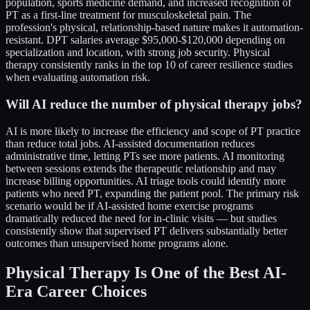
population, sports medicine demand, and increased recognition of
PT as a first-line treatment for musculoskeletal pain. The
profession's physical, relationship-based nature makes it automation-
resistant. DPT salaries average $95,000-$120,000 depending on
specialization and location, with strong job security. Physical
therapy consistently ranks in the top 10 of career resilience studies
when evaluating automation risk.
Will AI reduce the number of physical therapy jobs?
AI is more likely to increase the efficiency and scope of PT practice
than reduce total jobs. AI-assisted documentation reduces
administrative time, letting PTs see more patients. AI monitoring
between sessions extends the therapeutic relationship and may
increase billing opportunities. AI triage tools could identify more
patients who need PT, expanding the patient pool. The primary risk
scenario would be if AI-assisted home exercise programs
dramatically reduced the need for in-clinic visits — but studies
consistently show that supervised PT delivers substantially better
outcomes than unsupervised home programs alone.
Physical Therapy Is One of the Best AI-
Era Career Choices