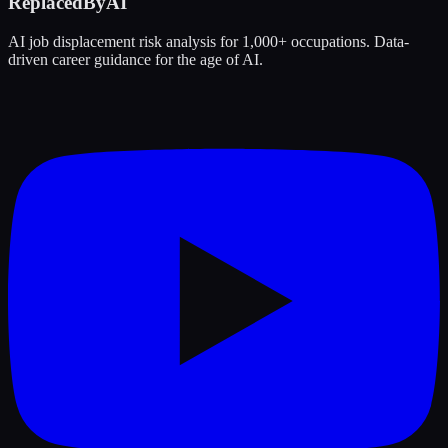
ReplacedByAI
AI job displacement risk analysis for 1,000+ occupations. Data-
driven career guidance for the age of AI.