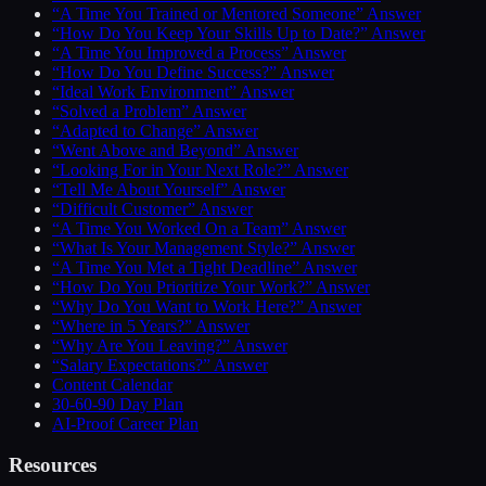
“A Time You Trained or Mentored Someone” Answer
“How Do You Keep Your Skills Up to Date?” Answer
“A Time You Improved a Process” Answer
“How Do You Define Success?” Answer
“Ideal Work Environment” Answer
“Solved a Problem” Answer
“Adapted to Change” Answer
“Went Above and Beyond” Answer
“Looking For in Your Next Role?” Answer
“Tell Me About Yourself” Answer
“Difficult Customer” Answer
“A Time You Worked On a Team” Answer
“What Is Your Management Style?” Answer
“A Time You Met a Tight Deadline” Answer
“How Do You Prioritize Your Work?” Answer
“Why Do You Want to Work Here?” Answer
“Where in 5 Years?” Answer
“Why Are You Leaving?” Answer
“Salary Expectations?” Answer
Content Calendar
30-60-90 Day Plan
AI-Proof Career Plan
Resources