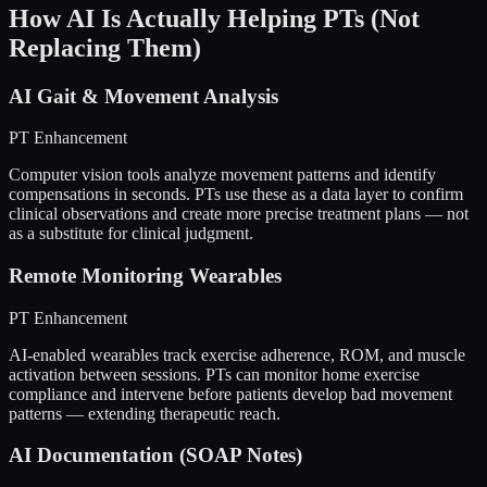
How AI Is Actually Helping PTs (Not
Replacing Them)
AI Gait & Movement Analysis
PT Enhancement
Computer vision tools analyze movement patterns and identify
compensations in seconds. PTs use these as a data layer to confirm
clinical observations and create more precise treatment plans — not
as a substitute for clinical judgment.
Remote Monitoring Wearables
PT Enhancement
AI-enabled wearables track exercise adherence, ROM, and muscle
activation between sessions. PTs can monitor home exercise
compliance and intervene before patients develop bad movement
patterns — extending therapeutic reach.
AI Documentation (SOAP Notes)