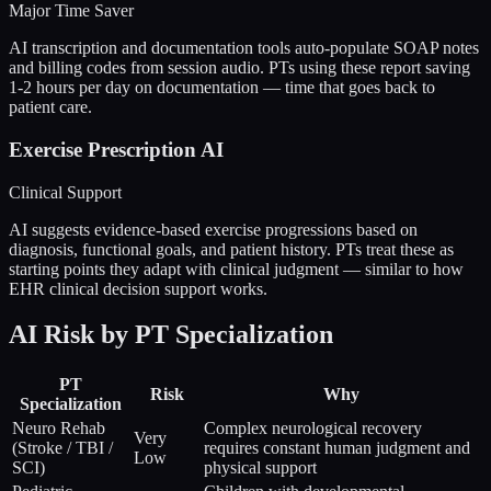
Major Time Saver
AI transcription and documentation tools auto-populate SOAP notes
and billing codes from session audio. PTs using these report saving
1-2 hours per day on documentation — time that goes back to
patient care.
Exercise Prescription AI
Clinical Support
AI suggests evidence-based exercise progressions based on
diagnosis, functional goals, and patient history. PTs treat these as
starting points they adapt with clinical judgment — similar to how
EHR clinical decision support works.
AI Risk by PT Specialization
PT
Risk
Why
Specialization
Neuro Rehab
Complex neurological recovery
Very
(Stroke / TBI /
requires constant human judgment and
Low
SCI)
physical support