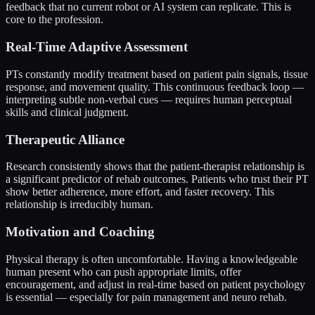
feedback that no current robot or AI system can replicate. This is
core to the profession.
Real-Time Adaptive Assessment
PTs constantly modify treatment based on patient pain signals, tissue
response, and movement quality. This continuous feedback loop —
interpreting subtle non-verbal cues — requires human perceptual
skills and clinical judgment.
Therapeutic Alliance
Research consistently shows that the patient-therapist relationship is
a significant predictor of rehab outcomes. Patients who trust their PT
show better adherence, more effort, and faster recovery. This
relationship is irreducibly human.
Motivation and Coaching
Physical therapy is often uncomfortable. Having a knowledgeable
human present who can push appropriate limits, offer
encouragement, and adjust in real-time based on patient psychology
is essential — especially for pain management and neuro rehab.