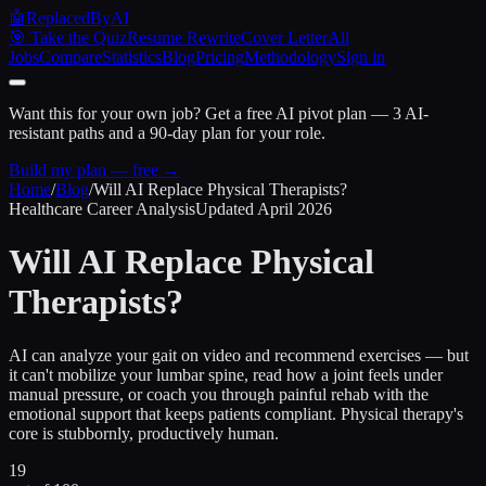
🤖
ReplacedByAI
🎯 Take the Quiz
Resume Rewrite
Cover Letter
All
Jobs
Compare
Statistics
Blog
Pricing
Methodology
Sign in
Want this for your own job?
Get a free AI pivot plan — 3 AI-
resistant paths and a 90-day plan for your role.
Build my plan — free →
Home
/
Blog
/
Will AI Replace Physical Therapists?
Healthcare Career Analysis
Updated April 2026
Will AI Replace
Physical
Therapists?
AI can analyze your gait on video and recommend exercises — but
it can't mobilize your lumbar spine, read how a joint feels under
manual pressure, or coach you through painful rehab with the
emotional support that keeps patients compliant. Physical therapy's
core is stubbornly, productively human.
19