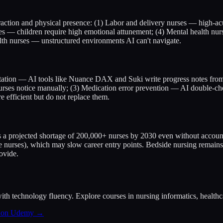
raction and physical presence: (1) Labor and delivery nurses — high-ac
ses — children require high emotional attunement; (4) Mental health nur
lth nurses — unstructured environments AI can't navigate.
tation — AI tools like Nuance DAX and Suki write progress notes from v
 nurses notice manually; (3) Medication error prevention — AI double-c
 efficient but do not replace them.
es a projected shortage of 200,000+ nurses by 2030 even without account
nce nurses), which may slow career entry points. Bedside nursing remain
ovide.
ith technology fluency. Explore courses in nursing informatics, healthcar
s on Udemy →