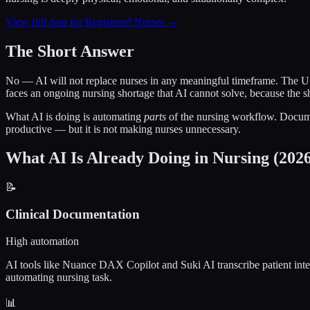
View full data for Registered Nurses →
The Short Answer
No — AI will not replace nurses in any meaningful timeframe. The U.
faces an ongoing nursing shortage that AI cannot solve, because the s
What AI is doing is automating
parts
of the nursing workflow. Documen
productive — but it is not making nurses unnecessary.
What AI Is Already Doing in Nursing (202
📝
Clinical Documentation
High automation
AI tools like Nuance DAX Copilot and Suki AI transcribe patient intera
automating nursing task.
📊