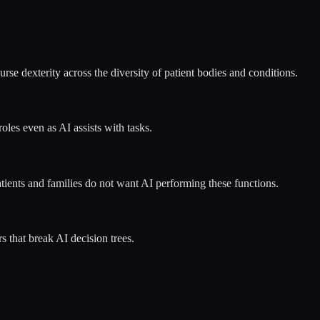
e dexterity across the diversity of patient bodies and conditions.
oles even as AI assists with tasks.
tients and families do not want AI performing these functions.
s that break AI decision trees.