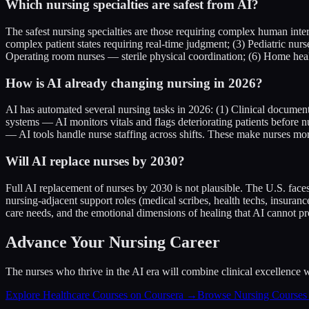
Which nursing specialties are safest from AI?
The safest nursing specialties are those requiring complex human inte
complex patient states requiring real-time judgment; (3) Pediatric nur
Operating room nurses — sterile physical coordination; (6) Home hea
How is AI already changing nursing in 2026?
AI has automated several nursing tasks in 2026: (1) Clinical documen
systems — AI monitors vitals and flags deteriorating patients before
— AI tools handle nurse staffing across shifts. These make nurses more
Will AI replace nurses by 2030?
Full AI replacement of nurses by 2030 is not plausible. The U.S. fac
nursing-adjacent support roles (medical scribes, health techs, insura
care needs, and the emotional dimensions of healing that AI cannot pr
Advance Your Nursing Career
The nurses who thrive in the AI era will combine clinical excellence w
Explore Healthcare Courses on Coursera →
Browse Nursing Course