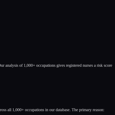
ur analysis of 1,000+ occupations gives registered nurses a risk score
ross all 1,000+ occupations in our database. The primary reason: