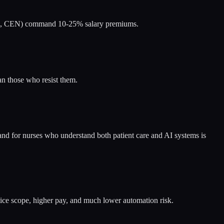
(CCRN, CEN) command 10-25% salary premiums.
an those who resist them.
and for nurses who understand both patient care and AI systems is
ce scope, higher pay, and much lower automation risk.