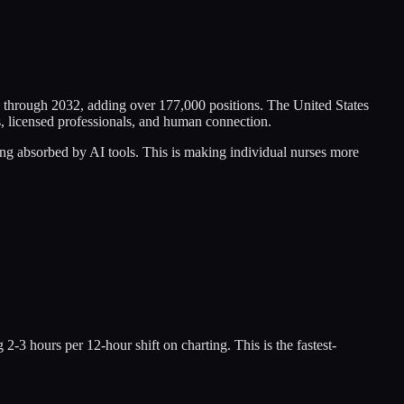
 through 2032, adding over 177,000 positions. The United States
s, licensed professionals, and human connection.
ing absorbed by AI tools. This is making individual nurses more
-3 hours per 12-hour shift on charting. This is the fastest-