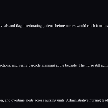
itals and flag deteriorating patients before nurses would catch it manu
ions, and verify barcode scanning at the bedside. The nurse still admin
on, and overtime alerts across nursing units. Administrative nursing lea