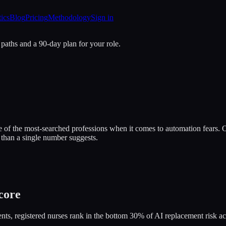
tics
Blog
Pricing
Methodology
Sign in
 paths and a 90-day plan for your role.
e of the most-searched professions when it comes to automation fears. O
 than a single number suggests.
core
ts, registered nurses rank in the bottom 30% of AI replacement risk ac