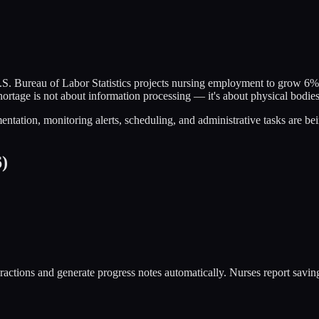
S. Bureau of Labor Statistics projects nursing employment to grow 6%
hortage is not about information processing — it's about physical bodie
tation, monitoring alerts, scheduling, and administrative tasks are be
6)
ctions and generate progress notes automatically. Nurses report saving 2