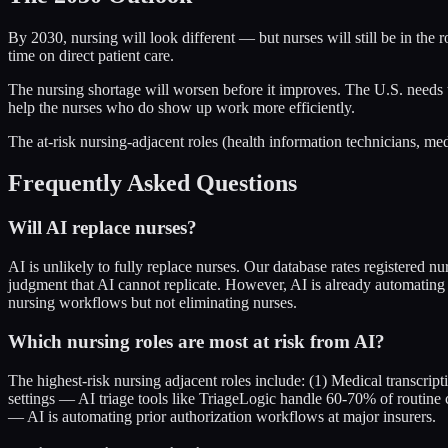
By 2030, nursing will look different — but nurses will still be in the
time on direct patient care.
The nursing shortage will worsen before it improves. The U.S. needs to
help the nurses who do show up work more efficiently.
The at-risk nursing-adjacent roles (health information technicians, med
Frequently Asked Questions
Will AI replace nurses?
AI is unlikely to fully replace nurses. Our database rates registered n
judgment that AI cannot replicate. However, AI is already automating s
nursing workflows but not eliminating nurses.
Which nursing roles are most at risk from AI?
The highest-risk nursing adjacent roles include: (1) Medical transcrip
settings — AI triage tools like TriageLogic handle 60-70% of routine
— AI is automating prior authorization workflows at major insurers.