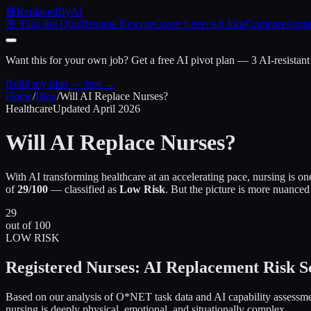
🤖
ReplacedByAI
🎯 Take the Quiz
Resume Rewrite
Cover Letter
All Jobs
Compare
Statis
Want this for your own job?
Get a free AI pivot plan — 3 AI-resistant
Build my plan — free →
Home
/
Blog
/
Will AI Replace Nurses?
Healthcare
Updated April 2026
Will AI Replace
Nurses?
With AI transforming healthcare at an accelerating pace, nursing is on
of
29/100
— classified as
Low Risk
. But the picture is more nuanced
29
out of 100
LOW RISK
Registered Nurses: AI Replacement Risk S
Based on our analysis of O*NET task data and AI capability assessmen
nursing is deeply physical, emotional, and situationally complex.