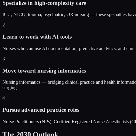
Specialize in high-complexity care
ICU, NICU, trauma, psychiatric, OR nursing — these specialties hav
2
Learn to work with AI tools
Nurses who can use AI documentation, predictive analytics, and clinic
3
Move toward nursing informatics
Nursing informatics — bridging clinical practice and health informati
surging.
4
Pursue advanced practice roles
Nurse Practitioners (NPs), Certified Registered Nurse Anesthetists
The 2030 Outlook