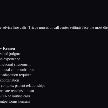
advice line calls. Triage nurses in call center settings face the most di
y Reason
second judgment
an experience
emotional attunement
arental communication
t adaptation required
 coordination
complex patient relationships
re care remains human
70% of routine calls
 outperforms humans