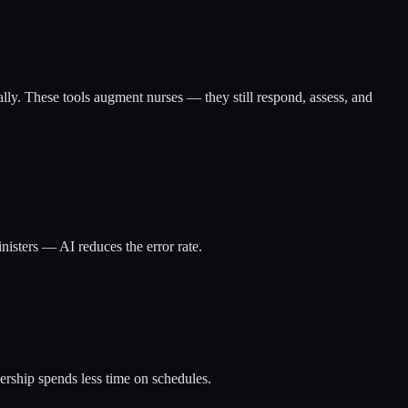
ally. These tools augment nurses — they still respond, assess, and
isters — AI reduces the error rate.
dership spends less time on schedules.