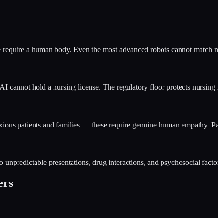
 require a human body. Even the most advanced robots cannot match nurs
AI cannot hold a nursing license. The regulatory floor protects nursing r
nxious patients and families — these require genuine human empathy. Pa
o unpredictable presentations, drug interactions, and psychosocial factor
ers