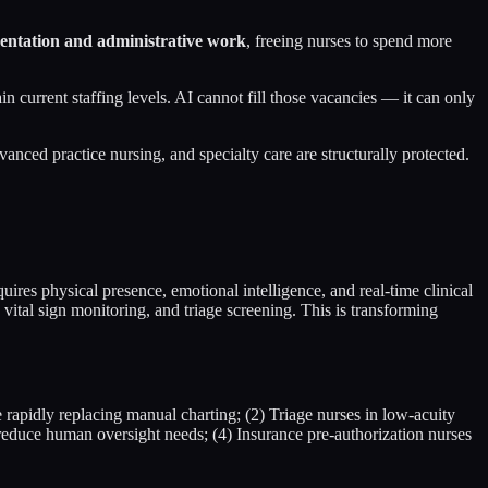
entation and administrative work
, freeing nurses to spend more
 current staffing levels. AI cannot fill those vacancies — it can only
anced practice nursing, and specialty care are structurally protected.
uires physical presence, emotional intelligence, and real-time clinical
vital sign monitoring, and triage screening. This is transforming
 rapidly replacing manual charting; (2) Triage nurses in low-acuity
reduce human oversight needs; (4) Insurance pre-authorization nurses