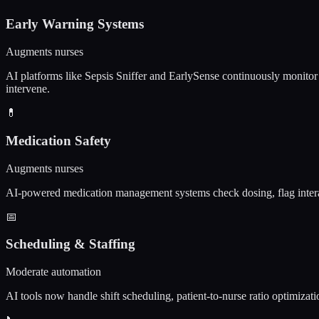
Early Warning Systems
Augments nurses
AI platforms like Sepsis Sniffer and EarlySense continuously monitor v
intervene.
💊
Medication Safety
Augments nurses
AI-powered medication management systems check dosing, flag interact
📅
Scheduling & Staffing
Moderate automation
AI tools now handle shift scheduling, patient-to-nurse ratio optimizati