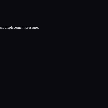
rect displacement pressure.