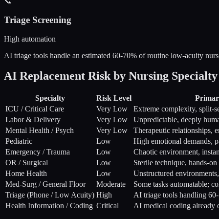
📞
Triage Screening
High automation
AI triage tools handle an estimated 60-70% of routine low-acuity nurse 
AI Replacement Risk by Nursing Specialty
Specialty
Risk Level
Primar
ICU / Critical Care
Very Low
Extreme complexity, split-
Labor & Delivery
Very Low
Unpredictable, deeply hum
Mental Health / Psych
Very Low
Therapeutic relationships, 
Pediatric
Low
High emotional demands, p
Emergency / Trauma
Low
Chaotic environment, instan
OR / Surgical
Low
Sterile technique, hands-on
Home Health
Low
Unstructured environments, 
Med-Surg / General Floor
Moderate
Some tasks automatable; co
Triage (Phone / Low Acuity)
High
AI triage tools handling 60-
Health Information / Coding
Critical
AI medical coding already