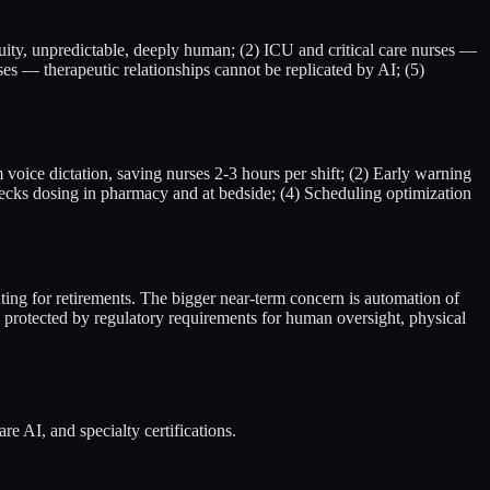
uity, unpredictable, deeply human; (2) ICU and critical care nurses —
ses — therapeutic relationships cannot be replicated by AI; (5)
oice dictation, saving nurses 2-3 hours per shift; (2) Early warning
hecks dosing in pharmacy and at bedside; (4) Scheduling optimization
ing for retirements. The bigger near-term concern is automation of
s protected by regulatory requirements for human oversight, physical
e AI, and specialty certifications.