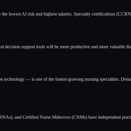
e the lowest AI risk and highest salaries. Specialty certifications 
al decision support tools will be more productive and more valuable th
on technology — is one of the fastest-growing nursing specialties. Dem
 (CRNAs), and Certified Nurse Midwives (CNMs) have independent practi