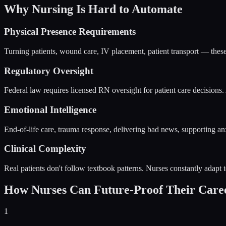
Why Nursing Is Hard to Automate
Physical Presence Requirements
Turning patients, wound care, IV placement, patient transport — these
Regulatory Oversight
Federal law requires licensed RN oversight for patient care decisions. 
Emotional Intelligence
End-of-life care, trauma response, delivering bad news, supporting a
Clinical Complexity
Real patients don't follow textbook patterns. Nurses constantly adapt t
How Nurses Can Future-Proof Their Care
1