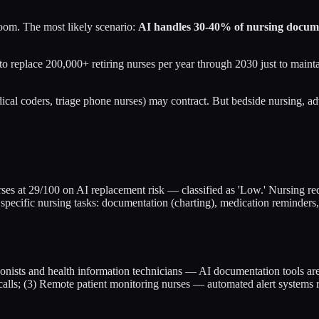
 room. The most likely scenario:
AI handles 30-40% of nursing docum
 replace 200,000+ retiring nurses per year through 2030 just to maintain
ical coders, triage phone nurses) may contract. But bedside nursing, adv
urses at 29/100 on AI replacement risk — classified as 'Low.' Nursing req
pecific nursing tasks: documentation (charting), medication reminders, 
tionists and health information technicians — AI documentation tools are
 calls; (3) Remote patient monitoring nurses — automated alert systems 