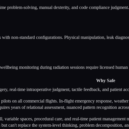
time problem-solving, manual dexterity, and code compliance judgment. Ph
s with non-standard configurations. Physical manipulation, leak diagno
nt wellbeing monitoring during radiation sessions require licensed human
Why Safe
gery, real-time intraoperative judgment, tactile feedback, and patient ac
 pilots on all commercial flights. In-flight emergency response, weat
quires years of relational assessment, nuanced pattern recognition across
l, variable spaces, procedural care, and real-time patient management m
but can't replace the system-level thinking, problem decomposition, 