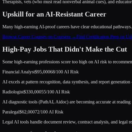
Therapists, vets (who must read nonverbal animal cues), and educators r
Upskill for an AI-Resistant Career
Many high-earning AI-proof careers have clear educational pathways. 
Browse Career Courses on Coursera →
Find Certification Prep on 
High-Pay Jobs That Didn't Make the Cut
Some high-earning professions score too high on AI risk to recommen
Financial Analyst
$95,000
68
/100 AI Risk
AI excels at pattern recognition, data synthesis, and report generation 
Radiologist
$330,000
55
/100 AI Risk
AI diagnostic tools (PathAI, Aidoc) are becoming accurate at reading s
Paralegal
$62,000
72
/100 AI Risk
Legal AI tools handle document review, contract analysis, and legal 