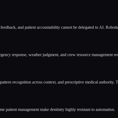
e feedback, and patient accountability cannot be delegated to AI. Roboti
emergency response, weather judgment, and crew resource management re
pattern recognition across context, and prescriptive medical authority. 
time patient management make dentistry highly resistant to automation.