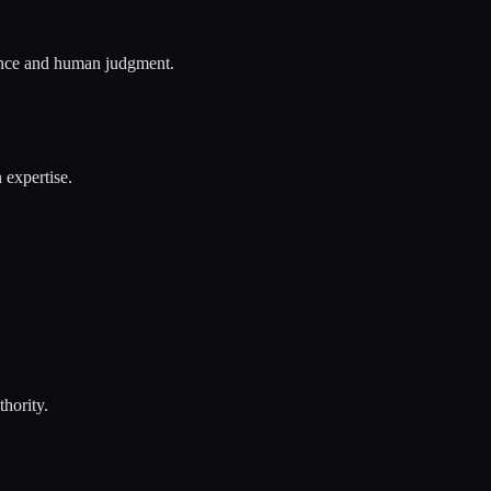
sence and human judgment.
 expertise.
hority.