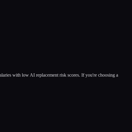
salaries with low AI replacement risk scores. If you're choosing a