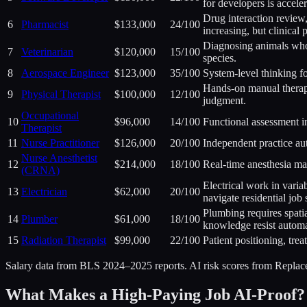
for developers is acceler
Drug interaction review,
6
Pharmacist
$133,000
24
/100
increasing, but clinical
Diagnosing animals who 
7
Veterinarian
$120,000
15
/100
species.
8
Aerospace Engineer
$123,000
35
/100
System-level thinking fo
Hands-on manual therapy
9
Physical Therapist
$100,000
12
/100
judgment.
Occupational
10
$96,000
14
/100
Functional assessment in
Therapist
11
Nurse Practitioner
$126,000
20
/100
Independent practice au
Nurse Anesthetist
12
$214,000
18
/100
Real-time anesthesia ma
(CRNA)
Electrical work in varia
13
Electrician
$62,000
20
/100
navigate residential job s
Plumbing requires spati
14
Plumber
$61,000
18
/100
knowledge resist automa
15
Radiation Therapist
$99,000
22
/100
Patient positioning, tre
Salary data from BLS 2024–2025 reports. AI risk scores from Repla
What Makes a High-Paying Job AI-Proof?