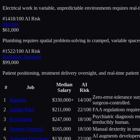
Electrical work in variable, unpredictable environments requires real-
#
14
18
/100 AI Risk
Plumber
$61,000
Plumbing requires spatial problem-solving in cramped, variable space
#
15
22
/100 AI Risk
Radiation Therapist
$99,000
Patient positioning, treatment delivery oversight, and real-time patie
Median
AI
#
Job
Salary
Risk
Zero-error-tolerance sur
1
Surgeon
$330,000+
14
/100
surgeon-controlled.
2
Airline Pilot
$211,000
22
/100
FAA regulations require
Psychiatric diagnosis re
3
Psychiatrist
$247,000
18
/100
irreducibly human.
4
Dentist (General)
$165,000
18
/100
Manual dexterity in smal
AI augments developers 
5
Software Developer
$130,000
22
/100