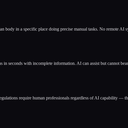
man body in a specific place doing precise manual tasks. No remote AI sy
 in seconds with incomplete information. AI can assist but cannot bear 
gulations require human professionals regardless of AI capability — the