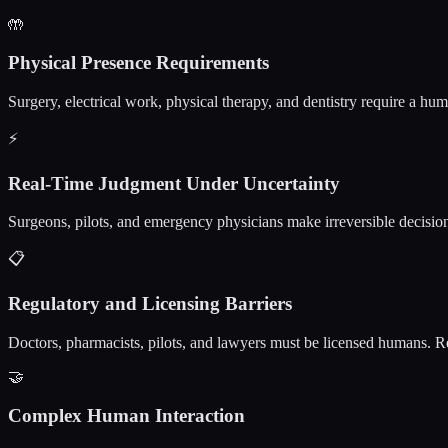
🤲
Physical Presence Requirements
Surgery, electrical work, physical therapy, and dentistry require a hu
⚡
Real-Time Judgment Under Uncertainty
Surgeons, pilots, and emergency physicians make irreversible decisions
📋
Regulatory and Licensing Barriers
Doctors, pharmacists, pilots, and lawyers must be licensed humans. Re
🤝
Complex Human Interaction