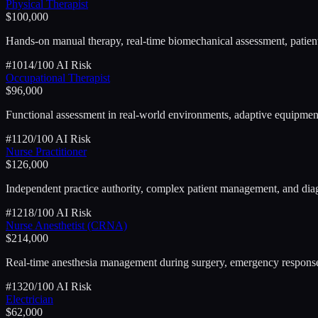
Physical Therapist
$100,000
Hands-on manual therapy, real-time biomechanical assessment, patie
#
10
14
/100 AI Risk
Occupational Therapist
$96,000
Functional assessment in real-world environments, adaptive equipment 
#
11
20
/100 AI Risk
Nurse Practitioner
$126,000
Independent practice authority, complex patient management, and dia
#
12
18
/100 AI Risk
Nurse Anesthetist (CRNA)
$214,000
Real-time anesthesia management during surgery, emergency response,
#
13
20
/100 AI Risk
Electrician
$62,000