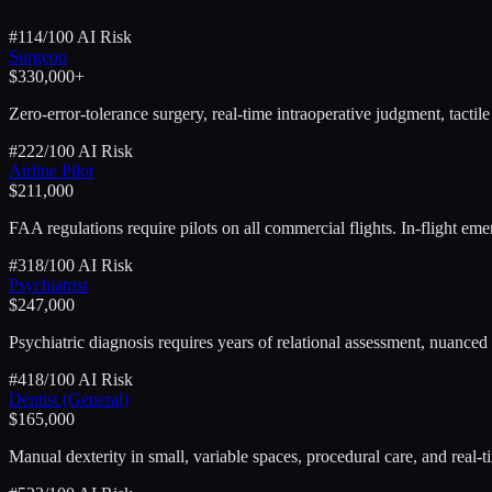
#
1
14
/100 AI Risk
Surgeon
$330,000+
Zero-error-tolerance surgery, real-time intraoperative judgment, tactil
#
2
22
/100 AI Risk
Airline Pilot
$211,000
FAA regulations require pilots on all commercial flights. In-flight 
#
3
18
/100 AI Risk
Psychiatrist
$247,000
Psychiatric diagnosis requires years of relational assessment, nuanced 
#
4
18
/100 AI Risk
Dentist (General)
$165,000
Manual dexterity in small, variable spaces, procedural care, and real-