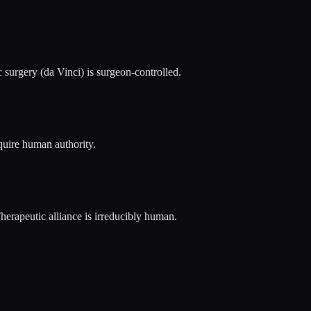
c surgery (da Vinci) is surgeon-controlled.
quire human authority.
Therapeutic alliance is irreducibly human.