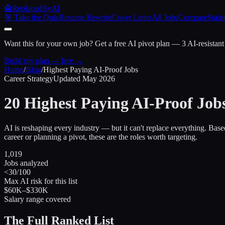
🤖
ReplacedByAI
🎯 Take the Quiz
Resume Rewrite
Cover Letter
All Jobs
Compare
Statis
Want this for your own job?
Get a free AI pivot plan — 3 AI-resistant
Build my plan — free →
Home
/
Blog
/
Highest Paying AI-Proof Jobs
Career Strategy
Updated May 2026
20 Highest Paying
AI-Proof Job
AI is reshaping every industry — but it can't replace everything. Base
career or planning a pivot, these are the roles worth targeting.
1,019
Jobs analyzed
<30/100
Max AI risk for this list
$60K–$330K
Salary range covered
The Full Ranked List