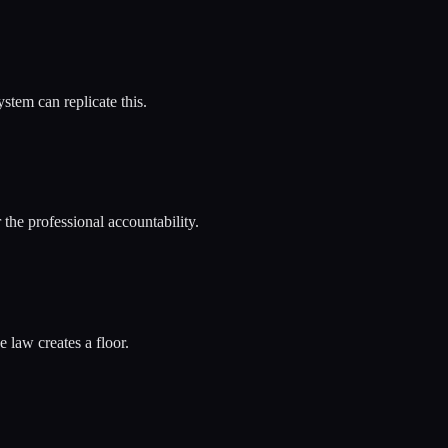
stem can replicate this.
the professional accountability.
 law creates a floor.