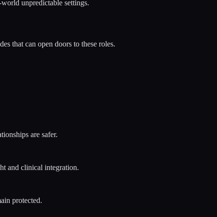
-world unpredictable settings.
s that can open doors to these roles.
tionships are safer.
t and clinical integration.
ain protected.