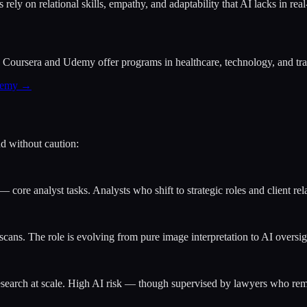
ely on relational skills, empathy, and adaptability that AI lacks in real
Coursera and Udemy offer programs in healthcare, technology, and trade
Udemy →
d without caution:
— core analyst tasks. Analysts who shift to strategic roles and client rela
cans. The role is evolving from pure image interpretation to AI oversigh
research at scale. High AI risk — though supervised by lawyers who rem