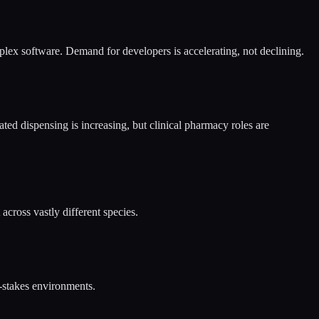
lex software. Demand for developers is accelerating, not declining.
ted dispensing is increasing, but clinical pharmacy roles are
cross vastly different species.
e-stakes environments.