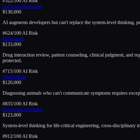
#
5
22
/100 AI Risk
Software Developer
$130,000
AI augments developers but can't replace the system-level thinking, 
#
6
24
/100 AI Risk
Pharmacist
$133,000
Drug interaction review, patient counseling, clinical judgment, and re
protected.
#
7
15
/100 AI Risk
Veterinarian
$120,000
Diagnosing animals who can't communicate symptoms requires exception
#
8
35
/100 AI Risk
Aerospace Engineer
$123,000
System-level thinking for life-critical engineering, cross-disciplinary
#
9
12
/100 AI Risk