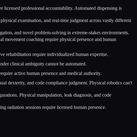
re licensed professional accountability. Automated dispensing is
hysical examination, and real-time judgment across vastly different
navigation, and novel problem-solving in extreme-stakes environments.
onal movement coaching require physical presence and human
ve rehabilitation require individualized human expertise.
nder clinical ambiguity cannot be automated.
equire active human presence and medical authority.
nual dexterity, and code compliance judgment. Physical robotics can't
gurations. Physical manipulation, leak diagnosis, and code
ring radiation sessions require licensed human presence.