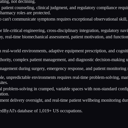
ating, not declining.
 patient counseling, clinical judgment, and regulatory compliance requi
 pharmacy roles are protected.
can't communicate symptoms requires exceptional observational skill, p
r life-critical engineering, cross-disciplinary integration, regulatory 
, real-time biomechanical assessment, patient motivation, and functi
 real-world environments, adaptive equipment prescription, and cogniti
thority, complex patient management, and diagnostic decision-making u
nagement during surgery, emergency response, and patient monitoring r
ble, unpredictable environments requires real-time problem-solving, ma
ites.
al problem-solving in cramped, variable spaces with non-standard confi
tion.
atment delivery oversight, and real-time patient wellbeing monitoring du
cedByAI's database of 1,019+ US occupations.