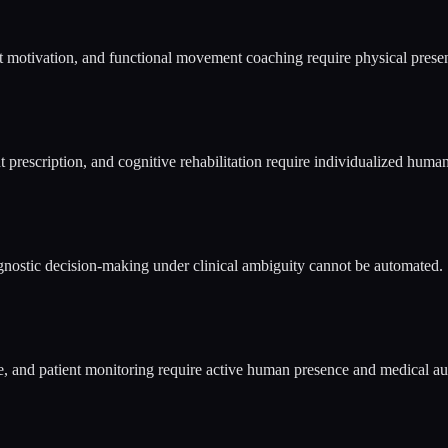
nt motivation, and functional movement coaching require physical pre
prescription, and cognitive rehabilitation require individualized human
gnostic decision-making under clinical ambiguity cannot be automated.
 and patient monitoring require active human presence and medical aut