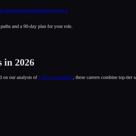
tics
Blog
Pricing
Methodology
Sign in
 paths and a 90-day plan for your role.
s
in 2026
d on our analysis of
1,019 occupations
, these careers combine top-tier 