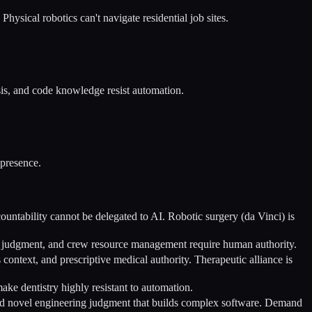
ysical robotics can't navigate residential job sites.
sis, and code knowledge resist automation.
 presence.
countability cannot be delegated to AI. Robotic surgery (da Vinci) is
her judgment, and crew resource management require human authority.
 context, and prescriptive medical authority. Therapeutic alliance is
ake dentistry highly resistant to automation.
and novel engineering judgment that builds complex software. Demand