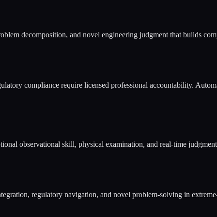
problem decomposition, and novel engineering judgment that builds comp
gulatory compliance require licensed professional accountability. Automa
al observational skill, physical examination, and real-time judgment a
 integration, regulatory navigation, and novel problem-solving in extrem