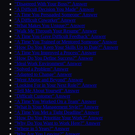
“Disagreed With Your Boss?” Answer
“A Difficult Decision You Made” Answer
“A Time You Persuaded Someone” Answer
“A Difficult Coworker” Answer
“What Makes You Unique?” Answer
“Walk Me Through Your Resume” Answer
“A Time You Gave Difficult Feedback” Answer
“A Time You Trained or Mentored Someone” Answer
“How Do You Keep Your Skills Up to Date?” Answer
“A Time You Improved a Process” Answer
“How Do You Define Success?” Answer
“Ideal Work Environment” Answer
“Solved a Problem” Answer
“Adapted to Change” Answer
“Went Above and Beyond” Answer
“Looking For in Your Next Role?” Answer
“Tell Me About Yourself” Answer
“Difficult Customer” Answer
“A Time You Worked On a Team” Answer
“What Is Your Management Style?” Answer
“A Time You Met a Tight Deadline” Answer
“How Do You Prioritize Your Work?” Answer
“Why Do You Want to Work Here?” Answer
“Where in 5 Years?” Answer
“Why Are You Leaving?” Answer