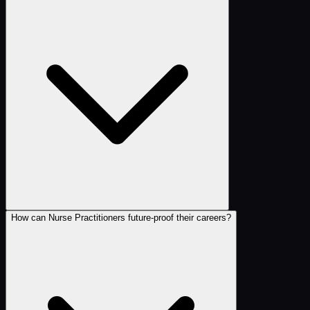
How can Nurse Practitioners future-proof their careers?