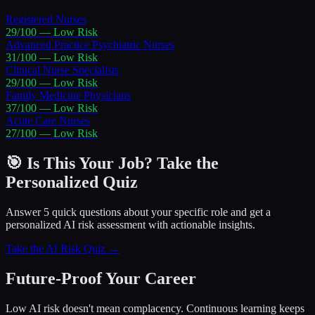
Registered Nurses
29
/100 —
Low
Risk
Advanced Practice Psychiatric Nurses
31
/100 —
Low
Risk
Clinical Nurse Specialists
29
/100 —
Low
Risk
Family Medicine Physicians
37
/100 —
Low
Risk
Acute Care Nurses
27
/100 —
Low
Risk
🎯 Is This Your Job? Take the
Personalized Quiz
Answer 5 quick questions about your specific role and get a
personalized AI risk assessment with actionable insights.
Take the AI Risk Quiz →
Future-Proof Your Career
Low AI risk doesn't mean complacency. Continuous learning keeps