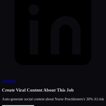
LinkedIn
Create Viral Content About This Job
Auto-generate social content about
Nurse Practitioners
's
30
% AI risk