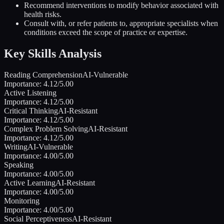
Recommend interventions to modify behavior associated with
health risks.
Consult with, or refer patients to, appropriate specialists when
conditions exceed the scope of practice or expertise.
Key Skills Analysis
Reading Comprehension
AI-Vulnerable
Importance:
4.12
/5.00
Active Listening
Importance:
4.12
/5.00
Critical Thinking
AI-Resistant
Importance:
4.12
/5.00
Complex Problem Solving
AI-Resistant
Importance:
4.12
/5.00
Writing
AI-Vulnerable
Importance:
4.00
/5.00
Speaking
Importance:
4.00
/5.00
Active Learning
AI-Resistant
Importance:
4.00
/5.00
Monitoring
Importance:
4.00
/5.00
Social Perceptiveness
AI-Resistant