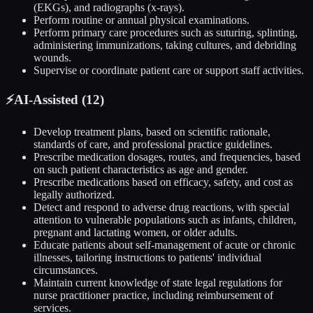
(EKGs), and radiographs (x-rays).
Perform routine or annual physical examinations.
Perform primary care procedures such as suturing, splinting,
administering immunizations, taking cultures, and debriding
wounds.
Supervise or coordinate patient care or support staff activities.
⚡
AI-Assisted (
12
)
Develop treatment plans, based on scientific rationale,
standards of care, and professional practice guidelines.
Prescribe medication dosages, routes, and frequencies, based
on such patient characteristics as age and gender.
Prescribe medications based on efficacy, safety, and cost as
legally authorized.
Detect and respond to adverse drug reactions, with special
attention to vulnerable populations such as infants, children,
pregnant and lactating women, or older adults.
Educate patients about self-management of acute or chronic
illnesses, tailoring instructions to patients' individual
circumstances.
Maintain current knowledge of state legal regulations for
nurse practitioner practice, including reimbursement of
services.