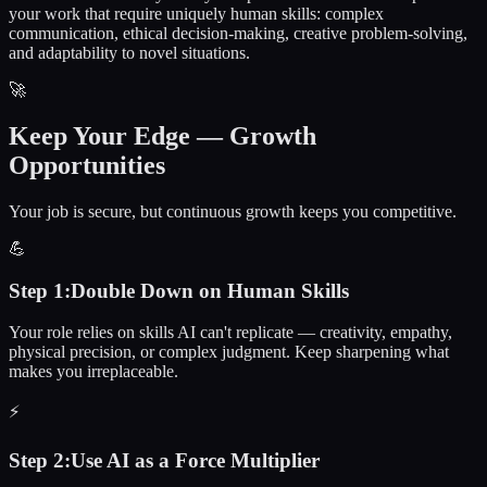
your work that require uniquely human skills: complex
communication, ethical decision-making, creative problem-solving,
and adaptability to novel situations.
🚀
Keep Your Edge — Growth
Opportunities
Your job is secure, but continuous growth keeps you competitive.
💪
Step
1
:
Double Down on Human Skills
Your role relies on skills AI can't replicate — creativity, empathy,
physical precision, or complex judgment. Keep sharpening what
makes you irreplaceable.
⚡
Step
2
:
Use AI as a Force Multiplier