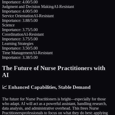
Importance:
4.00
/5.00
Judgment and Decision Making
AI-Resistant
Importance:
4.00
/5.00
Service Orientation
AI-Resistant
Importance:
3.88
/5.00
Science
Importance:
3.75
/5.00
Coordination
AI-Resistant
Importance:
3.75
/5.00
Learning Strategies
Importance:
3.50
/5.00
Time Management
AI-Resistant
Importance:
3.38
/5.00
The Future of
Nurse Practitioners
with
AI
📈
Enhanced Capabilities, Stable Demand
The future for
Nurse Practitioners
is bright—especially for those
who adapt. AI will act as a powerful assistant, handling research,
data analysis, and administrative overhead. This frees
Nurse
Practitioners
professionals to focus on what they do best: applying