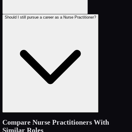
Should I still pursue a career as a Nurse Practitioner?
Compare
Nurse Practitioners
With
Similar Roles