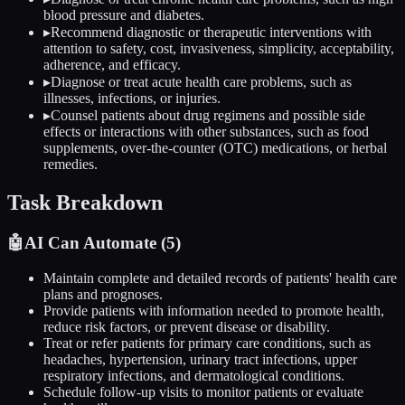
blood pressure and diabetes.
▸
Recommend diagnostic or therapeutic interventions with
attention to safety, cost, invasiveness, simplicity, acceptability,
adherence, and efficacy.
▸
Diagnose or treat acute health care problems, such as
illnesses, infections, or injuries.
▸
Counsel patients about drug regimens and possible side
effects or interactions with other substances, such as food
supplements, over-the-counter (OTC) medications, or herbal
remedies.
Task Breakdown
🤖
AI Can Automate (
5
)
Maintain complete and detailed records of patients' health care
plans and prognoses.
Provide patients with information needed to promote health,
reduce risk factors, or prevent disease or disability.
Treat or refer patients for primary care conditions, such as
headaches, hypertension, urinary tract infections, upper
respiratory infections, and dermatological conditions.
Schedule follow-up visits to monitor patients or evaluate