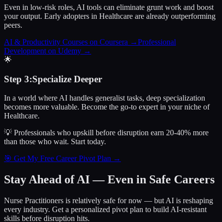
Even in low-risk roles, AI tools can eliminate grunt work and boost
your output. Early adopters in Healthcare are already outperforming
peers.
AI & Productivity Courses on Coursera
→
Professional
Development on Udemy
→
🌟
Step
3
:
Specialize Deeper
In a world where AI handles generalist tasks, deep specialization
becomes more valuable. Become the go-to expert in your niche of
Healthcare.
💡 Professionals who upskill before disruption earn 20-40% more
than those who wait.
Start today.
🎯 Get My Free Career Pivot Plan →
Stay Ahead of AI — Even in Safe Careers
Nurse Practitioners
is relatively safe for now — but AI is reshaping
every industry. Get a personalized pivot plan to build AI-resistant
skills before disruption hits.