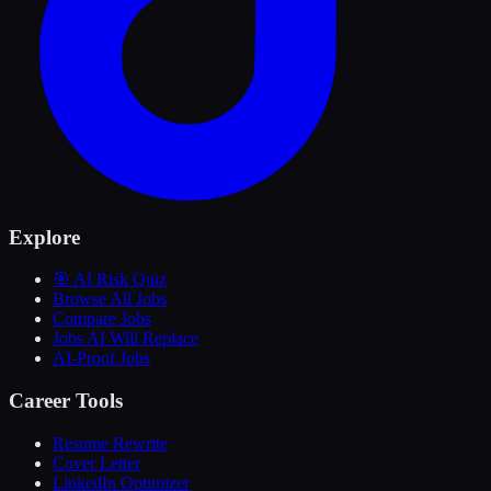
Explore
🎯 AI Risk Quiz
Browse All Jobs
Compare Jobs
Jobs AI Will Replace
AI-Proof Jobs
Career Tools
Resume Rewrite
Cover Letter
LinkedIn Optimizer