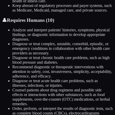
health or illness care.
Keep abreast of regulatory processes and payer systems, such
as Medicare, Medicaid, managed care, and private sources.
👤
Requires Humans (
10
)
Analyze and interpret patients' histories, symptoms, physical
findings, or diagnostic information to develop appropriate
diagnoses.
Diagnose or treat complex, unstable, comorbid, episodic, or
emergency conditions in collaboration with other health care
providers as necessary.
Diagnose or treat chronic health care problems, such as high
blood pressure and diabetes.
Recommend diagnostic or therapeutic interventions with
attention to safety, cost, invasiveness, simplicity, acceptability,
adherence, and efficacy.
Diagnose or treat acute health care problems, such as
illnesses, infections, or injuries.
Counsel patients about drug regimens and possible side
effects or interactions with other substances, such as food
supplements, over-the-counter (OTC) medications, or herbal
remedies.
Order, perform, or interpret the results of diagnostic tests, such
as complete blood counts (CBCs), electrocardiograms