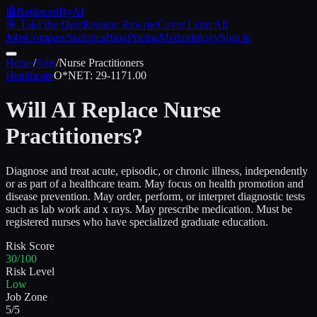
🤖
ReplacedByAI
🎯 Take the Quiz
Resume Rewrite
Cover Letter
All
Jobs
Compare
Statistics
Blog
Pricing
Methodology
Sign in
Home
/
Jobs
/
Nurse Practitioners
Healthcare
O*NET:
29-1171.00
Will AI Replace
Nurse
Practitioners
?
Diagnose and treat acute, episodic, or chronic illness, independently
or as part of a healthcare team. May focus on health promotion and
disease prevention. May order, perform, or interpret diagnostic tests
such as lab work and x rays. May prescribe medication. Must be
registered nurses who have specialized graduate education.
Risk Score
30/100
Risk Level
Low
Job Zone
5/5