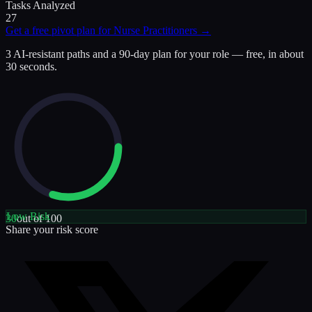
Tasks Analyzed
27
Get a free pivot plan for
Nurse Practitioners
→
3 AI-resistant paths and a 90-day plan for your role — free, in about
30 seconds.
Low
Risk
30
out of 100
Share your risk score