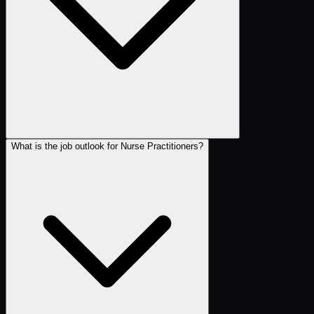
What is the job outlook for Nurse Practitioners?