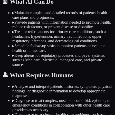
🤖
What AI Can Do
▸
Maintain complete and detailed records of patients' health
care plans and prognoses.
▸
Provide patients with information needed to promote health,
reduce risk factors, or prevent disease or disability.
▸
Treat or refer patients for primary care conditions, such as
headaches, hypertension, urinary tract infections, upper
respiratory infections, and dermatological conditions.
▸
Schedule follow-up visits to monitor patients or evaluate
health or illness care.
▸
Keep abreast of regulatory processes and payer systems,
such as Medicare, Medicaid, managed care, and private
sources.
👤
What Requires Humans
▸
Analyze and interpret patients' histories, symptoms, physical
findings, or diagnostic information to develop appropriate
diagnoses.
▸
Diagnose or treat complex, unstable, comorbid, episodic, or
emergency conditions in collaboration with other health care
providers as necessary.
▸
Diagnose or treat chronic health care problems, such as high