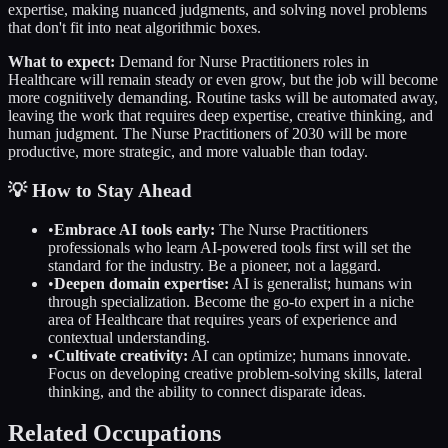
expertise, making nuanced judgments, and solving novel problems
that don't fit into neat algorithmic boxes.
What to expect:
Demand for
Nurse Practitioners
roles in
Healthcare
will remain steady or even grow, but the job will become
more cognitively demanding. Routine tasks will be automated away,
leaving the work that requires deep expertise, creative thinking, and
human judgment. The
Nurse Practitioners
of 2030 will be more
productive, more strategic, and more valuable than today.
💡 How to Stay Ahead
•
Embrace AI tools early:
The
Nurse Practitioners
professionals who learn AI-powered tools first will set the
standard for the industry. Be a pioneer, not a laggard.
•
Deepen domain expertise:
AI is generalist; humans win
through specialization. Become the go-to expert in a niche
area of
Healthcare
that requires years of experience and
contextual understanding.
•
Cultivate creativity:
AI can optimize; humans innovate.
Focus on developing creative problem-solving skills, lateral
thinking, and the ability to connect disparate ideas.
Related Occupations