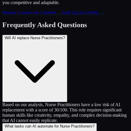
you competitive and adaptable.
Browse Courses on Coursera
→
Skill Up on Udemy
→
Frequently Asked Questions
Will AI replace Nurse Practitioners?
Based on our analysis, Nurse Practitioners have a low risk of AI
replacement with a score of 30/100. This role requires significant
human skills like creativity, empathy, and complex decision-making
that AI cannot easily replicate.
What tasks can AI automate for Nurse Practitioners?