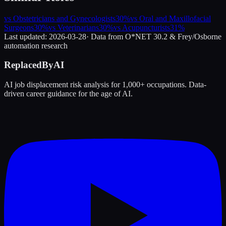
vs
Obstetricians and Gynecologists
30
%
vs
Oral and Maxillofacial
Surgeons
30
%
vs
Veterinarians
30
%
vs
Acupuncturists
31
%
Last updated:
2026-03-28
· Data from O*NET 30.2 & Frey/Osborne
automation research
ReplacedByAI
AI job displacement risk analysis for 1,000+ occupations. Data-
driven career guidance for the age of AI.