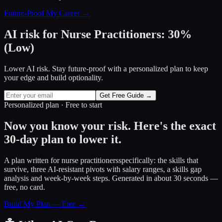
Future-Proof My Career →
AI risk for
Nurse Practitioners
:
30
%
(
Low
)
Lower AI risk. Stay future-proof with a personalized plan to keep
your edge and build optionality.
Get Free Guide →
Personalized plan · Free to start
Now you know your risk. Here's the exact
30-day plan to lower it.
A plan written for
nurse practitioners
specifically: the skills that
survive, three AI-resistant pivots with salary ranges, a skills gap
analysis and week-by-week steps. Generated in about 30 seconds —
free, no card.
Build My Plan — Free →