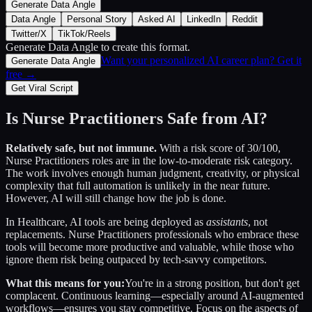
Generate Data Angle
Data Angle
Personal Story
Asked AI
LinkedIn
Reddit
Twitter/X
TikTok/Reels
Generate Data Angle
to create this format.
Want your personalized AI career plan? Get it
Generate Data Angle
free →
Get Viral Script
Is
Nurse Practitioners
Safe from AI?
Relatively safe, but not immune.
With a risk score of
30
/100,
Nurse Practitioners
roles are in the low-to-moderate risk category.
The work involves enough human judgment, creativity, or physical
complexity that full automation is unlikely in the near future.
However, AI will still change how the job is done.
In
Healthcare
, AI tools are being deployed as
assistants
, not
replacements.
Nurse Practitioners
professionals who embrace these
tools will become more productive and valuable, while those who
ignore them risk being outpaced by tech-savvy competitors.
What this means for you:
You're in a strong position, but don't get
complacent. Continuous learning—especially around AI-augmented
workflows—ensures you stay competitive. Focus on the aspects of