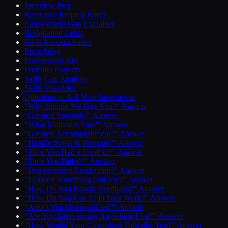
Interview Prep
Reference Request Email
Employment Gap Explainer
Resignation Letter
Pivot Announcement
Pivot Story
Professional Bio
Portfolio Projects
Skills Gap Analysis
Skills Translator
Questions to Ask Your Interviewer
“Why Should We Hire You?” Answer
“Greatest Strength?” Answer
“What Motivates You?” Answer
“Greatest Accomplishment?” Answer
“Handle Stress & Pressure?” Answer
“Time You Had a Conflict?” Answer
“Time You Failed?” Answer
“Demonstrated Leadership?” Answer
“Learned Something Quickly?” Answer
“How Do You Handle Feedback?” Answer
“How Do You Use AI in Your Work?” Answer
“Aren’t You Overqualified?” Answer
“Are You Interviewing Anywhere Else?” Answer
“How Would Your Coworkers Describe You?” Answer