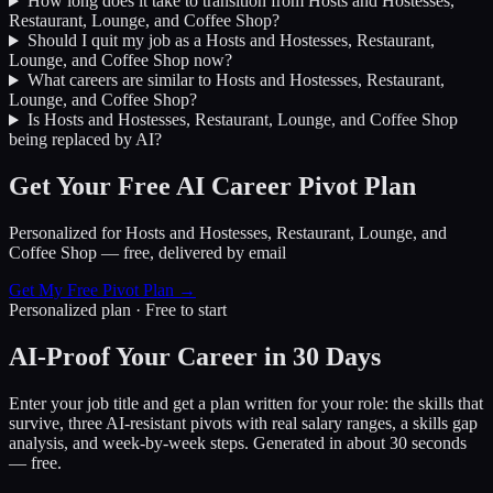
How long does it take to transition from
Hosts and Hostesses,
Restaurant, Lounge, and Coffee Shop
?
Should I quit my job as a
Hosts and Hostesses, Restaurant,
Lounge, and Coffee Shop
now?
What careers are similar to
Hosts and Hostesses, Restaurant,
Lounge, and Coffee Shop
?
Is
Hosts and Hostesses, Restaurant, Lounge, and Coffee Shop
being replaced by AI?
Get Your Free AI Career Pivot Plan
Personalized for
Hosts and Hostesses, Restaurant, Lounge, and
Coffee Shop
— free, delivered by email
Get My Free Pivot Plan →
Personalized plan · Free to start
AI-Proof Your Career in 30 Days
Enter your job title and get a plan written for your role: the skills that
survive, three AI-resistant pivots with real salary ranges, a skills gap
analysis, and week-by-week steps. Generated in about 30 seconds
— free.