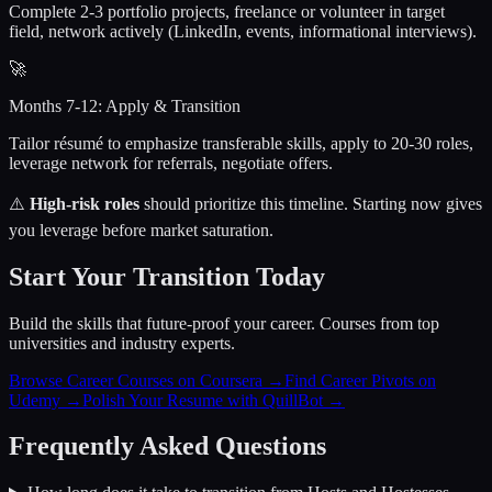
Complete 2-3 portfolio projects, freelance or volunteer in target
field, network actively (LinkedIn, events, informational interviews).
🚀
Months 7-12: Apply & Transition
Tailor résumé to emphasize transferable skills, apply to 20-30 roles,
leverage network for referrals, negotiate offers.
⚠️
High-risk roles
should prioritize this timeline. Starting now gives
you leverage before market saturation.
Start Your Transition Today
Build the skills that future-proof your career. Courses from top
universities and industry experts.
Browse Career Courses on Coursera →
Find Career Pivots on
Udemy →
Polish Your Resume with QuillBot →
Frequently Asked Questions