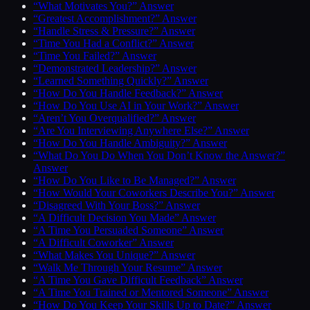
“What Motivates You?” Answer
“Greatest Accomplishment?” Answer
“Handle Stress & Pressure?” Answer
“Time You Had a Conflict?” Answer
“Time You Failed?” Answer
“Demonstrated Leadership?” Answer
“Learned Something Quickly?” Answer
“How Do You Handle Feedback?” Answer
“How Do You Use AI in Your Work?” Answer
“Aren’t You Overqualified?” Answer
“Are You Interviewing Anywhere Else?” Answer
“How Do You Handle Ambiguity?” Answer
“What Do You Do When You Don’t Know the Answer?”
Answer
“How Do You Like to Be Managed?” Answer
“How Would Your Coworkers Describe You?” Answer
“Disagreed With Your Boss?” Answer
“A Difficult Decision You Made” Answer
“A Time You Persuaded Someone” Answer
“A Difficult Coworker” Answer
“What Makes You Unique?” Answer
“Walk Me Through Your Resume” Answer
“A Time You Gave Difficult Feedback” Answer
“A Time You Trained or Mentored Someone” Answer
“How Do You Keep Your Skills Up to Date?” Answer