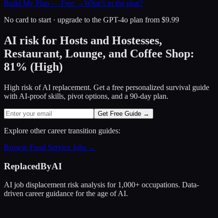
Build My Plan — Free →
What’s in the plan?
No card to start · upgrade to the GPT-4o plan from $9.99
AI risk for
Hosts and Hostesses,
Restaurant, Lounge, and Coffee Shop
:
81
%
(
High
)
High risk of AI replacement. Get a free personalized survival guide
with AI-proof skills, pivot options, and a 90-day plan.
Get Free Guide →
Explore other career transition guides:
Browse
Food Service
Jobs →
ReplacedByAI
AI job displacement risk analysis for 1,000+ occupations. Data-
driven career guidance for the age of AI.