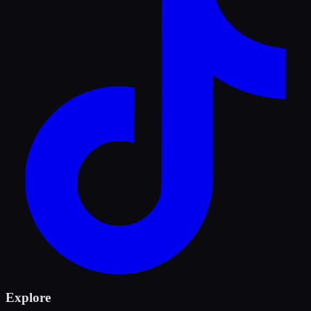
Explore