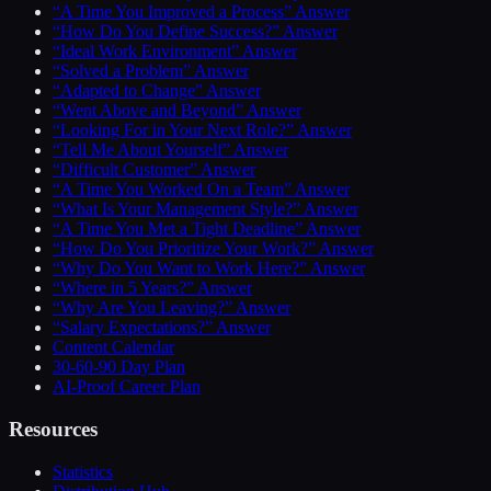
“A Time You Improved a Process” Answer
“How Do You Define Success?” Answer
“Ideal Work Environment” Answer
“Solved a Problem” Answer
“Adapted to Change” Answer
“Went Above and Beyond” Answer
“Looking For in Your Next Role?” Answer
“Tell Me About Yourself” Answer
“Difficult Customer” Answer
“A Time You Worked On a Team” Answer
“What Is Your Management Style?” Answer
“A Time You Met a Tight Deadline” Answer
“How Do You Prioritize Your Work?” Answer
“Why Do You Want to Work Here?” Answer
“Where in 5 Years?” Answer
“Why Are You Leaving?” Answer
“Salary Expectations?” Answer
Content Calendar
30-60-90 Day Plan
AI-Proof Career Plan
Resources
Statistics