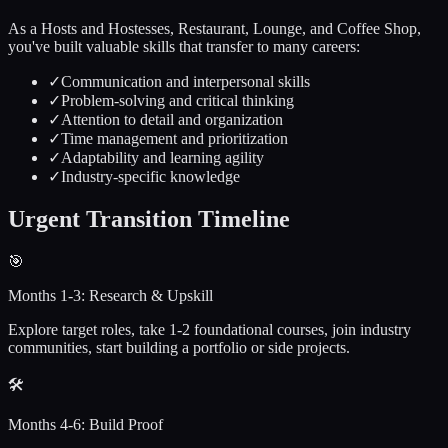
As a
Hosts and Hostesses, Restaurant, Lounge, and Coffee Shop
,
you've built valuable skills that transfer to many careers:
✓
Communication and interpersonal skills
✓
Problem-solving and critical thinking
✓
Attention to detail and organization
✓
Time management and prioritization
✓
Adaptability and learning agility
✓
Industry-specific knowledge
Urgent
Transition Timeline
🎯
Months 1-3: Research & Upskill
Explore target roles, take 1-2 foundational courses, join industry
communities, start building a portfolio or side projects.
🛠️
Months 4-6: Build Proof