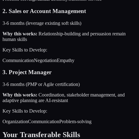
2
.
Sales or Account Management
3-6 months (leverage existing soft skills)
Why this works:
Relationship-building and persuasion remain
human skills
Key Skills to Develop:
Communication
Negotiation
Empathy
3
.
Project Manager
3-6 months (PMP or Agile certification)
Why this works:
Coordination, stakeholder management, and
adaptive planning are AI-resistant
Key Skills to Develop:
Organization
Communication
Problem-solving
Your Transferable Skills