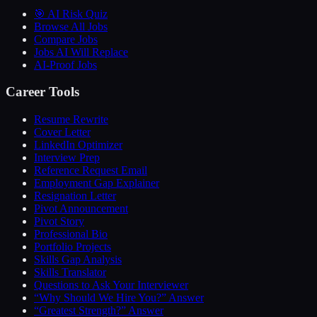
🎯 AI Risk Quiz
Browse All Jobs
Compare Jobs
Jobs AI Will Replace
AI-Proof Jobs
Career Tools
Resume Rewrite
Cover Letter
LinkedIn Optimizer
Interview Prep
Reference Request Email
Employment Gap Explainer
Resignation Letter
Pivot Announcement
Pivot Story
Professional Bio
Portfolio Projects
Skills Gap Analysis
Skills Translator
Questions to Ask Your Interviewer
“Why Should We Hire You?” Answer
“Greatest Strength?” Answer