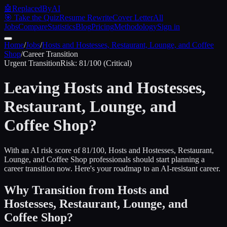
🤖
ReplacedByAI
🎯 Take the Quiz
Resume Rewrite
Cover Letter
All
Jobs
Compare
Statistics
Blog
Pricing
Methodology
Sign in
Home
/
Jobs
/
Hosts and Hostesses, Restaurant, Lounge, and Coffee
Shop
/
Career Transition
Urgent
Transition
Risk:
81
/100 (
Critical
)
Leaving
Hosts and Hostesses,
Restaurant, Lounge, and
Coffee Shop
?
With an AI risk score of 81/100, Hosts and Hostesses, Restaurant,
Lounge, and Coffee Shop professionals should start planning a
career transition now. Here's your roadmap to an AI-resistant career.
Why Transition from
Hosts and
Hostesses, Restaurant, Lounge, and
Coffee Shop
?