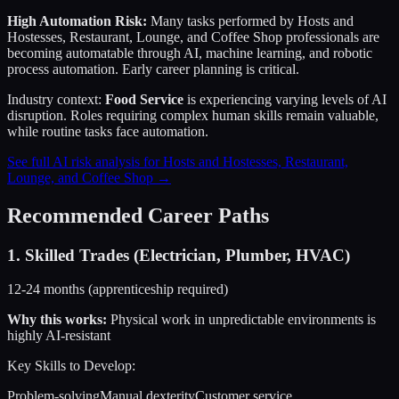
High Automation Risk:
Many tasks performed by
Hosts and
Hostesses, Restaurant, Lounge, and Coffee Shop
professionals are
becoming automatable through AI, machine learning, and robotic
process automation. Early career planning is critical.
Industry context:
Food Service
is experiencing varying levels of AI
disruption. Roles requiring complex human skills remain valuable,
while routine tasks face automation.
See full AI risk analysis for
Hosts and Hostesses, Restaurant,
Lounge, and Coffee Shop
→
Recommended Career Paths
1
.
Skilled Trades (Electrician, Plumber, HVAC)
12-24 months (apprenticeship required)
Why this works:
Physical work in unpredictable environments is
highly AI-resistant
Key Skills to Develop:
Problem-solving
Manual dexterity
Customer service