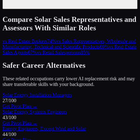
Compare
Solar Sales Representatives and
Assessors
With Similar Roles
vs
Real Estate Brokers
74
%
vs
Sales Representatives, Wholesale and
Manufacturing, Technical and Scientific Products
69
%
vs
Real Estate
Sales Agents
67
%
vs
Retail Salespersons
85
%
Safer Career Alternatives
These related occupations carry lower AI replacement risk and may
share transferable skills with your background.
Solar Energy Installation Managers
27
/100
Get Pivot Plan →
Solar Energy Systems Engineers
43
/100
Get Pivot Plan →
Energy Engineers, Except Wind and Solar
44
/100
Get Pivot Plan →