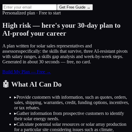
Get Free Guide →
Personalized plan · Free to start
High risk — here's your 30-day plan to
AI-proof your career
A plan written for
solar sales representatives and
assessors
specifically: the skills that survive, three AI-resistant pivots
with salary ranges, a skills gap analysis and week-by-week steps.
Generated in about 30 seconds — free, no card.
Build My Plan — Free →
🤖
What AI Can Do
▸
Provide customers with information, such as quotes, orders,
sales, shipping, warranties, credit, funding options, incentives,
or tax rebates.
▸
Gather information from prospective customers to identify
their solar energy needs.
▸
Calculate potential solar resources or solar array production
for a particular site considering issues such as climate,