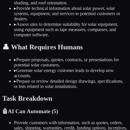
shading, and roof orientation.
▸
Provide technical information about solar power, solar
systems, equipment, and services to potential customers or
dealers.
▸
Assess sites to determine suitability for solar equipment,
using equipment such as tape measures, compasses, and
computer software.
👤
What Requires Humans
▸
Prepare proposals, quotes, contracts, or presentations for
potential solar customers.
▸
Generate solar energy customer leads to develop new
accounts.
▸
Prepare or review detailed design drawings, specifications,
or lists related to solar installations.
Task Breakdown
🤖
AI Can Automate (
5
)
Provide customers with information, such as quotes, orders,
sales, shipping, warranties, credit, funding options, incentives,