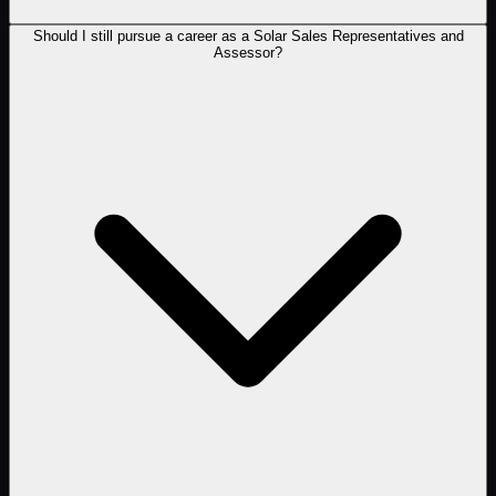
Should I still pursue a career as a Solar Sales Representatives and
Assessor?