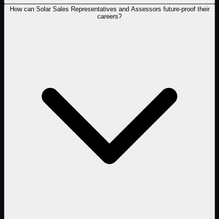
How can Solar Sales Representatives and Assessors future-proof their
careers?