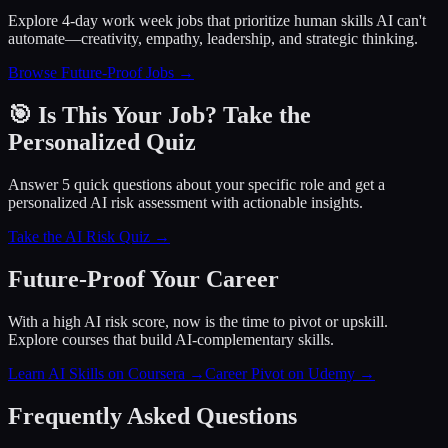
Explore 4-day work week jobs that prioritize human skills AI can't
automate—creativity, empathy, leadership, and strategic thinking.
Browse Future-Proof Jobs →
🎯 Is This Your Job? Take the
Personalized Quiz
Answer 5 quick questions about your specific role and get a
personalized AI risk assessment with actionable insights.
Take the AI Risk Quiz →
Future-Proof Your Career
With a high AI risk score, now is the time to pivot or upskill.
Explore courses that build AI-complementary skills.
Learn AI Skills on Coursera
→
Career Pivot on Udemy
→
Frequently Asked Questions