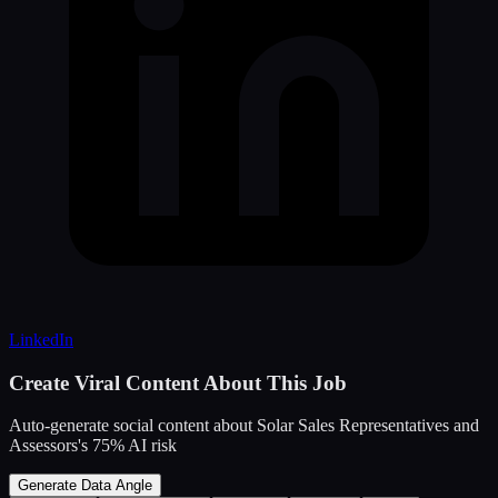
LinkedIn
Create Viral Content About This Job
Auto-generate social content about
Solar Sales Representatives and
Assessors
's
75
% AI risk
Generate Data Angle