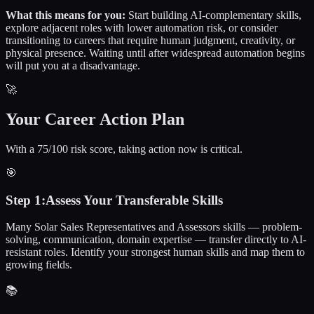
What this means for you:
Start building AI-complementary skills,
explore adjacent roles with lower automation risk, or consider
transitioning to careers that require human judgment, creativity, or
physical presence. Waiting until after widespread automation begins
will put you at a disadvantage.
🚀
Your Career Action Plan
With a 75/100 risk score, taking action now is critical.
🎯
Step
1
:
Assess Your Transferable Skills
Many Solar Sales Representatives and Assessors skills — problem-
solving, communication, domain expertise — transfer directly to AI-
resistant roles. Identify your strongest human skills and map them to
growing fields.
📚