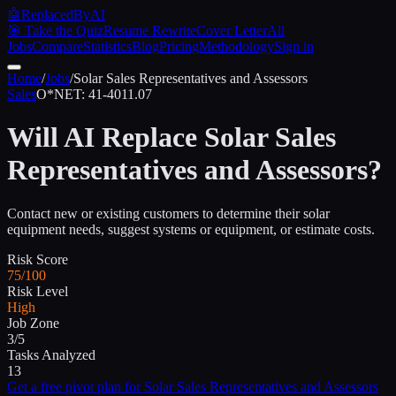
🤖
ReplacedByAI
🎯 Take the Quiz
Resume Rewrite
Cover Letter
All
Jobs
Compare
Statistics
Blog
Pricing
Methodology
Sign in
Home
/
Jobs
/
Solar Sales Representatives and Assessors
Sales
O*NET:
41-4011.07
Will AI Replace
Solar Sales
Representatives and Assessors
?
Contact new or existing customers to determine their solar
equipment needs, suggest systems or equipment, or estimate costs.
Risk Score
75/100
Risk Level
High
Job Zone
3/5
Tasks Analyzed
13
Get a free pivot plan for
Solar Sales Representatives and Assessors