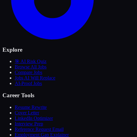
Explore
🎯 AI Risk Quiz
Browse All Jobs
Compare Jobs
Jobs AI Will Replace
AI-Proof Jobs
Career Tools
Resume Rewrite
Cover Letter
LinkedIn Optimizer
Interview Prep
Reference Request Email
Employment Gap Explainer