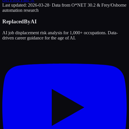
Last updated:
2026-03-28
· Data from O*NET 30.2 & Frey/Osborne
automation research
ReplacedByAI
AI job displacement risk analysis for 1,000+ occupations. Data-
driven career guidance for the age of AI.