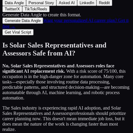
Data Angle
Personal Story
Asked AI
LinkedIn
Reddit
Twitter/X
TikTok/Reels
Generate Data Angle
to create this format.
Want your personalized AI career plan? Get it
Generate Data Angle
free →
Get Viral Script
Is
Solar Sales Representatives and
Assessors
Safe from AI?
No,
Solar Sales Representatives and Assessors
roles face
significant AI replacement risk.
With a risk score of
75
/100, this
occupation is in the high-danger zone for automation. Many core
tasks—especially those involving routine data processing,
predictable patterns, and structured decision-making—are becoming
automatable through AI, machine learning, and robotic process
automation.
The
Sales
industry is experiencing rapid AI adoption, and
Solar
Sales Representatives and Assessors
professionals should prioritize
career planning now. This doesn't mean immediate job loss, but it
does mean the nature of the work is changing faster than most
realize.