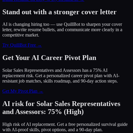
Stand out with a stronger cover letter
AI is changing hiring too — use QuillBot to sharpen your cover
letter, rewrite resume bullets, and communicate more clearly in a
competitive market.
Try QuillBot Free →
Get Your AI Career Pivot Plan
Solar Sales Representatives and Assessors has a 75% AI
replacement risk. Get a personalized career pivot plan with AI-
resistant job matches, skills roadmap, and 90-day action steps.
Get My Pivot Plan →
AI risk for
Solar Sales Representatives
and Assessors
:
75
%
(
High
)
High risk of AI replacement. Get a free personalized survival guide
with AI-proof skills, pivot options, and a 90-day plan.