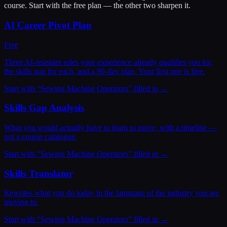
course. Start with the free plan — the other two sharpen it.
AI Career Pivot Plan
Free
Three AI-resistant roles your experience already qualifies you for,
the skills gap for each, and a 90-day plan. Your first one is free.
Start with “
Sewing Machine Operators
” filled in →
Skills Gap Analysis
What you would actually have to learn to move, with a timeline —
not a course catalogue.
Start with “
Sewing Machine Operators
” filled in →
Skills Translator
Rewrites what you do today in the language of the industry you are
moving to.
Start with “
Sewing Machine Operators
” filled in →