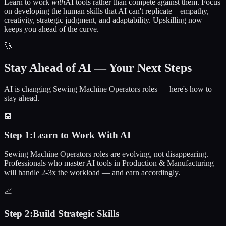
Learn to work
with
AI tools rather than compete against them. Focus
on developing the human skills that AI can't replicate—empathy,
creativity, strategic judgment, and adaptability. Upskilling now
keeps you ahead of the curve.
🚀
Stay Ahead of AI — Your Next Steps
AI is changing Sewing Machine Operators roles — here's how to
stay ahead.
🤖
Step
1
:
Learn to Work With AI
Sewing Machine Operators roles are evolving, not disappearing.
Professionals who master AI tools in Production & Manufacturing
will handle 2-3x the workload — and earn accordingly.
📈
Step
2
:
Build Strategic Skills