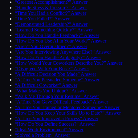
“Greatest Accomplishment?” Answer
“Handle Stress & Pressure?” Answer
“Time You Had a Conflict?” Answer
“Time You Failed?” Answer
“Demonstrated Leadership?” Answer
“Learned Something Quickly?” Answer
“How Do You Handle Feedback?” Answer
“How Do You Use AI in Your Work?” Answer
“Aren’t You Overqualified?” Answer
“Are You Interviewing Anywhere Else?” Answer
“How Do You Handle Ambiguity?” Answer
“How Would Your Coworkers Describe You?” Answer
“Disagreed With Your Boss?” Answer
“A Difficult Decision You Made” Answer
“A Time You Persuaded Someone” Answer
“A Difficult Coworker” Answer
“What Makes You Unique?” Answer
“Walk Me Through Your Resume” Answer
“A Time You Gave Difficult Feedback” Answer
“A Time You Trained or Mentored Someone” Answer
“How Do You Keep Your Skills Up to Date?” Answer
“A Time You Improved a Process” Answer
“How Do You Define Success?” Answer
“Ideal Work Environment” Answer
“Solved a Problem” Answer