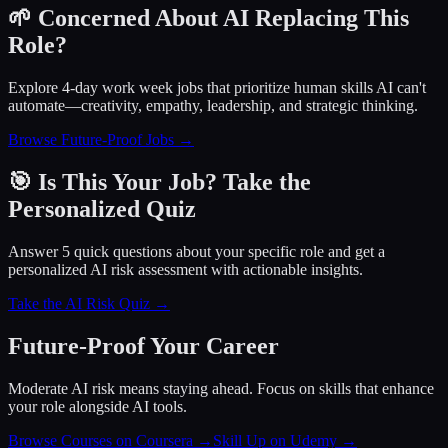
🌱 Concerned About AI Replacing This
Role?
Explore 4-day work week jobs that prioritize human skills AI can't
automate—creativity, empathy, leadership, and strategic thinking.
Browse Future-Proof Jobs →
🎯 Is This Your Job? Take the
Personalized Quiz
Answer 5 quick questions about your specific role and get a
personalized AI risk assessment with actionable insights.
Take the AI Risk Quiz →
Future-Proof Your Career
Moderate AI risk means staying ahead. Focus on skills that enhance
your role alongside AI tools.
Browse Courses on Coursera
→
Skill Up on Udemy
→