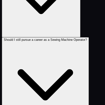
Should I still pursue a career as a Sewing Machine Operator?