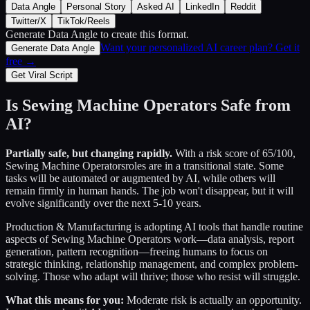
Data Angle
Personal Story
Asked AI
LinkedIn
Reddit
Twitter/X
TikTok/Reels
Generate Data Angle
to create this format.
Want your personalized AI career plan? Get it
Generate Data Angle
free →
Get Viral Script
Is
Sewing Machine Operators
Safe from
AI?
Partially safe, but changing rapidly.
With a risk score of
65
/100,
Sewing Machine Operators
roles are in a transitional state. Some
tasks will be automated or augmented by AI, while others will
remain firmly in human hands. The job won't disappear, but it will
evolve significantly over the next 5-10 years.
Production & Manufacturing
is adopting AI tools that handle routine
aspects of
Sewing Machine Operators
work—data analysis, report
generation, pattern recognition—freeing humans to focus on
strategic thinking, relationship management, and complex problem-
solving. Those who adapt will thrive; those who resist will struggle.
What this means for you:
Moderate risk is actually an opportunity.