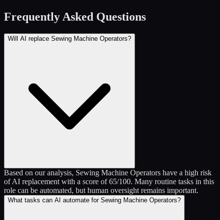
Frequently Asked Questions
Will AI replace Sewing Machine Operators?
Based on our analysis, Sewing Machine Operators have a high risk
of AI replacement with a score of 65/100. Many routine tasks in this
role can be automated, but human oversight remains important.
What tasks can AI automate for Sewing Machine Operators?