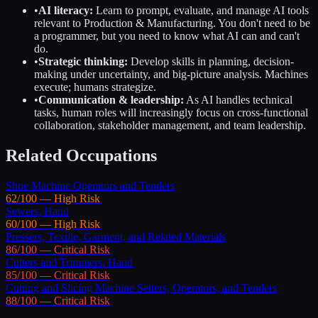
•
AI literacy:
Learn to prompt, evaluate, and manage AI tools
relevant to
Production & Manufacturing
. You don't need to be
a programmer, but you need to know what AI can and can't
do.
•
Strategic thinking:
Develop skills in planning, decision-
making under uncertainty, and big-picture analysis. Machines
execute; humans strategize.
•
Communication & leadership:
As AI handles technical
tasks, human roles will increasingly focus on cross-functional
collaboration, stakeholder management, and team leadership.
Related Occupations
Shoe Machine Operators and Tenders
62
/100 —
High
Risk
Sewers, Hand
60
/100 —
High
Risk
Pressers, Textile, Garment, and Related Materials
86
/100 —
Critical
Risk
Cutters and Trimmers, Hand
85
/100 —
Critical
Risk
Cutting and Slicing Machine Setters, Operators, and Tenders
88
/100 —
Critical
Risk