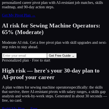
personalized career pivot plan with AI-resistant job matches, skills
roadmap, and 90-day action steps.
Get My Pivot Plan →
AI risk for
Sewing Machine Operators
:
65
%
(
Moderate
)
Moderate AI risk. Get a free pivot plan with skill upgrades and next-
step roles to stay ahead.
Get Free Guide →
Personalized plan · Free to start
High risk — here's your 30-day plan to
AI-proof your career
A plan written for
sewing machine operators
specifically: the skills
that survive, three AI-resistant pivots with salary ranges, a skills gap
analysis and week-by-week steps. Generated in about 30 seconds —
free, no card.
Build My Plan — Free →