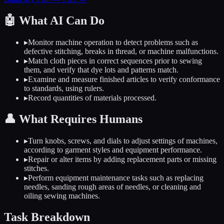
🤖
What AI Can Do
▸
Monitor machine operation to detect problems such as
defective stitching, breaks in thread, or machine malfunctions.
▸
Match cloth pieces in correct sequences prior to sewing
them, and verify that dye lots and patterns match.
▸
Examine and measure finished articles to verify conformance
to standards, using rulers.
▸
Record quantities of materials processed.
👤
What Requires Humans
▸
Turn knobs, screws, and dials to adjust settings of machines,
according to garment styles and equipment performance.
▸
Repair or alter items by adding replacement parts or missing
stitches.
▸
Perform equipment maintenance tasks such as replacing
needles, sanding rough areas of needles, or cleaning and
oiling sewing machines.
Task Breakdown