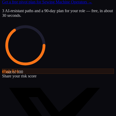
Get a free pivot plan for
Sewing Machine Operators
→
3 AI-resistant paths and a 90-day plan for your role — free, in about
30 seconds.
High
Risk
65
out of 100
Share your risk score