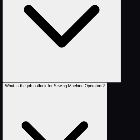
What is the job outlook for Sewing Machine Operators?