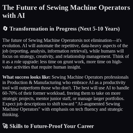
The Future of
Sewing Machine Operators
with AI
🔄
Transformation in Progress (Next 5-10 Years)
The future of
Sewing Machine Operators
is not elimination—it's
evolution. AI will automate the repetitive, data-heavy aspects of the
job (reporting, analysis, information retrieval), while humans will
focus on strategy, creativity, and relationship management. Think of
it as a role upgrade: less time on grunt work, more time on high-
value activities that require human insight.
What success looks like:
Sewing Machine Operators
professionals
in
Production & Manufacturing
who embrace AI as a productivity
tool will outperform those who don't. The best will use AI to handle
60-70% of their former workload, freeing them to take on more
strategic projects, mentor junior staff, or manage larger portfolios.
Expect job descriptions to shift toward "AI-augmented
Sewing
Machine Operators
" with emphasis on tech fluency and strategic
thinking.
🚀 Skills to Future-Proof Your Career