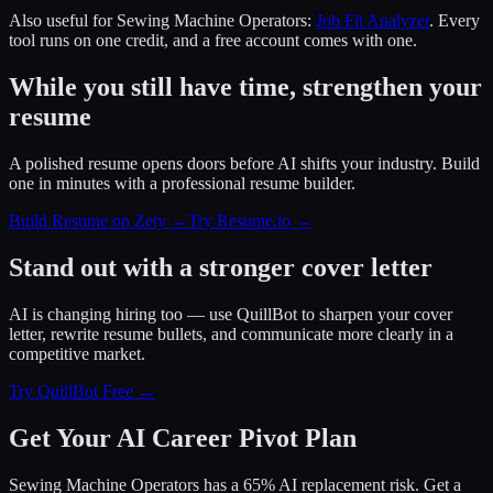
Also useful for
Sewing Machine Operators
:
Job Fit Analyzer
. Every
tool runs on one credit, and a free account comes with one.
While you still have time, strengthen your
resume
A polished resume opens doors before AI shifts your industry. Build
one in minutes with a professional resume builder.
Build Resume on Zety →
Try Resume.io →
Stand out with a stronger cover letter
AI is changing hiring too — use QuillBot to sharpen your cover
letter, rewrite resume bullets, and communicate more clearly in a
competitive market.
Try QuillBot Free →
Get Your AI Career Pivot Plan
Sewing Machine Operators has a 65% AI replacement risk. Get a