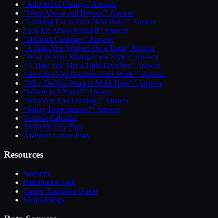
“Adapted to Change” Answer
“Went Above and Beyond” Answer
“Looking For in Your Next Role?” Answer
“Tell Me About Yourself” Answer
“Difficult Customer” Answer
“A Time You Worked On a Team” Answer
“What Is Your Management Style?” Answer
“A Time You Met a Tight Deadline” Answer
“How Do You Prioritize Your Work?” Answer
“Why Do You Want to Work Here?” Answer
“Where in 5 Years?” Answer
“Why Are You Leaving?” Answer
“Salary Expectations?” Answer
Content Calendar
30-60-90 Day Plan
AI-Proof Career Plan
Resources
Statistics
Distribution Hub
Career Transition Guide
Methodology