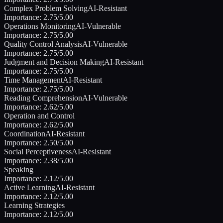
Complex Problem Solving
AI-Resistant
Importance:
2.75
/5.00
Operations Monitoring
AI-Vulnerable
Importance:
2.75
/5.00
Quality Control Analysis
AI-Vulnerable
Importance:
2.75
/5.00
Judgment and Decision Making
AI-Resistant
Importance:
2.75
/5.00
Time Management
AI-Resistant
Importance:
2.75
/5.00
Reading Comprehension
AI-Vulnerable
Importance:
2.62
/5.00
Operation and Control
Importance:
2.62
/5.00
Coordination
AI-Resistant
Importance:
2.50
/5.00
Social Perceptiveness
AI-Resistant
Importance:
2.38
/5.00
Speaking
Importance:
2.12
/5.00
Active Learning
AI-Resistant
Importance:
2.12
/5.00
Learning Strategies
Importance:
2.12
/5.00