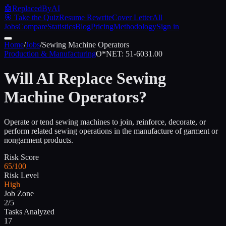
🤖
ReplacedByAI
🎯 Take the Quiz
Resume Rewrite
Cover Letter
All
Jobs
Compare
Statistics
Blog
Pricing
Methodology
Sign in
Home
/
Jobs
/
Sewing Machine Operators
Production & Manufacturing
O*NET:
51-6031.00
Will AI Replace
Sewing
Machine Operators
?
Operate or tend sewing machines to join, reinforce, decorate, or
perform related sewing operations in the manufacture of garment or
nongarment products.
Risk Score
65/100
Risk Level
High
Job Zone
2/5
Tasks Analyzed
17