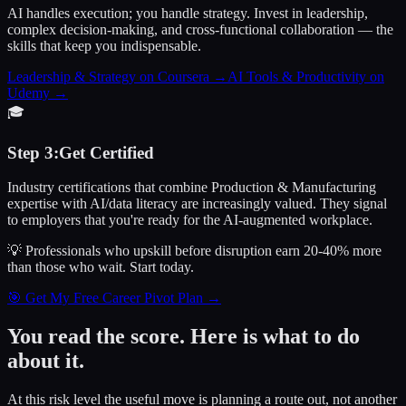
AI handles execution; you handle strategy. Invest in leadership,
complex decision-making, and cross-functional collaboration — the
skills that keep you indispensable.
Leadership & Strategy on Coursera
→
AI Tools & Productivity on
Udemy
→
🎓
Step
3
:
Get Certified
Industry certifications that combine Production & Manufacturing
expertise with AI/data literacy are increasingly valued. They signal
to employers that you're ready for the AI-augmented workplace.
💡 Professionals who upskill before disruption earn 20-40% more
than those who wait.
Start today.
🎯 Get My Free Career Pivot Plan →
You read the score. Here is what to do
about it.
At this risk level the useful move is planning a route out, not another