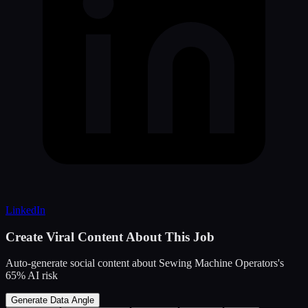
LinkedIn
Create Viral Content About This Job
Auto-generate social content about
Sewing Machine Operators
's
65
% AI risk
Generate Data Angle