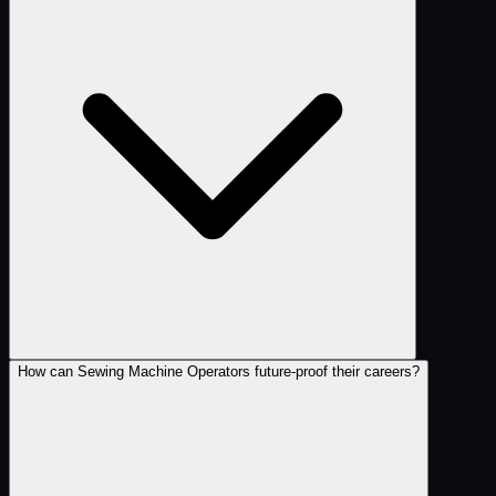
How can Sewing Machine Operators future-proof their careers?