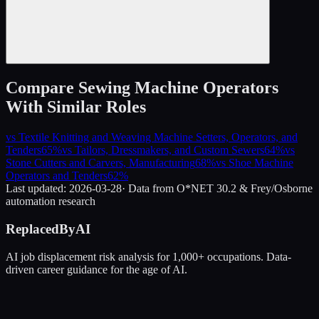
Compare
Sewing Machine Operators
With Similar Roles
vs
Textile Knitting and Weaving Machine Setters, Operators, and
Tenders
65
%
vs
Tailors, Dressmakers, and Custom Sewers
64
%
vs
Stone Cutters and Carvers, Manufacturing
68
%
vs
Shoe Machine
Operators and Tenders
62
%
Last updated:
2026-03-28
· Data from O*NET 30.2 & Frey/Osborne
automation research
ReplacedByAI
AI job displacement risk analysis for 1,000+ occupations. Data-
driven career guidance for the age of AI.