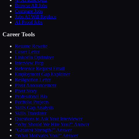
Browse All Jobs
Compare Jobs
Jobs AI Will Replace
AI-Proof Jobs
Career Tools
Resume Rewrite
Cover Letter
LinkedIn Optimizer
Interview Prep
Reference Request Email
Employment Gap Explainer
Resignation Letter
Pivot Announcement
Pivot Story
Professional Bio
Portfolio Projects
Skills Gap Analysis
Skills Translator
Questions to Ask Your Interviewer
“Why Should We Hire You?” Answer
“Greatest Strength?” Answer
“What Motivates You?” Answer