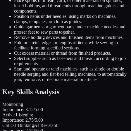
Place spools of thread, cord, or other materials on spindles,
insert bobbins, and thread ends through machine guides and
components.
Position items under needles, using marks on machines,
clamps, templates, or cloth as guides.
Guide garments or garment parts under machine needles and
presser feet to sew parts together.
Remove holding devices and finished items from machines.
Fold or stretch edges or lengths of items while sewing to
facilitate forming specified sections.
Cut excess material or thread from finished products.
Select supplies such as fasteners and thread, according to job
requirements.
Start and operate or tend machines, such as single or double
needle serging and flat-bed felling machines, to automatically
join, reinforce, or decorate material or articles.
Key Skills Analysis
Monitoring
Importance:
3.12
/5.00
Active Listening
Importance:
2.75
/5.00
Critical Thinking
AI-Resistant
Importance:
2.75
/5.00