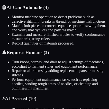
🤖
AI Can Automate (
4
)
Monitor machine operation to detect problems such as
defective stitching, breaks in thread, or machine malfunctions.
Match cloth pieces in correct sequences prior to sewing them,
and verify that dye lots and patterns match.
Examine and measure finished articles to verify conformance
to standards, using rulers.
Record quantities of materials processed.
👤
Requires Humans (
3
)
Turn knobs, screws, and dials to adjust settings of machines,
according to garment styles and equipment performance.
Repair or alter items by adding replacement parts or missing
stitches.
Perform equipment maintenance tasks such as replacing
needles, sanding rough areas of needles, or cleaning and
oiling sewing machines.
⚡
AI-Assisted (
10
)