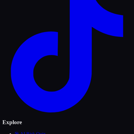
Explore
🎯 AI Risk Quiz