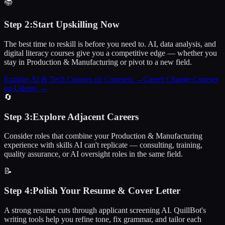
📚
Step
2
:
Start Upskilling Now
The best time to reskill is before you need to. AI, data analysis, and
digital literacy courses give you a competitive edge — whether you
stay in Production & Manufacturing or pivot to a new field.
Explore AI & Tech Courses on Coursera
→
Career Change Courses
on Udemy
→
🔄
Step
3
:
Explore Adjacent Careers
Consider roles that combine your Production & Manufacturing
experience with skills AI can't replicate — consulting, training,
quality assurance, or AI oversight roles in the same field.
📝
Step
4
:
Polish Your Resume & Cover Letter
A strong resume cuts through applicant screening AI. QuillBot's
writing tools help you refine tone, fix grammar, and tailor each