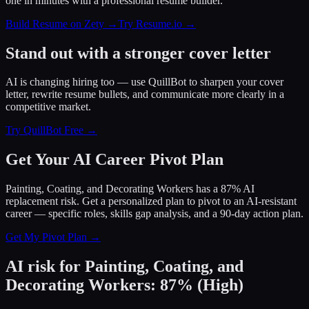
one in minutes with a professional resume builder.
Build Resume on Zety →
Try Resume.io →
Stand out with a stronger cover letter
AI is changing hiring too — use QuillBot to sharpen your cover
letter, rewrite resume bullets, and communicate more clearly in a
competitive market.
Try QuillBot Free →
Get Your AI Career Pivot Plan
Painting, Coating, and Decorating Workers has a 87% AI
replacement risk. Get a personalized plan to pivot to an AI-resistant
career — specific roles, skills gap analysis, and a 90-day action plan.
Get My Pivot Plan →
AI risk for
Painting, Coating, and
Decorating Workers
:
87
%
(
High
)