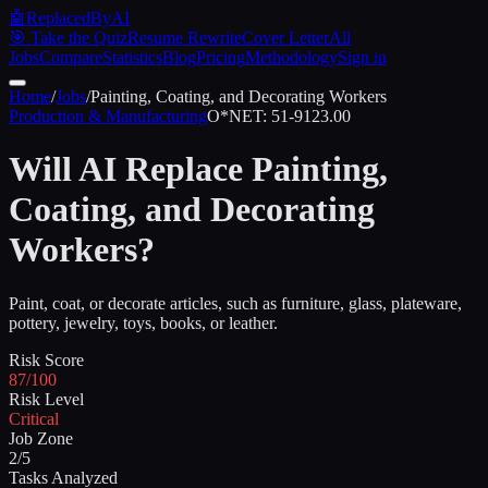
🤖
ReplacedByAI
🎯 Take the Quiz
Resume Rewrite
Cover Letter
All
Jobs
Compare
Statistics
Blog
Pricing
Methodology
Sign in
Home
/
Jobs
/
Painting, Coating, and Decorating Workers
Production & Manufacturing
O*NET:
51-9123.00
Will AI Replace
Painting,
Coating, and Decorating
Workers
?
Paint, coat, or decorate articles, such as furniture, glass, plateware,
pottery, jewelry, toys, books, or leather.
Risk Score
87/100
Risk Level
Critical
Job Zone
2/5
Tasks Analyzed