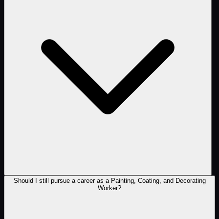
Should I still pursue a career as a Painting, Coating, and Decorating
Worker?