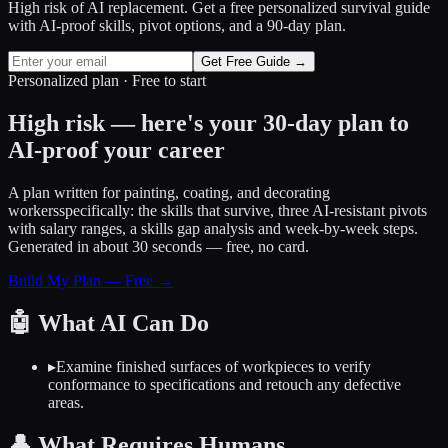
High risk of AI replacement. Get a free personalized survival guide
with AI-proof skills, pivot options, and a 90-day plan.
Get Free Guide →
Personalized plan · Free to start
High risk — here's your 30-day plan to
AI-proof your career
A plan written for
painting, coating, and decorating
workers
specifically: the skills that survive, three AI-resistant pivots
with salary ranges, a skills gap analysis and week-by-week steps.
Generated in about 30 seconds — free, no card.
Build My Plan — Free →
🤖
What AI Can Do
▸
Examine finished surfaces of workpieces to verify
conformance to specifications and retouch any defective
areas.
👤
What Requires Humans