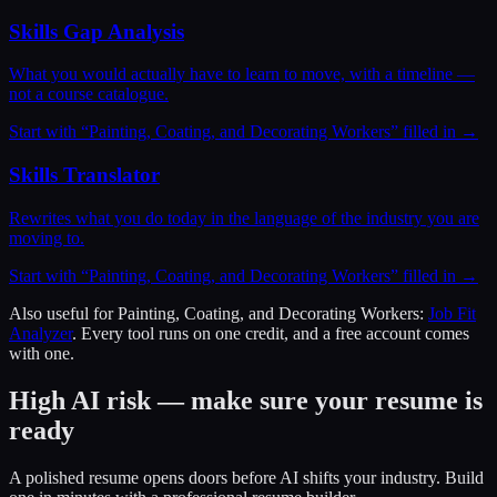
Skills Gap Analysis
What you would actually have to learn to move, with a timeline —
not a course catalogue.
Start with “
Painting, Coating, and Decorating Workers
” filled in →
Skills Translator
Rewrites what you do today in the language of the industry you are
moving to.
Start with “
Painting, Coating, and Decorating Workers
” filled in →
Also useful for
Painting, Coating, and Decorating Workers
:
Job Fit
Analyzer
. Every tool runs on one credit, and a free account comes
with one.
High AI risk — make sure your resume is
ready
A polished resume opens doors before AI shifts your industry. Build