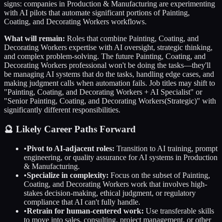
signs: companies in
Production & Manufacturing
are experimenting
with AI pilots that automate significant portions of
Painting,
Coating, and Decorating Workers
workflows.
What will remain:
Roles that combine
Painting, Coating, and
Decorating Workers
expertise with AI oversight, strategic thinking,
and complex problem-solving. The future
Painting, Coating, and
Decorating Workers
professional won't be doing the tasks—they'll
be managing AI systems that do the tasks, handling edge cases, and
making judgment calls when automation fails. Job titles may shift to
"
Painting, Coating, and Decorating Workers
+ AI Specialist" or
"Senior
Painting, Coating, and Decorating Workers
(Strategic)" with
significantly different responsibilities.
🔮 Likely Career Paths Forward
•
Pivot to AI-adjacent roles:
Transition to AI training, prompt
engineering, or quality assurance for AI systems in
Production
& Manufacturing
.
•
Specialize in complexity:
Focus on the subset of
Painting,
Coating, and Decorating Workers
work that involves high-
stakes decision-making, ethical judgment, or regulatory
compliance that AI can't fully handle.
•
Retrain for human-centered work:
Use transferable skills
to move into sales, consulting, project management, or other