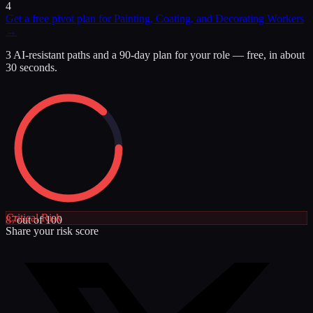
4
Get a free pivot plan for
Painting, Coating, and Decorating Workers
→
3 AI-resistant paths and a 90-day plan for your role — free, in about
30 seconds.
Critical
Risk
87
out of 100
Share your risk score