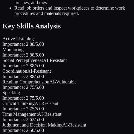
brushes, and rags.
Read job orders and inspect workpieces to determine work
procedures and materials required.
Key Skills Analysis
Active Listening
Importance:
2.88
/5.00
Monitoring
Importance:
2.88
/5.00
Social Perceptiveness
AI-Resistant
Importance:
2.88
/5.00
Coordination
AI-Resistant
Importance:
2.88
/5.00
Reading Comprehension
AI-Vulnerable
Importance:
2.75
/5.00
Speaking
Importance:
2.75
/5.00
Critical Thinking
AI-Resistant
Importance:
2.75
/5.00
Time Management
AI-Resistant
Importance:
2.62
/5.00
Judgment and Decision Making
AI-Resistant
Importance:
2.50
/5.00