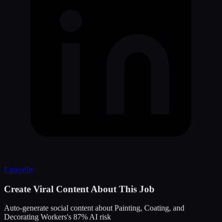
LinkedIn
Create Viral Content About This Job
Auto-generate social content about
Painting, Coating, and
Decorating Workers
's
87
% AI risk