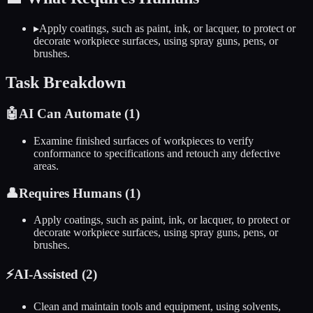
▸
Apply coatings, such as paint, ink, or lacquer, to protect or
decorate workpiece surfaces, using spray guns, pens, or
brushes.
Task Breakdown
🤖
AI Can Automate (
1
)
Examine finished surfaces of workpieces to verify
conformance to specifications and retouch any defective
areas.
👤
Requires Humans (
1
)
Apply coatings, such as paint, ink, or lacquer, to protect or
decorate workpiece surfaces, using spray guns, pens, or
brushes.
⚡
AI-Assisted (
2
)
Clean and maintain tools and equipment, using solvents,