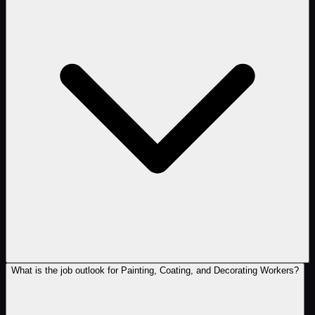
What is the job outlook for Painting, Coating, and Decorating Workers?