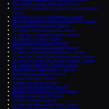
“How Do You Handle Ambiguity?” Answer
“What Do You Do When You Don’t Know the Answer?”
Answer
“How Do You Like to Be Managed?” Answer
“How Would Your Coworkers Describe You?” Answer
“Disagreed With Your Boss?” Answer
“A Difficult Decision You Made” Answer
“A Time You Persuaded Someone” Answer
“A Difficult Coworker” Answer
“What Makes You Unique?” Answer
“Walk Me Through Your Resume” Answer
“A Time You Gave Difficult Feedback” Answer
“A Time You Trained or Mentored Someone” Answer
“How Do You Keep Your Skills Up to Date?” Answer
“A Time You Improved a Process” Answer
“How Do You Define Success?” Answer
“Ideal Work Environment” Answer
“Solved a Problem” Answer
“Adapted to Change” Answer
“Went Above and Beyond” Answer
“Looking For in Your Next Role?” Answer
“Tell Me About Yourself” Answer
“Difficult Customer” Answer
“A Time You Worked On a Team” Answer
“What Is Your Management Style?” Answer