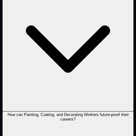
How can Painting, Coating, and Decorating Workers future-proof their
careers?