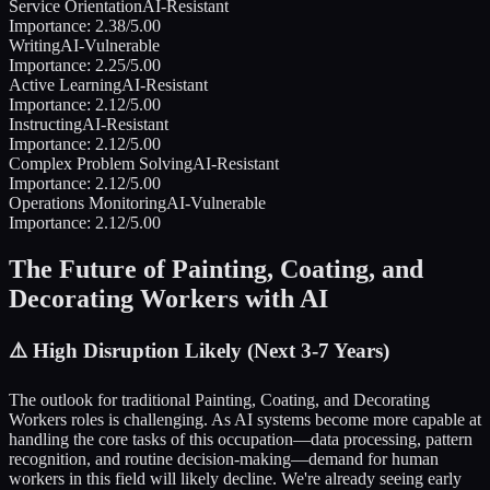
Service Orientation
AI-Resistant
Importance:
2.38
/5.00
Writing
AI-Vulnerable
Importance:
2.25
/5.00
Active Learning
AI-Resistant
Importance:
2.12
/5.00
Instructing
AI-Resistant
Importance:
2.12
/5.00
Complex Problem Solving
AI-Resistant
Importance:
2.12
/5.00
Operations Monitoring
AI-Vulnerable
Importance:
2.12
/5.00
The Future of
Painting, Coating, and
Decorating Workers
with AI
⚠️
High Disruption Likely (Next 3-7 Years)
The outlook for traditional
Painting, Coating, and Decorating
Workers
roles is challenging. As AI systems become more capable at
handling the core tasks of this occupation—data processing, pattern
recognition, and routine decision-making—demand for human
workers in this field will likely decline. We're already seeing early