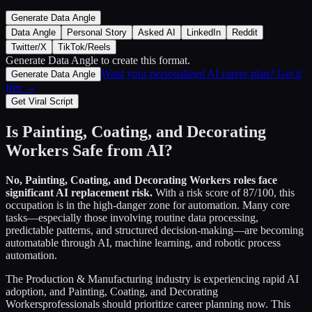
Generate Data Angle
Data Angle
Personal Story
Asked AI
LinkedIn
Reddit
Twitter/X
TikTok/Reels
Generate Data Angle
to create this format.
Want your personalized AI career plan? Get it
Generate Data Angle
free →
Get Viral Script
Is
Painting, Coating, and Decorating
Workers
Safe from AI?
No,
Painting, Coating, and Decorating Workers
roles face
significant AI replacement risk.
With a risk score of
87
/100, this
occupation is in the high-danger zone for automation. Many core
tasks—especially those involving routine data processing,
predictable patterns, and structured decision-making—are becoming
automatable through AI, machine learning, and robotic process
automation.
The
Production & Manufacturing
industry is experiencing rapid AI
adoption, and
Painting, Coating, and Decorating
Workers
professionals should prioritize career planning now. This