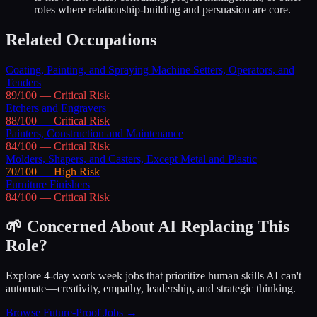
roles where relationship-building and persuasion are core.
Related Occupations
Coating, Painting, and Spraying Machine Setters, Operators, and
Tenders
89
/100 —
Critical
Risk
Etchers and Engravers
88
/100 —
Critical
Risk
Painters, Construction and Maintenance
84
/100 —
Critical
Risk
Molders, Shapers, and Casters, Except Metal and Plastic
70
/100 —
High
Risk
Furniture Finishers
84
/100 —
Critical
Risk
🌱 Concerned About AI Replacing This
Role?
Explore 4-day work week jobs that prioritize human skills AI can't
automate—creativity, empathy, leadership, and strategic thinking.
Browse Future-Proof Jobs →