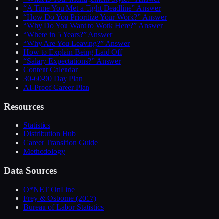
“A Time You Met a Tight Deadline” Answer
“How Do You Prioritize Your Work?” Answer
“Why Do You Want to Work Here?” Answer
“Where in 5 Years?” Answer
“Why Are You Leaving?” Answer
How to Explain Being Laid Off
“Salary Expectations?” Answer
Content Calendar
30-60-90 Day Plan
AI-Proof Career Plan
Resources
Statistics
Distribution Hub
Career Transition Guide
Methodology
Data Sources
O*NET OnLine
Frey & Osborne (2017)
Bureau of Labor Statistics