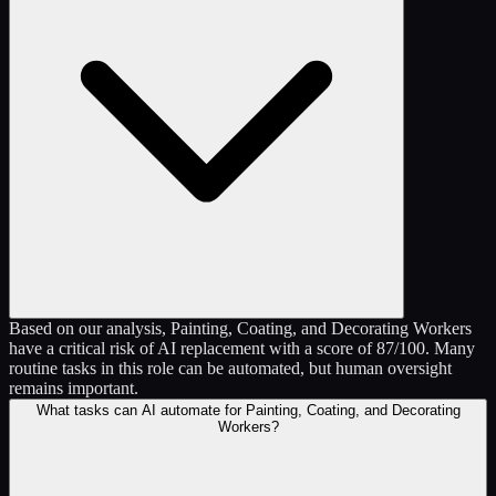
Based on our analysis, Painting, Coating, and Decorating Workers
have a critical risk of AI replacement with a score of 87/100. Many
routine tasks in this role can be automated, but human oversight
remains important.
What tasks can AI automate for Painting, Coating, and Decorating
Workers?