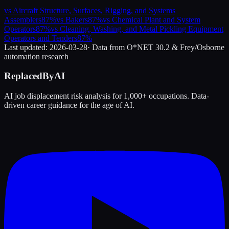
vs
Aircraft Structure, Surfaces, Rigging, and Systems
Assemblers
87
%
vs
Bakers
87
%
vs
Chemical Plant and System
Operators
87
%
vs
Cleaning, Washing, and Metal Pickling Equipment
Operators and Tenders
87
%
Last updated:
2026-03-28
· Data from O*NET 30.2 & Frey/Osborne
automation research
ReplacedByAI
AI job displacement risk analysis for 1,000+ occupations. Data-
driven career guidance for the age of AI.