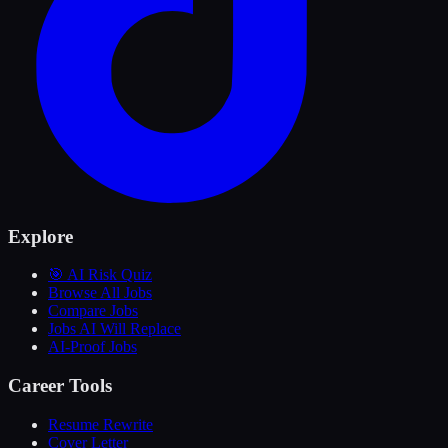
Explore
🎯 AI Risk Quiz
Browse All Jobs
Compare Jobs
Jobs AI Will Replace
AI-Proof Jobs
Career Tools
Resume Rewrite
Cover Letter