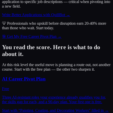
application to specific job descriptions — critical when pivoting into
a new field.
Write Better Applications with QuillBot
→
💡 Professionals who upskill before disruption earn 20-40% more
than those who wait.
Start today.
🎯 Get My Free Career Pivot Plan →
You read the score. Here is what to do
about it.
At this risk level the useful move is planning a route out, not another
course. Start with the free plan — the other two sharpen it.
AI Career Pivot Plan
Free
Three AI-resistant roles your experience already qualifies you for,
the skills gap for each, and a 90-day plan. Your first one is free.
Start with “
Painting, Coating, and Decorating Workers
” filled in →