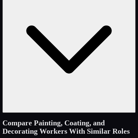
Compare
Painting, Coating, and
Decorating Workers
With Similar Roles