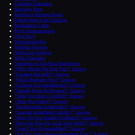
LinkedIn Optimizer
Interview Prep
Reference Request Email
Employment Gap Explainer
Resignation Letter
Pivot Announcement
Pivot Story
Professional Bio
Portfolio Projects
Skills Gap Analysis
Skills Translator
Questions to Ask Your Interviewer
“Why Should We Hire You?” Answer
“Greatest Strength?” Answer
“What Motivates You?” Answer
“Greatest Accomplishment?” Answer
“Handle Stress & Pressure?” Answer
“Time You Had a Conflict?” Answer
“Time You Failed?” Answer
“Demonstrated Leadership?” Answer
“Learned Something Quickly?” Answer
“How Do You Handle Feedback?” Answer
“How Do You Use AI in Your Work?” Answer
“Aren’t You Overqualified?” Answer
“Are You Interviewing Anywhere Else?” Answer