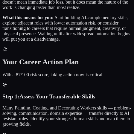
doesn't mean immediate job loss, but it does mean the nature of the
work is changing faster than most realize.
What this means for you:
Start building AI-complementary skills,
explore adjacent roles with lower automation risk, or consider
transitioning to careers that require human judgment, creativity, or
physical presence. Waiting until after widespread automation begins
will put you at a disadvantage.
🚀
Your Career Action Plan
With a 87/100 risk score, taking action now is critical.
🎯
Step
1
:
Assess Your Transferable Skills
Many Painting, Coating, and Decorating Workers skills — problem-
solving, communication, domain expertise — transfer directly to AI-
resistant roles. Identify your strongest human skills and map them to
growing fields.