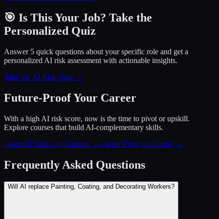
🎯 Is This Your Job? Take the
Personalized Quiz
Answer 5 quick questions about your specific role and get a
personalized AI risk assessment with actionable insights.
Take the AI Risk Quiz →
Future-Proof Your Career
With a high AI risk score, now is the time to pivot or upskill.
Explore courses that build AI-complementary skills.
Learn AI Skills on Coursera
→
Career Pivot on Udemy
→
Frequently Asked Questions
Will AI replace Painting, Coating, and Decorating Workers?