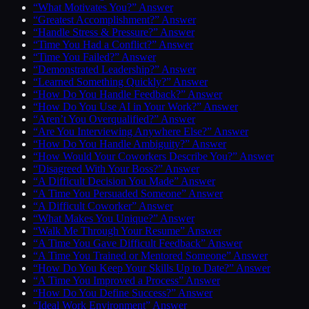
“What Motivates You?” Answer
“Greatest Accomplishment?” Answer
“Handle Stress & Pressure?” Answer
“Time You Had a Conflict?” Answer
“Time You Failed?” Answer
“Demonstrated Leadership?” Answer
“Learned Something Quickly?” Answer
“How Do You Handle Feedback?” Answer
“How Do You Use AI in Your Work?” Answer
“Aren’t You Overqualified?” Answer
“Are You Interviewing Anywhere Else?” Answer
“How Do You Handle Ambiguity?” Answer
“How Would Your Coworkers Describe You?” Answer
“Disagreed With Your Boss?” Answer
“A Difficult Decision You Made” Answer
“A Time You Persuaded Someone” Answer
“A Difficult Coworker” Answer
“What Makes You Unique?” Answer
“Walk Me Through Your Resume” Answer
“A Time You Gave Difficult Feedback” Answer
“A Time You Trained or Mentored Someone” Answer
“How Do You Keep Your Skills Up to Date?” Answer
“A Time You Improved a Process” Answer
“How Do You Define Success?” Answer
“Ideal Work Environment” Answer