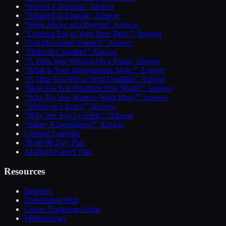
“Solved a Problem” Answer
“Adapted to Change” Answer
“Went Above and Beyond” Answer
“Looking For in Your Next Role?” Answer
“Tell Me About Yourself” Answer
“Difficult Customer” Answer
“A Time You Worked On a Team” Answer
“What Is Your Management Style?” Answer
“A Time You Met a Tight Deadline” Answer
“How Do You Prioritize Your Work?” Answer
“Why Do You Want to Work Here?” Answer
“Where in 5 Years?” Answer
“Why Are You Leaving?” Answer
“Salary Expectations?” Answer
Content Calendar
30-60-90 Day Plan
AI-Proof Career Plan
Resources
Statistics
Distribution Hub
Career Transition Guide
Methodology