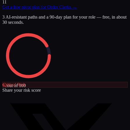
11
Get a free pivot plan for
Order Clerks
→
3 AI-resistant paths and a 90-day plan for your role — free, in about
30 seconds.
Critical
Risk
92
out of 100
Share your risk score