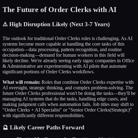
The Future of
Order Clerks
with AI
⚠️
High Disruption Likely (Next 3-7 Years)
The outlook for traditional
Order Clerks
roles is challenging. As AI
systems become more capable at handling the core tasks of this
occupation—data processing, pattern recognition, and routine
decision-making—demand for human workers in this field will
likely decline. We're already seeing early signs: companies in
Office
& Administrative
are experimenting with AI pilots that automate
significant portions of
Order Clerks
workflows.
What will remain:
Roles that combine
Order Clerks
expertise with
AI oversight, strategic thinking, and complex problem-solving. The
future
Order Clerks
professional won't be doing the tasks—they'll be
managing AI systems that do the tasks, handling edge cases, and
making judgment calls when automation fails. Job titles may shift to
"
Order Clerks
+ AI Specialist" or "Senior
Order Clerks
(Strategic)"
with significantly different responsibilities.
🔮 Likely Career Paths Forward