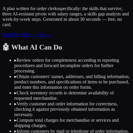
A plan written for
order clerks
specifically: the skills that survive,
three AI-resistant pivots with salary ranges, a skills gap analysis and
week-by-week steps. Generated in about 30 seconds — free, no
card.
Build My Plan — Free →
🤖
What AI Can Do
▸
Review orders for completeness according to reporting
procedures and forward incomplete orders for further
processing.
▸
Obtain customers' names, addresses, and billing information,
product numbers, and specifications of items to be purchased,
and enter this information on order forms.
▸
Check inventory records to determine availability of
requested merchandise.
▸
Verify customer and order information for correctness,
checking it against previously obtained information as
necessary.
▸
Compute total charges for merchandise or services and
shipping charges.
▸
Inform customers by mail or telephone of order information,