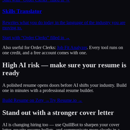
Skills Translator
Rewrites what you do today in the language of the industry you are
moving to.
Start with “
Order Clerks
” filled in →
Also useful for
Order Clerks
:
Job Fit Analyzer
. Every tool runs on
one credit, and a free account comes with one.
High AI risk — make sure your resume is
ready
A polished resume opens doors before AI shifts your industry. Build
one in minutes with a professional resume builder.
Build Resume on Zety →
Try Resume.io →
Stand out with a stronger cover letter
AI is changing hiring too — use QuillBot to sharpen your cover
letter, rewrite resume bullets, and communicate more clearly in a