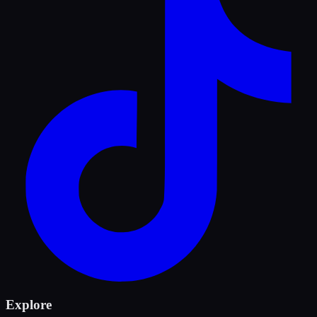
Explore