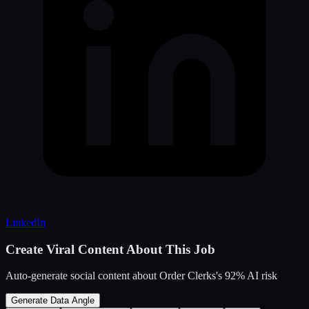
LinkedIn
Create Viral Content About This Job
Auto-generate social content about
Order Clerks
's
92
% AI risk
Generate Data Angle