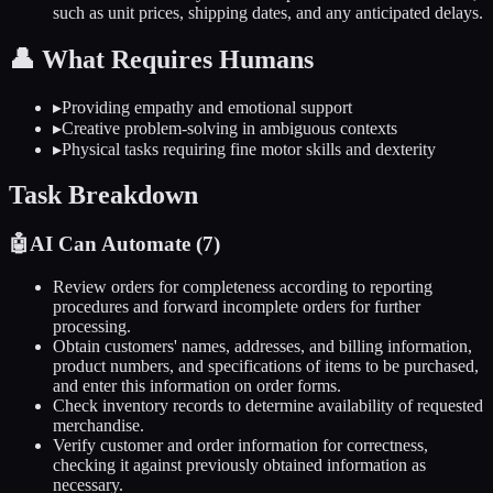
such as unit prices, shipping dates, and any anticipated delays.
👤
What Requires Humans
▸
Providing empathy and emotional support
▸
Creative problem-solving in ambiguous contexts
▸
Physical tasks requiring fine motor skills and dexterity
Task Breakdown
🤖
AI Can Automate (
7
)
Review orders for completeness according to reporting
procedures and forward incomplete orders for further
processing.
Obtain customers' names, addresses, and billing information,
product numbers, and specifications of items to be purchased,
and enter this information on order forms.
Check inventory records to determine availability of requested
merchandise.
Verify customer and order information for correctness,
checking it against previously obtained information as
necessary.