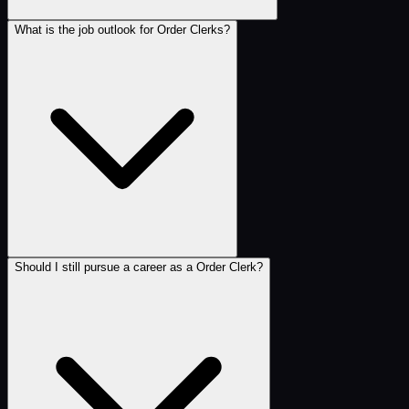
What is the job outlook for Order Clerks?
Should I still pursue a career as a Order Clerk?