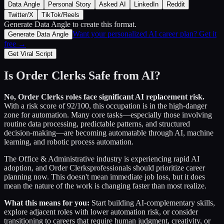
Data Angle
Personal Story
Asked AI
LinkedIn
Reddit
Twitter/X
TikTok/Reels
Generate Data Angle
to create this format.
Want your personalized AI career plan? Get it
Generate Data Angle
free →
Get Viral Script
Is
Order Clerks
Safe from AI?
No,
Order Clerks
roles face significant AI replacement risk.
With a risk score of
92
/100, this occupation is in the high-danger
zone for automation. Many core tasks—especially those involving
routine data processing, predictable patterns, and structured
decision-making—are becoming automatable through AI, machine
learning, and robotic process automation.
The
Office & Administrative
industry is experiencing rapid AI
adoption, and
Order Clerks
professionals should prioritize career
planning now. This doesn't mean immediate job loss, but it does
mean the nature of the work is changing faster than most realize.
What this means for you:
Start building AI-complementary skills,
explore adjacent roles with lower automation risk, or consider
transitioning to careers that require human judgment, creativity, or