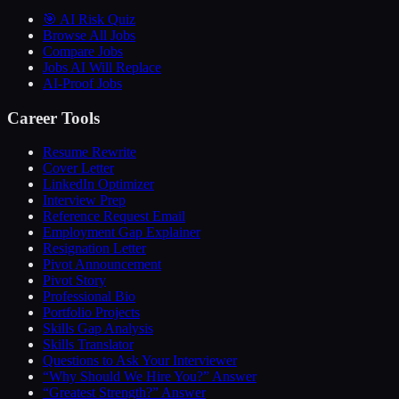
🎯 AI Risk Quiz
Browse All Jobs
Compare Jobs
Jobs AI Will Replace
AI-Proof Jobs
Career Tools
Resume Rewrite
Cover Letter
LinkedIn Optimizer
Interview Prep
Reference Request Email
Employment Gap Explainer
Resignation Letter
Pivot Announcement
Pivot Story
Professional Bio
Portfolio Projects
Skills Gap Analysis
Skills Translator
Questions to Ask Your Interviewer
“Why Should We Hire You?” Answer
“Greatest Strength?” Answer