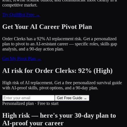
competitive market.
Try QuillBot Free →
Get Your AI Career Pivot Plan
Order Clerks has a 92% AI replacement risk. Get a personalized
plan to pivot to an AI-resistant career — specific roles, skills gap
analysis, and a 90-day action plan.
Get My Pivot Plan →
AI risk for
Order Clerks
:
92
%
(
High
)
High risk of AI replacement. Get a free personalized survival guide
with AI-proof skills, pivot options, and a 90-day plan.
Get Free Guide →
Personalized plan · Free to start
High risk — here's your 30-day plan to
AI-proof your career