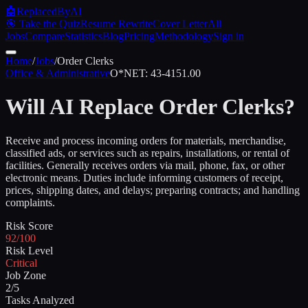
🤖
ReplacedByAI
🎯 Take the Quiz
Resume Rewrite
Cover Letter
All
Jobs
Compare
Statistics
Blog
Pricing
Methodology
Sign in
Home
/
Jobs
/
Order Clerks
Office & Administrative
O*NET:
43-4151.00
Will AI Replace
Order Clerks
?
Receive and process incoming orders for materials, merchandise,
classified ads, or services such as repairs, installations, or rental of
facilities. Generally receives orders via mail, phone, fax, or other
electronic means. Duties include informing customers of receipt,
prices, shipping dates, and delays; preparing contracts; and handling
complaints.
Risk Score
92/100
Risk Level
Critical
Job Zone
2/5
Tasks Analyzed