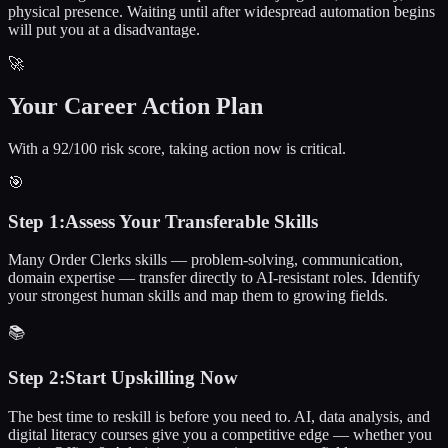
physical presence. Waiting until after widespread automation begins
will put you at a disadvantage.
🚀
Your Career Action Plan
With a 92/100 risk score, taking action now is critical.
🎯
Step
1
:
Assess Your Transferable Skills
Many Order Clerks skills — problem-solving, communication,
domain expertise — transfer directly to AI-resistant roles. Identify
your strongest human skills and map them to growing fields.
📚
Step
2
:
Start Upskilling Now
The best time to reskill is before you need to. AI, data analysis, and
digital literacy courses give you a competitive edge — whether you