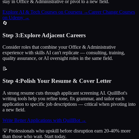
stay in Office & Administrative or pivot to a new field.
Explore AI & Tech Courses on Coursera
→
Career Change Courses
on Udemy
→
🔄
Step
3
:
Explore Adjacent Careers
Consider roles that combine your Office & Administrative
experience with skills AI can't replicate — consulting, training,
quality assurance, or AI oversight roles in the same field.
📝
Step
4
:
Polish Your Resume & Cover Letter
A strong resume cuts through applicant screening AI. QuillBot's
writing tools help you refine tone, fix grammar, and tailor each
application to specific job descriptions — critical when pivoting into
a new field.
Write Better Applications with QuillBot
→
💡 Professionals who upskill before disruption earn 20-40% more
than those who wait.
Start today.