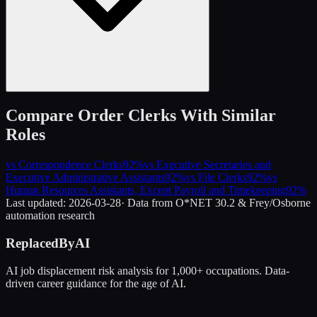
Compare
Order Clerks
With Similar
Roles
vs
Correspondence Clerks
92
%
vs
Executive Secretaries and
Executive Administrative Assistants
92
%
vs
File Clerks
92
%
vs
Human Resources Assistants, Except Payroll and Timekeeping
92
%
Last updated:
2026-03-28
· Data from O*NET 30.2 & Frey/Osborne
automation research
ReplacedByAI
AI job displacement risk analysis for 1,000+ occupations. Data-
driven career guidance for the age of AI.