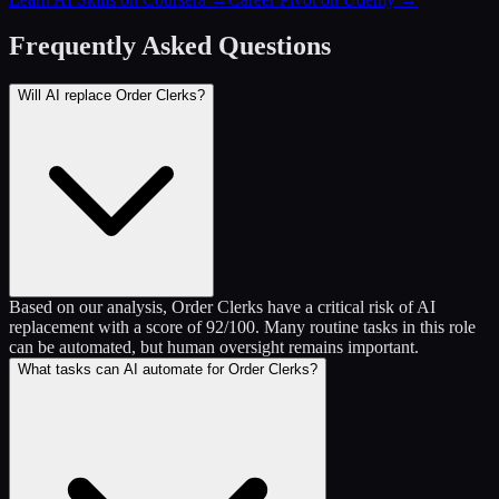
Frequently Asked Questions
Will AI replace Order Clerks?
Based on our analysis, Order Clerks have a critical risk of AI
replacement with a score of 92/100. Many routine tasks in this role
can be automated, but human oversight remains important.
What tasks can AI automate for Order Clerks?