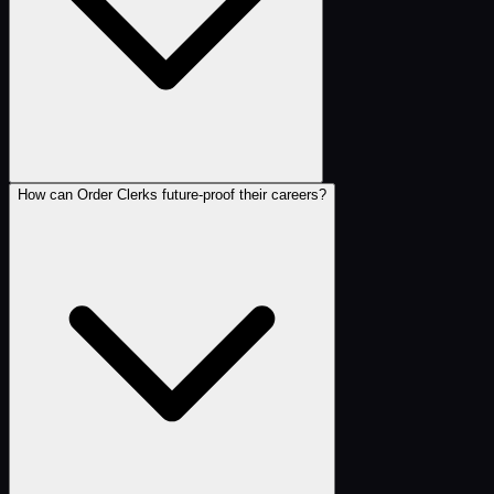
How can Order Clerks future-proof their careers?