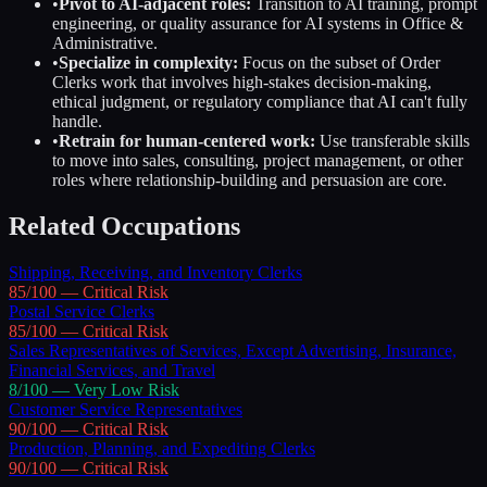
•
Pivot to AI-adjacent roles:
Transition to AI training, prompt
engineering, or quality assurance for AI systems in
Office &
Administrative
.
•
Specialize in complexity:
Focus on the subset of
Order
Clerks
work that involves high-stakes decision-making,
ethical judgment, or regulatory compliance that AI can't fully
handle.
•
Retrain for human-centered work:
Use transferable skills
to move into sales, consulting, project management, or other
roles where relationship-building and persuasion are core.
Related Occupations
Shipping, Receiving, and Inventory Clerks
85
/100 —
Critical
Risk
Postal Service Clerks
85
/100 —
Critical
Risk
Sales Representatives of Services, Except Advertising, Insurance,
Financial Services, and Travel
8
/100 —
Very Low
Risk
Customer Service Representatives
90
/100 —
Critical
Risk
Production, Planning, and Expediting Clerks
90
/100 —
Critical
Risk