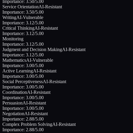
Importance:
3.50
/5.00
Service Orientation
AI-Resistant
Importance:
3.50
/5.00
Writing
AI-Vulnerable
Importance:
3.12
/5.00
Critical Thinking
AI-Resistant
Importance:
3.12
/5.00
Monitoring
Importance:
3.12
/5.00
Judgment and Decision Making
AI-Resistant
Importance:
3.12
/5.00
Mathematics
AI-Vulnerable
Importance:
3.00
/5.00
Active Learning
AI-Resistant
Importance:
3.00
/5.00
Social Perceptiveness
AI-Resistant
Importance:
3.00
/5.00
Coordination
AI-Resistant
Importance:
3.00
/5.00
Persuasion
AI-Resistant
Importance:
3.00
/5.00
Negotiation
AI-Resistant
Importance:
2.88
/5.00
Complex Problem Solving
AI-Resistant
Importance:
2.88
/5.00