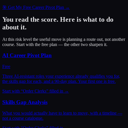
🎯 Get My Free Career Pivot Plan →
You read the score. Here is what to do
about it.
At this risk level the useful move is planning a route out, not another
course. Start with the free plan — the other two sharpen it.
AI Career Pivot Plan
Free
Three AI-resistant roles your experience already qualifies you for,
the skills gap for each, and a 90-day plan. Your first one is free.
Start with “
Order Clerks
” filled in →
Skills Gap Analysis
What you would actually have to learn to move, with a timeline —
not a course catalogue.
Start with “
Order Clerks
” filled in →