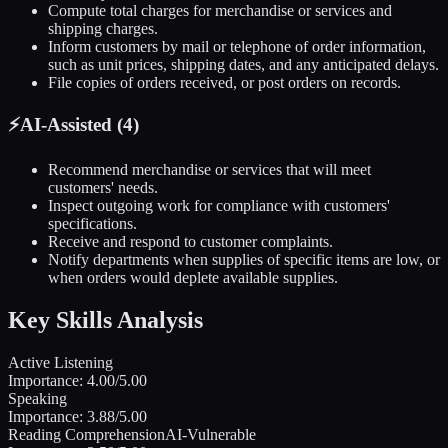
Compute total charges for merchandise or services and
shipping charges.
Inform customers by mail or telephone of order information,
such as unit prices, shipping dates, and any anticipated delays.
File copies of orders received, or post orders on records.
⚡
AI-Assisted (
4
)
Recommend merchandise or services that will meet
customers' needs.
Inspect outgoing work for compliance with customers'
specifications.
Receive and respond to customer complaints.
Notify departments when supplies of specific items are low, or
when orders would deplete available supplies.
Key Skills Analysis
Active Listening
Importance:
4.00
/5.00
Speaking
Importance:
3.88
/5.00
Reading Comprehension
AI-Vulnerable