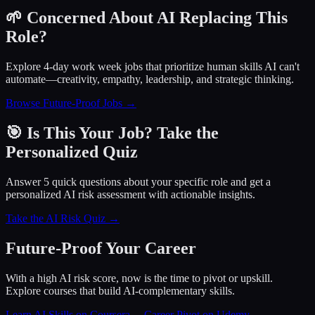
🌱 Concerned About AI Replacing This
Role?
Explore 4-day work week jobs that prioritize human skills AI can't
automate—creativity, empathy, leadership, and strategic thinking.
Browse Future-Proof Jobs →
🎯 Is This Your Job? Take the
Personalized Quiz
Answer 5 quick questions about your specific role and get a
personalized AI risk assessment with actionable insights.
Take the AI Risk Quiz →
Future-Proof Your Career
With a high AI risk score, now is the time to pivot or upskill.
Explore courses that build AI-complementary skills.
Learn AI Skills on Coursera
→
Career Pivot on Udemy
→