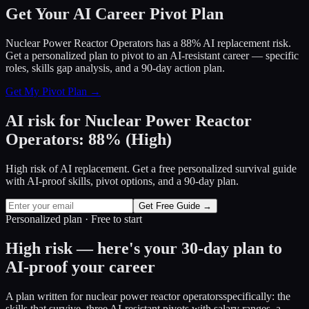
Get Your AI Career Pivot Plan
Nuclear Power Reactor Operators has a 88% AI replacement risk.
Get a personalized plan to pivot to an AI-resistant career — specific
roles, skills gap analysis, and a 90-day action plan.
Get My Pivot Plan →
AI risk for
Nuclear Power Reactor
Operators
:
88
%
(
High
)
High risk of AI replacement. Get a free personalized survival guide
with AI-proof skills, pivot options, and a 90-day plan.
Get Free Guide →
Personalized plan · Free to start
High risk — here's your 30-day plan to
AI-proof your career
A plan written for
nuclear power reactor operators
specifically: the
skills that survive, three AI-resistant pivots with salary ranges, a