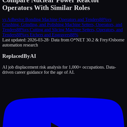
Operators
With Similar Roles
vs
Adhesive Bonding Machine Operators and Tenders
88
%
vs
Crushing, Grinding, and Polishing Machine Setters, Operators, and
Tenders
88
%
vs
Cutting and Slicing Machine Setters, Operators, and
Tenders
88
%
vs
Etchers and Engravers
88
%
Last updated:
2026-03-28
· Data from O*NET 30.2 & Frey/Osborne
automation research
ReplacedByAI
AI job displacement risk analysis for 1,000+ occupations. Data-
driven career guidance for the age of AI.