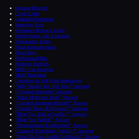
Resume Rewrite
Cover Letter
LinkedIn Optimizer
Interview Prep
Reference Request Email
Employment Gap Explainer
Resignation Letter
Pivot Announcement
Pivot Story
Professional Bio
Portfolio Projects
Skills Gap Analysis
Skills Translator
Questions to Ask Your Interviewer
“Why Should We Hire You?” Answer
“Greatest Strength?” Answer
“What Motivates You?” Answer
“Greatest Accomplishment?” Answer
“Handle Stress & Pressure?” Answer
“Time You Had a Conflict?” Answer
“Time You Failed?” Answer
“Demonstrated Leadership?” Answer
“Learned Something Quickly?” Answer
“How Do You Handle Feedback?” Answer