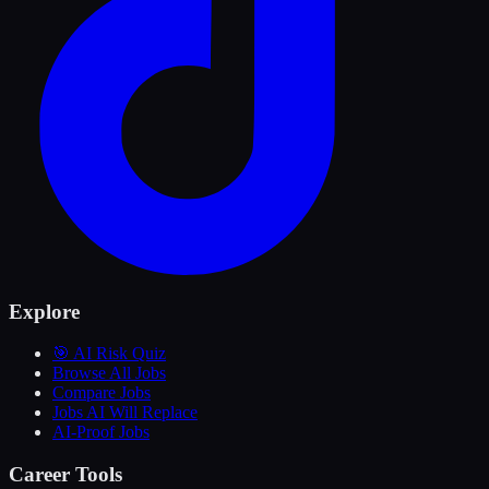
Explore
🎯 AI Risk Quiz
Browse All Jobs
Compare Jobs
Jobs AI Will Replace
AI-Proof Jobs
Career Tools