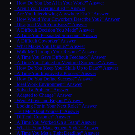
“How Do You Use AI in Your Work?” Answer
“Aren’t You Overqualified?” Answer
“Are You Interviewing Anywhere Else?” Answer
“How Would Your Coworkers Describe You?” Answer
“Disagreed With Your Boss?” Answer
“A Difficult Decision You Made” Answer
“A Time You Persuaded Someone” Answer
“A Difficult Coworker” Answer
“What Makes You Unique?” Answer
“Walk Me Through Your Resume” Answer
“A Time You Gave Difficult Feedback” Answer
“A Time You Trained or Mentored Someone” Answer
“How Do You Keep Your Skills Up to Date?” Answer
“A Time You Improved a Process” Answer
“How Do You Define Success?” Answer
“Ideal Work Environment” Answer
“Solved a Problem” Answer
“Adapted to Change” Answer
“Went Above and Beyond” Answer
“Looking For in Your Next Role?” Answer
“Tell Me About Yourself” Answer
“Difficult Customer” Answer
“A Time You Worked On a Team” Answer
“What Is Your Management Style?” Answer
“A Time You Met a Tight Deadline” Answer