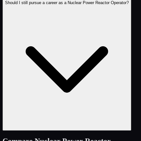
Should I still pursue a career as a Nuclear Power Reactor Operator?
Compare
Nuclear Power Reactor