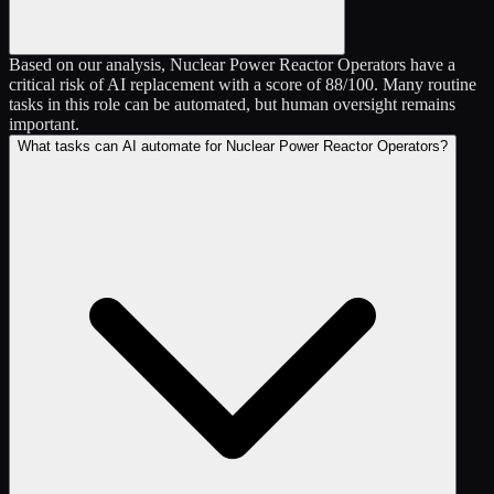
Based on our analysis, Nuclear Power Reactor Operators have a
critical risk of AI replacement with a score of 88/100. Many routine
tasks in this role can be automated, but human oversight remains
important.
What tasks can AI automate for Nuclear Power Reactor Operators?