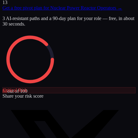
13
Get a free pivot plan for
Nuclear Power Reactor Operators
→
3 AI-resistant paths and a 90-day plan for your role — free, in about
30 seconds.
Critical
Risk
88
out of 100
Share your risk score