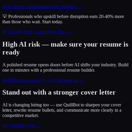
Write Better Applications with QuillBot
→
💡 Professionals who upskill before disruption earn 20-40% more
than those who wait.
Start today.
🎯 Get My Free Career Pivot Plan →
High AI risk — make sure your resume is
ready
A polished resume opens doors before AI shifts your industry. Build
one in minutes with a professional resume builder.
Build Resume on Zety →
Try Resume.io →
Stand out with a stronger cover letter
AI is changing hiring too — use QuillBot to sharpen your cover
letter, rewrite resume bullets, and communicate more clearly in a
competitive market.
Try QuillBot Free →