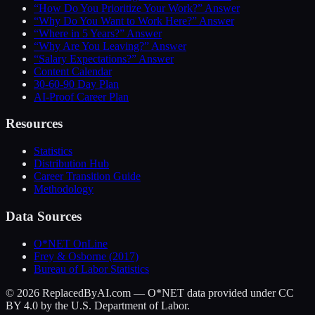
“How Do You Prioritize Your Work?” Answer
“Why Do You Want to Work Here?” Answer
“Where in 5 Years?” Answer
“Why Are You Leaving?” Answer
“Salary Expectations?” Answer
Content Calendar
30-60-90 Day Plan
AI-Proof Career Plan
Resources
Statistics
Distribution Hub
Career Transition Guide
Methodology
Data Sources
O*NET OnLine
Frey & Osborne (2017)
Bureau of Labor Statistics
©
2026
ReplacedByAI.com — O*NET data provided under CC
BY 4.0 by the U.S. Department of Labor.