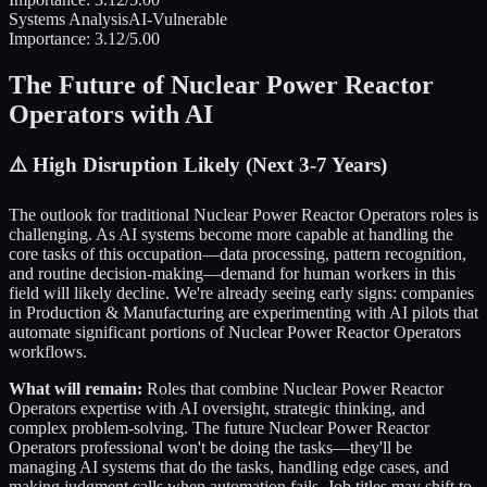
Systems Analysis
AI-Vulnerable
Importance:
3.12
/5.00
The Future of
Nuclear Power Reactor
Operators
with AI
⚠️
High Disruption Likely (Next 3-7 Years)
The outlook for traditional
Nuclear Power Reactor Operators
roles is
challenging. As AI systems become more capable at handling the
core tasks of this occupation—data processing, pattern recognition,
and routine decision-making—demand for human workers in this
field will likely decline. We're already seeing early signs: companies
in
Production & Manufacturing
are experimenting with AI pilots that
automate significant portions of
Nuclear Power Reactor Operators
workflows.
What will remain:
Roles that combine
Nuclear Power Reactor
Operators
expertise with AI oversight, strategic thinking, and
complex problem-solving. The future
Nuclear Power Reactor
Operators
professional won't be doing the tasks—they'll be
managing AI systems that do the tasks, handling edge cases, and
making judgment calls when automation fails. Job titles may shift to