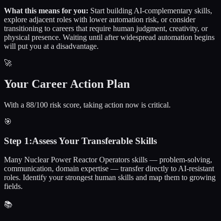
What this means for you:
Start building AI-complementary skills,
explore adjacent roles with lower automation risk, or consider
transitioning to careers that require human judgment, creativity, or
physical presence. Waiting until after widespread automation begins
will put you at a disadvantage.
🚀
Your Career Action Plan
With a 88/100 risk score, taking action now is critical.
🎯
Step
1
:
Assess Your Transferable Skills
Many Nuclear Power Reactor Operators skills — problem-solving,
communication, domain expertise — transfer directly to AI-resistant
roles. Identify your strongest human skills and map them to growing
fields.
📚