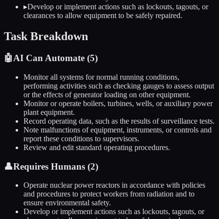
▸
Develop or implement actions such as lockouts, tagouts, or
clearances to allow equipment to be safely repaired.
Task Breakdown
🤖
AI Can Automate (
5
)
Monitor all systems for normal running conditions,
performing activities such as checking gauges to assess output
or the effects of generator loading on other equipment.
Monitor or operate boilers, turbines, wells, or auxiliary power
plant equipment.
Record operating data, such as the results of surveillance tests.
Note malfunctions of equipment, instruments, or controls and
report these conditions to supervisors.
Review and edit standard operating procedures.
👤
Requires Humans (
2
)
Operate nuclear power reactors in accordance with policies
and procedures to protect workers from radiation and to
ensure environmental safety.
Develop or implement actions such as lockouts, tagouts, or