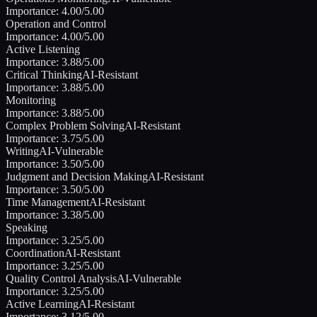
Importance:
4.00
/5.00
Operation and Control
Importance:
4.00
/5.00
Active Listening
Importance:
3.88
/5.00
Critical Thinking
AI-Resistant
Importance:
3.88
/5.00
Monitoring
Importance:
3.88
/5.00
Complex Problem Solving
AI-Resistant
Importance:
3.75
/5.00
Writing
AI-Vulnerable
Importance:
3.50
/5.00
Judgment and Decision Making
AI-Resistant
Importance:
3.50
/5.00
Time Management
AI-Resistant
Importance:
3.38
/5.00
Speaking
Importance:
3.25
/5.00
Coordination
AI-Resistant
Importance:
3.25
/5.00
Quality Control Analysis
AI-Vulnerable
Importance:
3.25
/5.00
Active Learning
AI-Resistant
Importance:
3.12
/5.00