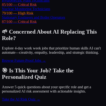
Hydroelectric Plant Technicians
85
/100 —
Critical
Risk
Nuclear Monitoring Technicians
79
/100 —
High
Risk
Stationary Engineers and Boiler Operators
87
/100 —
Critical
Risk
🌱 Concerned About AI Replacing This
Role?
Explore 4-day work week jobs that prioritize human skills AI can't
automate—creativity, empathy, leadership, and strategic thinking.
Browse Future-Proof Jobs →
🎯 Is This Your Job? Take the
Personalized Quiz
Answer 5 quick questions about your specific role and get a
personalized AI risk assessment with actionable insights.
Take the AI Risk Quiz →