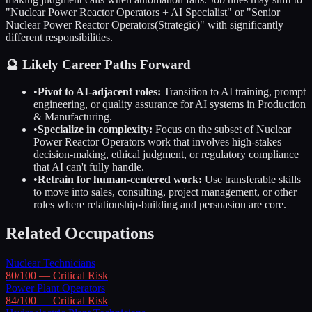
"
Nuclear Power Reactor Operators
+ AI Specialist" or "Senior
Nuclear Power Reactor Operators
(Strategic)" with significantly
different responsibilities.
🔮 Likely Career Paths Forward
•
Pivot to AI-adjacent roles:
Transition to AI training, prompt
engineering, or quality assurance for AI systems in
Production
& Manufacturing
.
•
Specialize in complexity:
Focus on the subset of
Nuclear
Power Reactor Operators
work that involves high-stakes
decision-making, ethical judgment, or regulatory compliance
that AI can't fully handle.
•
Retrain for human-centered work:
Use transferable skills
to move into sales, consulting, project management, or other
roles where relationship-building and persuasion are core.
Related Occupations
Nuclear Technicians
80
/100 —
Critical
Risk
Power Plant Operators
84
/100 —
Critical
Risk