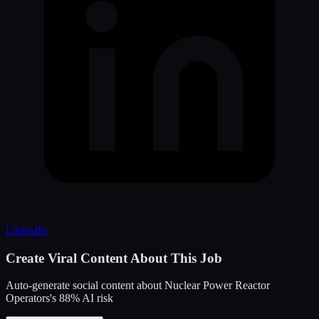
LinkedIn
Create Viral Content About This Job
Auto-generate social content about
Nuclear Power Reactor
Operators
's
88
% AI risk