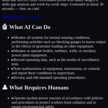
skills gap analysis and week-by-week steps. Generated in about 30
seconds — free, no card.
Build My Plan — Free →
🤖
What AI Can Do
▸
Monitor all systems for normal running conditions,
performing activities such as checking gauges to assess output
or the effects of generator loading on other equipment.
▸
Monitor or operate boilers, turbines, wells, or auxiliary
power plant equipment.
▸
Record operating data, such as the results of surveillance
tests.
▸
Note malfunctions of equipment, instruments, or controls
and report these conditions to supervisors.
▸
Review and edit standard operating procedures.
👤
What Requires Humans
▸
Operate nuclear power reactors in accordance with policies
and procedures to protect workers from radiation and to
ensure environmental safety.