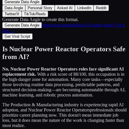
Generate Data Angle
Data Angle
Personal Story
Asked AI
LinkedIn
Reddit
Twitter/X
TikTok/Reels
Generate Data Angle
to create this format.
Want your personalized AI career plan? Get it
Generate Data Angle
free →
Get Viral Script
Is
Nuclear Power Reactor Operators
Safe
from AI?
No,
Nuclear Power Reactor Operators
roles face significant AI
replacement risk.
With a risk score of
88
/100, this occupation is in
the high-danger zone for automation. Many core tasks—especially
those involving routine data processing, predictable patterns, and
structured decision-making—are becoming automatable through AI,
machine learning, and robotic process automation.
The
Production & Manufacturing
industry is experiencing rapid AI
adoption, and
Nuclear Power Reactor Operators
professionals should
prioritize career planning now. This doesn't mean immediate job
loss, but it does mean the nature of the work is changing faster than
most realize.