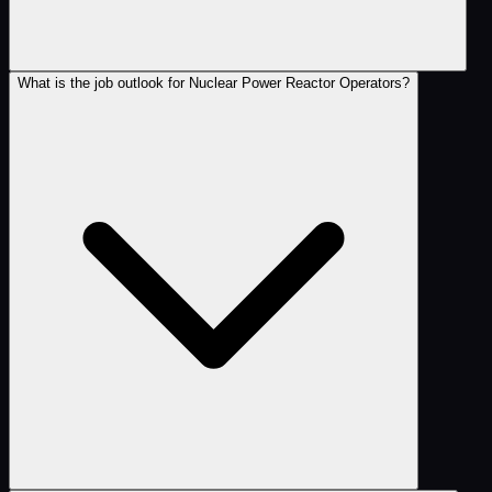
What is the job outlook for Nuclear Power Reactor Operators?