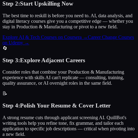
Step
2
:
Start Upskilling Now
The best time to reskill is before you need to. AI, data analysis, and
digital literacy courses give you a competitive edge — whether you
stay in Production & Manufacturing or pivot to a new field.
Explore AI & Tech Courses on Coursera
→
Career Change Courses
on Udemy
→
🔄
Step
3
:
Explore Adjacent Careers
Consider roles that combine your Production & Manufacturing
experience with skills AI can't replicate — consulting, training,
quality assurance, or AI oversight roles in the same field.
📝
Step
4
:
Polish Your Resume & Cover Letter
A strong resume cuts through applicant screening AI. QuillBot's
writing tools help you refine tone, fix grammar, and tailor each
application to specific job descriptions — critical when pivoting into
a new field.