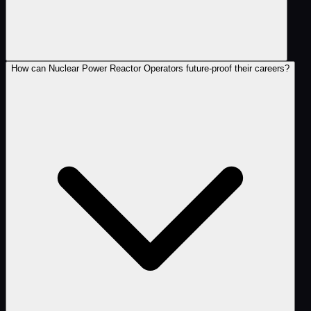
How can Nuclear Power Reactor Operators future-proof their careers?