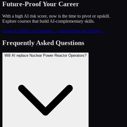
Future-Proof Your Career
With a high AI risk score, now is the time to pivot or upskill.
Explore courses that build AI-complementary skills.
Learn AI Skills on Coursera
→
Career Pivot on Udemy
→
Frequently Asked Questions
Will AI replace Nuclear Power Reactor Operators?