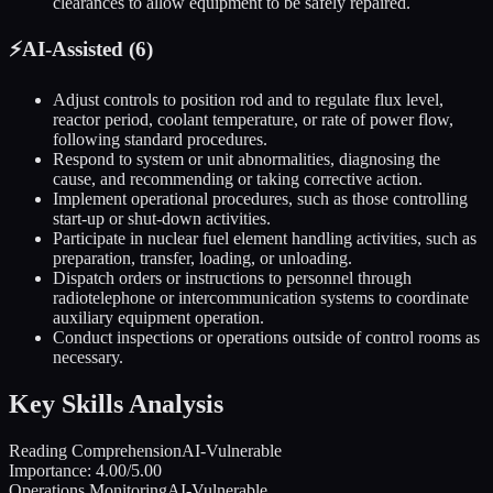
clearances to allow equipment to be safely repaired.
⚡
AI-Assisted (
6
)
Adjust controls to position rod and to regulate flux level,
reactor period, coolant temperature, or rate of power flow,
following standard procedures.
Respond to system or unit abnormalities, diagnosing the
cause, and recommending or taking corrective action.
Implement operational procedures, such as those controlling
start-up or shut-down activities.
Participate in nuclear fuel element handling activities, such as
preparation, transfer, loading, or unloading.
Dispatch orders or instructions to personnel through
radiotelephone or intercommunication systems to coordinate
auxiliary equipment operation.
Conduct inspections or operations outside of control rooms as
necessary.
Key Skills Analysis
Reading Comprehension
AI-Vulnerable
Importance:
4.00
/5.00
Operations Monitoring
AI-Vulnerable