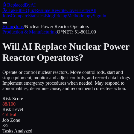
🤖
ReplacedByAI
🎯 Take the Quiz
Resume Rewrite
Cover Letter
All
Jobs
Compare
Statistics
Blog
Pricing
Methodology
Sign in
Home
/
Jobs
/
Nuclear Power Reactor Operators
Production & Manufacturing
O*NET:
51-8011.00
Will AI Replace
Nuclear Power
Reactor Operators
?
Operate or control nuclear reactors. Move control rods, start and
stop equipment, monitor and adjust controls, and record data in logs.
Implement emergency procedures when needed. May respond to
abnormalities, determine cause, and recommend corrective action.
Risk Score
88/100
Risk Level
Critical
Job Zone
3/5
Tasks Analyzed