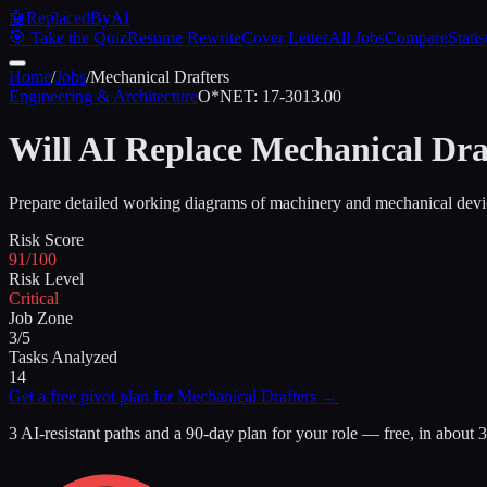
🤖
ReplacedByAI
🎯 Take the Quiz
Resume Rewrite
Cover Letter
All Jobs
Compare
Statis
Home
/
Jobs
/
Mechanical Drafters
Engineering & Architecture
O*NET:
17-3013.00
Will AI Replace
Mechanical Dra
Prepare detailed working diagrams of machinery and mechanical devic
Risk Score
91/100
Risk Level
Critical
Job Zone
3/5
Tasks Analyzed
14
Get a free pivot plan for
Mechanical Drafters
→
3 AI-resistant paths and a 90-day plan for your role — free, in about 