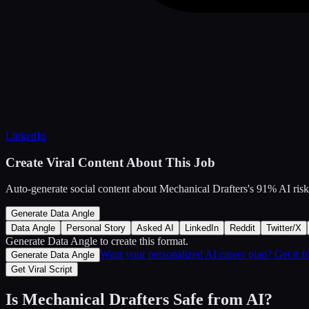
LinkedIn
Create Viral Content About This Job
Auto-generate social content about
Mechanical Drafters
's
91
% AI risk
Generate Data Angle
Data Angle
Personal Story
Asked AI
LinkedIn
Reddit
Twitter/X
Generate Data Angle
to create this format.
Want your personalized AI career plan? Get it 
Generate Data Angle
Get Viral Script
Is
Mechanical Drafters
Safe from AI?