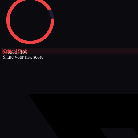
Critical
Risk
91
out of 100
Share your risk score