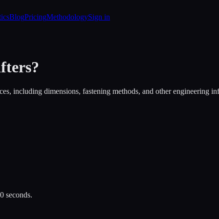
tics
Blog
Pricing
Methodology
Sign in
fters
?
es, including dimensions, fastening methods, and other engineering in
30 seconds.