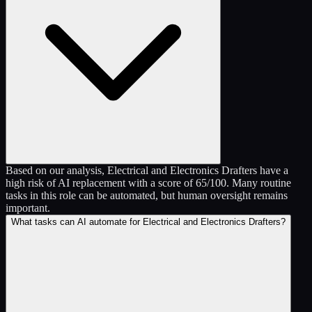
Based on our analysis, Electrical and Electronics Drafters have a
high risk of AI replacement with a score of 65/100. Many routine
tasks in this role can be automated, but human oversight remains
important.
What tasks can AI automate for Electrical and Electronics Drafters?