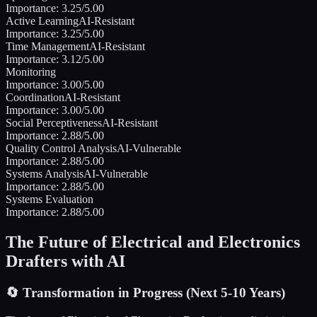
Importance:
3.25
/5.00
Active Learning
AI-Resistant
Importance:
3.25
/5.00
Time Management
AI-Resistant
Importance:
3.12
/5.00
Monitoring
Importance:
3.00
/5.00
Coordination
AI-Resistant
Importance:
3.00
/5.00
Social Perceptiveness
AI-Resistant
Importance:
2.88
/5.00
Quality Control Analysis
AI-Vulnerable
Importance:
2.88
/5.00
Systems Analysis
AI-Vulnerable
Importance:
2.88
/5.00
Systems Evaluation
Importance:
2.88
/5.00
The Future of
Electrical and Electronics
Drafters
with AI
🔄
Transformation in Progress (Next 5-10 Years)