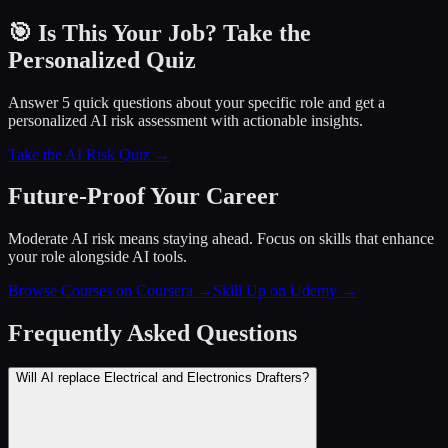
🎯 Is This Your Job? Take the
Personalized Quiz
Answer 5 quick questions about your specific role and get a
personalized AI risk assessment with actionable insights.
Take the AI Risk Quiz →
Future-Proof Your Career
Moderate AI risk means staying ahead. Focus on skills that enhance
your role alongside AI tools.
Browse Courses on Coursera
→
Skill Up on Udemy
→
Frequently Asked Questions
Will AI replace Electrical and Electronics Drafters?