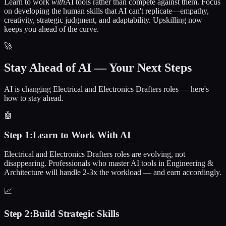
Learn to work
with
AI tools rather than compete against them. Focus
on developing the human skills that AI can't replicate—empathy,
creativity, strategic judgment, and adaptability. Upskilling now
keeps you ahead of the curve.
🚀
Stay Ahead of AI — Your Next Steps
AI is changing Electrical and Electronics Drafters roles — here's
how to stay ahead.
🤖
Step
1
:
Learn to Work With AI
Electrical and Electronics Drafters roles are evolving, not
disappearing. Professionals who master AI tools in Engineering &
Architecture will handle 2-3x the workload — and earn accordingly.
📈
Step
2
:
Build Strategic Skills