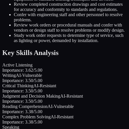
Review completed construction drawings and cost estimates
for accuracy and conformity to standards and regulations.
Confer with engineering staff and other personnel to resolve
problems.
Review work orders or procedural manuals and confer with
vendors or design staff to resolve problems or modify design.
Study work order requests to determine type of service, such
as lighting or power, demanded by installation.
Key Skills Analysis
Active Listening
Importance:
3.62
/5.00
Writing
AI-Vulnerable
Importance:
3.50
/5.00
Critical Thinking
AI-Resistant
Importance:
3.50
/5.00
Judgment and Decision Making
AI-Resistant
Importance:
3.50
/5.00
Reading Comprehension
AI-Vulnerable
Importance:
3.38
/5.00
Complex Problem Solving
AI-Resistant
Importance:
3.38
/5.00
Speaking