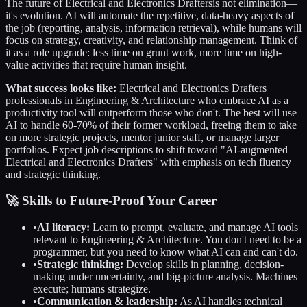
The future of
Electrical and Electronics Drafters
is not elimination—
it's evolution. AI will automate the repetitive, data-heavy aspects of
the job (reporting, analysis, information retrieval), while humans will
focus on strategy, creativity, and relationship management. Think of
it as a role upgrade: less time on grunt work, more time on high-
value activities that require human insight.
What success looks like:
Electrical and Electronics Drafters
professionals in
Engineering & Architecture
who embrace AI as a
productivity tool will outperform those who don't. The best will use
AI to handle 60-70% of their former workload, freeing them to take
on more strategic projects, mentor junior staff, or manage larger
portfolios. Expect job descriptions to shift toward "AI-augmented
Electrical and Electronics Drafters
" with emphasis on tech fluency
and strategic thinking.
🚀 Skills to Future-Proof Your Career
•
AI literacy:
Learn to prompt, evaluate, and manage AI tools
relevant to
Engineering & Architecture
. You don't need to be a
programmer, but you need to know what AI can and can't do.
•
Strategic thinking:
Develop skills in planning, decision-
making under uncertainty, and big-picture analysis. Machines
execute; humans strategize.
•
Communication & leadership:
As AI handles technical