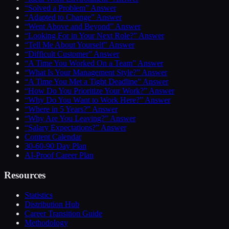
“Solved a Problem” Answer
“Adapted to Change” Answer
“Went Above and Beyond” Answer
“Looking For in Your Next Role?” Answer
“Tell Me About Yourself” Answer
“Difficult Customer” Answer
“A Time You Worked On a Team” Answer
“What Is Your Management Style?” Answer
“A Time You Met a Tight Deadline” Answer
“How Do You Prioritize Your Work?” Answer
“Why Do You Want to Work Here?” Answer
“Where in 5 Years?” Answer
“Why Are You Leaving?” Answer
“Salary Expectations?” Answer
Content Calendar
30-60-90 Day Plan
AI-Proof Career Plan
Resources
Statistics
Distribution Hub
Career Transition Guide
Methodology