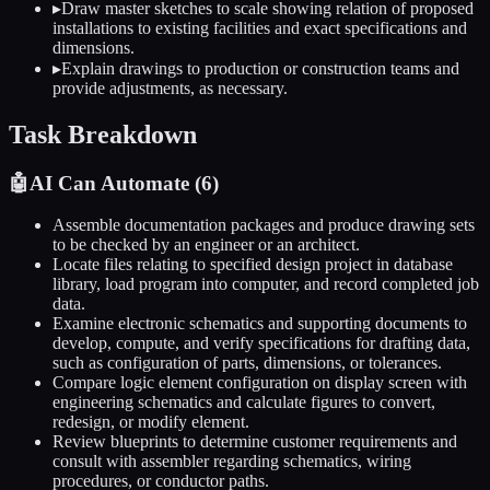
▸
Draw master sketches to scale showing relation of proposed
installations to existing facilities and exact specifications and
dimensions.
▸
Explain drawings to production or construction teams and
provide adjustments, as necessary.
Task Breakdown
🤖
AI Can Automate (
6
)
Assemble documentation packages and produce drawing sets
to be checked by an engineer or an architect.
Locate files relating to specified design project in database
library, load program into computer, and record completed job
data.
Examine electronic schematics and supporting documents to
develop, compute, and verify specifications for drafting data,
such as configuration of parts, dimensions, or tolerances.
Compare logic element configuration on display screen with
engineering schematics and calculate figures to convert,
redesign, or modify element.
Review blueprints to determine customer requirements and
consult with assembler regarding schematics, wiring
procedures, or conductor paths.