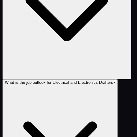
What is the job outlook for Electrical and Electronics Drafters?