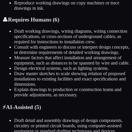
Reproduce working drawings on copy machines or trace
drawings in ink.
👤
Requires Humans (
6
)
Draft working drawings, wiring diagrams, wiring connection
specifications, or cross-sections of underground cables, as
required for instructions to installation crew.
Consult with engineers to discuss or interpret design concepts,
or determine requirements of detailed working drawings.
Measure factors that affect installation and arrangement of
equipment, such as distances to be spanned by wire and cable.
Design electrical systems, such as lighting systems.
Draw master sketches to scale showing relation of proposed
installations to existing facilities and exact specifications and
dimensions.
Explain drawings to production or construction teams and
provide adjustments, as necessary.
⚡
AI-Assisted (
5
)
Draft detail and assembly drawings of design components,
circuitry or printed circuit boards, using computer-assisted
equipment or standard drafting techniques and devices.