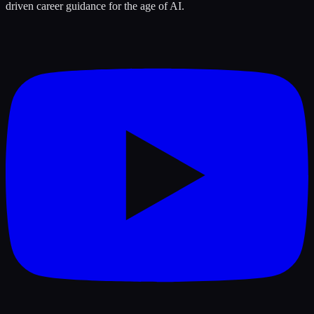
driven career guidance for the age of AI.