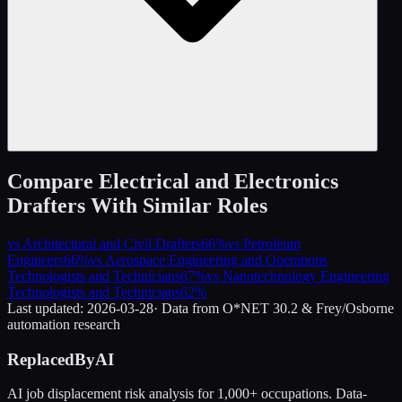
Compare
Electrical and Electronics
Drafters
With Similar Roles
vs
Architectural and Civil Drafters
66
%
vs
Petroleum
Engineers
66
%
vs
Aerospace Engineering and Operations
Technologists and Technicians
67
%
vs
Nanotechnology Engineering
Technologists and Technicians
62
%
Last updated:
2026-03-28
· Data from O*NET 30.2 & Frey/Osborne
automation research
ReplacedByAI
AI job displacement risk analysis for 1,000+ occupations. Data-