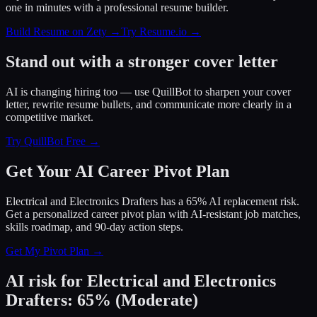
one in minutes with a professional resume builder.
Build Resume on Zety →
Try Resume.io →
Stand out with a stronger cover letter
AI is changing hiring too — use QuillBot to sharpen your cover
letter, rewrite resume bullets, and communicate more clearly in a
competitive market.
Try QuillBot Free →
Get Your AI Career Pivot Plan
Electrical and Electronics Drafters has a 65% AI replacement risk.
Get a personalized career pivot plan with AI-resistant job matches,
skills roadmap, and 90-day action steps.
Get My Pivot Plan →
AI risk for
Electrical and Electronics
Drafters
:
65
%
(
Moderate
)