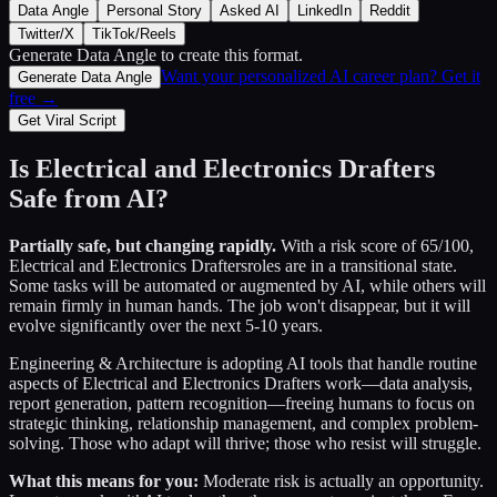
Data Angle
Personal Story
Asked AI
LinkedIn
Reddit
Twitter/X
TikTok/Reels
Generate Data Angle
to create this format.
Want your personalized AI career plan? Get it
Generate Data Angle
free →
Get Viral Script
Is
Electrical and Electronics Drafters
Safe from AI?
Partially safe, but changing rapidly.
With a risk score of
65
/100,
Electrical and Electronics Drafters
roles are in a transitional state.
Some tasks will be automated or augmented by AI, while others will
remain firmly in human hands. The job won't disappear, but it will
evolve significantly over the next 5-10 years.
Engineering & Architecture
is adopting AI tools that handle routine
aspects of
Electrical and Electronics Drafters
work—data analysis,
report generation, pattern recognition—freeing humans to focus on
strategic thinking, relationship management, and complex problem-
solving. Those who adapt will thrive; those who resist will struggle.
What this means for you:
Moderate risk is actually an opportunity.