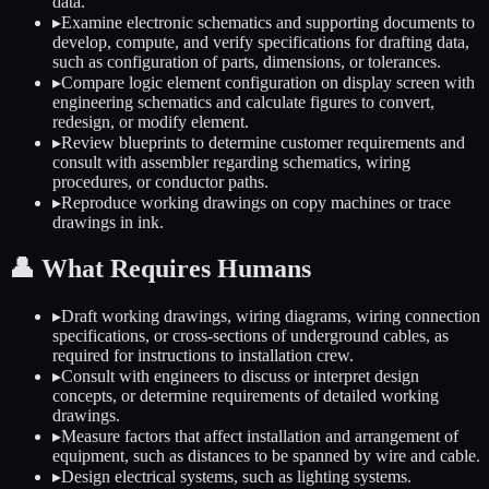
data.
▸
Examine electronic schematics and supporting documents to
develop, compute, and verify specifications for drafting data,
such as configuration of parts, dimensions, or tolerances.
▸
Compare logic element configuration on display screen with
engineering schematics and calculate figures to convert,
redesign, or modify element.
▸
Review blueprints to determine customer requirements and
consult with assembler regarding schematics, wiring
procedures, or conductor paths.
▸
Reproduce working drawings on copy machines or trace
drawings in ink.
👤
What Requires Humans
▸
Draft working drawings, wiring diagrams, wiring connection
specifications, or cross-sections of underground cables, as
required for instructions to installation crew.
▸
Consult with engineers to discuss or interpret design
concepts, or determine requirements of detailed working
drawings.
▸
Measure factors that affect installation and arrangement of
equipment, such as distances to be spanned by wire and cable.
▸
Design electrical systems, such as lighting systems.