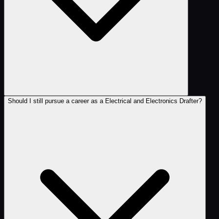
Should I still pursue a career as a Electrical and Electronics Drafter?