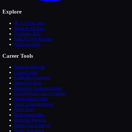
Explore
🎯 AI Risk Quiz
Browse All Jobs
Compare Jobs
Jobs AI Will Replace
AI-Proof Jobs
Career Tools
Resume Rewrite
Cover Letter
LinkedIn Optimizer
Interview Prep
Reference Request Email
Employment Gap Explainer
Resignation Letter
Pivot Announcement
Pivot Story
Professional Bio
Portfolio Projects
Skills Gap Analysis
Skills Translator