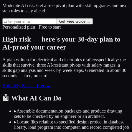
Moderate AI risk. Get a free pivot plan with skill upgrades and next-
step roles to stay ahead.
Get Free Guide →
Personalized plan · Free to start
High risk — here's your 30-day plan to
AI-proof your career
A plan written for
electrical and electronics drafters
specifically: the
skills that survive, three AI-resistant pivots with salary ranges, a
skills gap analysis and week-by-week steps. Generated in about 30
seconds — free, no card.
Build My Plan — Free →
🤖
What AI Can Do
▸
Assemble documentation packages and produce drawing
sets to be checked by an engineer or an architect.
▸
Locate files relating to specified design project in database
library, load program into computer, and record completed job