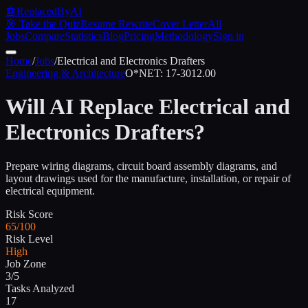
🤖
ReplacedByAI
🎯 Take the Quiz
Resume Rewrite
Cover Letter
All
Jobs
Compare
Statistics
Blog
Pricing
Methodology
Sign in
Home
/
Jobs
/
Electrical and Electronics Drafters
Engineering & Architecture
O*NET:
17-3012.00
Will AI Replace
Electrical and
Electronics Drafters
?
Prepare wiring diagrams, circuit board assembly diagrams, and
layout drawings used for the manufacture, installation, or repair of
electrical equipment.
Risk Score
65/100
Risk Level
High
Job Zone
3/5
Tasks Analyzed
17