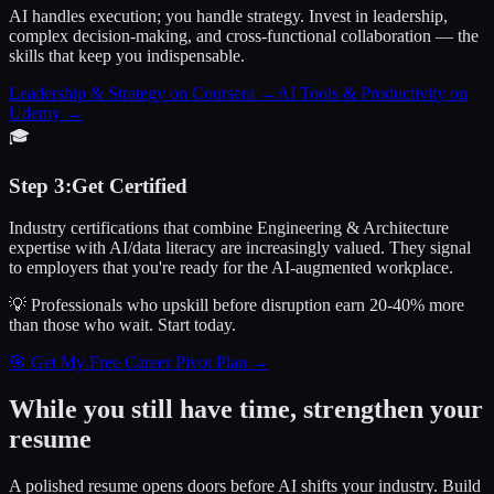
AI handles execution; you handle strategy. Invest in leadership,
complex decision-making, and cross-functional collaboration — the
skills that keep you indispensable.
Leadership & Strategy on Coursera
→
AI Tools & Productivity on
Udemy
→
🎓
Step
3
:
Get Certified
Industry certifications that combine Engineering & Architecture
expertise with AI/data literacy are increasingly valued. They signal
to employers that you're ready for the AI-augmented workplace.
💡 Professionals who upskill before disruption earn 20-40% more
than those who wait.
Start today.
🎯 Get My Free Career Pivot Plan →
While you still have time, strengthen your
resume
A polished resume opens doors before AI shifts your industry. Build