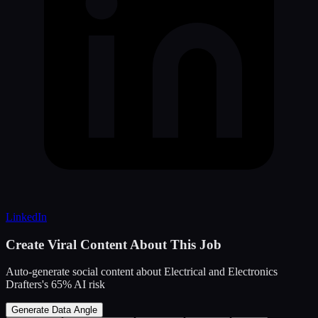
LinkedIn
Create Viral Content About This Job
Auto-generate social content about
Electrical and Electronics
Drafters
's
65
% AI risk
Generate Data Angle