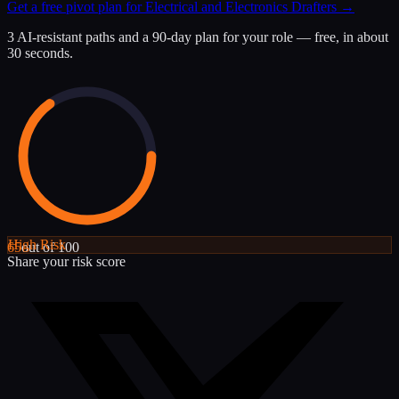
Get a free pivot plan for
Electrical and Electronics Drafters
→
3 AI-resistant paths and a 90-day plan for your role — free, in about
30 seconds.
High
Risk
65
out of 100
Share your risk score