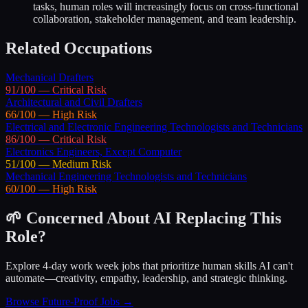
tasks, human roles will increasingly focus on cross-functional
collaboration, stakeholder management, and team leadership.
Related Occupations
Mechanical Drafters
91
/100 —
Critical
Risk
Architectural and Civil Drafters
66
/100 —
High
Risk
Electrical and Electronic Engineering Technologists and Technicians
86
/100 —
Critical
Risk
Electronics Engineers, Except Computer
51
/100 —
Medium
Risk
Mechanical Engineering Technologists and Technicians
60
/100 —
High
Risk
🌱 Concerned About AI Replacing This
Role?
Explore 4-day work week jobs that prioritize human skills AI can't
automate—creativity, empathy, leadership, and strategic thinking.
Browse Future-Proof Jobs →