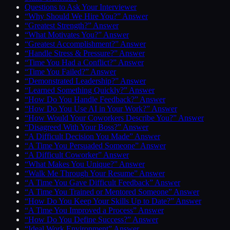
Questions to Ask Your Interviewer
“Why Should We Hire You?” Answer
“Greatest Strength?” Answer
“What Motivates You?” Answer
“Greatest Accomplishment?” Answer
“Handle Stress & Pressure?” Answer
“Time You Had a Conflict?” Answer
“Time You Failed?” Answer
“Demonstrated Leadership?” Answer
“Learned Something Quickly?” Answer
“How Do You Handle Feedback?” Answer
“How Do You Use AI in Your Work?” Answer
“How Would Your Coworkers Describe You?” Answer
“Disagreed With Your Boss?” Answer
“A Difficult Decision You Made” Answer
“A Time You Persuaded Someone” Answer
“A Difficult Coworker” Answer
“What Makes You Unique?” Answer
“Walk Me Through Your Resume” Answer
“A Time You Gave Difficult Feedback” Answer
“A Time You Trained or Mentored Someone” Answer
“How Do You Keep Your Skills Up to Date?” Answer
“A Time You Improved a Process” Answer
“How Do You Define Success?” Answer
“Ideal Work Environment” Answer