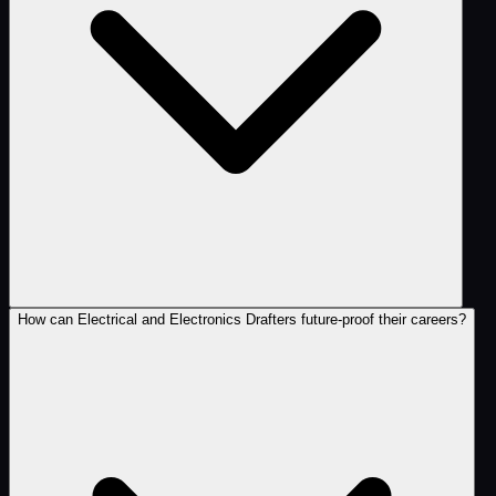
How can Electrical and Electronics Drafters future-proof their careers?