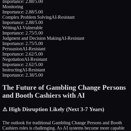
Importance:
2.88
/5.00
Monitoring
Importance:
2.88
/5.00
Complex Problem Solving
AI-Resistant
Importance:
2.88
/5.00
Writing
AI-Vulnerable
Importance:
2.75
/5.00
Judgment and Decision Making
AI-Resistant
Importance:
2.75
/5.00
Persuasion
AI-Resistant
Importance:
2.62
/5.00
Negotiation
AI-Resistant
Importance:
2.62
/5.00
Instructing
AI-Resistant
Importance:
2.38
/5.00
The Future of
Gambling Change Persons
and Booth Cashiers
with AI
⚠️
High Disruption Likely (Next 3-7 Years)
The outlook for traditional
Gambling Change Persons and Booth
Cashiers
roles is challenging. As AI systems become more capable