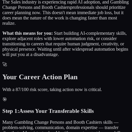
The
Sales
industry is experiencing rapid AI adoption, and
Gambling
Change Persons and Booth Cashiers
professionals should prioritize
career planning now. This doesn't mean immediate job loss, but it
does mean the nature of the work is changing faster than most
realize.
What this means for you:
Start building AI-complementary skills,
explore adjacent roles with lower automation risk, or consider
transitioning to careers that require human judgment, creativity, or
physical presence. Waiting until after widespread automation begins
will put you at a disadvantage.
🚀
Your Career Action Plan
With a 87/100 risk score, taking action now is critical.
🎯
Step
1
:
Assess Your Transferable Skills
Many Gambling Change Persons and Booth Cashiers skills —
problem-solving, communication, domain expertise — transfer