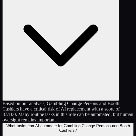
Based on our analysis, Gambling Change Persons and Booth
Cashiers have a critical risk of AI replacement with a score of
87/100. Many routine tasks in this role can be automated, but human
oversight remains important.
What tasks can AI automate for Gambling Change Persons and Booth
Cashiers?