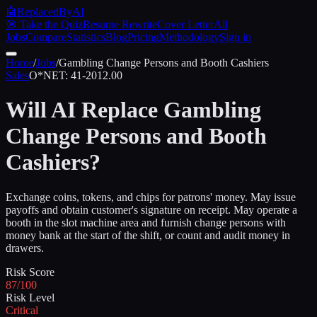
🤖
ReplacedByAI
🎯 Take the Quiz
Resume Rewrite
Cover Letter
All
Jobs
Compare
Statistics
Blog
Pricing
Methodology
Sign in
Home
/
Jobs
/
Gambling Change Persons and Booth Cashiers
Sales
O*NET:
41-2012.00
Will AI Replace
Gambling
Change Persons and Booth
Cashiers
?
Exchange coins, tokens, and chips for patrons' money. May issue
payoffs and obtain customer's signature on receipt. May operate a
booth in the slot machine area and furnish change persons with
money bank at the start of the shift, or count and audit money in
drawers.
Risk Score
87/100
Risk Level
Critical