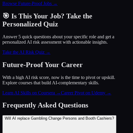
Browse Future-Proof Jobs →
🎯 Is This Your Job? Take the
Personalized Quiz
Answer 5 quick questions about your specific role and get a
personalized AI risk assessment with actionable insights.
Take the AI Risk Quiz →
Future-Proof Your Career
With a high AI risk score, now is the time to pivot or upskill.
Explore courses that build AI-complementary skills.
Learn AI Skills on Coursera
→
Career Pivot on Udemy
→
Frequently Asked Questions
Will AI replace Gambling Change Persons and Booth Cashiers?