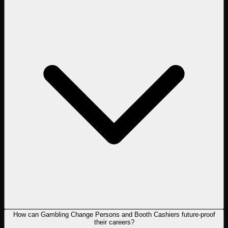
How can Gambling Change Persons and Booth Cashiers future-proof
their careers?