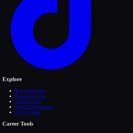
Explore
🎯 AI Risk Quiz
Browse All Jobs
Compare Jobs
Jobs AI Will Replace
AI-Proof Jobs
Career Tools