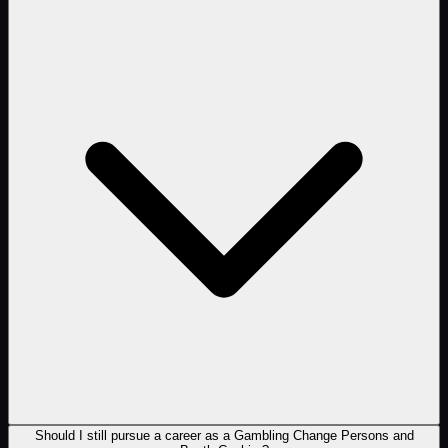
Should I still pursue a career as a Gambling Change Persons and