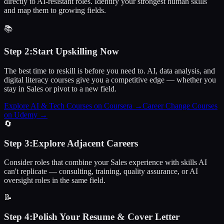
directly to AI-resistant roles. Identify your strongest human skills
and map them to growing fields.
📚
Step
2
:
Start Upskilling Now
The best time to reskill is before you need to. AI, data analysis, and
digital literacy courses give you a competitive edge — whether you
stay in Sales or pivot to a new field.
Explore AI & Tech Courses on Coursera
→
Career Change Courses
on Udemy
→
🔄
Step
3
:
Explore Adjacent Careers
Consider roles that combine your Sales experience with skills AI
can't replicate — consulting, training, quality assurance, or AI
oversight roles in the same field.
📝
Step
4
:
Polish Your Resume & Cover Letter