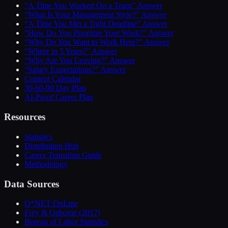
“A Time You Worked On a Team” Answer
“What Is Your Management Style?” Answer
“A Time You Met a Tight Deadline” Answer
“How Do You Prioritize Your Work?” Answer
“Why Do You Want to Work Here?” Answer
“Where in 5 Years?” Answer
“Why Are You Leaving?” Answer
“Salary Expectations?” Answer
Content Calendar
30-60-90 Day Plan
AI-Proof Career Plan
Resources
Statistics
Distribution Hub
Career Transition Guide
Methodology
Data Sources
O*NET OnLine
Frey & Osborne (2017)
Bureau of Labor Statistics