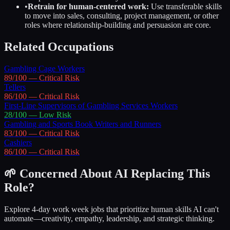
•
Retrain for human-centered work:
Use transferable skills
to move into sales, consulting, project management, or other
roles where relationship-building and persuasion are core.
Related Occupations
Gambling Cage Workers
89
/100 —
Critical
Risk
Tellers
86
/100 —
Critical
Risk
First-Line Supervisors of Gambling Services Workers
28
/100 —
Low
Risk
Gambling and Sports Book Writers and Runners
83
/100 —
Critical
Risk
Cashiers
86
/100 —
Critical
Risk
🌱 Concerned About AI Replacing This
Role?
Explore 4-day work week jobs that prioritize human skills AI can't
automate—creativity, empathy, leadership, and strategic thinking.