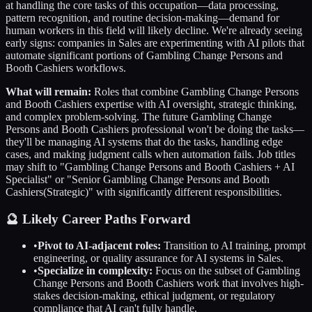
at handling the core tasks of this occupation—data processing,
pattern recognition, and routine decision-making—demand for
human workers in this field will likely decline. We're already seeing
early signs: companies in
Sales
are experimenting with AI pilots that
automate significant portions of
Gambling Change Persons and
Booth Cashiers
workflows.
What will remain:
Roles that combine
Gambling Change Persons
and Booth Cashiers
expertise with AI oversight, strategic thinking,
and complex problem-solving. The future
Gambling Change
Persons and Booth Cashiers
professional won't be doing the tasks—
they'll be managing AI systems that do the tasks, handling edge
cases, and making judgment calls when automation fails. Job titles
may shift to "
Gambling Change Persons and Booth Cashiers
+ AI
Specialist" or "Senior
Gambling Change Persons and Booth
Cashiers
(Strategic)" with significantly different responsibilities.
🔮 Likely Career Paths Forward
•
Pivot to AI-adjacent roles:
Transition to AI training, prompt
engineering, or quality assurance for AI systems in
Sales
.
•
Specialize in complexity:
Focus on the subset of
Gambling
Change Persons and Booth Cashiers
work that involves high-
stakes decision-making, ethical judgment, or regulatory
compliance that AI can't fully handle.