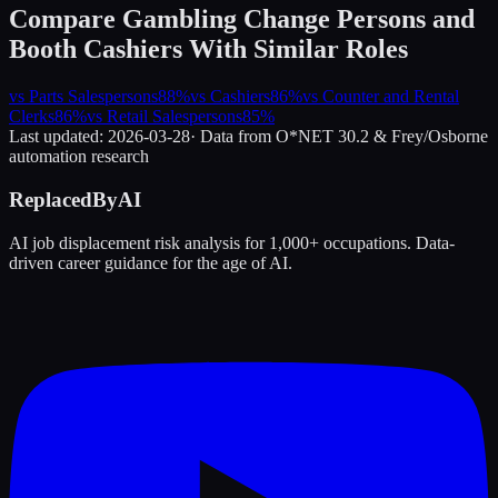
Compare
Gambling Change Persons and
Booth Cashiers
With Similar Roles
vs
Parts Salespersons
88
%
vs
Cashiers
86
%
vs
Counter and Rental
Clerks
86
%
vs
Retail Salespersons
85
%
Last updated:
2026-03-28
· Data from O*NET 30.2 & Frey/Osborne
automation research
ReplacedByAI
AI job displacement risk analysis for 1,000+ occupations. Data-
driven career guidance for the age of AI.