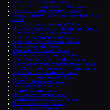
“Aren’t You Overqualified?” Answer
“Are You Interviewing Anywhere Else?” Answer
“How Do You Handle Ambiguity?” Answer
“What Do You Do When You Don’t Know the Answer?”
Answer
“How Do You Like to Be Managed?” Answer
“How Would Your Coworkers Describe You?” Answer
“Disagreed With Your Boss?” Answer
“A Difficult Decision You Made” Answer
“A Time You Persuaded Someone” Answer
“A Difficult Coworker” Answer
“What Makes You Unique?” Answer
“Walk Me Through Your Resume” Answer
“A Time You Gave Difficult Feedback” Answer
“A Time You Trained or Mentored Someone” Answer
“How Do You Keep Your Skills Up to Date?” Answer
“A Time You Improved a Process” Answer
“How Do You Define Success?” Answer
“Ideal Work Environment” Answer
“Solved a Problem” Answer
“Adapted to Change” Answer
“Went Above and Beyond” Answer
“Looking For in Your Next Role?” Answer
“Tell Me About Yourself” Answer
“Difficult Customer” Answer