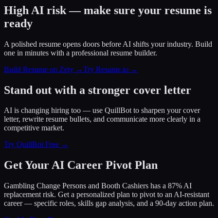
High AI risk — make sure your resume is
ready
A polished resume opens doors before AI shifts your industry. Build
one in minutes with a professional resume builder.
Build Resume on Zety →
Try Resume.io →
Stand out with a stronger cover letter
AI is changing hiring too — use QuillBot to sharpen your cover
letter, rewrite resume bullets, and communicate more clearly in a
competitive market.
Try QuillBot Free →
Get Your AI Career Pivot Plan
Gambling Change Persons and Booth Cashiers has a 87% AI
replacement risk. Get a personalized plan to pivot to an AI-resistant
career — specific roles, skills gap analysis, and a 90-day action plan.