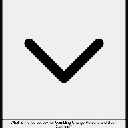
What is the job outlook for Gambling Change Persons and Booth
Cashiers?