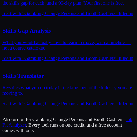
the skills gap for each, and a 90-day plan. Your first one is free.
Start with “
Gambling Change Persons and Booth Cashiers
” filled in
→
Skills Gap Analysis
What you would actually have to learn to move, with a timeline —
not a course catalogue.
Start with “
Gambling Change Persons and Booth Cashiers
” filled in
→
Skills Translator
Rewrites what you do today in the language of the industry you are
moving to.
Start with “
Gambling Change Persons and Booth Cashiers
” filled in
→
Also useful for
Gambling Change Persons and Booth Cashiers
:
Job
Fit Analyzer
. Every tool runs on one credit, and a free account
comes with one.