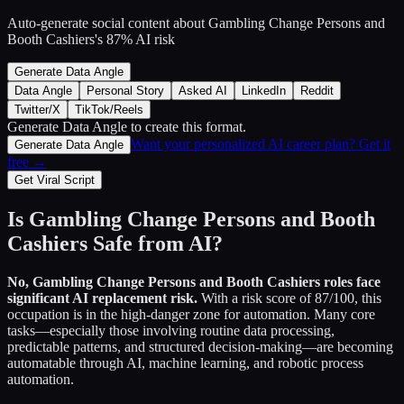
Auto-generate social content about
Gambling Change Persons and
Booth Cashiers
's
87
% AI risk
Generate Data Angle
Data Angle
Personal Story
Asked AI
LinkedIn
Reddit
Twitter/X
TikTok/Reels
Generate Data Angle
to create this format.
Want your personalized AI career plan? Get it
Generate Data Angle
free →
Get Viral Script
Is
Gambling Change Persons and Booth
Cashiers
Safe from AI?
No,
Gambling Change Persons and Booth Cashiers
roles face
significant AI replacement risk.
With a risk score of
87
/100, this
occupation is in the high-danger zone for automation. Many core
tasks—especially those involving routine data processing,
predictable patterns, and structured decision-making—are becoming
automatable through AI, machine learning, and robotic process
automation.