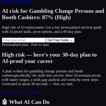
Get My Pivot Plan →
AI risk for
Gambling Change Persons and
Booth Cashiers
:
87
%
(
High
)
High risk of AI replacement. Get a free personalized survival guide
with AI-proof skills, pivot options, and a 90-day plan.
Get Free Guide →
Personalized plan · Free to start
High risk — here's your 30-day plan to
AI-proof your career
A plan written for
gambling change persons and booth
cashiers
specifically: the skills that survive, three AI-resistant pivots
with salary ranges, a skills gap analysis and week-by-week steps.
Generated in about 30 seconds — free, no card.
Build My Plan — Free →
🤖
What AI Can Do