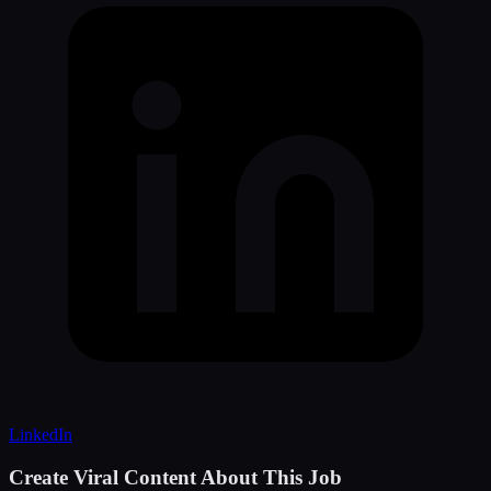
LinkedIn
Create Viral Content About This Job