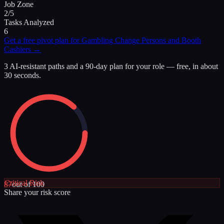
Job Zone
2/5
Tasks Analyzed
6
Get a free pivot plan for
Gambling Change Persons and Booth
Cashiers
→
3 AI-resistant paths and a 90-day plan for your role — free, in about
30 seconds.
Critical
Risk
87
out of 100
Share your risk score