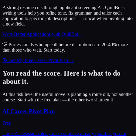
A strong resume cuts through applicant screening AI. QuillBot's
writing tools help you refine tone, fix grammar, and tailor each
application to specific job descriptions — critical when pivoting into
a new field.
Write Better Applications with QuillBot
→
💡 Professionals who upskill before disruption earn 20-40% more
than those who wait.
Start today.
🎯 Get My Free Career Pivot Plan →
You read the score. Here is what to do
about it.
At this risk level the useful move is planning a route out, not another
course. Start with the free plan — the other two sharpen it.
AI Career Pivot Plan
Free
Three AI-resistant roles your experience already qualifies you for,