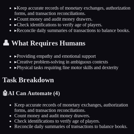
▸
Keep accurate records of monetary exchanges, authorization
forms, and transaction reconciliations.
▸
Count money and audit money drawers.
▸
Check identifications to verify age of players.
▸
Reconcile daily summaries of transactions to balance books.
👤
What Requires Humans
▸
Providing empathy and emotional support
▸
Creative problem-solving in ambiguous contexts
▸
Physical tasks requiring fine motor skills and dexterity
Task Breakdown
🤖
AI Can Automate (
4
)
Keep accurate records of monetary exchanges, authorization
forms, and transaction reconciliations.
Count money and audit money drawers.
Check identifications to verify age of players.
Reconcile daily summaries of transactions to balance books.