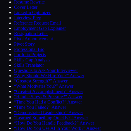
Resume Rewrite
Cover Letter
LinkedIn Optimizer
Interview Prep
Reference Request Email
Employment Gap Explainer
Resignation Letter
Pivot Announcement
Pivot Story
Professional Bio
Portfolio Projects
Skills Gap Analysis
Skills Translator
Questions to Ask Your Interviewer
“Why Should We Hire You?” Answer
“Greatest Strength?” Answer
“What Motivates You?” Answer
“Greatest Accomplishment?” Answer
“Handle Stress & Pressure?” Answer
“Time You Had a Conflict?” Answer
“Time You Failed?” Answer
“Demonstrated Leadership?” Answer
“Learned Something Quickly?” Answer
“How Do You Handle Feedback?” Answer
“How Do You Use AI in Your Work?” Answer