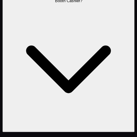
Booth Cashier?