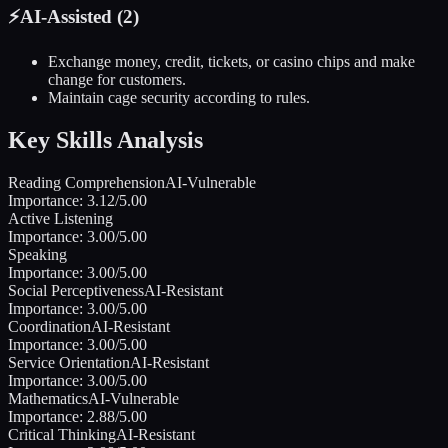
⚡
AI-Assisted (
2
)
Exchange money, credit, tickets, or casino chips and make
change for customers.
Maintain cage security according to rules.
Key Skills Analysis
Reading Comprehension
AI-Vulnerable
Importance:
3.12
/5.00
Active Listening
Importance:
3.00
/5.00
Speaking
Importance:
3.00
/5.00
Social Perceptiveness
AI-Resistant
Importance:
3.00
/5.00
Coordination
AI-Resistant
Importance:
3.00
/5.00
Service Orientation
AI-Resistant
Importance:
3.00
/5.00
Mathematics
AI-Vulnerable
Importance:
2.88
/5.00
Critical Thinking
AI-Resistant