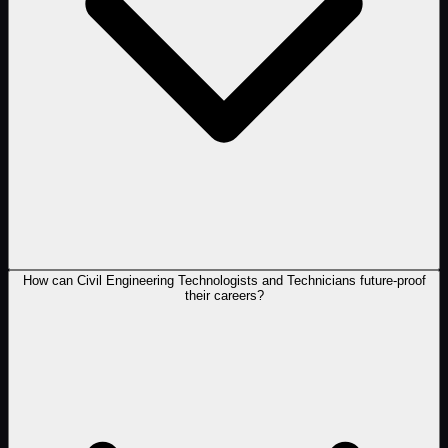
How can Civil Engineering Technologists and Technicians future-proof
their careers?