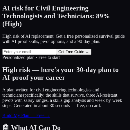
AI risk for
Civil Engineering
Technologists and Technicians
:
89
%
(
High
)
High risk of AI replacement. Get a free personalized survival guide
with AI-proof skills, pivot options, and a 90-day plan.
Get Free Guide →
Personalized plan · Free to start
High risk — here's your 30-day plan to
AI-proof your career
A plan written for
civil engineering technologists and
technicians
specifically: the skills that survive, three AI-resistant
pivots with salary ranges, a skills gap analysis and week-by-week
steps. Generated in about 30 seconds — free, no card.
Build My Plan — Free →
🤖
What AI Can Do