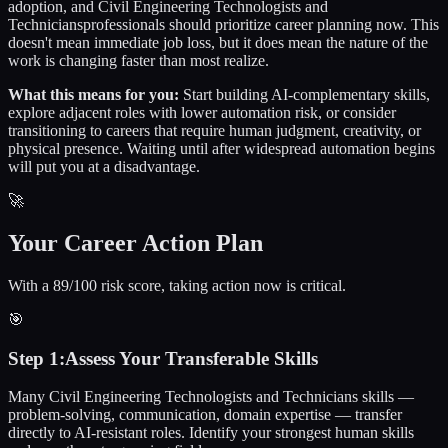
adoption, and
Civil Engineering Technologists and
Technicians
professionals should prioritize career planning now. This
doesn't mean immediate job loss, but it does mean the nature of the
work is changing faster than most realize.
What this means for you:
Start building AI-complementary skills,
explore adjacent roles with lower automation risk, or consider
transitioning to careers that require human judgment, creativity, or
physical presence. Waiting until after widespread automation begins
will put you at a disadvantage.
🚀
Your Career Action Plan
With a 89/100 risk score, taking action now is critical.
🎯
Step
1
:
Assess Your Transferable Skills
Many Civil Engineering Technologists and Technicians skills —
problem-solving, communication, domain expertise — transfer
directly to AI-resistant roles. Identify your strongest human skills