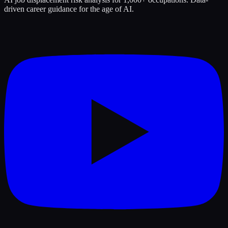
driven career guidance for the age of AI.