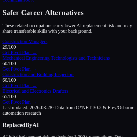
Safer Career Alternatives
These related occupations carry lower AI replacement risk and may
share transferable skills with your background.
Construction Managers
29
/100
Get Pivot Plan →
Mechanical Engineering Technologists and Technicians
60
/100
Get Pivot Plan →
Construction and Building Inspectors
60
/100
Get Pivot Plan →
Electrical and Electronics Drafters
65
/100
Get Pivot Plan →
Last updated:
2026-03-28
· Data from O*NET 30.2 & Frey/Osborne
automation research
ReplacedByAI
AI job displacement risk analysis for 1,000+ occupations. Data-