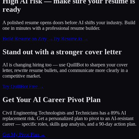
High AI risk — make sure your resume is
ready
A polished resume opens doors before AI shifts your industry. Build
one in minutes with a professional resume builder.
Build Resume on Zety →
Try Resume.io →
Stand out with a stronger cover letter
AI is changing hiring too — use QuillBot to sharpen your cover
letter, rewrite resume bullets, and communicate more clearly in a
competitive market.
Try QuillBot Free →
Get Your AI Career Pivot Plan
Civil Engineering Technologists and Technicians has a 89% AI
replacement risk. Get a personalized plan to pivot to an AI-resistant
career — specific roles, skills gap analysis, and a 90-day action plan.
Get My Pivot Plan →