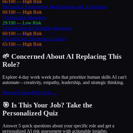
66
/100 —
High
Risk
Mechanical Engineering Technologists and Technicians
60
/100 —
High
Risk
Construction Managers
29
/100 —
Low
Risk
Construction and Building Inspectors
60
/100 —
High
Risk
Electrical and Electronics Drafters
65
/100 —
High
Risk
🌱 Concerned About AI Replacing This
Role?
Explore 4-day work week jobs that prioritize human skills AI can't
automate—creativity, empathy, leadership, and strategic thinking.
Browse Future-Proof Jobs →
🎯 Is This Your Job? Take the
Personalized Quiz
Answer 5 quick questions about your specific role and get a
personalized AI risk assessment with actionable insights.