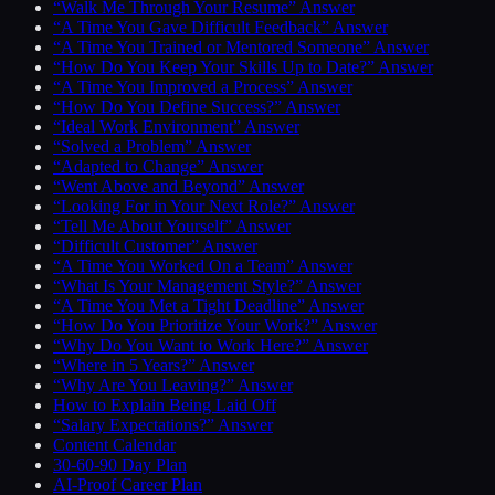
“Walk Me Through Your Resume” Answer
“A Time You Gave Difficult Feedback” Answer
“A Time You Trained or Mentored Someone” Answer
“How Do You Keep Your Skills Up to Date?” Answer
“A Time You Improved a Process” Answer
“How Do You Define Success?” Answer
“Ideal Work Environment” Answer
“Solved a Problem” Answer
“Adapted to Change” Answer
“Went Above and Beyond” Answer
“Looking For in Your Next Role?” Answer
“Tell Me About Yourself” Answer
“Difficult Customer” Answer
“A Time You Worked On a Team” Answer
“What Is Your Management Style?” Answer
“A Time You Met a Tight Deadline” Answer
“How Do You Prioritize Your Work?” Answer
“Why Do You Want to Work Here?” Answer
“Where in 5 Years?” Answer
“Why Are You Leaving?” Answer
How to Explain Being Laid Off
“Salary Expectations?” Answer
Content Calendar
30-60-90 Day Plan
AI-Proof Career Plan