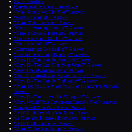
Skills Translator
Questions to Ask Your Interviewer
“Why Should We Hire You?” Answer
“Greatest Strength?” Answer
“What Motivates You?” Answer
“Greatest Accomplishment?” Answer
“Handle Stress & Pressure?” Answer
“Time You Had a Conflict?” Answer
“Time You Failed?” Answer
“Demonstrated Leadership?” Answer
“Learned Something Quickly?” Answer
“How Do You Handle Feedback?” Answer
“How Do You Use AI in Your Work?” Answer
“Aren’t You Overqualified?” Answer
“Are You Interviewing Anywhere Else?” Answer
“How Do You Handle Ambiguity?” Answer
“What Do You Do When You Don’t Know the Answer?”
Answer
“How Do You Like to Be Managed?” Answer
“How Would Your Coworkers Describe You?” Answer
“Disagreed With Your Boss?” Answer
“A Difficult Decision You Made” Answer
“A Time You Persuaded Someone” Answer
“A Difficult Coworker” Answer
“What Makes You Unique?” Answer