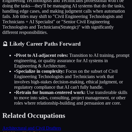
Engineering Technologists and Technicians
professional won't be
doing the tasks—they'll be managing AI systems that do the tasks,
handling edge cases, and making judgment calls when automation
fails. Job titles may shift to "
Civil Engineering Technologists and
Technicians
+ AI Specialist" or "Senior
Civil Engineering
Technologists and Technicians
(Strategic)" with significantly
different responsibilities.
🔮 Likely Career Paths Forward
•
Pivot to AI-adjacent roles:
Transition to AI training, prompt
engineering, or quality assurance for AI systems in
Engineering & Architecture
.
•
Specialize in complexity:
Focus on the subset of
Civil
Engineering Technologists and Technicians
work that
involves high-stakes decision-making, ethical judgment, or
regulatory compliance that AI can't fully handle.
•
Retrain for human-centered work:
Use transferable skills
to move into sales, consulting, project management, or other
roles where relationship-building and persuasion are core.
Related Occupations
Architectural and Civil Drafters