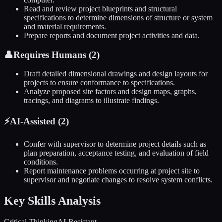
Read and review project blueprints and structural
specifications to determine dimensions of structure or system
and material requirements.
Prepare reports and document project activities and data.
👤
Requires Humans (
2
)
Draft detailed dimensional drawings and design layouts for
projects to ensure conformance to specifications.
Analyze proposed site factors and design maps, graphs,
tracings, and diagrams to illustrate findings.
⚡
AI-Assisted (
2
)
Confer with supervisor to determine project details such as
plan preparation, acceptance testing, and evaluation of field
conditions.
Report maintenance problems occurring at project site to
supervisor and negotiate changes to resolve system conflicts.
Key Skills Analysis
Critical Thinking
AI-Resistant