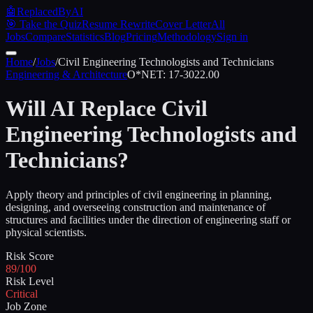
🤖
ReplacedByAI
🎯 Take the Quiz
Resume Rewrite
Cover Letter
All
Jobs
Compare
Statistics
Blog
Pricing
Methodology
Sign in
Home
/
Jobs
/
Civil Engineering Technologists and Technicians
Engineering & Architecture
O*NET:
17-3022.00
Will AI Replace
Civil
Engineering Technologists and
Technicians
?
Apply theory and principles of civil engineering in planning,
designing, and overseeing construction and maintenance of
structures and facilities under the direction of engineering staff or
physical scientists.
Risk Score
89/100
Risk Level
Critical
Job Zone