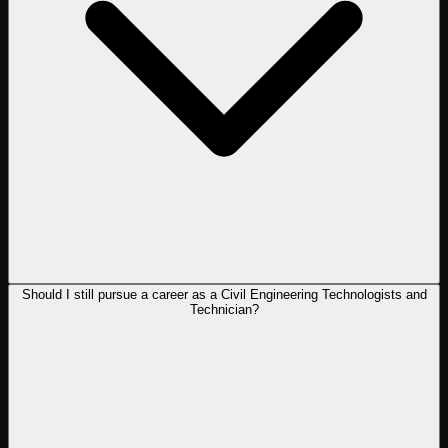
Should I still pursue a career as a Civil Engineering Technologists and
Technician?