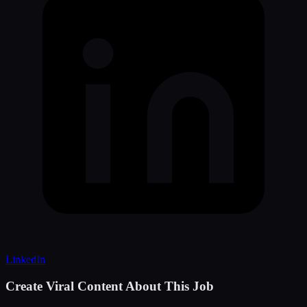
LinkedIn
Create Viral Content About This Job