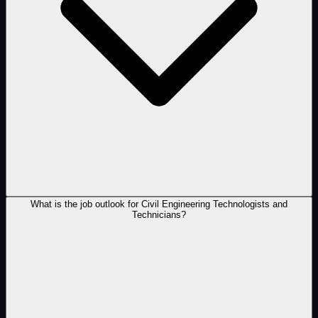
What is the job outlook for Civil Engineering Technologists and
Technicians?