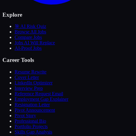
Explore
🎯 AI Risk Quiz
Browse All Jobs
Compare Jobs
Jobs AI Will Replace
AI-Proof Jobs
Career Tools
Resume Rewrite
Cover Letter
LinkedIn Optimizer
Interview Prep
Reference Request Email
Employment Gap Explainer
Resignation Letter
Pivot Announcement
Pivot Story
Professional Bio
Portfolio Projects
Skills Gap Analysis