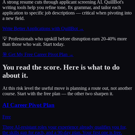
A strong resume cuts through applicant screening AI. QuillBot's
writing tools help you refine tone, fix grammar, and tailor each
application to specific job descriptions — critical when pivoting into
a new field.
Write Better Applications with QuillBot
→
💡 Professionals who upskill before disruption earn 20-40% more
than those who wait.
Start today.
🎯 Get My Free Career Pivot Plan →
You read the score. Here is what to do
about it.
At this risk level the useful move is planning a route out, not another
course. Start with the free plan — the other two sharpen it.
AI Career Pivot Plan
Free
Three AI-resistant roles your experience already qualifies you for,
the skills gap for each, and a 90-day plan. Your first one is free.