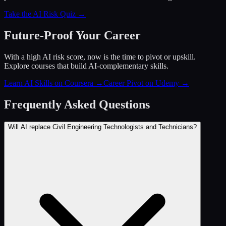
Take the AI Risk Quiz →
Future-Proof Your Career
With a high AI risk score, now is the time to pivot or upskill.
Explore courses that build AI-complementary skills.
Learn AI Skills on Coursera
→
Career Pivot on Udemy
→
Frequently Asked Questions
Will AI replace Civil Engineering Technologists and Technicians?