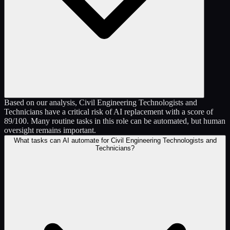
Based on our analysis, Civil Engineering Technologists and
Technicians have a critical risk of AI replacement with a score of
89/100. Many routine tasks in this role can be automated, but human
oversight remains important.
What tasks can AI automate for Civil Engineering Technologists and
Technicians?