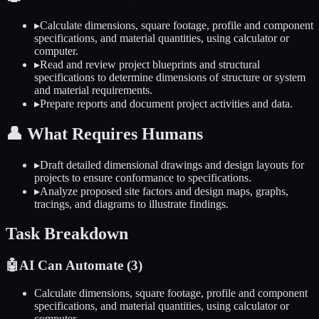
▸
Calculate dimensions, square footage, profile and component
specifications, and material quantities, using calculator or
computer.
▸
Read and review project blueprints and structural
specifications to determine dimensions of structure or system
and material requirements.
▸
Prepare reports and document project activities and data.
👤
What Requires Humans
▸
Draft detailed dimensional drawings and design layouts for
projects to ensure conformance to specifications.
▸
Analyze proposed site factors and design maps, graphs,
tracings, and diagrams to illustrate findings.
Task Breakdown
🤖
AI Can Automate (
3
)
Calculate dimensions, square footage, profile and component
specifications, and material quantities, using calculator or
computer.