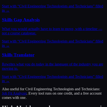
Start with “
Civil Engineering Technologists and Technicians
” filled
in →
Skills Gap Analysis
What you would actually have to learn to move, with a timeline —
not a course catalogue.
Start with “
Civil Engineering Technologists and Technicians
” filled
in →
Skills Translator
Rewrites what you do today in the language of the industry you are
moving to.
Start with “
Civil Engineering Technologists and Technicians
” filled
in →
Also useful for
Civil Engineering Technologists and Technicians
:
Job Fit Analyzer
. Every tool runs on one credit, and a free account
comes with one.