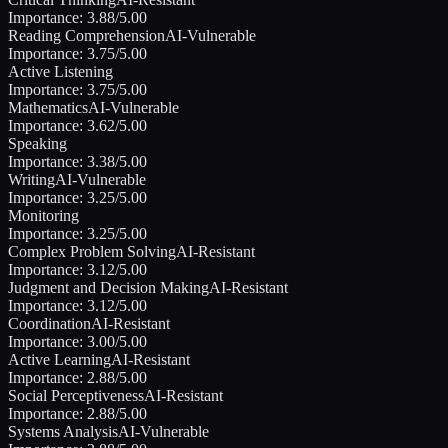
Importance:
3.88
/5.00
Reading Comprehension
AI-Vulnerable
Importance:
3.75
/5.00
Active Listening
Importance:
3.75
/5.00
Mathematics
AI-Vulnerable
Importance:
3.62
/5.00
Speaking
Importance:
3.38
/5.00
Writing
AI-Vulnerable
Importance:
3.25
/5.00
Monitoring
Importance:
3.25
/5.00
Complex Problem Solving
AI-Resistant
Importance:
3.12
/5.00
Judgment and Decision Making
AI-Resistant
Importance:
3.12
/5.00
Coordination
AI-Resistant
Importance:
3.00
/5.00
Active Learning
AI-Resistant
Importance:
2.88
/5.00
Social Perceptiveness
AI-Resistant
Importance:
2.88
/5.00
Systems Analysis
AI-Vulnerable