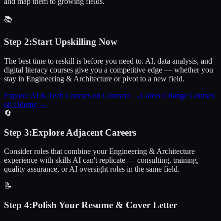
and map them to growing fields.
📚
Step
2
:
Start Upskilling Now
The best time to reskill is before you need to. AI, data analysis, and
digital literacy courses give you a competitive edge — whether you
stay in Engineering & Architecture or pivot to a new field.
Explore AI & Tech Courses on Coursera
→
Career Change Courses
on Udemy
→
🔄
Step
3
:
Explore Adjacent Careers
Consider roles that combine your Engineering & Architecture
experience with skills AI can't replicate — consulting, training,
quality assurance, or AI oversight roles in the same field.
📝
Step
4
:
Polish Your Resume & Cover Letter