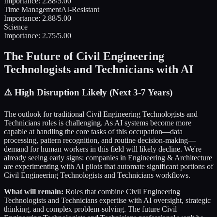
Importance:
2.88
/5.00
Time Management
AI-Resistant
Importance:
2.88
/5.00
Science
Importance:
2.75
/5.00
The Future of
Civil Engineering
Technologists and Technicians
with AI
⚠️
High Disruption Likely (Next 3-7 Years)
The outlook for traditional
Civil Engineering Technologists and
Technicians
roles is challenging. As AI systems become more
capable at handling the core tasks of this occupation—data
processing, pattern recognition, and routine decision-making—
demand for human workers in this field will likely decline. We're
already seeing early signs: companies in
Engineering & Architecture
are experimenting with AI pilots that automate significant portions of
Civil Engineering Technologists and Technicians
workflows.
What will remain:
Roles that combine
Civil Engineering
Technologists and Technicians
expertise with AI oversight, strategic
thinking, and complex problem-solving. The future
Civil