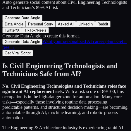
Auto-generate social content about
Civil Engineering Technologists
and Technicians
's
89
% AI risk
Generate Data Angle
Data Angle
Personal Story
Asked AI
LinkedIn
Reddit
Twitter/X
TikTok/Reels
Generate Data Angle
to create this format.
Want your personalized AI career plan? Get it
Generate Data Angle
free →
Get Viral Script
Is
Civil Engineering Technologists and
Technicians
Safe from AI?
No,
Civil Engineering Technologists and Technicians
roles face
significant AI replacement risk.
With a risk score of
89
/100, this
occupation is in the high-danger zone for automation. Many core
tasks—especially those involving routine data processing,
predictable patterns, and structured decision-making—are becoming
automatable through AI, machine learning, and robotic process
automation.
The
Engineering & Architecture
industry is experiencing rapid AI