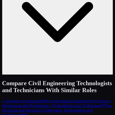
Compare
Civil Engineering Technologists
and Technicians
With Similar Roles
vs
Robotics Technicians
88
%
vs
Mechanical Drafters
91
%
vs
Electro-
Mechanical and Mechatronics Technologists and Technicians
87
%
vs
Electrical and Electronic Engineering Technologists and
Technicians
86
%