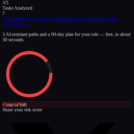
3/5
Tasks Analyzed
7
Get a free pivot plan for
Civil Engineering Technologists and
Technicians
→
3 AI-resistant paths and a 90-day plan for your role — free, in about
30 seconds.
Critical
Risk
89
out of 100
Share your risk score