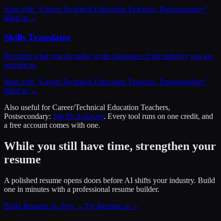
Start with “
Career/Technical Education Teachers, Postsecondary
”
filled in →
Skills Translator
Rewrites what you do today in the language of the industry you are
moving to.
Start with “
Career/Technical Education Teachers, Postsecondary
”
filled in →
Also useful for
Career/Technical Education Teachers,
Postsecondary
:
Job Fit Analyzer
. Every tool runs on one credit, and
a free account comes with one.
While you still have time, strengthen your
resume
A polished resume opens doors before AI shifts your industry. Build
one in minutes with a professional resume builder.
Build Resume on Zety →
Try Resume.io →