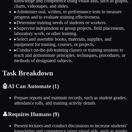
knowledge and competence using visual aids, such as graphs,
charts, videotapes, and slides.
▸
Administer oral, written, or performance tests to measure
progress and to evaluate training effectiveness.
▸
Determine training needs of students or workers.
▸
Supervise independent or group projects, field placements,
laboratory work, or other training.
▸
Select and assemble books, materials, supplies, and
equipment for training, courses, or projects.
▸
Conduct on-the-job training classes or training sessions to
teach and demonstrate principles, techniques, procedures, or
methods of designated subjects.
Task Breakdown
🤖
AI Can Automate (
1
)
Prepare reports and maintain records, such as student grades,
attendance rolls, and training activity details.
👤
Requires Humans (
9
)
Present lectures and conduct discussions to increase students'
knowledge and competence using visual aids, such as graphs,