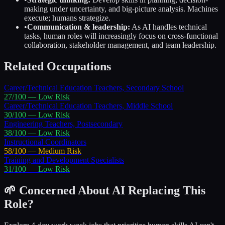
making under uncertainty, and big-picture analysis. Machines
execute; humans strategize.
•
Communication & leadership:
As AI handles technical
tasks, human roles will increasingly focus on cross-functional
collaboration, stakeholder management, and team leadership.
Related Occupations
Career/Technical Education Teachers, Secondary School
27
/100 —
Low
Risk
Career/Technical Education Teachers, Middle School
30
/100 —
Low
Risk
Engineering Teachers, Postsecondary
38
/100 —
Low
Risk
Instructional Coordinators
58
/100 —
Medium
Risk
Training and Development Specialists
31
/100 —
Low
Risk
🌱 Concerned About AI Replacing This
Role?