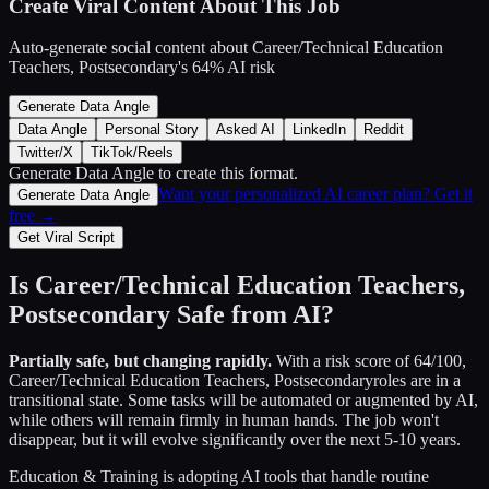
Create Viral Content About This Job
Auto-generate social content about
Career/Technical Education
Teachers, Postsecondary
's
64
% AI risk
Generate Data Angle
Data Angle
Personal Story
Asked AI
LinkedIn
Reddit
Twitter/X
TikTok/Reels
Generate Data Angle
to create this format.
Want your personalized AI career plan? Get it
Generate Data Angle
free →
Get Viral Script
Is
Career/Technical Education Teachers,
Postsecondary
Safe from AI?
Partially safe, but changing rapidly.
With a risk score of
64
/100,
Career/Technical Education Teachers, Postsecondary
roles are in a
transitional state. Some tasks will be automated or augmented by AI,
while others will remain firmly in human hands. The job won't
disappear, but it will evolve significantly over the next 5-10 years.
Education & Training
is adopting AI tools that handle routine