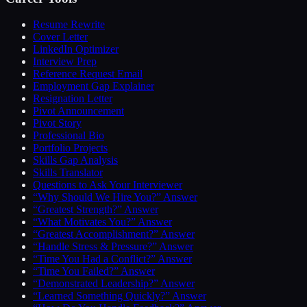
Resume Rewrite
Cover Letter
LinkedIn Optimizer
Interview Prep
Reference Request Email
Employment Gap Explainer
Resignation Letter
Pivot Announcement
Pivot Story
Professional Bio
Portfolio Projects
Skills Gap Analysis
Skills Translator
Questions to Ask Your Interviewer
“Why Should We Hire You?” Answer
“Greatest Strength?” Answer
“What Motivates You?” Answer
“Greatest Accomplishment?” Answer
“Handle Stress & Pressure?” Answer
“Time You Had a Conflict?” Answer
“Time You Failed?” Answer
“Demonstrated Leadership?” Answer
“Learned Something Quickly?” Answer