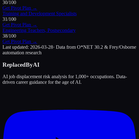
30
/100
Get Pivot Plan →
Training and Development Specialists
31
/100
Get Pivot Plan →
Engineering Teachers, Postsecondary
38
/100
Get Pivot Plan →
Last updated:
2026-03-28
· Data from O*NET 30.2 & Frey/Osborne
automation research
ReplacedByAI
AI job displacement risk analysis for 1,000+ occupations. Data-
driven career guidance for the age of AI.