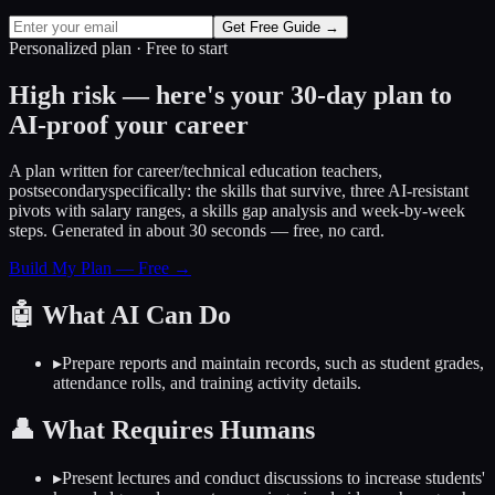
Get Free Guide →
Personalized plan · Free to start
High risk — here's your 30-day plan to
AI-proof your career
A plan written for
career/technical education teachers,
postsecondary
specifically: the skills that survive, three AI-resistant
pivots with salary ranges, a skills gap analysis and week-by-week
steps. Generated in about 30 seconds — free, no card.
Build My Plan — Free →
🤖
What AI Can Do
▸
Prepare reports and maintain records, such as student grades,
attendance rolls, and training activity details.
👤
What Requires Humans
▸
Present lectures and conduct discussions to increase students'