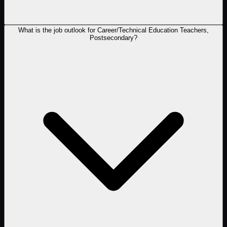
What is the job outlook for Career/Technical Education Teachers,
Postsecondary?