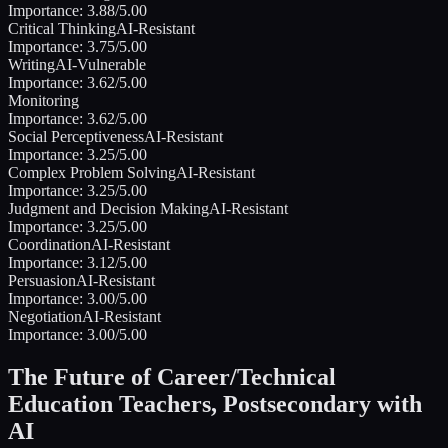
Importance:
3.88
/5.00
Critical Thinking
AI-Resistant
Importance:
3.75
/5.00
Writing
AI-Vulnerable
Importance:
3.62
/5.00
Monitoring
Importance:
3.62
/5.00
Social Perceptiveness
AI-Resistant
Importance:
3.25
/5.00
Complex Problem Solving
AI-Resistant
Importance:
3.25
/5.00
Judgment and Decision Making
AI-Resistant
Importance:
3.25
/5.00
Coordination
AI-Resistant
Importance:
3.12
/5.00
Persuasion
AI-Resistant
Importance:
3.00
/5.00
Negotiation
AI-Resistant
Importance:
3.00
/5.00
The Future of
Career/Technical
Education Teachers, Postsecondary
with
AI