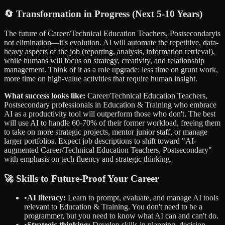
🔄
Transformation in Progress (Next 5-10 Years)
The future of
Career/Technical Education Teachers, Postsecondary
is
not elimination—it's evolution. AI will automate the repetitive, data-
heavy aspects of the job (reporting, analysis, information retrieval),
while humans will focus on strategy, creativity, and relationship
management. Think of it as a role upgrade: less time on grunt work,
more time on high-value activities that require human insight.
What success looks like:
Career/Technical Education Teachers,
Postsecondary
professionals in
Education & Training
who embrace
AI as a productivity tool will outperform those who don't. The best
will use AI to handle 60-70% of their former workload, freeing them
to take on more strategic projects, mentor junior staff, or manage
larger portfolios. Expect job descriptions to shift toward "AI-
augmented
Career/Technical Education Teachers, Postsecondary
"
with emphasis on tech fluency and strategic thinking.
🚀 Skills to Future-Proof Your Career
•
AI literacy:
Learn to prompt, evaluate, and manage AI tools
relevant to
Education & Training
. You don't need to be a
programmer, but you need to know what AI can and can't do.
•
Strategic thinking:
Develop skills in planning, decision-