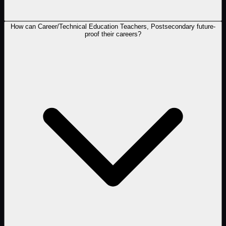
How can Career/Technical Education Teachers, Postsecondary future-
proof their careers?