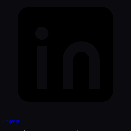
LinkedIn