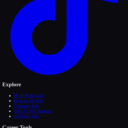
Explore
🎯 AI Risk Quiz
Browse All Jobs
Compare Jobs
Jobs AI Will Replace
AI-Proof Jobs
Career Tools