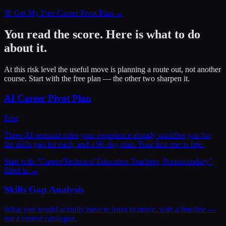
🎯 Get My Free Career Pivot Plan →
You read the score. Here is what to do
about it.
At this risk level the useful move is planning a route out, not another
course. Start with the free plan — the other two sharpen it.
AI Career Pivot Plan
Free
Three AI-resistant roles your experience already qualifies you for,
the skills gap for each, and a 90-day plan. Your first one is free.
Start with “
Career/Technical Education Teachers, Postsecondary
”
filled in →
Skills Gap Analysis
What you would actually have to learn to move, with a timeline —
not a course catalogue.