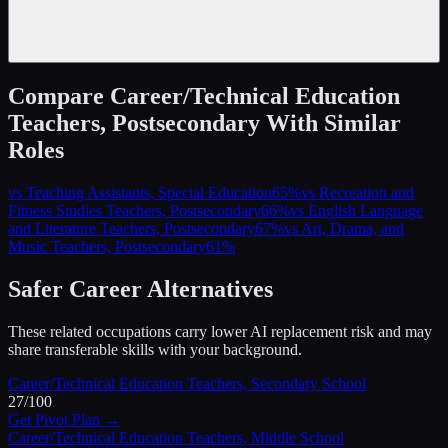
Compare
Career/Technical Education
Teachers, Postsecondary
With Similar
Roles
vs
Teaching Assistants, Special Education
65
%
vs
Recreation and
Fitness Studies Teachers, Postsecondary
66
%
vs
English Language
and Literature Teachers, Postsecondary
67
%
vs
Art, Drama, and
Music Teachers, Postsecondary
61
%
Safer Career Alternatives
These related occupations carry lower AI replacement risk and may
share transferable skills with your background.
Career/Technical Education Teachers, Secondary School
27
/100
Get Pivot Plan →
Career/Technical Education Teachers, Middle School