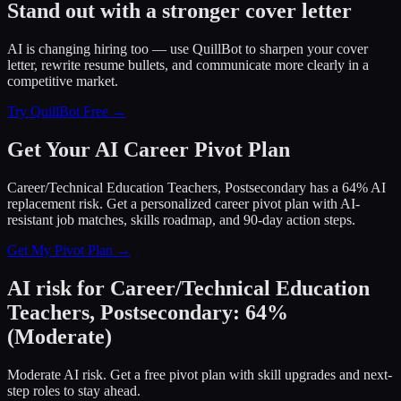
Stand out with a stronger cover letter
AI is changing hiring too — use QuillBot to sharpen your cover
letter, rewrite resume bullets, and communicate more clearly in a
competitive market.
Try QuillBot Free →
Get Your AI Career Pivot Plan
Career/Technical Education Teachers, Postsecondary has a 64% AI
replacement risk. Get a personalized career pivot plan with AI-
resistant job matches, skills roadmap, and 90-day action steps.
Get My Pivot Plan →
AI risk for
Career/Technical Education
Teachers, Postsecondary
:
64
%
(
Moderate
)
Moderate AI risk. Get a free pivot plan with skill upgrades and next-
step roles to stay ahead.