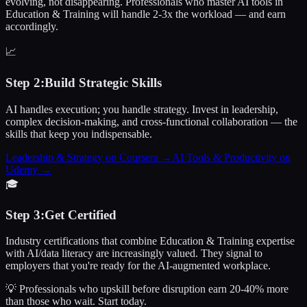
evolving, not disappearing. Professionals who master AI tools in
Education & Training will handle 2-3x the workload — and earn
accordingly.
📈
Step
2
:
Build Strategic Skills
AI handles execution; you handle strategy. Invest in leadership,
complex decision-making, and cross-functional collaboration — the
skills that keep you indispensable.
Leadership & Strategy on Coursera
→
AI Tools & Productivity on
Udemy
→
🎓
Step
3
:
Get Certified
Industry certifications that combine Education & Training expertise
with AI/data literacy are increasingly valued. They signal to
employers that you're ready for the AI-augmented workplace.
💡 Professionals who upskill before disruption earn 20-40% more
than those who wait.
Start today.