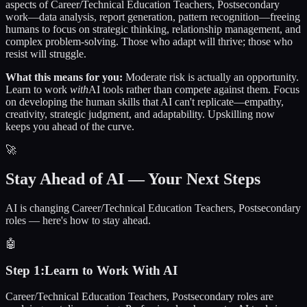
aspects of
Career/Technical Education Teachers, Postsecondary
work—data analysis, report generation, pattern recognition—freeing
humans to focus on strategic thinking, relationship management, and
complex problem-solving. Those who adapt will thrive; those who
resist will struggle.
What this means for you:
Moderate risk is actually an opportunity.
Learn to work
with
AI tools rather than compete against them. Focus
on developing the human skills that AI can't replicate—empathy,
creativity, strategic judgment, and adaptability. Upskilling now
keeps you ahead of the curve.
🚀
Stay Ahead of AI — Your Next Steps
AI is changing Career/Technical Education Teachers, Postsecondary
roles — here's how to stay ahead.
🤖
Step
1
:
Learn to Work With AI
Career/Technical Education Teachers, Postsecondary roles are