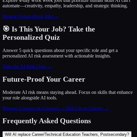
Explore 4-day work week jobs that prioritize human skills AI can't
automate—creativity, empathy, leadership, and strategic thinking.
Browse Future-Proof Jobs →
🎯 Is This Your Job? Take the
Personalized Quiz
Answer 5 quick questions about your specific role and get a
personalized AI risk assessment with actionable insights.
Take the AI Risk Quiz →
Future-Proof Your Career
Moderate AI risk means staying ahead. Focus on skills that enhance
your role alongside AI tools.
Browse Courses on Coursera
→
Skill Up on Udemy
→
Frequently Asked Questions
Will AI replace Career/Technical Education Teachers, Postsecondary?