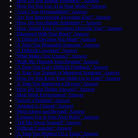
“How Do You Handle Feedback?” Answer
“How Do You Use AI in Your Work?” Answer
“Aren’t You Overqualified?” Answer
“Are You Interviewing Anywhere Else?” Answer
“How Do You Handle Ambiguity?” Answer
“How Would Your Coworkers Describe You?” Answer
“Disagreed With Your Boss?” Answer
“A Difficult Decision You Made” Answer
“A Time You Persuaded Someone” Answer
“A Difficult Coworker” Answer
“What Makes You Unique?” Answer
“Walk Me Through Your Resume” Answer
“A Time You Gave Difficult Feedback” Answer
“A Time You Trained or Mentored Someone” Answer
“How Do You Keep Your Skills Up to Date?” Answer
“A Time You Improved a Process” Answer
“How Do You Define Success?” Answer
“Ideal Work Environment” Answer
“Solved a Problem” Answer
“Adapted to Change” Answer
“Went Above and Beyond” Answer
“Looking For in Your Next Role?” Answer
“Tell Me About Yourself” Answer
“Difficult Customer” Answer
“A Time You Worked On a Team” Answer