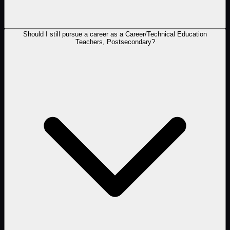
Should I still pursue a career as a Career/Technical Education
Teachers, Postsecondary?