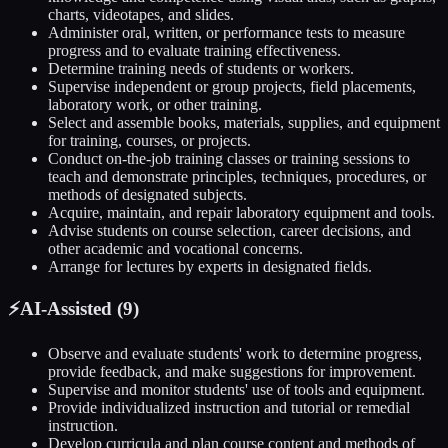
charts, videotapes, and slides.
Administer oral, written, or performance tests to measure
progress and to evaluate training effectiveness.
Determine training needs of students or workers.
Supervise independent or group projects, field placements,
laboratory work, or other training.
Select and assemble books, materials, supplies, and equipment
for training, courses, or projects.
Conduct on-the-job training classes or training sessions to
teach and demonstrate principles, techniques, procedures, or
methods of designated subjects.
Acquire, maintain, and repair laboratory equipment and tools.
Advise students on course selection, career decisions, and
other academic and vocational concerns.
Arrange for lectures by experts in designated fields.
⚡
AI-Assisted (
9
)
Observe and evaluate students' work to determine progress,
provide feedback, and make suggestions for improvement.
Supervise and monitor students' use of tools and equipment.
Provide individualized instruction and tutorial or remedial
instruction.
Develop curricula and plan course content and methods of