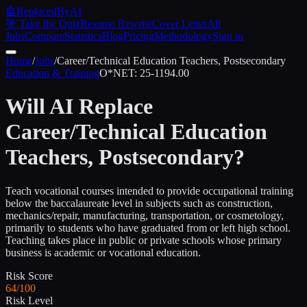
🤖
ReplacedByAI
🎯 Take the Quiz
Resume Rewrite
Cover Letter
All
Jobs
Compare
Statistics
Blog
Pricing
Methodology
Sign in
Home
/
Jobs
/
Career/Technical Education Teachers, Postsecondary
Education & Training
O*NET:
25-1194.00
Will AI Replace
Career/Technical Education
Teachers, Postsecondary
?
Teach vocational courses intended to provide occupational training
below the baccalaureate level in subjects such as construction,
mechanics/repair, manufacturing, transportation, or cosmetology,
primarily to students who have graduated from or left high school.
Teaching takes place in public or private schools whose primary
business is academic or vocational education.
Risk Score
64/100
Risk Level