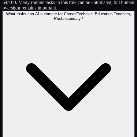
64/100. Many routine tasks in this role can be automated, but human
oversight remains important.
What tasks can AI automate for Career/Technical Education Teachers,
Postsecondary?