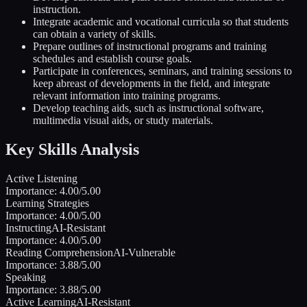
instruction.
Integrate academic and vocational curricula so that students
can obtain a variety of skills.
Prepare outlines of instructional programs and training
schedules and establish course goals.
Participate in conferences, seminars, and training sessions to
keep abreast of developments in the field, and integrate
relevant information into training programs.
Develop teaching aids, such as instructional software,
multimedia visual aids, or study materials.
Key Skills Analysis
Active Listening
Importance:
4.00
/5.00
Learning Strategies
Importance:
4.00
/5.00
Instructing
AI-Resistant
Importance:
4.00
/5.00
Reading Comprehension
AI-Vulnerable
Importance:
3.88
/5.00
Speaking
Importance:
3.88
/5.00
Active Learning
AI-Resistant