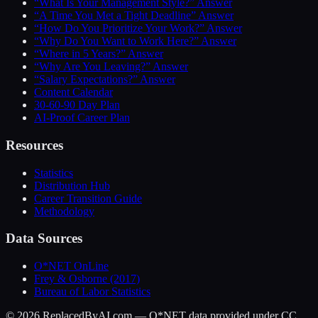
“What Is Your Management Style?” Answer
“A Time You Met a Tight Deadline” Answer
“How Do You Prioritize Your Work?” Answer
“Why Do You Want to Work Here?” Answer
“Where in 5 Years?” Answer
“Why Are You Leaving?” Answer
“Salary Expectations?” Answer
Content Calendar
30-60-90 Day Plan
AI-Proof Career Plan
Resources
Statistics
Distribution Hub
Career Transition Guide
Methodology
Data Sources
O*NET OnLine
Frey & Osborne (2017)
Bureau of Labor Statistics
©
2026
ReplacedByAI.com — O*NET data provided under CC