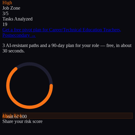
High
Job Zone
3/5
Tasks Analyzed
19
Get a free pivot plan for
Career/Technical Education Teachers,
Postsecondary
→
3 AI-resistant paths and a 90-day plan for your role — free, in about
30 seconds.
High
Risk
64
out of 100
Share your risk score