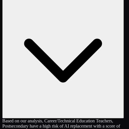
Based on our analysis, Career/Technical Education Teachers,
Postsecondary have a high risk of AI replacement with a score of