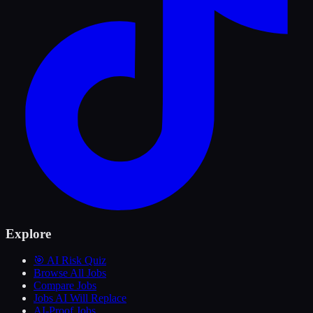
Explore
🎯 AI Risk Quiz
Browse All Jobs
Compare Jobs
Jobs AI Will Replace
AI-Proof Jobs