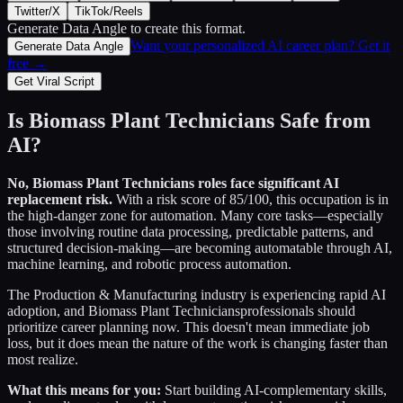
Twitter/X
TikTok/Reels
Generate Data Angle
to create this format.
Want your personalized AI career plan? Get it
Generate Data Angle
free →
Get Viral Script
Is
Biomass Plant Technicians
Safe from
AI?
No,
Biomass Plant Technicians
roles face significant AI
replacement risk.
With a risk score of
85
/100, this occupation is in
the high-danger zone for automation. Many core tasks—especially
those involving routine data processing, predictable patterns, and
structured decision-making—are becoming automatable through AI,
machine learning, and robotic process automation.
The
Production & Manufacturing
industry is experiencing rapid AI
adoption, and
Biomass Plant Technicians
professionals should
prioritize career planning now. This doesn't mean immediate job
loss, but it does mean the nature of the work is changing faster than
most realize.
What this means for you:
Start building AI-complementary skills,