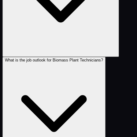
What is the job outlook for Biomass Plant Technicians?