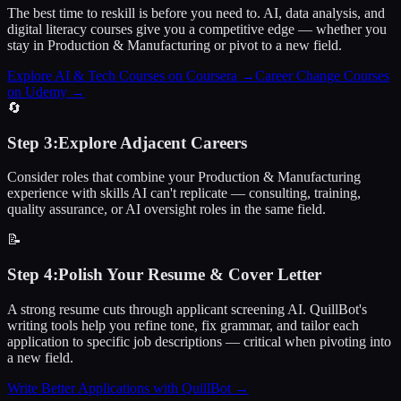
The best time to reskill is before you need to. AI, data analysis, and
digital literacy courses give you a competitive edge — whether you
stay in Production & Manufacturing or pivot to a new field.
Explore AI & Tech Courses on Coursera
→
Career Change Courses
on Udemy
→
🔄
Step
3
:
Explore Adjacent Careers
Consider roles that combine your Production & Manufacturing
experience with skills AI can't replicate — consulting, training,
quality assurance, or AI oversight roles in the same field.
📝
Step
4
:
Polish Your Resume & Cover Letter
A strong resume cuts through applicant screening AI. QuillBot's
writing tools help you refine tone, fix grammar, and tailor each
application to specific job descriptions — critical when pivoting into
a new field.
Write Better Applications with QuillBot
→