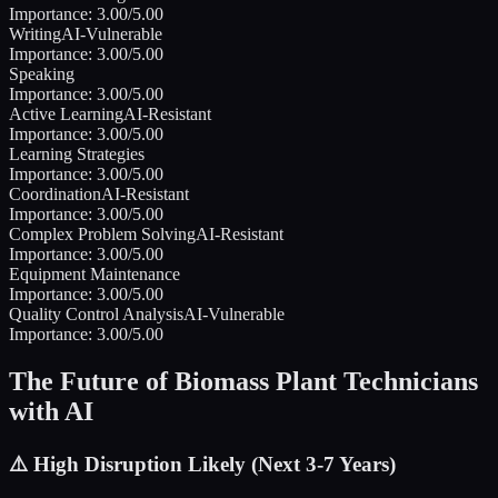
Importance:
3.00
/5.00
Writing
AI-Vulnerable
Importance:
3.00
/5.00
Speaking
Importance:
3.00
/5.00
Active Learning
AI-Resistant
Importance:
3.00
/5.00
Learning Strategies
Importance:
3.00
/5.00
Coordination
AI-Resistant
Importance:
3.00
/5.00
Complex Problem Solving
AI-Resistant
Importance:
3.00
/5.00
Equipment Maintenance
Importance:
3.00
/5.00
Quality Control Analysis
AI-Vulnerable
Importance:
3.00
/5.00
The Future of
Biomass Plant Technicians
with AI
⚠️
High Disruption Likely (Next 3-7 Years)