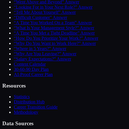
“Went Above and Beyond” Answer
“Looking For in Your Next Role?” Answer
“Tell Me About Yourself” Answer
“Difficult Customer” Answer
“A Time You Worked On a Team” Answer
“What Is Your Management Style?” Answer
“A Time You Met a Tight Deadline” Answer
“How Do You Prioritize Your Work?” Answer
“Why Do You Want to Work Here?” Answer
“Where in 5 Years?” Answer
“Why Are You Leaving?” Answer
“Salary Expectations?” Answer
Content Calendar
30-60-90 Day Plan
AI-Proof Career Plan
Resources
Statistics
Distribution Hub
Career Transition Guide
Methodology
Data Sources