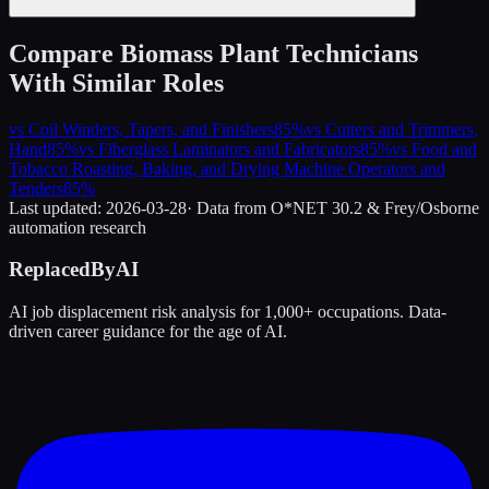
Compare
Biomass Plant Technicians
With Similar Roles
vs
Coil Winders, Tapers, and Finishers
85
%
vs
Cutters and Trimmers,
Hand
85
%
vs
Fiberglass Laminators and Fabricators
85
%
vs
Food and
Tobacco Roasting, Baking, and Drying Machine Operators and
Tenders
85
%
Last updated:
2026-03-28
· Data from O*NET 30.2 & Frey/Osborne
automation research
ReplacedByAI
AI job displacement risk analysis for 1,000+ occupations. Data-
driven career guidance for the age of AI.