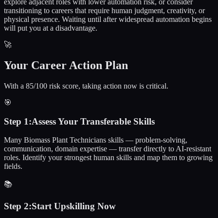
explore adjacent roles with lower automation risk, or consider
transitioning to careers that require human judgment, creativity, or
physical presence. Waiting until after widespread automation begins
will put you at a disadvantage.
🚀
Your Career Action Plan
With a 85/100 risk score, taking action now is critical.
🎯
Step
1
:
Assess Your Transferable Skills
Many Biomass Plant Technicians skills — problem-solving,
communication, domain expertise — transfer directly to AI-resistant
roles. Identify your strongest human skills and map them to growing
fields.
📚
Step
2
:
Start Upskilling Now