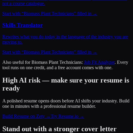
not a course catalogue.
Start with “
Biomass Plant Technicians
” filled in →
Skills Translator
Rewrites what you do today in the language of the industry you are
moving to.
Start with “
Biomass Plant Technicians
” filled in →
Also useful for
Biomass Plant Technicians
:
Job Fit Analyzer
. Every
tool runs on one credit, and a free account comes with one.
High AI risk — make sure your resume is
ready
A polished resume opens doors before AI shifts your industry. Build
one in minutes with a professional resume builder.
Build Resume on Zety →
Try Resume.io →
Stand out with a stronger cover letter