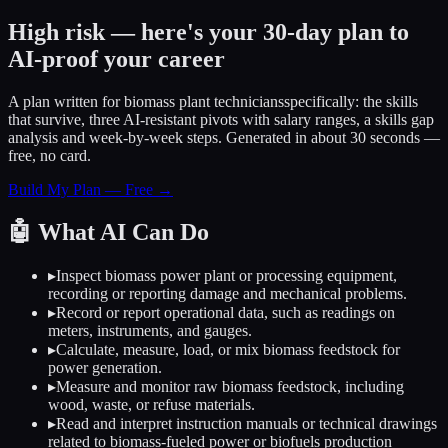
High risk — here's your 30-day plan to
AI-proof your career
A plan written for
biomass plant technicians
specifically: the skills
that survive, three AI-resistant pivots with salary ranges, a skills gap
analysis and week-by-week steps. Generated in about 30 seconds —
free, no card.
Build My Plan — Free →
🤖
What AI Can Do
▸
Inspect biomass power plant or processing equipment,
recording or reporting damage and mechanical problems.
▸
Record or report operational data, such as readings on
meters, instruments, and gauges.
▸
Calculate, measure, load, or mix biomass feedstock for
power generation.
▸
Measure and monitor raw biomass feedstock, including
wood, waste, or refuse materials.
▸
Read and interpret instruction manuals or technical drawings
related to biomass-fueled power or biofuels production