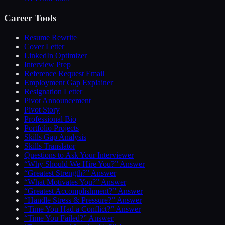
Career Tools
Resume Rewrite
Cover Letter
LinkedIn Optimizer
Interview Prep
Reference Request Email
Employment Gap Explainer
Resignation Letter
Pivot Announcement
Pivot Story
Professional Bio
Portfolio Projects
Skills Gap Analysis
Skills Translator
Questions to Ask Your Interviewer
“Why Should We Hire You?” Answer
“Greatest Strength?” Answer
“What Motivates You?” Answer
“Greatest Accomplishment?” Answer
“Handle Stress & Pressure?” Answer
“Time You Had a Conflict?” Answer
“Time You Failed?” Answer