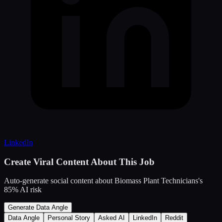
LinkedIn
Create Viral Content About This Job
Auto-generate social content about
Biomass Plant Technicians
's
85
% AI risk
Generate Data Angle
Data Angle
Personal Story
Asked AI
LinkedIn
Reddit