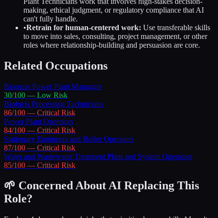
Plant Technicians
work that involves high-stakes decision-
making, ethical judgment, or regulatory compliance that AI
can't fully handle.
•
Retrain for human-centered work:
Use transferable skills
to move into sales, consulting, project management, or other
roles where relationship-building and persuasion are core.
Related Occupations
Biomass Power Plant Managers
30
/100 —
Low
Risk
Biofuels Processing Technicians
86
/100 —
Critical
Risk
Power Plant Operators
84
/100 —
Critical
Risk
Stationary Engineers and Boiler Operators
87
/100 —
Critical
Risk
Water and Wastewater Treatment Plant and System Operators
85
/100 —
Critical
Risk
🌱 Concerned About AI Replacing This
Role?