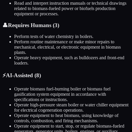
Read and interpret instruction manuals or technical drawings
related to biomass-fueled power or biofuels production
equipment or processes.
👤
Requires Humans (
3
)
Perform tests of water chemistry in boilers.
Perform routine maintenance or make minor repairs to
mechanical, electrical, or electronic equipment in biomass
plants.
Operate heavy equipment, such as bulldozers and front-end
loaders.
⚡
AI-Assisted (
8
)
Operate biomass fuel-burning boiler or biomass fuel
gasification system equipment in accordance with
specifications or instructions.
Operate high-pressure steam boiler or water chiller equipment
for electrical cogeneration operations.
Operate equipment to heat biomass, using knowledge of
controls, combustion, and firing mechanisms.
Operate equipment to start, stop, or regulate biomass-fueled
generators, generator units, boilers, engines, or auxiliary