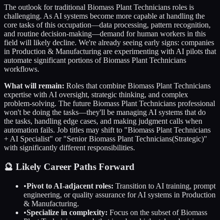
The outlook for traditional
Biomass Plant Technicians
roles is
challenging. As AI systems become more capable at handling the
core tasks of this occupation—data processing, pattern recognition,
and routine decision-making—demand for human workers in this
field will likely decline. We're already seeing early signs: companies
in
Production & Manufacturing
are experimenting with AI pilots that
automate significant portions of
Biomass Plant Technicians
workflows.
What will remain:
Roles that combine
Biomass Plant Technicians
expertise with AI oversight, strategic thinking, and complex
problem-solving. The future
Biomass Plant Technicians
professional
won't be doing the tasks—they'll be managing AI systems that do
the tasks, handling edge cases, and making judgment calls when
automation fails. Job titles may shift to "
Biomass Plant Technicians
+ AI Specialist" or "Senior
Biomass Plant Technicians
(Strategic)"
with significantly different responsibilities.
🔮 Likely Career Paths Forward
•
Pivot to AI-adjacent roles:
Transition to AI training, prompt
engineering, or quality assurance for AI systems in
Production
& Manufacturing
.
•
Specialize in complexity:
Focus on the subset of
Biomass