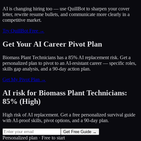
AI is changing hiring too — use QuillBot to sharpen your cover
letter, rewrite resume bullets, and communicate more clearly in a
competitive market.
Try QuillBot Free →
Get Your AI Career Pivot Plan
Biomass Plant Technicians has a 85% AI replacement risk. Get a
personalized plan to pivot to an AI-resistant career — specific roles,
skills gap analysis, and a 90-day action plan.
Get My Pivot Plan →
AI risk for
Biomass Plant Technicians
:
85
%
(
High
)
High risk of AI replacement. Get a free personalized survival guide
with AI-proof skills, pivot options, and a 90-day plan.
Get Free Guide →
Personalized plan · Free to start