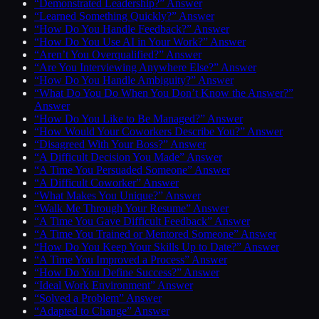
“Demonstrated Leadership?” Answer
“Learned Something Quickly?” Answer
“How Do You Handle Feedback?” Answer
“How Do You Use AI in Your Work?” Answer
“Aren’t You Overqualified?” Answer
“Are You Interviewing Anywhere Else?” Answer
“How Do You Handle Ambiguity?” Answer
“What Do You Do When You Don’t Know the Answer?”
Answer
“How Do You Like to Be Managed?” Answer
“How Would Your Coworkers Describe You?” Answer
“Disagreed With Your Boss?” Answer
“A Difficult Decision You Made” Answer
“A Time You Persuaded Someone” Answer
“A Difficult Coworker” Answer
“What Makes You Unique?” Answer
“Walk Me Through Your Resume” Answer
“A Time You Gave Difficult Feedback” Answer
“A Time You Trained or Mentored Someone” Answer
“How Do You Keep Your Skills Up to Date?” Answer
“A Time You Improved a Process” Answer
“How Do You Define Success?” Answer
“Ideal Work Environment” Answer
“Solved a Problem” Answer
“Adapted to Change” Answer