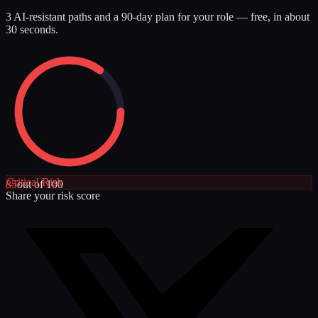
3 AI-resistant paths and a 90-day plan for your role — free, in about
30 seconds.
Critical
Risk
85
out of 100
Share your risk score