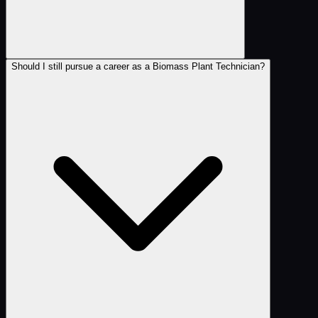
Should I still pursue a career as a Biomass Plant Technician?