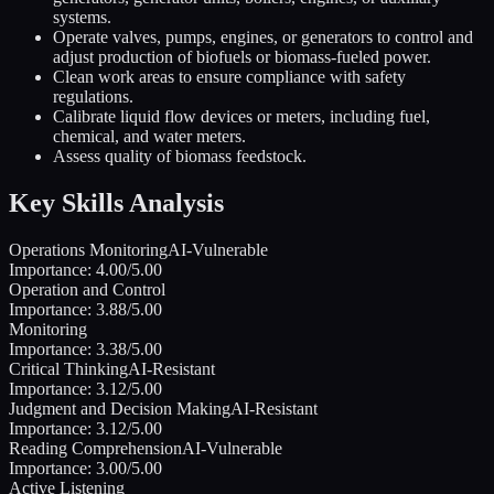
systems.
Operate valves, pumps, engines, or generators to control and
adjust production of biofuels or biomass-fueled power.
Clean work areas to ensure compliance with safety
regulations.
Calibrate liquid flow devices or meters, including fuel,
chemical, and water meters.
Assess quality of biomass feedstock.
Key Skills Analysis
Operations Monitoring
AI-Vulnerable
Importance:
4.00
/5.00
Operation and Control
Importance:
3.88
/5.00
Monitoring
Importance:
3.38
/5.00
Critical Thinking
AI-Resistant
Importance:
3.12
/5.00
Judgment and Decision Making
AI-Resistant
Importance:
3.12
/5.00
Reading Comprehension
AI-Vulnerable
Importance:
3.00
/5.00
Active Listening