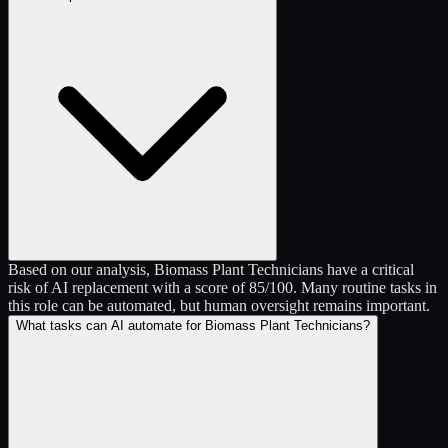
Based on our analysis, Biomass Plant Technicians have a critical
risk of AI replacement with a score of 85/100. Many routine tasks in
this role can be automated, but human oversight remains important.
What tasks can AI automate for Biomass Plant Technicians?