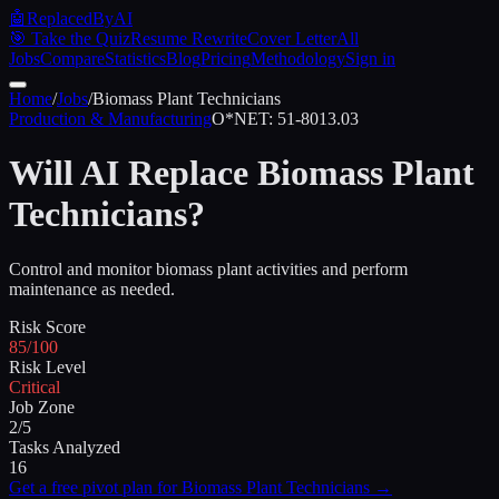
🤖
ReplacedByAI
🎯 Take the Quiz
Resume Rewrite
Cover Letter
All
Jobs
Compare
Statistics
Blog
Pricing
Methodology
Sign in
Home
/
Jobs
/
Biomass Plant Technicians
Production & Manufacturing
O*NET:
51-8013.03
Will AI Replace
Biomass Plant
Technicians
?
Control and monitor biomass plant activities and perform
maintenance as needed.
Risk Score
85/100
Risk Level
Critical
Job Zone
2/5
Tasks Analyzed
16
Get a free pivot plan for
Biomass Plant Technicians
→