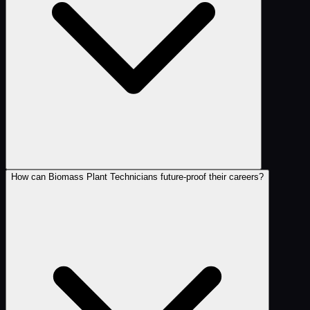
How can Biomass Plant Technicians future-proof their careers?