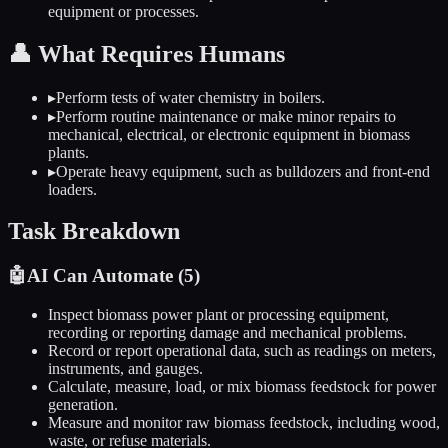
equipment or processes.
👤
What Requires Humans
▸
Perform tests of water chemistry in boilers.
▸
Perform routine maintenance or make minor repairs to
mechanical, electrical, or electronic equipment in biomass
plants.
▸
Operate heavy equipment, such as bulldozers and front-end
loaders.
Task Breakdown
🤖
AI Can Automate (
5
)
Inspect biomass power plant or processing equipment,
recording or reporting damage and mechanical problems.
Record or report operational data, such as readings on meters,
instruments, and gauges.
Calculate, measure, load, or mix biomass feedstock for power
generation.
Measure and monitor raw biomass feedstock, including wood,
waste, or refuse materials.