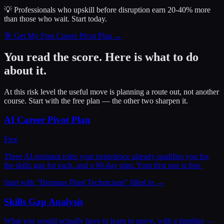
💡 Professionals who upskill before disruption earn 20-40% more
than those who wait.
Start today.
🎯 Get My Free Career Pivot Plan →
You read the score. Here is what to do
about it.
At this risk level the useful move is planning a route out, not another
course. Start with the free plan — the other two sharpen it.
AI Career Pivot Plan
Free
Three AI-resistant roles your experience already qualifies you for,
the skills gap for each, and a 90-day plan. Your first one is free.
Start with “
Biomass Plant Technicians
” filled in →
Skills Gap Analysis
What you would actually have to learn to move, with a timeline —