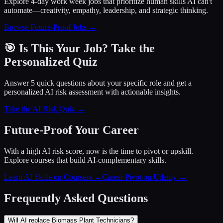
Explore 4-day work week jobs that prioritize human skills AI can't
automate—creativity, empathy, leadership, and strategic thinking.
Browse Future-Proof Jobs →
🎯 Is This Your Job? Take the
Personalized Quiz
Answer 5 quick questions about your specific role and get a
personalized AI risk assessment with actionable insights.
Take the AI Risk Quiz →
Future-Proof Your Career
With a high AI risk score, now is the time to pivot or upskill.
Explore courses that build AI-complementary skills.
Learn AI Skills on Coursera
→
Career Pivot on Udemy
→
Frequently Asked Questions
Will AI replace Biomass Plant Technicians?