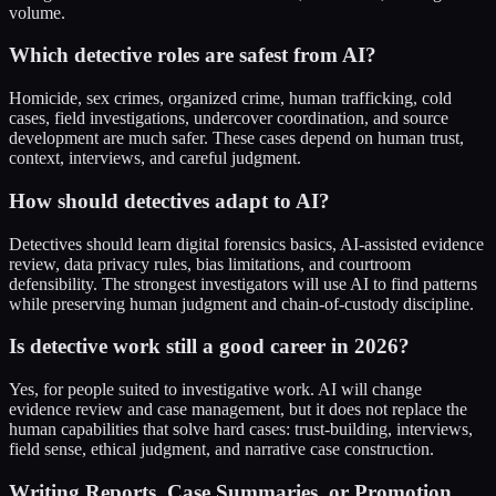
volume.
Which detective roles are safest from AI?
Homicide, sex crimes, organized crime, human trafficking, cold
cases, field investigations, undercover coordination, and source
development are much safer. These cases depend on human trust,
context, interviews, and careful judgment.
How should detectives adapt to AI?
Detectives should learn digital forensics basics, AI-assisted evidence
review, data privacy rules, bias limitations, and courtroom
defensibility. The strongest investigators will use AI to find patterns
while preserving human judgment and chain-of-custody discipline.
Is detective work still a good career in 2026?
Yes, for people suited to investigative work. AI will change
evidence review and case management, but it does not replace the
human capabilities that solve hard cases: trust-building, interviews,
field sense, ethical judgment, and narrative case construction.
Writing Reports, Case Summaries, or Promotion