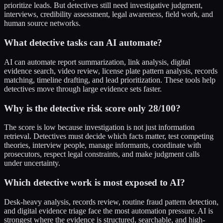
prioritize leads. But detectives still need investigative judgment,
interviews, credibility assessment, legal awareness, field work, and
human source networks.
What detective tasks can AI automate?
AI can automate report summarization, link analysis, digital
evidence search, video review, license plate pattern analysis, records
matching, timeline drafting, and lead prioritization. These tools help
detectives move through large evidence sets faster.
Why is the detective risk score only 28/100?
The score is low because investigation is not just information
retrieval. Detectives must decide which facts matter, test competing
theories, interview people, manage informants, coordinate with
prosecutors, respect legal constraints, and make judgment calls
under uncertainty.
Which detective work is most exposed to AI?
Desk-heavy analysis, records review, routine fraud pattern detection,
and digital evidence triage face the most automation pressure. AI is
strongest where the evidence is structured, searchable, and high-