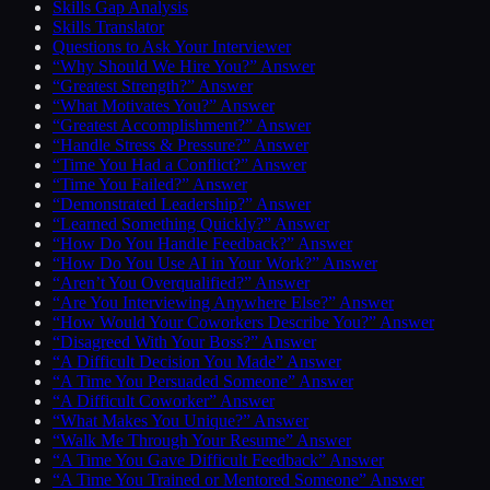
Skills Gap Analysis
Skills Translator
Questions to Ask Your Interviewer
“Why Should We Hire You?” Answer
“Greatest Strength?” Answer
“What Motivates You?” Answer
“Greatest Accomplishment?” Answer
“Handle Stress & Pressure?” Answer
“Time You Had a Conflict?” Answer
“Time You Failed?” Answer
“Demonstrated Leadership?” Answer
“Learned Something Quickly?” Answer
“How Do You Handle Feedback?” Answer
“How Do You Use AI in Your Work?” Answer
“Aren’t You Overqualified?” Answer
“Are You Interviewing Anywhere Else?” Answer
“How Would Your Coworkers Describe You?” Answer
“Disagreed With Your Boss?” Answer
“A Difficult Decision You Made” Answer
“A Time You Persuaded Someone” Answer
“A Difficult Coworker” Answer
“What Makes You Unique?” Answer
“Walk Me Through Your Resume” Answer
“A Time You Gave Difficult Feedback” Answer
“A Time You Trained or Mentored Someone” Answer