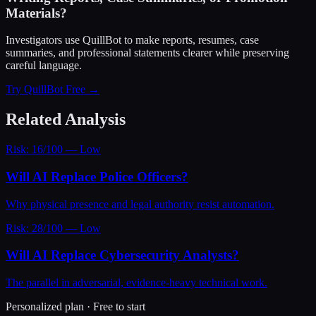
Materials?
Investigators use QuillBot to make reports, resumes, case
summaries, and professional statements clearer while preserving
careful language.
Try QuillBot Free →
Related Analysis
Risk: 16/100 — Low
Will AI Replace Police Officers?
Why physical presence and legal authority resist automation.
Risk: 28/100 — Low
Will AI Replace Cybersecurity Analysts?
The parallel in adversarial, evidence-heavy technical work.
Personalized plan · Free to start