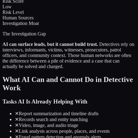
Risk Score
Low
Risk Level
Human Sources
Investigation Moat
The Investigation Gap
AI can surface leads, but it cannot build trust.
Detectives rely on
interviews, informants, victims, witnesses, prosecutors, patrol
officers, and community context. Those human networks are often
the difference between a pile of evidence and a case that can
actually be solved and charged.
What AI Can and Cannot Do in Detective
Work
Tasks AI Is Already Helping With
✕
Report summarization and timeline drafts
✕
Records search and entity matching
✕
Video, image, and audio triage
✕
Link analysis across people, places, and events
✕
Fraud pattern detection and anomaly alerts