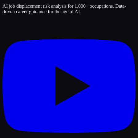
AI job displacement risk analysis for 1,000+ occupations. Data-
driven career guidance for the age of AI.