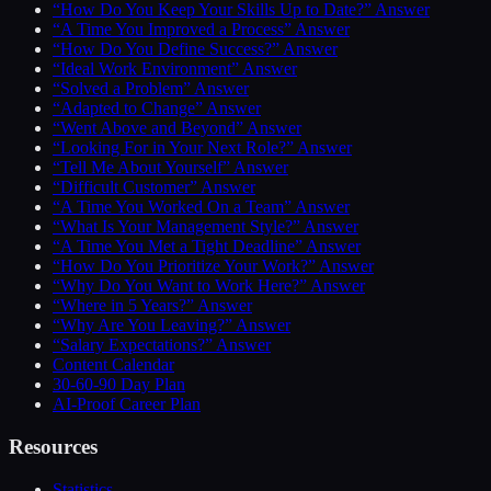
“How Do You Keep Your Skills Up to Date?” Answer
“A Time You Improved a Process” Answer
“How Do You Define Success?” Answer
“Ideal Work Environment” Answer
“Solved a Problem” Answer
“Adapted to Change” Answer
“Went Above and Beyond” Answer
“Looking For in Your Next Role?” Answer
“Tell Me About Yourself” Answer
“Difficult Customer” Answer
“A Time You Worked On a Team” Answer
“What Is Your Management Style?” Answer
“A Time You Met a Tight Deadline” Answer
“How Do You Prioritize Your Work?” Answer
“Why Do You Want to Work Here?” Answer
“Where in 5 Years?” Answer
“Why Are You Leaving?” Answer
“Salary Expectations?” Answer
Content Calendar
30-60-90 Day Plan
AI-Proof Career Plan
Resources
Statistics