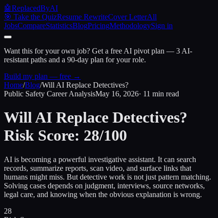
🤖
ReplacedByAI
🎯 Take the Quiz
Resume Rewrite
Cover Letter
All
Jobs
Compare
Statistics
Blog
Pricing
Methodology
Sign in
Want this for your own job?
Get a free AI pivot plan — 3 AI-
resistant paths and a 90-day plan for your role.
Build my plan — free →
Home
/
Blog
/
Will AI Replace Detectives?
Public Safety Career Analysis
May 16, 2026
· 11 min read
Will AI Replace Detectives?
Risk Score: 28/100
AI is becoming a powerful investigative assistant. It can search
records, summarize reports, scan video, and surface links that
humans might miss. But detective work is not just pattern matching.
Solving cases depends on judgment, interviews, source networks,
legal care, and knowing when the obvious explanation is wrong.
28