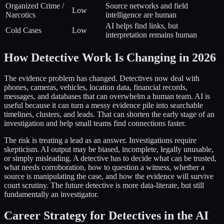
Organized Crime /
Source networks and field
Low
Narcotics
intelligence are human
AI helps find links, but
Cold Cases
Low
interpretation remains human
How Detective Work Is Changing in 2026
The evidence problem has changed. Detectives now deal with
phones, cameras, vehicles, location data, financial records,
messages, and databases that can overwhelm a human team. AI is
useful because it can turn a messy evidence pile into searchable
timelines, clusters, and leads. That can shorten the early stage of an
investigation and help small teams find connections faster.
The risk is treating a lead as an answer. Investigations require
skepticism. AI output may be biased, incomplete, legally unusable,
or simply misleading. A detective has to decide what can be trusted,
what needs corroboration, how to question a witness, whether a
source is manipulating the case, and how the evidence will survive
court scrutiny. The future detective is more data-literate, but still
fundamentally an investigator.
Career Strategy for Detectives in the AI