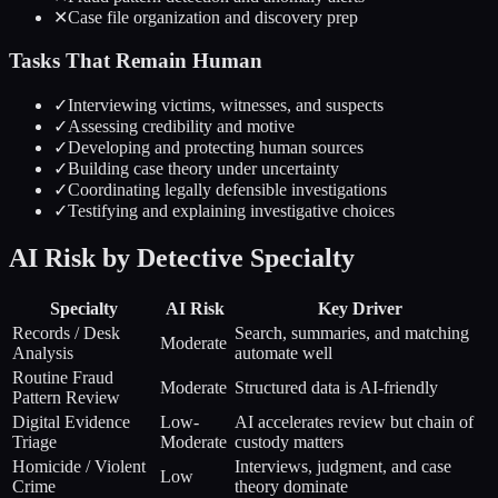
✕
Case file organization and discovery prep
Tasks That Remain Human
✓
Interviewing victims, witnesses, and suspects
✓
Assessing credibility and motive
✓
Developing and protecting human sources
✓
Building case theory under uncertainty
✓
Coordinating legally defensible investigations
✓
Testifying and explaining investigative choices
AI Risk by Detective Specialty
Specialty
AI Risk
Key Driver
Records / Desk
Search, summaries, and matching
Moderate
Analysis
automate well
Routine Fraud
Moderate
Structured data is AI-friendly
Pattern Review
Digital Evidence
Low-
AI accelerates review but chain of
Triage
Moderate
custody matters
Homicide / Violent
Interviews, judgment, and case
Low
Crime
theory dominate