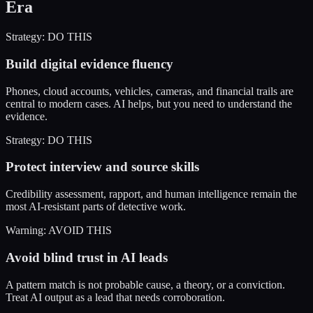
Era
Strategy: DO THIS
Build digital evidence fluency
Phones, cloud accounts, vehicles, cameras, and financial trails are
central to modern cases. AI helps, but you need to understand the
evidence.
Strategy: DO THIS
Protect interview and source skills
Credibility assessment, rapport, and human intelligence remain the
most AI-resistant parts of detective work.
Warning: AVOID THIS
Avoid blind trust in AI leads
A pattern match is not probable cause, a theory, or a conviction.
Treat AI output as a lead that needs corroboration.