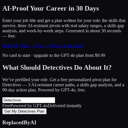
AI-Proof Your Career in 30 Days
Enter your job title and get a plan written for your role: the skills that
survive, three AI-resistant pivots with real salary ranges, a skills gap
analysis, and week-by-week steps. Generated in about 30 seconds
— free.
Build My Plan — Free →
What’s in the plan?
No card to start · upgrade to the GPT-4o plan from $9.99
What Should Detectives Do About It?
We’ve prefilled your role. Get a free personalized pivot plan for
Detectives
— 3 AI-resistant career paths, a skills gap analysis, and a
90-day action plan. Powered by GPT-4o, free.
Free
Powered by GPT-4o
Delivered instantly
Get My Detectives Plan
ReplacedByAI