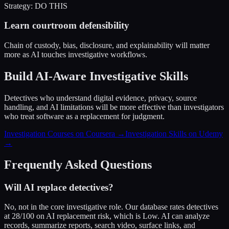
Strategy: DO THIS
Learn courtroom defensibility
Chain of custody, bias, disclosure, and explainability will matter
more as AI touches investigative workflows.
Build AI-Aware Investigative Skills
Detectives who understand digital evidence, privacy, source
handling, and AI limitations will be more effective than investigators
who treat software as a replacement for judgment.
Investigation Courses on Coursera →
Investigation Skills on Udemy
→
Frequently Asked Questions
Will AI replace detectives?
No, not in the core investigative role. Our database rates detectives
at 28/100 on AI replacement risk, which is Low. AI can analyze
records, summarize reports, search video, surface links, and