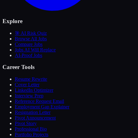
Explore
🎯 AI Risk Quiz
Browse All Jobs
Compare Jobs
Jobs AI Will Replace
AI-Proof Jobs
Career Tools
Resume Rewrite
Cover Letter
LinkedIn Optimizer
Interview Prep
Reference Request Email
Employment Gap Explainer
Resignation Letter
Pivot Announcement
Pivot Story
Professional Bio
Portfolio Projects