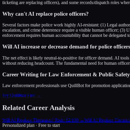
ticketing are replacing officers), and some records/dispatch roles wher
Why can't AI replace police officers?
Several factors make police work highly AI-resistant: (1) Legal autho
escalation, and crime deterrence require a visible human officer; (3) 
enforcement requires human accountability that cannot be delegated t
Will AI increase or decrease demand for police officer
The net effect is likely neutral-to-positive for officer demand. AI tool
without reducing headcount. The fundamental need for human officer
Career Writing for Law Enforcement & Public Safety 
Law enforcement professionals use QuillBot for promotion applications, 
Try QuillBot Free →
Related Career Analysis
Will AI Replace Therapists? Risk: 12/100
→
Will AI Replace Electric
Personalized plan · Free to start