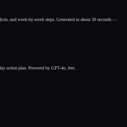
ap analysis, and week-by-week steps. Generated in about 30 seconds —
0-day action plan. Powered by GPT-4o, free.