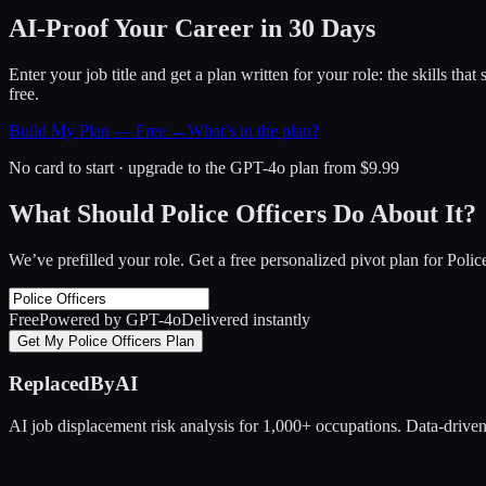
AI-Proof Your Career in 30 Days
Enter your job title and get a plan written for your role: the skills th
free.
Build My Plan — Free →
What’s in the plan?
No card to start · upgrade to the GPT-4o plan from $9.99
What Should Police Officers Do About It?
We’ve prefilled your role. Get a free personalized pivot plan for
Polic
Free
Powered by GPT-4o
Delivered instantly
Get My Police Officers Plan
ReplacedByAI
AI job displacement risk analysis for 1,000+ occupations. Data-driven