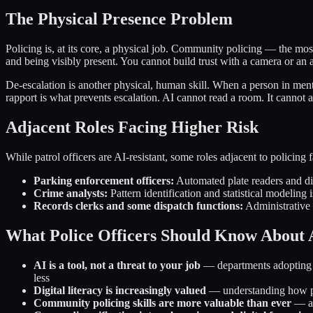
The Physical Presence Problem
Policing is, at its core, a physical job. Community policing — the mos
and being visibly present. You cannot build trust with a camera or an 
De-escalation is another physical, human skill. When a person in menta
rapport is what prevents escalation. AI cannot read a room. It cannot a
Adjacent Roles Facing Higher Risk
While patrol officers are AI-resistant, some roles adjacent to policing 
Parking enforcement officers:
Automated plate readers and dig
Crime analysts:
Pattern identification and statistical modeling 
Records clerks and some dispatch functions:
Administrative 
What Police Officers Should Know About 
AI is a tool, not a threat to your job
— departments adopting AI
less
Digital literacy is increasingly valued
— understanding how pre
Community policing skills are more valuable than ever
— as