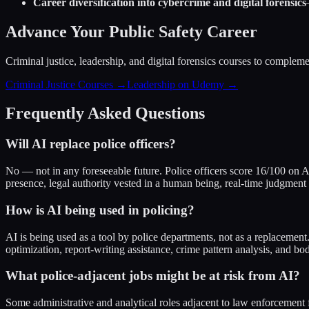
Career diversification into cybercrime and digital forensics
Advance Your Public Safety Career
Criminal justice, leadership, and digital forensics courses to compleme
Criminal Justice Courses →
Leadership on Udemy →
Frequently Asked Questions
Will AI replace police officers?
No — not in any foreseeable future. Police officers score 16/100 on 
presence, legal authority vested in a human being, real-time judgment
How is AI being used in policing?
AI is being used as a tool by police departments, not as a replacement. 
optimization, report-writing assistance, crime pattern analysis, and 
What police-adjacent jobs might be at risk from AI?
Some administrative and analytical roles adjacent to law enforcement 