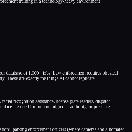
nforcement training in a technology-heavy environment
 our database of 1,000+ jobs. Law enforcement requires physical
y. These are exactly the things AI cannot replicate.
 facial recognition assistance, license plate readers, dispatch
replace the need for human judgment, authority, or presence.
fication), parking enforcement officers (where cameras and automated