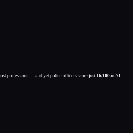
st professions — and yet police officers score just
16/100
on AI