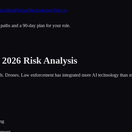
tics
Blog
Pricing
Methodology
Sign in
 paths and a 90-day plan for your role.
2026 Risk Analysis
tch. Drones. Law enforcement has integrated more AI technology than mo
ing
dgment