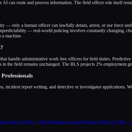
e AI can route and process information. The field officer role itself rem
rity — only a human officer can lawfully detain, arrest, or use force u
Unpredictability — real-world policing involves constantly changing, ch
o a machine.
s?
s that handle administrative work free officers for field duties. Predict
s in the field remains unchanged. The BLS projects 2% employment gro
Professionals
incident report writing, and detective or investigator applications. Writ
ians? Risk: 14/100
→
Will AI Replace Social Workers? Risk: 31/100
→