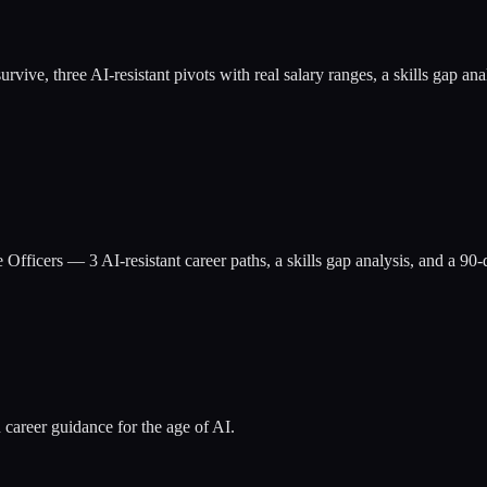
at survive, three AI-resistant pivots with real salary ranges, a skills g
e Officers
— 3 AI-resistant career paths, a skills gap analysis, and a 9
 career guidance for the age of AI.