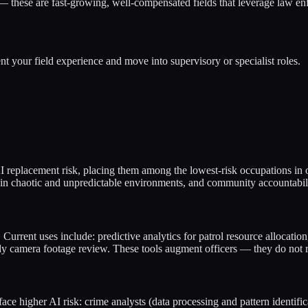
— these are fast-growing, well-compensated fields that leverage law e
nt your field experience and move into supervisory or specialist roles.
AI replacement risk, placing them among the lowest-risk occupations in
 in chaotic and unpredictable environments, and community accountabilit
Current uses include: predictive analytics for patrol resource allocation,
body camera footage review. These tools augment officers — they do not 
face higher AI risk: crime analysts (data processing and pattern identi