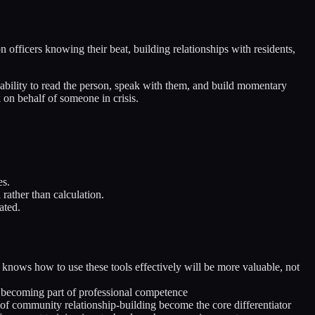
 officers knowing their beat, building relationships with residents,
s ability to read the person, speak with them, and build momentary
k on behalf of someone in crisis.
es.
 rather than calculation.
ated.
 knows how to use these tools effectively will be more valuable, not
 becoming part of professional competence
of community relationship-building become the core differentiator