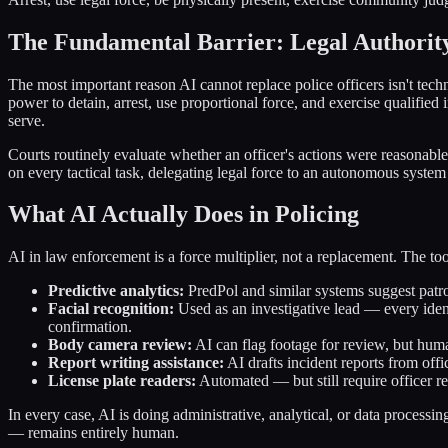
The Fundamental Barrier: Legal Authorit
The most important reason AI cannot replace police officers isn't techn
power to detain, arrest, use proportional force, and exercise qualifie
serve.
Courts routinely evaluate whether an officer's actions were reasonabl
on every tactical task, delegating legal force to an autonomous system 
What AI Actually Does in Policing
AI in law enforcement is a force multiplier, not a replacement. The to
Predictive analytics:
PredPol and similar systems suggest patrol
Facial recognition:
Used as an investigative lead — every ident
confirmation.
Body camera review:
AI can flag footage for review, but human
Report writing assistance:
AI drafts incident reports from off
License plate readers:
Automated — but still require officer r
In every case, AI is doing administrative, analytical, or data processi
— remains entirely human.