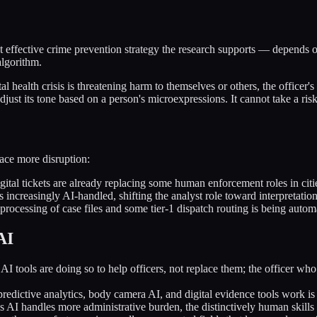
t effective crime prevention strategy the research supports — depends on
algorithm.
l health crisis is threatening harm to themselves or others, the officer'
djust its tone based on a person's microexpressions. It cannot take a ris
face more disruption:
ital tickets are already replacing some human enforcement roles in citi
is increasingly AI-handled, shifting the analyst role toward interpretation
processing of case files and some tier-1 dispatch routing is being autom
AI
 tools are doing so to help officers, not replace them; the officer who
dictive analytics, body camera AI, and digital evidence tools work is
 AI handles more administrative burden, the distinctively human skills 