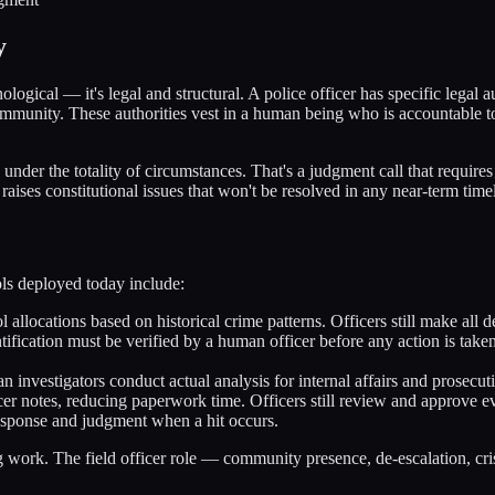
y
ological — it's legal and structural. A police officer has specific legal 
d immunity. These authorities vest in a human being who is accountable 
e under the totality of circumstances. That's a judgment call that requ
raises constitutional issues that won't be resolved in any near-term time
ols deployed today include:
 allocations based on historical crime patterns. Officers still make all
ification must be verified by a human officer before any action is take
 investigators conduct actual analysis for internal affairs and prosecut
icer notes, reducing paperwork time. Officers still review and approve e
esponse and judgment when a hit occurs.
ng work. The field officer role — community presence, de-escalation, cris