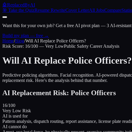
🤖
ReplacedByAI
🎯 Take the Quiz
Resume Rewrite
Cover Letter
All Jobs
Compare
Statis
Want this for your own job?
Get a free AI pivot plan — 3 AI-resistant
Build my plan — free →
Home
/
Blog
/
Will AI Replace Police Officers?
Risk Score: 16/100 — Very Low
Public Safety Career Analysis
Will AI Replace Police Officers?
Predictive policing algorithms. Facial recognition. AI-powered dispa
replacement risk. Here's the analysis behind that number.
AI Replacement Risk: Police Officers
16/100
Very Low Risk
AI is used for
Pattern analysis, dispatch routing, report assistance, license plate read
AI cannot do
Arrest, use legal force, be physically present, exercise community ju