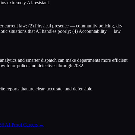
ains extremely AI-resistant.
nder current law; (2) Physical presence — community policing, de-
aotic situations that AI handles poorly; (4) Accountability — law
ive analytics and smarter dispatch can make departments more efficient
wth for police and detectives through 2032.
e reports that are clear, accurate, and defensible.
30 AI-Proof Careers
→