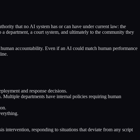
authority that no AI system has or can have under current law: the
to a department, a court system, and ultimately to the community they
ires human accountability. Even if an AI could match human performance
line.
 deployment and response decisions.
n. Multiple departments have internal policies requiring human
ion.
verything.
is intervention, responding to situations that deviate from any script