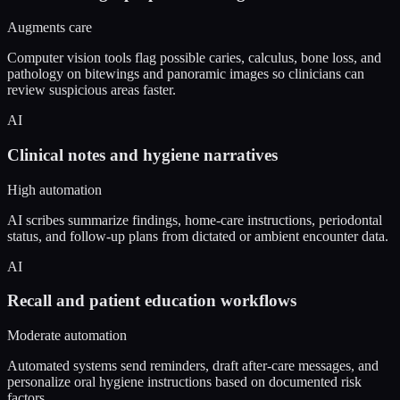
Augments care
Computer vision tools flag possible caries, calculus, bone loss, and
pathology on bitewings and panoramic images so clinicians can
review suspicious areas faster.
AI
Clinical notes and hygiene narratives
High automation
AI scribes summarize findings, home-care instructions, periodontal
status, and follow-up plans from dictated or ambient encounter data.
AI
Recall and patient education workflows
Moderate automation
Automated systems send reminders, draft after-care messages, and
personalize oral hygiene instructions based on documented risk
factors.