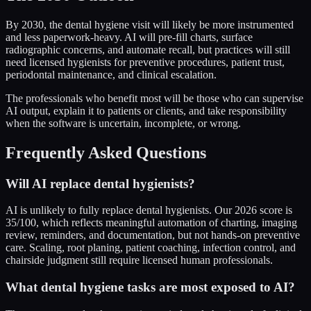
By 2030, the dental hygiene visit will likely be more instrumented
and less paperwork-heavy. AI will pre-fill charts, surface
radiographic concerns, and automate recall, but practices will still
need licensed hygienists for preventive procedures, patient trust,
periodontal maintenance, and clinical escalation.
The professionals who benefit most will be those who can supervise
AI output, explain it to patients or clients, and take responsibility
when the software is uncertain, incomplete, or wrong.
Frequently Asked Questions
Will AI replace dental hygienists?
AI is unlikely to fully replace dental hygienists. Our 2026 score is
35/100, which reflects meaningful automation of charting, imaging
review, reminders, and documentation, but not hands-on preventive
care. Scaling, root planing, patient coaching, infection control, and
chairside judgment still require licensed human professionals.
What dental hygiene tasks are most exposed to AI?