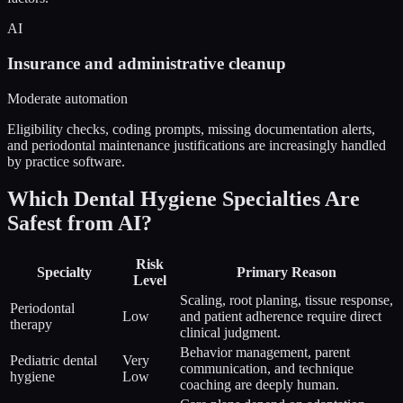
AI
Insurance and administrative cleanup
Moderate automation
Eligibility checks, coding prompts, missing documentation alerts,
and periodontal maintenance justifications are increasingly handled
by practice software.
Which Dental Hygiene Specialties Are
Safest from AI?
Risk
Specialty
Primary Reason
Level
Scaling, root planing, tissue response,
Periodontal
Low
and patient adherence require direct
therapy
clinical judgment.
Behavior management, parent
Pediatric dental
Very
communication, and technique
hygiene
Low
coaching are deeply human.