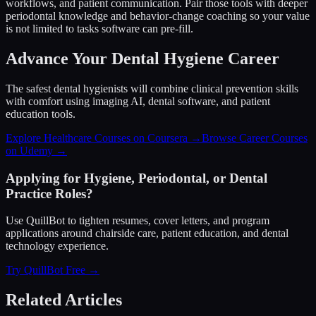
workflows, and patient communication. Pair those tools with deeper
periodontal knowledge and behavior-change coaching so your value
is not limited to tasks software can pre-fill.
Advance Your Dental Hygiene Career
The safest dental hygienists will combine clinical prevention skills
with comfort using imaging AI, dental software, and patient
education tools.
Explore Healthcare Courses on Coursera →
Browse Career Courses
on Udemy →
Applying for Hygiene, Periodontal, or Dental
Practice Roles?
Use QuillBot to tighten resumes, cover letters, and program
applications around chairside care, patient education, and dental
technology experience.
Try QuillBot Free →
Related Articles