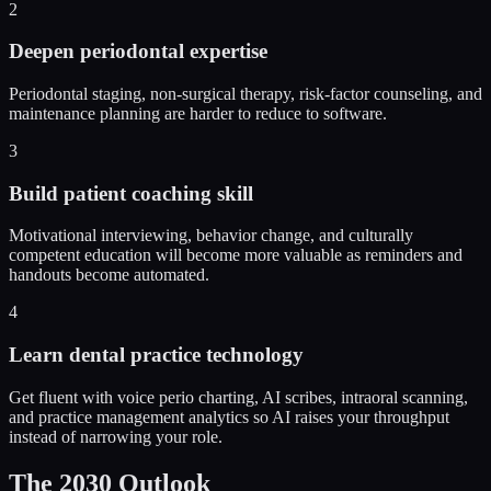
2
Deepen periodontal expertise
Periodontal staging, non-surgical therapy, risk-factor counseling, and
maintenance planning are harder to reduce to software.
3
Build patient coaching skill
Motivational interviewing, behavior change, and culturally
competent education will become more valuable as reminders and
handouts become automated.
4
Learn dental practice technology
Get fluent with voice perio charting, AI scribes, intraoral scanning,
and practice management analytics so AI raises your throughput
instead of narrowing your role.
The 2030 Outlook