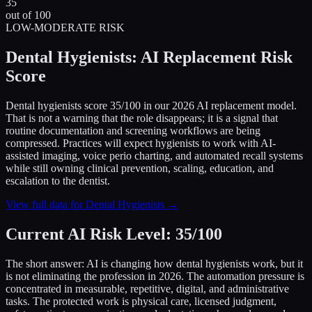
35
out of 100
LOW-MODERATE RISK
Dental Hygienists: AI Replacement Risk
Score
Dental hygienists score 35/100 in our 2026 AI replacement model.
That is not a warning that the role disappears; it is a signal that
routine documentation and screening workflows are being
compressed. Practices will expect hygienists to work with AI-
assisted imaging, voice perio charting, and automated recall systems
while still owning clinical prevention, scaling, education, and
escalation to the dentist.
View full data for Dental Hygienists →
Current AI Risk Level: 35/100
The short answer: AI is changing how dental hygienists work, but it
is not eliminating the profession in 2026. The automation pressure is
concentrated in measurable, repetitive, digital, and administrative
tasks. The protected work is physical care, licensed judgment,