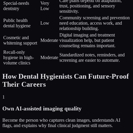
Care plans depend on adaptation,
Special-needs
Very
trust, positioning, and sensory
dentistry
Low
sensitivity.
Community screening and prevention
Public health
Low
need education, access work, and
dental hygiene
relationship building.
Digital imaging and treatment
Cosmetic and
Moderate
visualization help, but patient
whitening support
counseling remains important.
Recall-only
Standardized notes, reminders, and
hygiene in high-
Moderate
screening are easier to automate.
volume clinics
How Dental Hygienists Can Future-Proof
Their Careers
1
Own AI-assisted imaging quality
Become the person who captures clean images, understands AI
flags, and explains why final clinical judgment still matters.