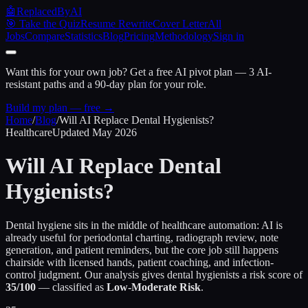
🤖
ReplacedByAI
🎯 Take the Quiz
Resume Rewrite
Cover Letter
All
Jobs
Compare
Statistics
Blog
Pricing
Methodology
Sign in
Want this for your own job?
Get a free AI pivot plan — 3 AI-
resistant paths and a 90-day plan for your role.
Build my plan — free →
Home
/
Blog
/
Will AI Replace Dental Hygienists?
Healthcare
Updated May 2026
Will AI Replace
Dental
Hygienists?
Dental hygiene sits in the middle of healthcare automation: AI is
already useful for periodontal charting, radiograph review, note
generation, and patient reminders, but the core job still happens
chairside with licensed hands, patient coaching, and infection-
control judgment. Our analysis gives dental hygienists a risk score of
35/100
— classified as
Low-Moderate Risk
.