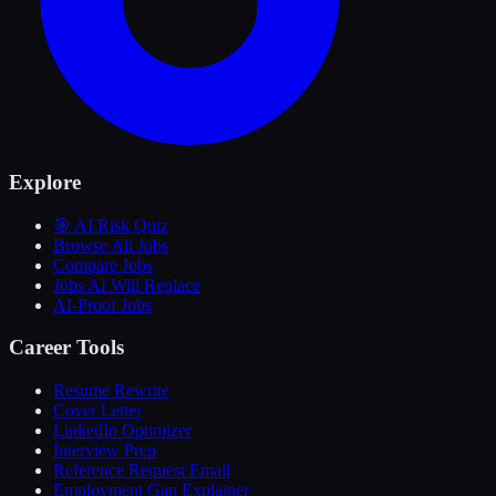
Explore
🎯 AI Risk Quiz
Browse All Jobs
Compare Jobs
Jobs AI Will Replace
AI-Proof Jobs
Career Tools
Resume Rewrite
Cover Letter
LinkedIn Optimizer
Interview Prep
Reference Request Email
Employment Gap Explainer