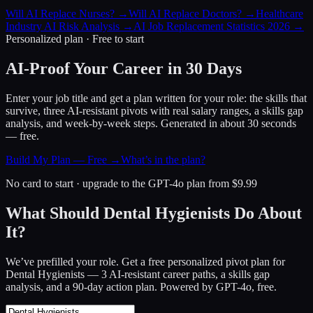
Will AI Replace Nurses?
→
Will AI Replace Doctors?
→
Healthcare
Industry AI Risk Analysis
→
AI Job Replacement Statistics 2026
→
Personalized plan · Free to start
AI-Proof Your Career in 30 Days
Enter your job title and get a plan written for your role: the skills that
survive, three AI-resistant pivots with real salary ranges, a skills gap
analysis, and week-by-week steps. Generated in about 30 seconds
— free.
Build My Plan — Free →
What’s in the plan?
No card to start · upgrade to the GPT-4o plan from $9.99
What Should Dental Hygienists Do About
It?
We’ve prefilled your role. Get a free personalized pivot plan for
Dental Hygienists
— 3 AI-resistant career paths, a skills gap
analysis, and a 90-day action plan. Powered by GPT-4o, free.