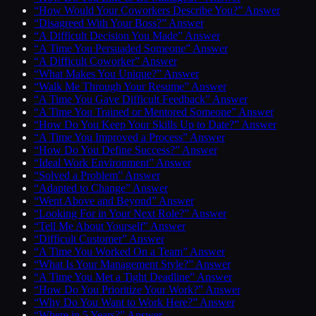
“How Would Your Coworkers Describe You?” Answer
“Disagreed With Your Boss?” Answer
“A Difficult Decision You Made” Answer
“A Time You Persuaded Someone” Answer
“A Difficult Coworker” Answer
“What Makes You Unique?” Answer
“Walk Me Through Your Resume” Answer
“A Time You Gave Difficult Feedback” Answer
“A Time You Trained or Mentored Someone” Answer
“How Do You Keep Your Skills Up to Date?” Answer
“A Time You Improved a Process” Answer
“How Do You Define Success?” Answer
“Ideal Work Environment” Answer
“Solved a Problem” Answer
“Adapted to Change” Answer
“Went Above and Beyond” Answer
“Looking For in Your Next Role?” Answer
“Tell Me About Yourself” Answer
“Difficult Customer” Answer
“A Time You Worked On a Team” Answer
“What Is Your Management Style?” Answer
“A Time You Met a Tight Deadline” Answer
“How Do You Prioritize Your Work?” Answer
“Why Do You Want to Work Here?” Answer
“Where in 5 Years?” Answer