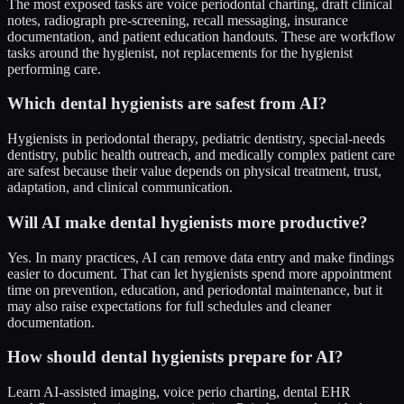
The most exposed tasks are voice periodontal charting, draft clinical
notes, radiograph pre-screening, recall messaging, insurance
documentation, and patient education handouts. These are workflow
tasks around the hygienist, not replacements for the hygienist
performing care.
Which dental hygienists are safest from AI?
Hygienists in periodontal therapy, pediatric dentistry, special-needs
dentistry, public health outreach, and medically complex patient care
are safest because their value depends on physical treatment, trust,
adaptation, and clinical communication.
Will AI make dental hygienists more productive?
Yes. In many practices, AI can remove data entry and make findings
easier to document. That can let hygienists spend more appointment
time on prevention, education, and periodontal maintenance, but it
may also raise expectations for full schedules and cleaner
documentation.
How should dental hygienists prepare for AI?
Learn AI-assisted imaging, voice perio charting, dental EHR