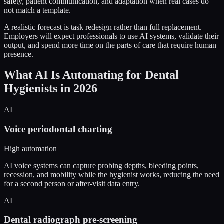
safety, patient communication, and adaptation when real cases do
not match a template.
A realistic forecast is task redesign rather than full replacement.
Employers will expect professionals to use AI systems, validate their
output, and spend more time on the parts of care that require human
presence.
What AI Is Automating for Dental
Hygienists in 2026
AI
Voice periodontal charting
High automation
AI voice systems can capture probing depths, bleeding points,
recession, and mobility while the hygienist works, reducing the need
for a second person or after-visit data entry.
AI
Dental radiograph pre-screening