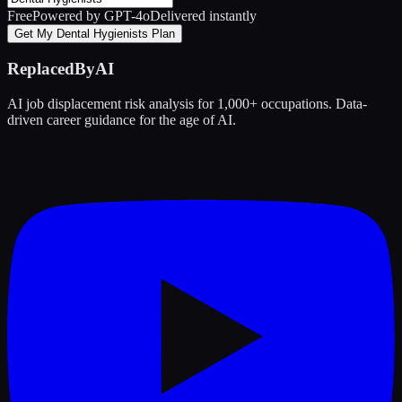
Free
Powered by GPT-4o
Delivered instantly
Get My Dental Hygienists Plan
ReplacedByAI
AI job displacement risk analysis for 1,000+ occupations. Data-
driven career guidance for the age of AI.