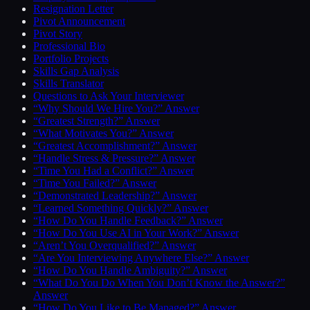
Resignation Letter
Pivot Announcement
Pivot Story
Professional Bio
Portfolio Projects
Skills Gap Analysis
Skills Translator
Questions to Ask Your Interviewer
“Why Should We Hire You?” Answer
“Greatest Strength?” Answer
“What Motivates You?” Answer
“Greatest Accomplishment?” Answer
“Handle Stress & Pressure?” Answer
“Time You Had a Conflict?” Answer
“Time You Failed?” Answer
“Demonstrated Leadership?” Answer
“Learned Something Quickly?” Answer
“How Do You Handle Feedback?” Answer
“How Do You Use AI in Your Work?” Answer
“Aren’t You Overqualified?” Answer
“Are You Interviewing Anywhere Else?” Answer
“How Do You Handle Ambiguity?” Answer
“What Do You Do When You Don’t Know the Answer?”
Answer
“How Do You Like to Be Managed?” Answer