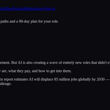
tics
Blog
Pricing
Methodology
Sign in
 paths and a 90-day plan for your role.
ement. But AI is also creating a wave of entirely new roles that didn't 
y are, what they pay, and how to get into them.
eport estimates AI will displace 85 million jobs globally by 2030 — bu
allenge.