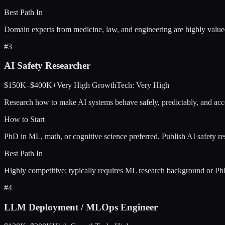
Best Path In
Domain experts from medicine, law, and engineering are highly val
#
3
AI Safety Researcher
$150K–$400K+
Very High
Growth
Tech:
Very High
Research how to make AI systems behave safely, predictably, and accor
How to Start
PhD in ML, math, or cognitive science preferred. Publish AI safety 
Best Path In
Highly competitive; typically requires ML research background or Ph
#
4
LLM Deployment / MLOps Engineer