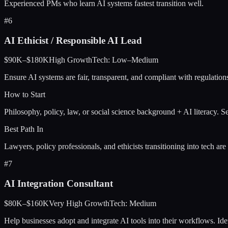
Experienced PMs who learn AI systems fastest transition well.
#
6
AI Ethicist / Responsible AI Lead
$90K–$180K
High
Growth
Tech:
Low–Medium
Ensure AI systems are fair, transparent, and compliant with regulati
How to Start
Philosophy, policy, law, or social science background + AI literacy. S
Best Path In
Lawyers, policy professionals, and ethicists transitioning into tech are
#
7
AI Integration Consultant
$80K–$160K
Very High
Growth
Tech:
Medium
Help businesses adopt and integrate AI tools into their workflows. Ide