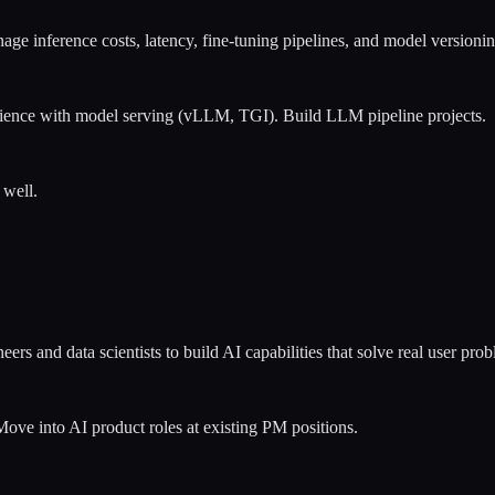
e inference costs, latency, fine-tuning pipelines, and model versioning
nce with model serving (vLLM, TGI). Build LLM pipeline projects.
 well.
rs and data scientists to build AI capabilities that solve real user p
ove into AI product roles at existing PM positions.