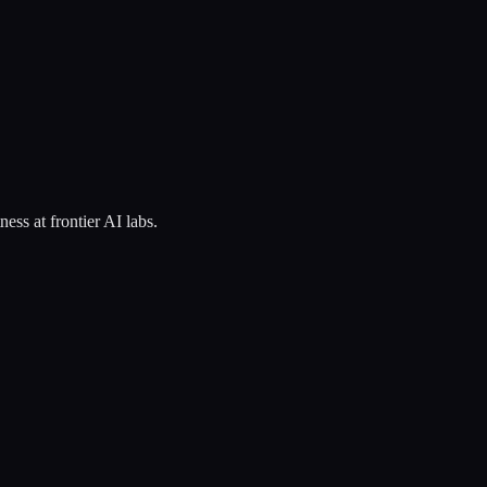
ss at frontier AI labs.