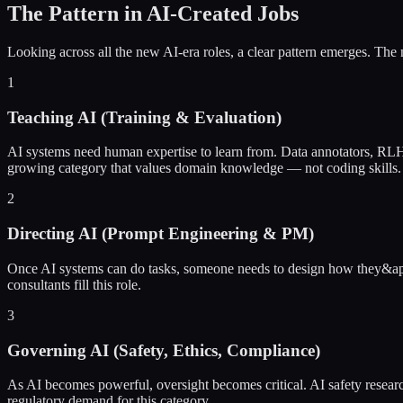
The Pattern in AI-Created Jobs
Looking across all the new AI-era roles, a clear pattern emerges. The 
1
Teaching AI (Training & Evaluation)
AI systems need human expertise to learn from. Data annotators, RLHF 
growing category that values domain knowledge — not coding skills.
2
Directing AI (Prompt Engineering & PM)
Once AI systems can do tasks, someone needs to design how they&apo
consultants fill this role.
3
Governing AI (Safety, Ethics, Compliance)
As AI becomes powerful, oversight becomes critical. AI safety researc
regulatory demand for this category.