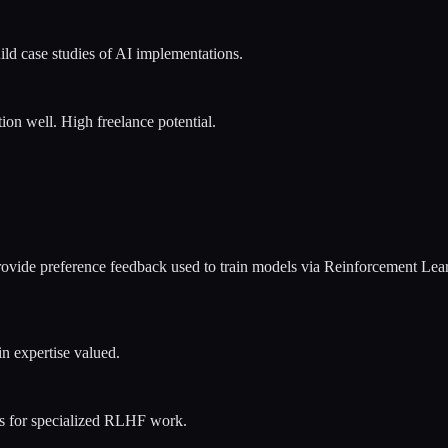
ld case studies of AI implementations.
ion well. High freelance potential.
 Provide preference feedback used to train models via Reinforcement L
n expertise valued.
es for specialized RLHF work.