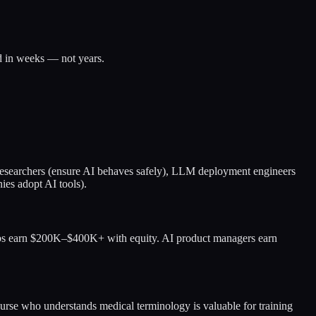
 in weeks — not years.
ty researchers (ensure AI behaves safely), LLM deployment engineers
ies adopt AI tools).
abs earn $200K–$400K+ with equity. AI product managers earn
urse who understands medical terminology is valuable for training