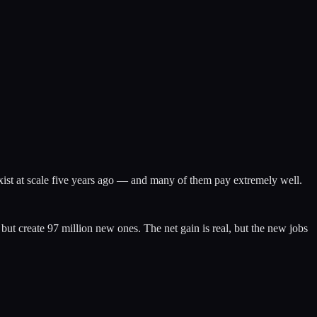
exist at scale five years ago — and many of them pay extremely well.
t create 97 million new ones. The net gain is real, but the new jobs