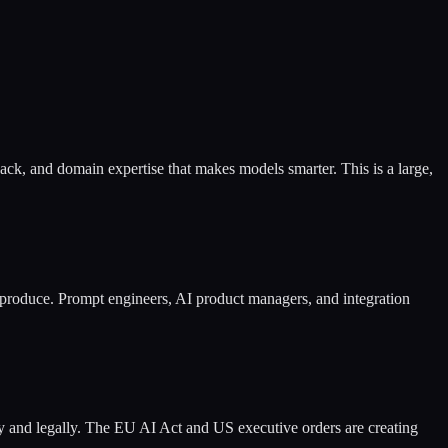
ack, and domain expertise that makes models smarter. This is a large,
produce. Prompt engineers, AI product managers, and integration
ly and legally. The EU AI Act and US executive orders are creating