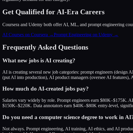
Get Qualified for AI-Era Careers
Coursera and Udemy both offer AI, ML, and prompt engineering cou
AI Courses on Coursera →
Prompt Engineering on Udemy →
Frequently Asked Questions
What new jobs is AI creating?
AI is creating several new job categories: prompt engineers (design A
(put AI into production), AI product managers (oversee AI features), A
How much do AI-created jobs pay?
Salaries vary widely by role. Prompt engineers earn $80K–$175K. A
$150K–$220K. Data annotators earn $40K–$80K entry-level, significan
Do you need a computer science degree to work in AI
Not always. Prompt engineering, AI training, AI ethics, and AI produ