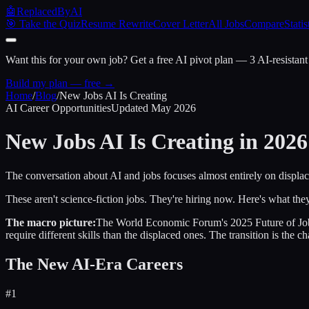
🤖
ReplacedByAI
🎯 Take the Quiz
Resume Rewrite
Cover Letter
All Jobs
Compare
Statis
Want this for your own job?
Get a free AI pivot plan — 3 AI-resistant
Build my plan — free →
Home
/
Blog
/
New Jobs AI Is Creating
AI Career Opportunities
Updated May 2026
New Jobs AI Is Creating
in 2026
The conversation about AI and jobs focuses almost entirely on displac
These aren't science-fiction jobs. They're hiring now. Here's what the
The macro picture:
The World Economic Forum's 2025 Future of Jobs r
require different skills than the displaced ones. The transition is the ch
The New AI-Era Careers
#
1