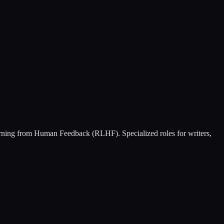
earning from Human Feedback (RLHF). Specialized roles for writers,