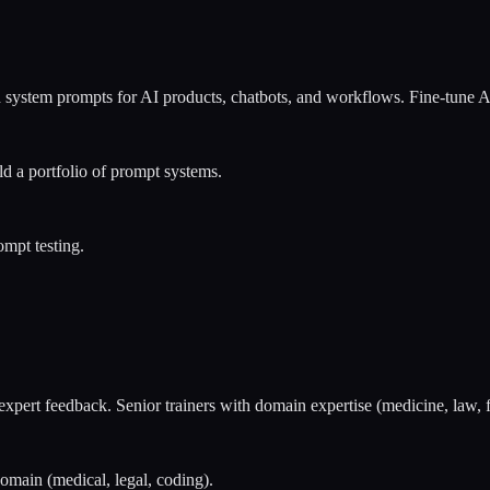
 system prompts for AI products, chatbots, and workflows. Fine-tune A
 a portfolio of prompt systems.
mpt testing.
 expert feedback. Senior trainers with domain expertise (medicine, law
domain (medical, legal, coding).