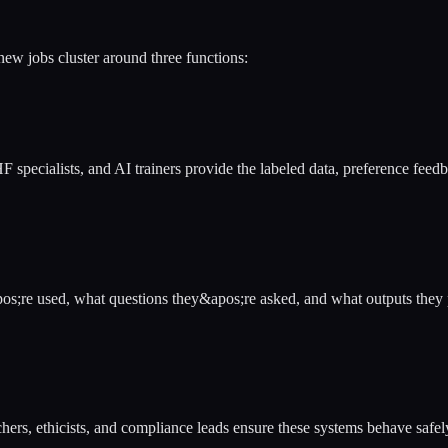
new jobs cluster around three functions:
specialists, and AI trainers provide the labeled data, preference feedb
s;re used, what questions they&apos;re asked, and what outputs they 
hers, ethicists, and compliance leads ensure these systems behave safe