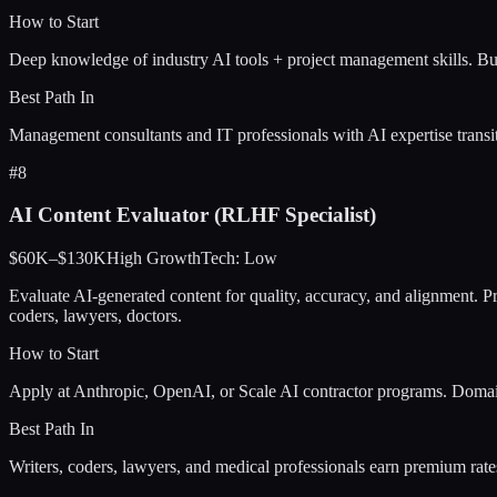
How to Start
Deep knowledge of industry AI tools + project management skills. Bui
Best Path In
Management consultants and IT professionals with AI expertise transit
#
8
AI Content Evaluator (RLHF Specialist)
$60K–$130K
High
Growth
Tech:
Low
Evaluate AI-generated content for quality, accuracy, and alignment.
coders, lawyers, doctors.
How to Start
Apply at Anthropic, OpenAI, or Scale AI contractor programs. Domai
Best Path In
Writers, coders, lawyers, and medical professionals earn premium rat