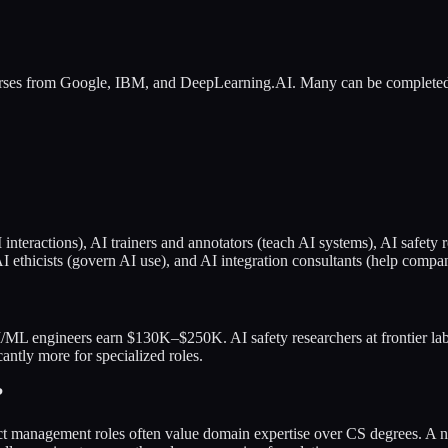
rses from Google, IBM, and DeepLearning.AI. Many can be completed
I interactions), AI trainers and annotators (teach AI systems), AI safe
I ethicists (govern AI use), and AI integration consultants (help compan
I/ML engineers earn $130K–$250K. AI safety researchers at frontier l
tly more for specialized roles.
?
ct management roles often value domain expertise over CS degrees. A n