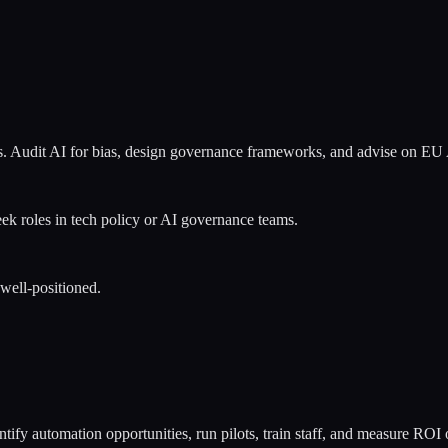
ons. Audit AI for bias, design governance frameworks, and advise on E
eek roles in tech policy or AI governance teams.
 well-positioned.
ntify automation opportunities, run pilots, train staff, and measure ROI