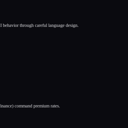
I behavior through careful language design.
, finance) command premium rates.