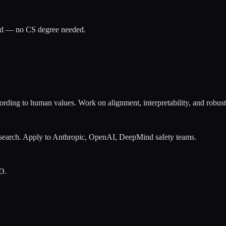
ued — no CS degree needed.
ding to human values. Work on alignment, interpretability, and robustne
research. Apply to Anthropic, OpenAI, DeepMind safety teams.
D.