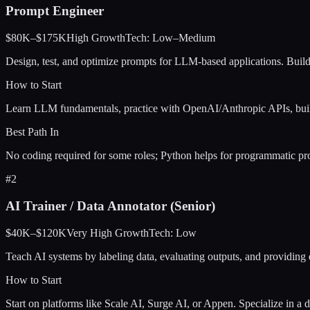
Prompt Engineer
$80K–$175K
High
Growth
Tech:
Low–Medium
Design, test, and optimize prompts for LLM-based applications. Build
How to Start
Learn LLM fundamentals, practice with OpenAI/Anthropic APIs, build
Best Path In
No coding required for some roles; Python helps for programmatic pro
#
2
AI Trainer / Data Annotator (Senior)
$40K–$120K
Very High
Growth
Tech:
Low
Teach AI systems by labeling data, evaluating outputs, and providing
How to Start
Start on platforms like Scale AI, Surge AI, or Appen. Specialize in a 