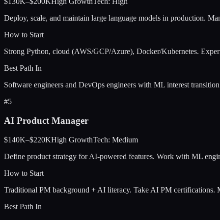
$130K–$200K
High
Growth
Tech:
High
Deploy, scale, and maintain large language models in production. Manag
How to Start
Strong Python, cloud (AWS/GCP/Azure), Docker/Kubernetes. Experie
Best Path In
Software engineers and DevOps engineers with ML interest transition
#
5
AI Product Manager
$140K–$220K
High
Growth
Tech:
Medium
Define product strategy for AI-powered features. Work with ML enginee
How to Start
Traditional PM background + AI literacy. Take AI PM certifications. M
Best Path In