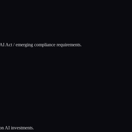
U AI Act / emerging compliance requirements.
 on AI investments.