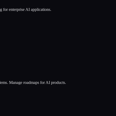
 for enterprise AI applications.
roblems. Manage roadmaps for AI products.