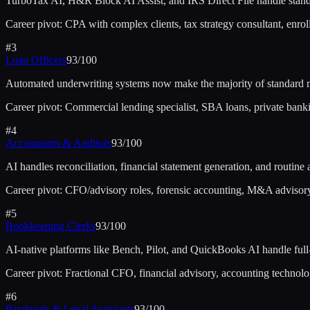
TurboTax AI, H&R Block AI Assist, and IRS Direct File handle standa
Career pivot:
CPA with complex clients, tax strategy consultant, enrol
#
3
Loan Officers
93
/100
Automated underwriting systems now make the majority of standard m
Career pivot:
Commercial lending specialist, SBA loans, private bank
#
4
Accountants & Auditors
93
/100
AI handles reconciliation, financial statement generation, and routine 
Career pivot:
CFO/advisory roles, forensic accounting, M&A advisory,
#
5
Bookkeeping Clerks
93
/100
AI-native platforms like Bench, Pilot, and QuickBooks AI handle ful
Career pivot:
Fractional CFO, financial advisory, accounting technolo
#
6
Paralegals & Legal Assistants
93
/100