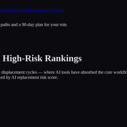
tics
Blog
Pricing
Methodology
Sign in
 paths and a 90-day plan for your role.
26 High-Risk Rankings
tive displacement cycles — where AI tools have absorbed the core work
ked by AI replacement risk score.