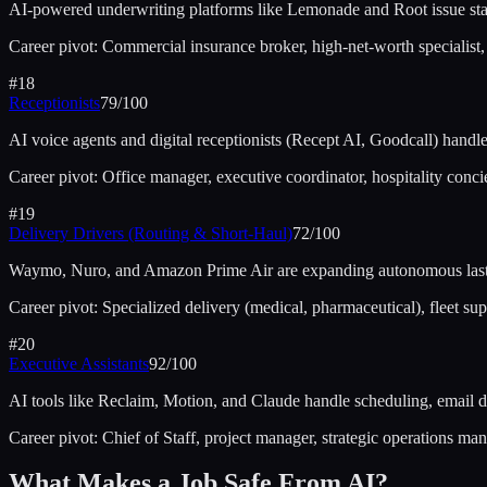
AI-powered underwriting platforms like Lemonade and Root issue stan
Career pivot:
Commercial insurance broker, high-net-worth specialist,
#
18
Receptionists
79
/100
AI voice agents and digital receptionists (Recept AI, Goodcall) hand
Career pivot:
Office manager, executive coordinator, hospitality conci
#
19
Delivery Drivers (Routing & Short-Haul)
72
/100
Waymo, Nuro, and Amazon Prime Air are expanding autonomous last-mil
Career pivot:
Specialized delivery (medical, pharmaceutical), fleet supe
#
20
Executive Assistants
92
/100
AI tools like Reclaim, Motion, and Claude handle scheduling, email
Career pivot:
Chief of Staff, project manager, strategic operations ma
What Makes a Job Safe From AI?