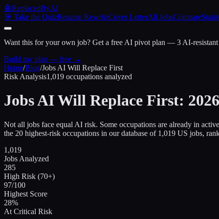
🤖
ReplacedByAI
🎯 Take the Quiz
Resume Rewrite
Cover Letter
All Jobs
Compare
Statis
Want this for your own job?
Get a free AI pivot plan — 3 AI-resistant
Build my plan — free →
Home
/
Blog
/
Jobs AI Will Replace First
Risk Analysis
1,019 occupations analyzed
Jobs AI Will Replace First: 20
Not all jobs face equal AI risk. Some occupations are already in ac
the 20 highest-risk occupations in our database of 1,019 US jobs, ran
1,019
Jobs Analyzed
285
High Risk (70+)
97/100
Highest Score
28%
At Critical Risk