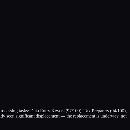
-processing tasks: Data Entry Keyers (97/100), Tax Preparers (94/100),
ady seen significant displacement — the replacement is underway, not