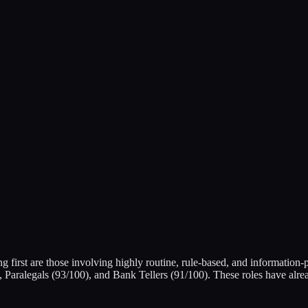
g first are those involving highly routine, rule-based, and information
Paralegals (93/100), and Bank Tellers (91/100). These roles have alre