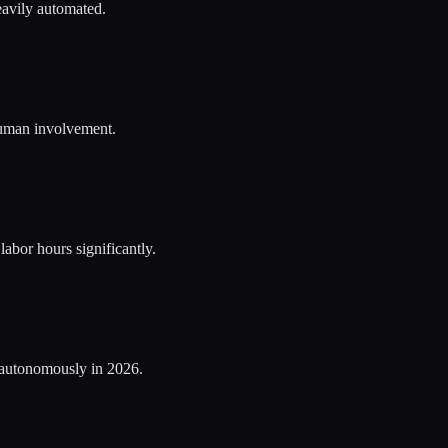
eavily automated.
 human involvement.
bor hours significantly.
 autonomously in 2026.