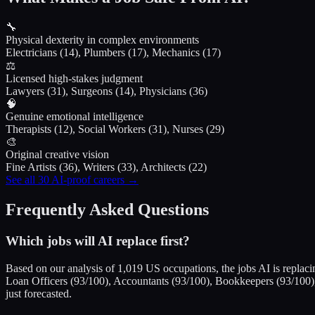
🔧
Physical dexterity in complex environments
Electricians (14), Plumbers (17), Mechanics (17)
⚖️
Licensed high-stakes judgment
Lawyers (31), Surgeons (14), Physicians (36)
🧠
Genuine emotional intelligence
Therapists (12), Social Workers (31), Nurses (29)
🎨
Original creative vision
Fine Artists (36), Writers (33), Architects (22)
See all 30 AI-proof careers →
Frequently Asked Questions
Which jobs will AI replace first?
Based on our analysis of 1,019 US occupations, the jobs AI is replacin
Loan Officers (93/100), Accountants (93/100), Bookkeepers (93/100), 
just forecasted.