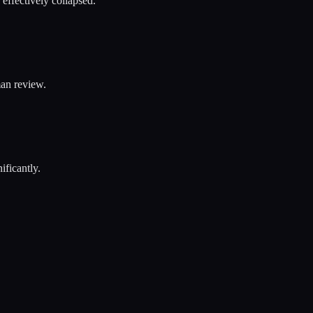
effectively collapsed.
an review.
ificantly.