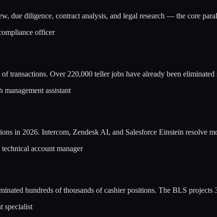
w, due diligence, contract analysis, and legal research — the core par
 compliance officer
of transactions. Over 220,000 teller jobs have already been eliminated
lth management assistant
ions in 2026. Intercom, Zendesk AI, and Salesforce Einstein resolve mos
, technical account manager
inated hundreds of thousands of cashier positions. The BLS projects 
 specialist