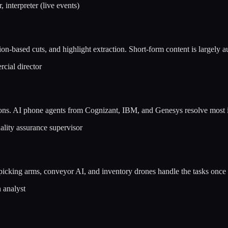
 interpreter (live events)
n-based cuts, and highlight extraction. Short-form content is largely 
rcial director
tions. AI phone agents from Cognizant, IBM, and Genesys resolve most 
ality assurance supervisor
cking arms, conveyor AI, and inventory drones handle the tasks once
 analyst