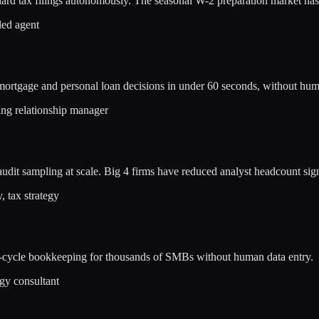
rd tax filings autonomously. The seasonal W-2 preparation market has 
led agent
ortgage and personal loan decisions in under 60 seconds, without hum
ing relationship manager
audit sampling at scale. Big 4 firms have reduced analyst headcount sign
 tax strategy
l-cycle bookkeeping for thousands of SMBs without human data entry.
gy consultant