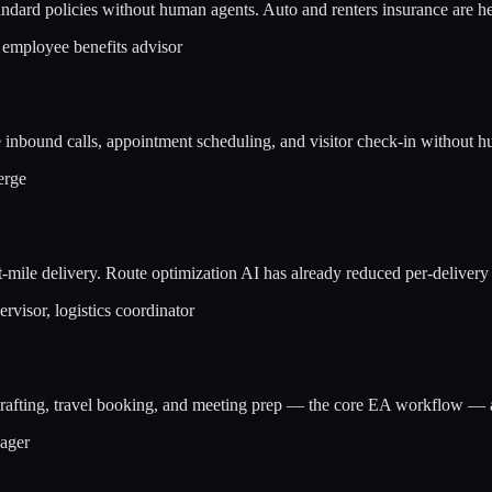
dard policies without human agents. Auto and renters insurance are h
 employee benefits advisor
le inbound calls, appointment scheduling, and visitor check-in without
erge
e delivery. Route optimization AI has already reduced per-delivery la
rvisor, logistics coordinator
 drafting, travel booking, and meeting prep — the core EA workflow —
nager