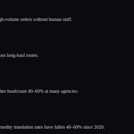
igh-volume orders without human staff.
us long-haul routes.
riter headcount 40–60% at many agencies.
odity translation rates have fallen 40–60% since 2020.