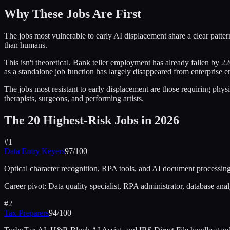
Why These Jobs Are First
The jobs most vulnerable to early AI displacement share a clear pattern
than humans.
This isn't theoretical. Bank teller employment has already fallen by 22
as a standalone job function has largely disappeared from enterprise e
The jobs most resistant to early displacement are those requiring phy
therapists, surgeons, and performing artists.
The 20 Highest-Risk Jobs in 2026
#
1
Data Entry Keyers
97
/100
Optical character recognition, RPA tools, and AI document processing
Career pivot:
Data quality specialist, RPA administrator, database anal
#
2
Tax Preparers
94
/100