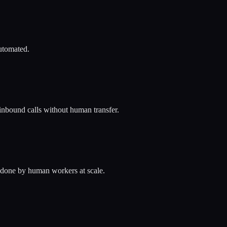
automated.
inbound calls without human transfer.
 done by human workers at scale.