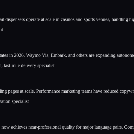
il dispensers operate at scale in casinos and sports venues, handling h
nt
erstates in 2026. Waymo Via, Embark, and others are expanding autonomo
 last-mile delivery specialist
anding pages at scale. Performance marketing teams have reduced copyw
ation specialist
now achieves near-professional quality for major language pairs. Comm