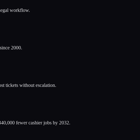
alegal workflow.
 since 2000.
t tickets without escalation.
340,000 fewer cashier jobs by 2032.