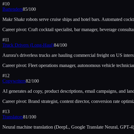
#
10
Bartenders
85
/100
Makr Shakr robots serve cruise ships and hotel bars. Automated cockta
Career pivot:
Craft cocktail specialist, bar manager, beverage consulta
#
11
Truck Drivers (Long-Haul)
84
/100
Aurora's driverless trucks are hauling commercial freight on US int
Career pivot:
Fleet operations manager, autonomous vehicle technician,
#
12
Copywriters
82
/100
AI generates ad copy, product descriptions, email campaigns, and l
Career pivot:
Brand strategist, content director, conversion rate optimiz
#
13
Translators
81
/100
Neural machine translation (DeepL, Google Translate Neural, GPT-4) 