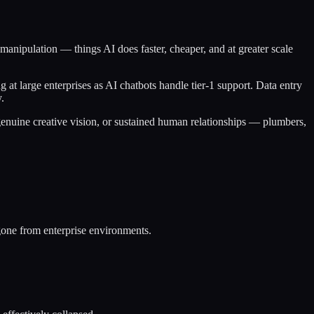
 manipulation — things AI does faster, cheaper, and at greater scale
 at large enterprises as AI chatbots handle tier-1 support. Data entry
.
 genuine creative vision, or sustained human relationships — plumbers,
gone from enterprise environments.