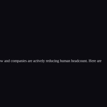
flow and companies are actively reducing human headcount. Here are