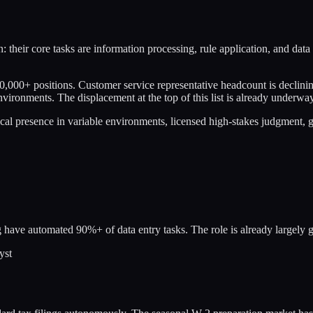
: their core tasks are information processing, rule application, and data
0,000+ positions. Customer service representative headcount is declining
nvironments. The displacement at the top of this list is already underway
sical presence in variable environments, licensed high-stakes judgment,
 have automated 90%+ of data entry tasks. The role is already largely 
yst