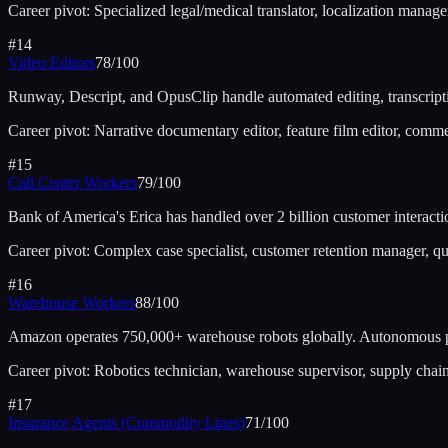
Career pivot:
Specialized legal/medical translator, localization manager,
#
14
Video Editors
78
/100
Runway, Descript, and OpusClip handle automated editing, transcriptio
Career pivot:
Narrative documentary editor, feature film editor, comme
#
15
Call Center Workers
79
/100
Bank of America's Erica has handled over 2 billion customer interac
Career pivot:
Complex case specialist, customer retention manager, qu
#
16
Warehouse Workers
88
/100
Amazon operates 750,000+ warehouse robots globally. Autonomous pi
Career pivot:
Robotics technician, warehouse supervisor, supply chain
#
17
Insurance Agents (Commodity Lines)
71
/100