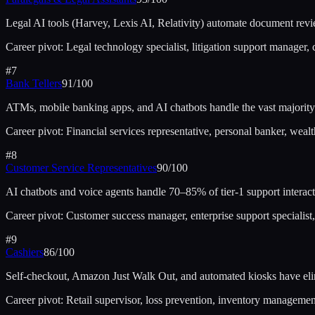
Legal AI tools (Harvey, Lexis AI, Relativity) automate document revie
Career pivot:
Legal technology specialist, litigation support manager,
#
7
Bank Tellers
91
/100
ATMs, mobile banking apps, and AI chatbots handle the vast majority 
Career pivot:
Financial services representative, personal banker, wea
#
8
Customer Service Representatives
90
/100
AI chatbots and voice agents handle 70–85% of tier-1 support interact
Career pivot:
Customer success manager, enterprise support specialist
#
9
Cashiers
86
/100
Self-checkout, Amazon Just Walk Out, and automated kiosks have elim
Career pivot:
Retail supervisor, loss prevention, inventory management