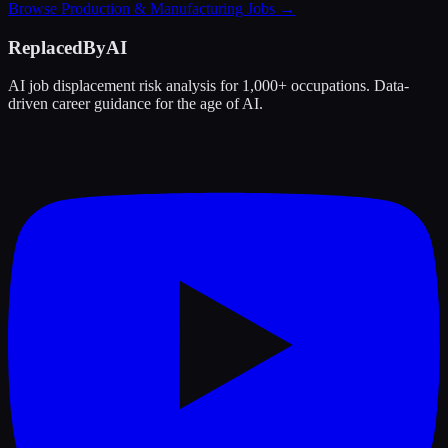
Browse
Production & Manufacturing
Jobs →
ReplacedByAI
AI job displacement risk analysis for 1,000+ occupations. Data-
driven career guidance for the age of AI.