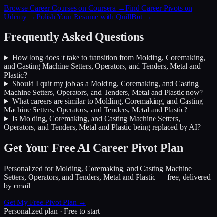
Browse Career Courses on Coursera →
Find Career Pivots on
Udemy →
Polish Your Resume with QuillBot →
Frequently Asked Questions
How long does it take to transition from
Molding, Coremaking,
and Casting Machine Setters, Operators, and Tenders, Metal and
Plastic
?
Should I quit my job as a
Molding, Coremaking, and Casting
Machine Setters, Operators, and Tenders, Metal and Plastic
now?
What careers are similar to
Molding, Coremaking, and Casting
Machine Setters, Operators, and Tenders, Metal and Plastic
?
Is
Molding, Coremaking, and Casting Machine Setters,
Operators, and Tenders, Metal and Plastic
being replaced by AI?
Get Your Free AI Career Pivot Plan
Personalized for
Molding, Coremaking, and Casting Machine
Setters, Operators, and Tenders, Metal and Plastic
— free, delivered
by email
Get My Free Pivot Plan →
Personalized plan · Free to start