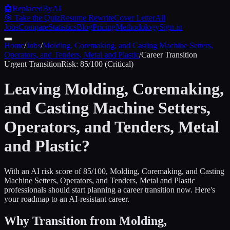
🤖
ReplacedByAI
🎯 Take the Quiz
Resume Rewrite
Cover Letter
All
Jobs
Compare
Statistics
Blog
Pricing
Methodology
Sign in
Home
/
Jobs
/
Molding, Coremaking, and Casting Machine Setters,
Operators, and Tenders, Metal and Plastic
/
Career Transition
Urgent
Transition
Risk:
85
/100 (
Critical
)
Leaving
Molding, Coremaking,
and Casting Machine Setters,
Operators, and Tenders, Metal
and Plastic
?
With an AI risk score of 85/100, Molding, Coremaking, and Casting
Machine Setters, Operators, and Tenders, Metal and Plastic
professionals should start planning a career transition now. Here's
your roadmap to an AI-resistant career.
Why Transition from
Molding,