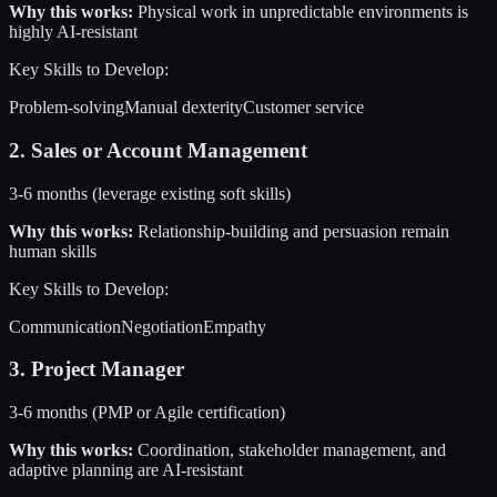
Why this works:
Physical work in unpredictable environments is
highly AI-resistant
Key Skills to Develop:
Problem-solving
Manual dexterity
Customer service
2
.
Sales or Account Management
3-6 months (leverage existing soft skills)
Why this works:
Relationship-building and persuasion remain
human skills
Key Skills to Develop:
Communication
Negotiation
Empathy
3
.
Project Manager
3-6 months (PMP or Agile certification)
Why this works:
Coordination, stakeholder management, and
adaptive planning are AI-resistant