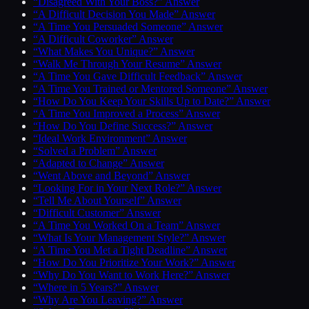
“Disagreed With Your Boss?” Answer
“A Difficult Decision You Made” Answer
“A Time You Persuaded Someone” Answer
“A Difficult Coworker” Answer
“What Makes You Unique?” Answer
“Walk Me Through Your Resume” Answer
“A Time You Gave Difficult Feedback” Answer
“A Time You Trained or Mentored Someone” Answer
“How Do You Keep Your Skills Up to Date?” Answer
“A Time You Improved a Process” Answer
“How Do You Define Success?” Answer
“Ideal Work Environment” Answer
“Solved a Problem” Answer
“Adapted to Change” Answer
“Went Above and Beyond” Answer
“Looking For in Your Next Role?” Answer
“Tell Me About Yourself” Answer
“Difficult Customer” Answer
“A Time You Worked On a Team” Answer
“What Is Your Management Style?” Answer
“A Time You Met a Tight Deadline” Answer
“How Do You Prioritize Your Work?” Answer
“Why Do You Want to Work Here?” Answer
“Where in 5 Years?” Answer
“Why Are You Leaving?” Answer