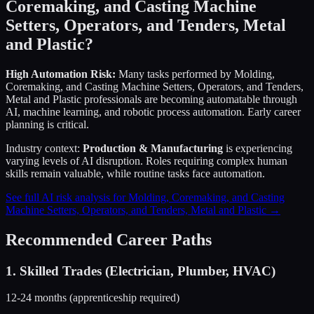
Coremaking, and Casting Machine
Setters, Operators, and Tenders, Metal
and Plastic
?
High Automation Risk:
Many tasks performed by
Molding,
Coremaking, and Casting Machine Setters, Operators, and Tenders,
Metal and Plastic
professionals are becoming automatable through
AI, machine learning, and robotic process automation. Early career
planning is critical.
Industry context:
Production & Manufacturing
is experiencing
varying levels of AI disruption. Roles requiring complex human
skills remain valuable, while routine tasks face automation.
See full AI risk analysis for
Molding, Coremaking, and Casting
Machine Setters, Operators, and Tenders, Metal and Plastic
→
Recommended Career Paths
1
.
Skilled Trades (Electrician, Plumber, HVAC)
12-24 months (apprenticeship required)