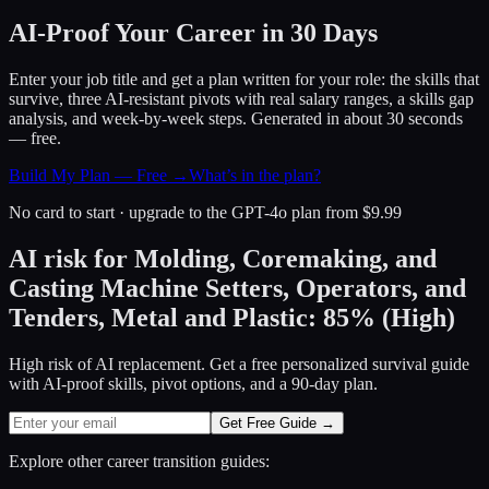
AI-Proof Your Career in 30 Days
Enter your job title and get a plan written for your role: the skills that
survive, three AI-resistant pivots with real salary ranges, a skills gap
analysis, and week-by-week steps. Generated in about 30 seconds
— free.
Build My Plan — Free →
What’s in the plan?
No card to start · upgrade to the GPT-4o plan from $9.99
AI risk for
Molding, Coremaking, and
Casting Machine Setters, Operators, and
Tenders, Metal and Plastic
:
85
%
(
High
)
High risk of AI replacement. Get a free personalized survival guide
with AI-proof skills, pivot options, and a 90-day plan.
Get Free Guide →
Explore other career transition guides: