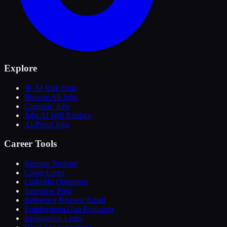
Explore
🎯 AI Risk Quiz
Browse All Jobs
Compare Jobs
Jobs AI Will Replace
AI-Proof Jobs
Career Tools
Resume Rewrite
Cover Letter
LinkedIn Optimizer
Interview Prep
Reference Request Email
Employment Gap Explainer
Resignation Letter