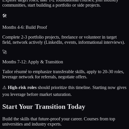
communities, start building a portfolio or side projects.
🛠️
Months 4-6: Build Proof
Complete 2-3 portfolio projects, freelance or volunteer in target
field, network actively (LinkedIn, events, informational interviews).
🚀
Months 7-12: Apply & Transition
Tailor résumé to emphasize transferable skills, apply to 20-30 roles,
leverage network for referrals, negotiate offers.
⚠️
High-risk roles
should prioritize this timeline. Starting now gives
you leverage before market saturation.
Start Your Transition Today
Build the skills that future-proof your career. Courses from top
universities and industry experts.