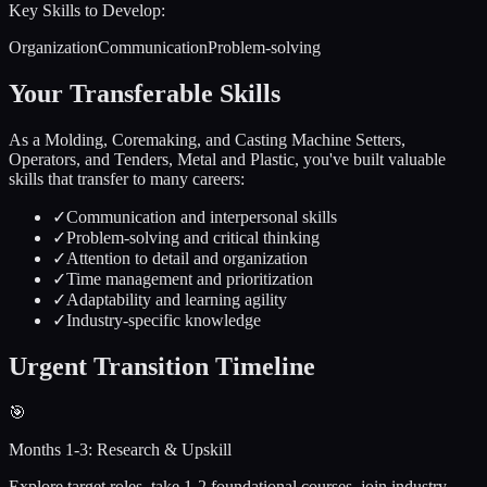
Key Skills to Develop:
Organization
Communication
Problem-solving
Your Transferable Skills
As a
Molding, Coremaking, and Casting Machine Setters,
Operators, and Tenders, Metal and Plastic
, you've built valuable
skills that transfer to many careers:
✓
Communication and interpersonal skills
✓
Problem-solving and critical thinking
✓
Attention to detail and organization
✓
Time management and prioritization
✓
Adaptability and learning agility
✓
Industry-specific knowledge
Urgent
Transition Timeline
🎯
Months 1-3: Research & Upskill
Explore target roles, take 1-2 foundational courses, join industry