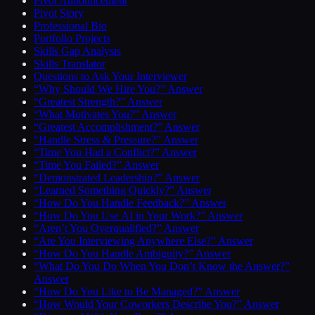
Pivot Announcement
Pivot Story
Professional Bio
Portfolio Projects
Skills Gap Analysis
Skills Translator
Questions to Ask Your Interviewer
“Why Should We Hire You?” Answer
“Greatest Strength?” Answer
“What Motivates You?” Answer
“Greatest Accomplishment?” Answer
“Handle Stress & Pressure?” Answer
“Time You Had a Conflict?” Answer
“Time You Failed?” Answer
“Demonstrated Leadership?” Answer
“Learned Something Quickly?” Answer
“How Do You Handle Feedback?” Answer
“How Do You Use AI in Your Work?” Answer
“Aren’t You Overqualified?” Answer
“Are You Interviewing Anywhere Else?” Answer
“How Do You Handle Ambiguity?” Answer
“What Do You Do When You Don’t Know the Answer?”
Answer
“How Do You Like to Be Managed?” Answer
“How Would Your Coworkers Describe You?” Answer