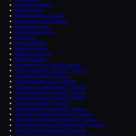
LinkedIn Optimizer
Interview Prep
Reference Request Email
Employment Gap Explainer
Resignation Letter
Pivot Announcement
Pivot Story
Professional Bio
Portfolio Projects
Skills Gap Analysis
Skills Translator
Questions to Ask Your Interviewer
“Why Should We Hire You?” Answer
“Greatest Strength?” Answer
“What Motivates You?” Answer
“Greatest Accomplishment?” Answer
“Handle Stress & Pressure?” Answer
“Time You Had a Conflict?” Answer
“Time You Failed?” Answer
“Demonstrated Leadership?” Answer
“Learned Something Quickly?” Answer
“How Do You Handle Feedback?” Answer
“How Do You Use AI in Your Work?” Answer
“Aren’t You Overqualified?” Answer
“Are You Interviewing Anywhere Else?” Answer