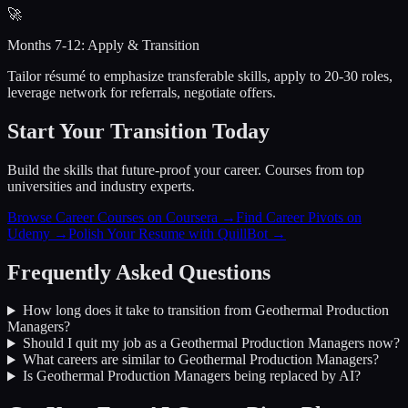
🚀
Months 7-12: Apply & Transition
Tailor résumé to emphasize transferable skills, apply to 20-30 roles,
leverage network for referrals, negotiate offers.
Start Your Transition Today
Build the skills that future-proof your career. Courses from top
universities and industry experts.
Browse Career Courses on Coursera →
Find Career Pivots on
Udemy →
Polish Your Resume with QuillBot →
Frequently Asked Questions
How long does it take to transition from
Geothermal Production
Managers
?
Should I quit my job as a
Geothermal Production Managers
now?
What careers are similar to
Geothermal Production Managers
?
Is
Geothermal Production Managers
being replaced by AI?