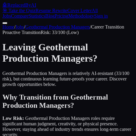
🤖
ReplacedByAI
🎯 Take the Quiz
Resume Rewrite
Cover Letter
All
Jobs
Compare
Statistics
Blog
Pricing
Methodology
Sign in
Home
/
Jobs
/
Geothermal Production Managers
/
Career Transition
Proactive
Transition
Risk:
33
/100 (
Low
)
Leaving
Geothermal
Production Managers
?
Geothermal Production Managers is relatively AI-resistant (33/100
risk), but continuous learning future-proofs your career. Discover
growth opportunities below.
Why Transition from
Geothermal
Production Managers
?
Low Risk:
Geothermal Production Managers
roles require
significant human judgment, creativity, or physical presence.
However, staying ahead of industry trends ensures long-term career
security.