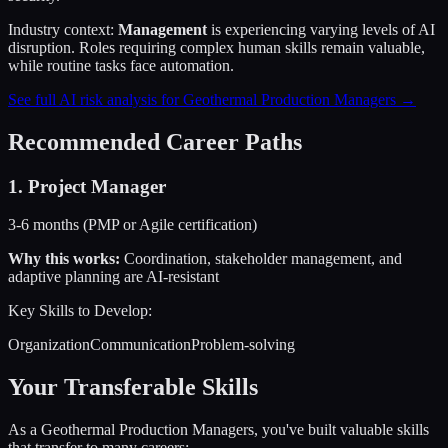
Industry context:
Management
is experiencing varying levels of AI
disruption. Roles requiring complex human skills remain valuable,
while routine tasks face automation.
See full AI risk analysis for
Geothermal Production Managers
→
Recommended Career Paths
1
.
Project Manager
3-6 months (PMP or Agile certification)
Why this works:
Coordination, stakeholder management, and
adaptive planning are AI-resistant
Key Skills to Develop:
Organization
Communication
Problem-solving
Your Transferable Skills
As a
Geothermal Production Managers
, you've built valuable skills
that transfer to many careers: