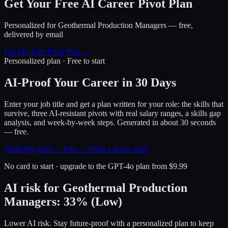
Get Your Free AI Career Pivot Plan
Personalized for
Geothermal Production Managers
— free,
delivered by email
Get My Free Pivot Plan →
Personalized plan · Free to start
AI-Proof Your Career in 30 Days
Enter your job title and get a plan written for your role: the skills that
survive, three AI-resistant pivots with real salary ranges, a skills gap
analysis, and week-by-week steps. Generated in about 30 seconds
— free.
Build My Plan — Free →
What’s in the plan?
No card to start · upgrade to the GPT-4o plan from $9.99
AI risk for
Geothermal Production
Managers
:
33
%
(
Low
)
Lower AI risk. Stay future-proof with a personalized plan to keep