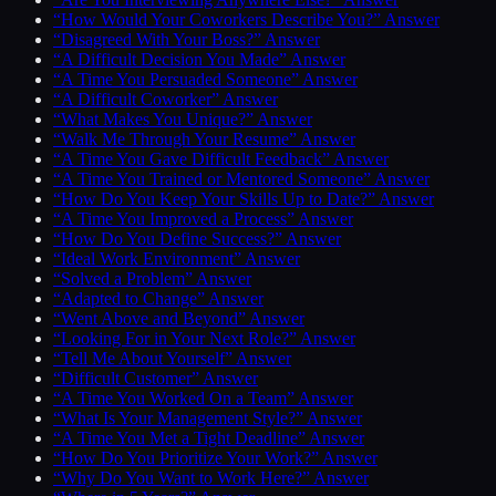
“How Would Your Coworkers Describe You?” Answer
“Disagreed With Your Boss?” Answer
“A Difficult Decision You Made” Answer
“A Time You Persuaded Someone” Answer
“A Difficult Coworker” Answer
“What Makes You Unique?” Answer
“Walk Me Through Your Resume” Answer
“A Time You Gave Difficult Feedback” Answer
“A Time You Trained or Mentored Someone” Answer
“How Do You Keep Your Skills Up to Date?” Answer
“A Time You Improved a Process” Answer
“How Do You Define Success?” Answer
“Ideal Work Environment” Answer
“Solved a Problem” Answer
“Adapted to Change” Answer
“Went Above and Beyond” Answer
“Looking For in Your Next Role?” Answer
“Tell Me About Yourself” Answer
“Difficult Customer” Answer
“A Time You Worked On a Team” Answer
“What Is Your Management Style?” Answer
“A Time You Met a Tight Deadline” Answer
“How Do You Prioritize Your Work?” Answer
“Why Do You Want to Work Here?” Answer