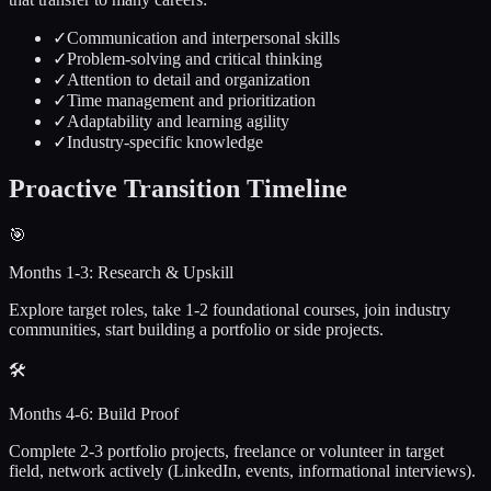
✓
Communication and interpersonal skills
✓
Problem-solving and critical thinking
✓
Attention to detail and organization
✓
Time management and prioritization
✓
Adaptability and learning agility
✓
Industry-specific knowledge
Proactive
Transition Timeline
🎯
Months 1-3: Research & Upskill
Explore target roles, take 1-2 foundational courses, join industry
communities, start building a portfolio or side projects.
🛠️
Months 4-6: Build Proof
Complete 2-3 portfolio projects, freelance or volunteer in target
field, network actively (LinkedIn, events, informational interviews).