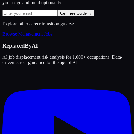
your edge and build optionality.
Get Free Guide →
Explore other career transition guides:
Browse
Management
Jobs →
ReplacedByAI
AI job displacement risk analysis for 1,000+ occupations. Data-
driven career guidance for the age of AI.