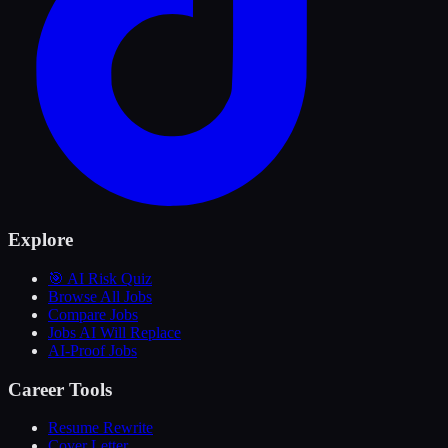
Explore
🎯 AI Risk Quiz
Browse All Jobs
Compare Jobs
Jobs AI Will Replace
AI-Proof Jobs
Career Tools
Resume Rewrite
Cover Letter