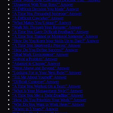
“Disagreed With Your Boss?” Answer
“A Difficult Decision You Made” Answer
“A Time You Persuaded Someone” Answer
“A Difficult Coworker” Answer
“What Makes You Unique?” Answer
“Walk Me Through Your Resume” Answer
“A Time You Gave Difficult Feedback” Answer
“A Time You Trained or Mentored Someone” Answer
“How Do You Keep Your Skills Up to Date?” Answer
“A Time You Improved a Process” Answer
“How Do You Define Success?” Answer
“Ideal Work Environment” Answer
“Solved a Problem” Answer
“Adapted to Change” Answer
“Went Above and Beyond” Answer
“Looking For in Your Next Role?” Answer
“Tell Me About Yourself” Answer
“Difficult Customer” Answer
“A Time You Worked On a Team” Answer
“What Is Your Management Style?” Answer
“A Time You Met a Tight Deadline” Answer
“How Do You Prioritize Your Work?” Answer
“Why Do You Want to Work Here?” Answer
“Where in 5 Years?” Answer