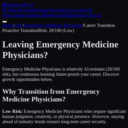
🤖
ReplacedByAI
🎯 Take the Quiz
Resume Rewrite
Cover Letter
All
Jobs
Compare
Statistics
Blog
Pricing
Methodology
Sign in
Home
/
Jobs
/
Emergency Medicine Physicians
/
Career Transition
Proactive
Transition
Risk:
28
/100 (
Low
)
Leaving
Emergency Medicine
Physicians
?
Emergency Medicine Physicians is relatively AI-resistant (28/100
risk), but continuous learning future-proofs your career. Discover
growth opportunities below.
Why Transition from
Emergency
Medicine Physicians
?
Low Risk:
Emergency Medicine Physicians
roles require significant
human judgment, creativity, or physical presence. However, staying
ahead of industry trends ensures long-term career security.