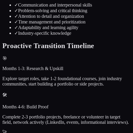
✓
Communication and interpersonal skills
✓
Problem-solving and critical thinking
✓
Attention to detail and organization
✓
Time management and prioritization
✓
Adaptability and learning agility
✓
Industry-specific knowledge
Proactive
Transition Timeline
🎯
Months 1-3: Research & Upskill
Explore target roles, take 1-2 foundational courses, join industry
communities, start building a portfolio or side projects.
🛠️
Months 4-6: Build Proof
Complete 2-3 portfolio projects, freelance or volunteer in target
field, network actively (LinkedIn, events, informational interviews).
🚀