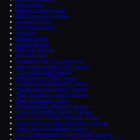
Interview Prep
Reference Request Email
Employment Gap Explainer
Resignation Letter
Pivot Announcement
Pivot Story
Professional Bio
Portfolio Projects
Skills Gap Analysis
Skills Translator
Questions to Ask Your Interviewer
“Why Should We Hire You?” Answer
“Greatest Strength?” Answer
“What Motivates You?” Answer
“Greatest Accomplishment?” Answer
“Handle Stress & Pressure?” Answer
“Time You Had a Conflict?” Answer
“Time You Failed?” Answer
“Demonstrated Leadership?” Answer
“Learned Something Quickly?” Answer
“How Do You Handle Feedback?” Answer
“How Do You Use AI in Your Work?” Answer
“Aren’t You Overqualified?” Answer
“Are You Interviewing Anywhere Else?” Answer
“How Would Your Coworkers Describe You?” Answer