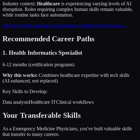
Industry context:
Healthcare
is experiencing varying levels of AI
disruption. Roles requiring complex human skills remain valuable,
while routine tasks face automation.
See full AI risk analysis for
Emergency Medicine Physicians
→
Recommended Career Paths
1
.
Health Informatics Specialist
6-12 months (certification programs)
Why this works:
Combines healthcare expertise with tech skills
(AI-enhanced, not replaced)
Key Skills to Develop:
Data analysis
Healthcare IT
Clinical workflows
Your Transferable Skills
As a
Emergency Medicine Physicians
, you've built valuable skills
that transfer to many careers: