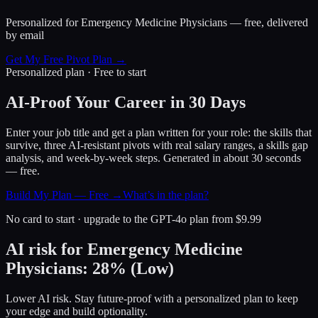
Personalized for
Emergency Medicine Physicians
— free, delivered
by email
Get My Free Pivot Plan →
Personalized plan · Free to start
AI-Proof Your Career in 30 Days
Enter your job title and get a plan written for your role: the skills that
survive, three AI-resistant pivots with real salary ranges, a skills gap
analysis, and week-by-week steps. Generated in about 30 seconds
— free.
Build My Plan — Free →
What’s in the plan?
No card to start · upgrade to the GPT-4o plan from $9.99
AI risk for
Emergency Medicine
Physicians
:
28
%
(
Low
)
Lower AI risk. Stay future-proof with a personalized plan to keep
your edge and build optionality.