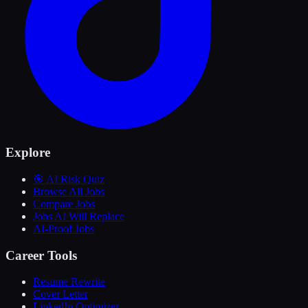
Explore
🎯 AI Risk Quiz
Browse All Jobs
Compare Jobs
Jobs AI Will Replace
AI-Proof Jobs
Career Tools
Resume Rewrite
Cover Letter
LinkedIn Optimizer