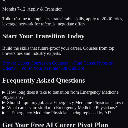
Months 7-12: Apply & Transition
Tailor résumé to emphasize transferable skills, apply to 20-30 roles,
leverage network for referrals, negotiate offers.
Start Your Transition Today
Build the skills that future-proof your career. Courses from top
universities and industry experts.
Browse Career Courses on Coursera →
Find Career Pivots on
Udemy →
Polish Your Resume with QuillBot →
Frequently Asked Questions
How long does it take to transition from
Emergency Medicine
Physicians
?
Should I quit my job as a
Emergency Medicine Physicians
now?
What careers are similar to
Emergency Medicine Physicians
?
Is
Emergency Medicine Physicians
being replaced by AI?
Get Your Free AI Career Pivot Plan