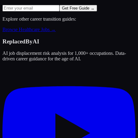
Get Free Guide →
Explore other career transition guides:
Browse
Healthcare
Jobs →
ReplacedByAI
AI job displacement risk analysis for 1,000+ occupations. Data-
driven career guidance for the age of AI.