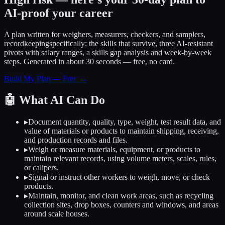
AI-proof your career
A plan written for
weighers, measurers, checkers, and samplers,
recordkeeping
specifically: the skills that survive, three AI-resistant
pivots with salary ranges, a skills gap analysis and week-by-week
steps. Generated in about 30 seconds — free, no card.
Build My Plan — Free →
🤖
What AI Can Do
▸
Document quantity, quality, type, weight, test result data, and
value of materials or products to maintain shipping, receiving,
and production records and files.
▸
Weigh or measure materials, equipment, or products to
maintain relevant records, using volume meters, scales, rules,
or calipers.
▸
Signal or instruct other workers to weigh, move, or check
products.
▸
Maintain, monitor, and clean work areas, such as recycling
collection sites, drop boxes, counters and windows, and areas
around scale houses.