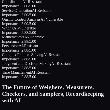
Coordination
AI-Resistant
Importance:
3.00
/5.00
Service Orientation
AI-Resistant
Importance:
3.00
/5.00
Quality Control Analysis
AI-Vulnerable
Importance:
3.00
/5.00
Writing
AI-Vulnerable
Importance:
2.88
/5.00
Mathematics
AI-Vulnerable
Importance:
2.88
/5.00
Persuasion
AI-Resistant
Importance:
2.88
/5.00
Complex Problem Solving
AI-Resistant
Importance:
2.88
/5.00
Judgment and Decision Making
AI-Resistant
Importance:
2.88
/5.00
Time Management
AI-Resistant
Importance:
2.88
/5.00
The Future of
Weighers, Measurers,
Checkers, and Samplers, Recordkeeping
with AI