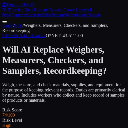
🤖
ReplacedByAI
🎯 Take the Quiz
Resume Rewrite
Cover Letter
All
Jobs
Compare
Statistics
Blog
Pricing
Methodology
Sign in
Home
/
Jobs
/
Weighers, Measurers, Checkers, and Samplers,
Recordkeeping
Office & Administrative
O*NET:
43-5111.00
Will AI Replace
Weighers,
Measurers, Checkers, and
Samplers, Recordkeeping
?
Weigh, measure, and check materials, supplies, and equipment for
the purpose of keeping relevant records. Duties are primarily clerical
by nature. Includes workers who collect and keep record of samples
of products or materials.
Risk Score
74/100
Risk Level
High