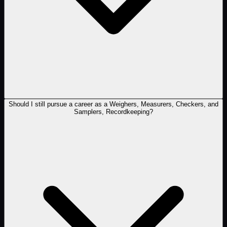
Should I still pursue a career as a Weighers, Measurers, Checkers, and
Samplers, Recordkeeping?