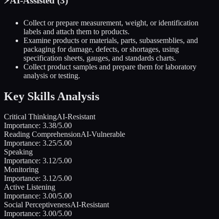
⚡
AI-Assisted (
3
)
Collect or prepare measurement, weight, or identification
labels and attach them to products.
Examine products or materials, parts, subassemblies, and
packaging for damage, defects, or shortages, using
specification sheets, gauges, and standards charts.
Collect product samples and prepare them for laboratory
analysis or testing.
Key Skills Analysis
Critical Thinking
AI-Resistant
Importance:
3.38
/5.00
Reading Comprehension
AI-Vulnerable
Importance:
3.25
/5.00
Speaking
Importance:
3.12
/5.00
Monitoring
Importance:
3.12
/5.00
Active Listening
Importance:
3.00
/5.00
Social Perceptiveness
AI-Resistant
Importance:
3.00
/5.00