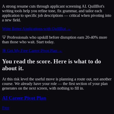
A strong resume cuts through applicant screening AI. QuillBot's
writing tools help you refine tone, fix grammar, and tailor each
application to specific job descriptions — critical when pivoting into
a new field.
Write Better Applications with QuillBot
→
💡 Professionals who upskill before disruption earn 20-40% more
than those who wait.
Start today.
🎯 Get My Free Career Pivot Plan →
You read the score. Here is what to do
about it.
At this risk level the useful move is planning a route out, not another
course. We already have your role — the first section of your plan
generates on the next screen, with nothing to fill in.
AI Career Pivot Plan
Free