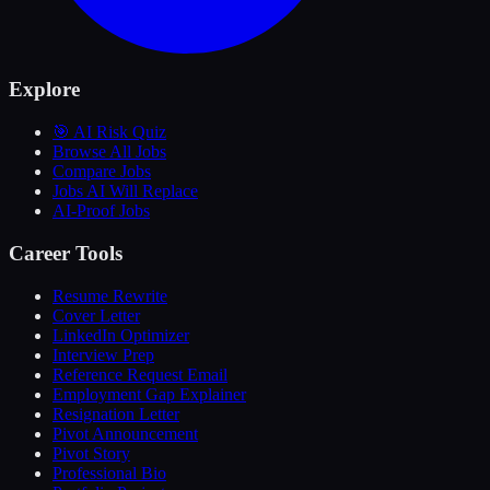
Explore
🎯 AI Risk Quiz
Browse All Jobs
Compare Jobs
Jobs AI Will Replace
AI-Proof Jobs
Career Tools
Resume Rewrite
Cover Letter
LinkedIn Optimizer
Interview Prep
Reference Request Email
Employment Gap Explainer
Resignation Letter
Pivot Announcement
Pivot Story
Professional Bio