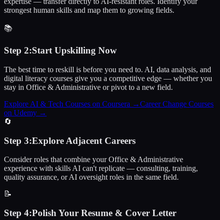
expertise — transfer directly to AI-resistant roles. Identify your
strongest human skills and map them to growing fields.
📚
Step
2
:
Start Upskilling Now
The best time to reskill is before you need to. AI, data analysis, and
digital literacy courses give you a competitive edge — whether you
stay in Office & Administrative or pivot to a new field.
Explore AI & Tech Courses on Coursera
→
Career Change Courses
on Udemy
→
🔄
Step
3
:
Explore Adjacent Careers
Consider roles that combine your Office & Administrative
experience with skills AI can't replicate — consulting, training,
quality assurance, or AI oversight roles in the same field.
📝
Step
4
:
Polish Your Resume & Cover Letter