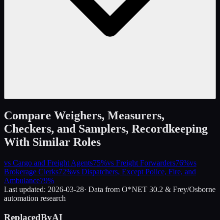
Compare
Weighers, Measurers,
Checkers, and Samplers, Recordkeeping
With Similar Roles
vs
Cargo and Freight Agents
75
%
vs
Freight Forwarders
76
%
vs
Brokerage Clerks
72
%
vs
Dispatchers, Except Police, Fire, and
Ambulance
79
%
Last updated:
2026-03-28
· Data from O*NET 30.2 & Frey/Osborne
automation research
ReplacedByAI