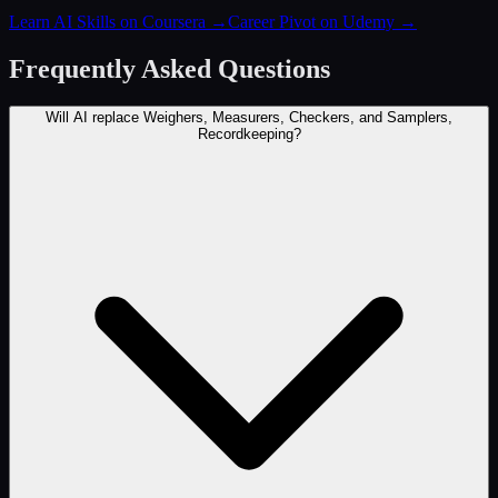
Learn AI Skills on Coursera
→
Career Pivot on Udemy
→
Frequently Asked Questions
Will AI replace Weighers, Measurers, Checkers, and Samplers,
Recordkeeping?