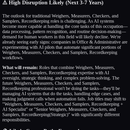
⚠️
High Disruption Likely (Next 3-7 Years)
The outlook for traditional
Weighers, Measurers, Checkers, and
Samplers, Recordkeeping
roles is challenging. As AI systems
become more capable at handling the core tasks of this occupation—
data processing, pattern recognition, and routine decision-making—
demand for human workers in this field will likely decline. We're
already seeing early signs: companies in
Office & Administrative
are
experimenting with AI pilots that automate significant portions of
Weighers, Measurers, Checkers, and Samplers, Recordkeeping
workflows.
What will remain:
Roles that combine
Weighers, Measurers,
Checkers, and Samplers, Recordkeeping
expertise with AI
oversight, strategic thinking, and complex problem-solving. The
future
Weighers, Measurers, Checkers, and Samplers,
Recordkeeping
professional won't be doing the tasks—they'll be
managing AI systems that do the tasks, handling edge cases, and
making judgment calls when automation fails. Job titles may shift to
"
Weighers, Measurers, Checkers, and Samplers, Recordkeeping
+
AI Specialist" or "Senior
Weighers, Measurers, Checkers, and
Samplers, Recordkeeping
(Strategic)" with significantly different
responsibilities.