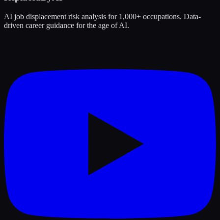
AI job displacement risk analysis for 1,000+ occupations. Data-
driven career guidance for the age of AI.