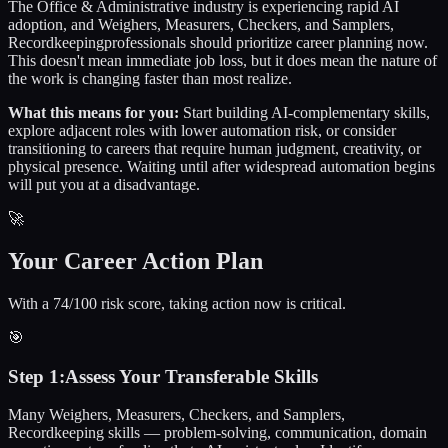
The
Office & Administrative
industry is experiencing rapid AI
adoption, and
Weighers, Measurers, Checkers, and Samplers,
Recordkeeping
professionals should prioritize career planning now.
This doesn't mean immediate job loss, but it does mean the nature of
the work is changing faster than most realize.
What this means for you:
Start building AI-complementary skills,
explore adjacent roles with lower automation risk, or consider
transitioning to careers that require human judgment, creativity, or
physical presence. Waiting until after widespread automation begins
will put you at a disadvantage.
🚀
Your Career Action Plan
With a 74/100 risk score, taking action now is critical.
🎯
Step
1
:
Assess Your Transferable Skills
Many Weighers, Measurers, Checkers, and Samplers,
Recordkeeping skills — problem-solving, communication, domain