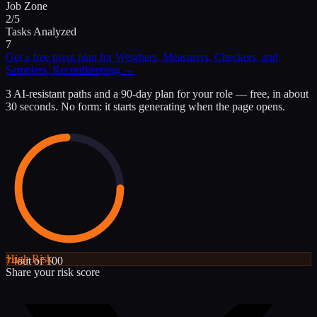
Job Zone
2/5
Tasks Analyzed
7
Get a free pivot plan for
Weighers, Measurers, Checkers, and
Samplers, Recordkeeping
→
3 AI-resistant paths and a 90-day plan for your role — free, in about
30 seconds. No form: it starts generating when the page opens.
High
Risk
74
out of 100
Share your risk score