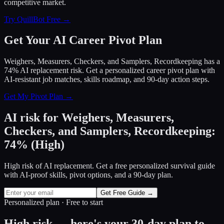
competitive market.
Try QuillBot Free →
Get Your AI Career Pivot Plan
Weighers, Measurers, Checkers, and Samplers, Recordkeeping has a
74% AI replacement risk. Get a personalized career pivot plan with
AI-resistant job matches, skills roadmap, and 90-day action steps.
Get My Pivot Plan →
AI risk for
Weighers, Measurers,
Checkers, and Samplers, Recordkeeping
:
74
%
(
High
)
High risk of AI replacement. Get a free personalized survival guide
with AI-proof skills, pivot options, and a 90-day plan.
Get Free Guide →
Personalized plan · Free to start
High risk — here's your 30-day plan to