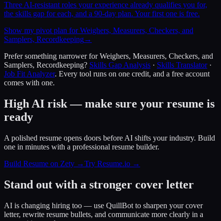
Three AI-resistant roles your experience already qualifies you for,
the skills gap for each, and a 90-day plan. Your first one is free.
Show my pivot plan for Weighers, Measurers, Checkers, and
Samplers, Recordkeeping
→
Prefer something narrower for
Weighers, Measurers, Checkers, and
Samplers, Recordkeeping
?
Skills Gap Analysis
·
Skills Translator
·
Job Fit Analyzer
. Every tool runs on one credit, and a free account
comes with one.
High AI risk — make sure your resume is
ready
A polished resume opens doors before AI shifts your industry. Build
one in minutes with a professional resume builder.
Build Resume on Zety →
Try Resume.io →
Stand out with a stronger cover letter
AI is changing hiring too — use QuillBot to sharpen your cover
letter, rewrite resume bullets, and communicate more clearly in a