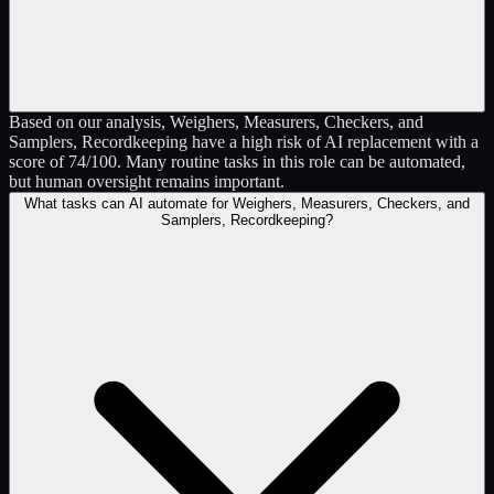
Based on our analysis, Weighers, Measurers, Checkers, and
Samplers, Recordkeeping have a high risk of AI replacement with a
score of 74/100. Many routine tasks in this role can be automated,
but human oversight remains important.
What tasks can AI automate for Weighers, Measurers, Checkers, and
Samplers, Recordkeeping?