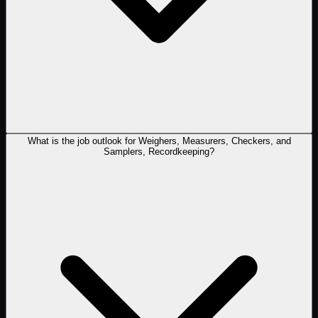
What is the job outlook for Weighers, Measurers, Checkers, and
Samplers, Recordkeeping?