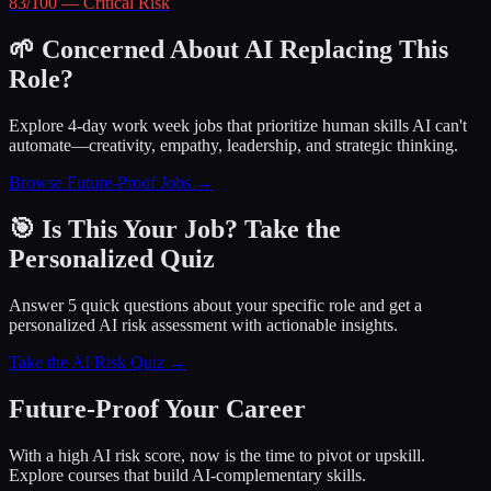
83
/100 —
Critical
Risk
🌱 Concerned About AI Replacing This
Role?
Explore 4-day work week jobs that prioritize human skills AI can't
automate—creativity, empathy, leadership, and strategic thinking.
Browse Future-Proof Jobs →
🎯 Is This Your Job? Take the
Personalized Quiz
Answer 5 quick questions about your specific role and get a
personalized AI risk assessment with actionable insights.
Take the AI Risk Quiz →
Future-Proof Your Career
With a high AI risk score, now is the time to pivot or upskill.
Explore courses that build AI-complementary skills.