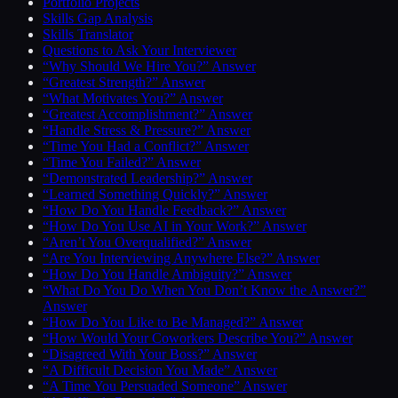
Portfolio Projects
Skills Gap Analysis
Skills Translator
Questions to Ask Your Interviewer
“Why Should We Hire You?” Answer
“Greatest Strength?” Answer
“What Motivates You?” Answer
“Greatest Accomplishment?” Answer
“Handle Stress & Pressure?” Answer
“Time You Had a Conflict?” Answer
“Time You Failed?” Answer
“Demonstrated Leadership?” Answer
“Learned Something Quickly?” Answer
“How Do You Handle Feedback?” Answer
“How Do You Use AI in Your Work?” Answer
“Aren’t You Overqualified?” Answer
“Are You Interviewing Anywhere Else?” Answer
“How Do You Handle Ambiguity?” Answer
“What Do You Do When You Don’t Know the Answer?”
Answer
“How Do You Like to Be Managed?” Answer
“How Would Your Coworkers Describe You?” Answer
“Disagreed With Your Boss?” Answer
“A Difficult Decision You Made” Answer
“A Time You Persuaded Someone” Answer