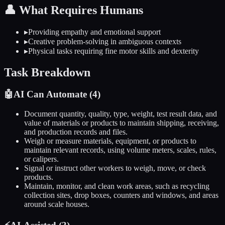
👤
What Requires Humans
▸
Providing empathy and emotional support
▸
Creative problem-solving in ambiguous contexts
▸
Physical tasks requiring fine motor skills and dexterity
Task Breakdown
🤖
AI Can Automate (
4
)
Document quantity, quality, type, weight, test result data, and
value of materials or products to maintain shipping, receiving,
and production records and files.
Weigh or measure materials, equipment, or products to
maintain relevant records, using volume meters, scales, rules,
or calipers.
Signal or instruct other workers to weigh, move, or check
products.
Maintain, monitor, and clean work areas, such as recycling
collection sites, drop boxes, counters and windows, and areas
around scale houses.