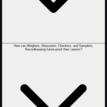
How can Weighers, Measurers, Checkers, and Samplers,
Recordkeeping future-proof their careers?