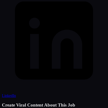
LinkedIn
Create Viral Content About This Job