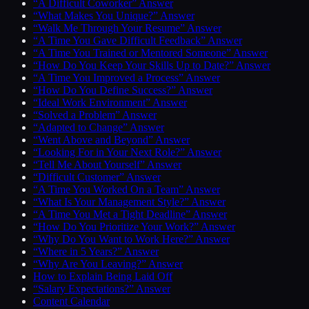
“A Difficult Coworker” Answer
“What Makes You Unique?” Answer
“Walk Me Through Your Resume” Answer
“A Time You Gave Difficult Feedback” Answer
“A Time You Trained or Mentored Someone” Answer
“How Do You Keep Your Skills Up to Date?” Answer
“A Time You Improved a Process” Answer
“How Do You Define Success?” Answer
“Ideal Work Environment” Answer
“Solved a Problem” Answer
“Adapted to Change” Answer
“Went Above and Beyond” Answer
“Looking For in Your Next Role?” Answer
“Tell Me About Yourself” Answer
“Difficult Customer” Answer
“A Time You Worked On a Team” Answer
“What Is Your Management Style?” Answer
“A Time You Met a Tight Deadline” Answer
“How Do You Prioritize Your Work?” Answer
“Why Do You Want to Work Here?” Answer
“Where in 5 Years?” Answer
“Why Are You Leaving?” Answer
How to Explain Being Laid Off
“Salary Expectations?” Answer
Content Calendar