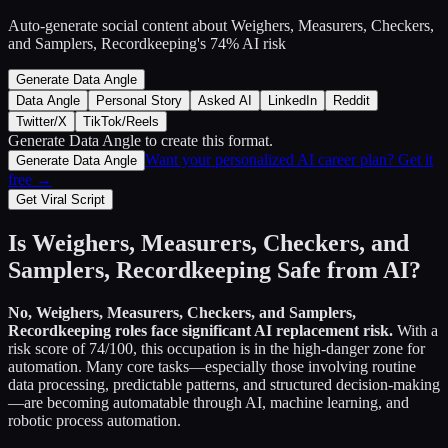
Auto-generate social content about
Weighers, Measurers, Checkers,
and Samplers, Recordkeeping
's
74
% AI risk
Generate Data Angle
Data Angle
Personal Story
Asked AI
LinkedIn
Reddit
Twitter/X
TikTok/Reels
Generate Data Angle
to create this format.
Want your personalized AI career plan? Get it
Generate Data Angle
free →
Get Viral Script
Is
Weighers, Measurers, Checkers, and
Samplers, Recordkeeping
Safe from AI?
No,
Weighers, Measurers, Checkers, and Samplers,
Recordkeeping
roles face significant AI replacement risk.
With a
risk score of
74
/100, this occupation is in the high-danger zone for
automation. Many core tasks—especially those involving routine
data processing, predictable patterns, and structured decision-making
—are becoming automatable through AI, machine learning, and
robotic process automation.