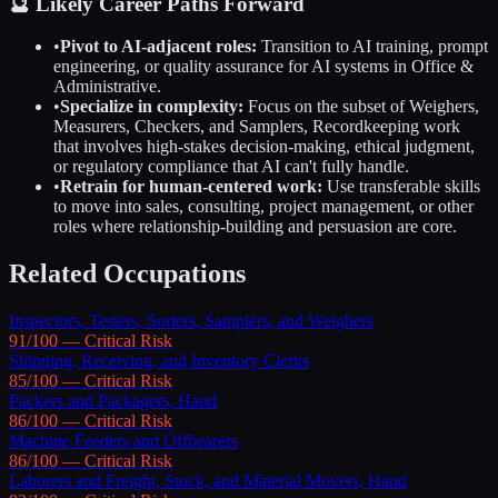
🔮 Likely Career Paths Forward
•
Pivot to AI-adjacent roles:
Transition to AI training, prompt
engineering, or quality assurance for AI systems in
Office &
Administrative
.
•
Specialize in complexity:
Focus on the subset of
Weighers,
Measurers, Checkers, and Samplers, Recordkeeping
work
that involves high-stakes decision-making, ethical judgment,
or regulatory compliance that AI can't fully handle.
•
Retrain for human-centered work:
Use transferable skills
to move into sales, consulting, project management, or other
roles where relationship-building and persuasion are core.
Related Occupations
Inspectors, Testers, Sorters, Samplers, and Weighers
91
/100 —
Critical
Risk
Shipping, Receiving, and Inventory Clerks
85
/100 —
Critical
Risk
Packers and Packagers, Hand
86
/100 —
Critical
Risk
Machine Feeders and Offbearers
86
/100 —
Critical
Risk
Laborers and Freight, Stock, and Material Movers, Hand