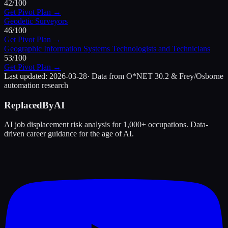
42
/100
Get Pivot Plan →
Geodetic Surveyors
46
/100
Get Pivot Plan →
Geographic Information Systems Technologists and Technicians
53
/100
Get Pivot Plan →
Last updated:
2026-03-28
· Data from O*NET 30.2 & Frey/Osborne
automation research
ReplacedByAI
AI job displacement risk analysis for 1,000+ occupations. Data-
driven career guidance for the age of AI.