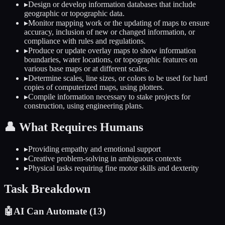
▸
Design or develop information databases that include
geographic or topographic data.
▸
Monitor mapping work or the updating of maps to ensure
accuracy, inclusion of new or changed information, or
compliance with rules and regulations.
▸
Produce or update overlay maps to show information
boundaries, water locations, or topographic features on
various base maps or at different scales.
▸
Determine scales, line sizes, or colors to be used for hard
copies of computerized maps, using plotters.
▸
Compile information necessary to stake projects for
construction, using engineering plans.
👤
What Requires Humans
▸
Providing empathy and emotional support
▸
Creative problem-solving in ambiguous contexts
▸
Physical tasks requiring fine motor skills and dexterity
Task Breakdown
🤖
AI Can Automate (
13
)