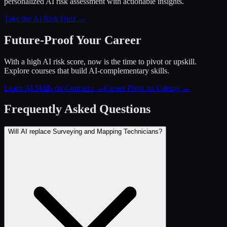
personalized AI risk assessment with actionable insights.
Take the AI Risk Quiz →
Future-Proof Your Career
With a high AI risk score, now is the time to pivot or upskill.
Explore courses that build AI-complementary skills.
Learn AI Skills on Coursera
→
Career Pivot on Udemy
→
Frequently Asked Questions
Will AI replace Surveying and Mapping Technicians?