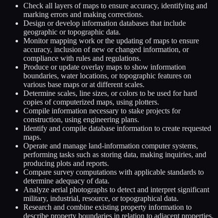
Check all layers of maps to ensure accuracy, identifying and
marking errors and making corrections.
Design or develop information databases that include
geographic or topographic data.
Monitor mapping work or the updating of maps to ensure
accuracy, inclusion of new or changed information, or
compliance with rules and regulations.
Produce or update overlay maps to show information
boundaries, water locations, or topographic features on
various base maps or at different scales.
Determine scales, line sizes, or colors to be used for hard
copies of computerized maps, using plotters.
Compile information necessary to stake projects for
construction, using engineering plans.
Identify and compile database information to create requested
maps.
Operate and manage land-information computer systems,
performing tasks such as storing data, making inquiries, and
producing plots and reports.
Compare survey computations with applicable standards to
determine adequacy of data.
Analyze aerial photographs to detect and interpret significant
military, industrial, resource, or topographical data.
Research and combine existing property information to
describe property boundaries in relation to adjacent properties,