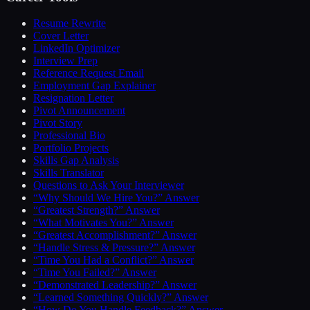
Resume Rewrite
Cover Letter
LinkedIn Optimizer
Interview Prep
Reference Request Email
Employment Gap Explainer
Resignation Letter
Pivot Announcement
Pivot Story
Professional Bio
Portfolio Projects
Skills Gap Analysis
Skills Translator
Questions to Ask Your Interviewer
“Why Should We Hire You?” Answer
“Greatest Strength?” Answer
“What Motivates You?” Answer
“Greatest Accomplishment?” Answer
“Handle Stress & Pressure?” Answer
“Time You Had a Conflict?” Answer
“Time You Failed?” Answer
“Demonstrated Leadership?” Answer
“Learned Something Quickly?” Answer
“How Do You Handle Feedback?” Answer