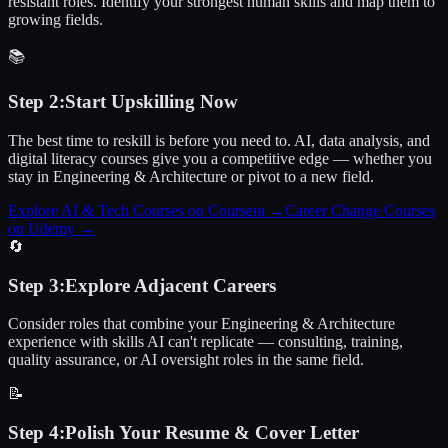
resistant roles. Identify your strongest human skills and map them to
growing fields.
📚
Step
2
:
Start Upskilling Now
The best time to reskill is before you need to. AI, data analysis, and
digital literacy courses give you a competitive edge — whether you
stay in Engineering & Architecture or pivot to a new field.
Explore AI & Tech Courses on Coursera
→
Career Change Courses
on Udemy
→
🔄
Step
3
:
Explore Adjacent Careers
Consider roles that combine your Engineering & Architecture
experience with skills AI can't replicate — consulting, training,
quality assurance, or AI oversight roles in the same field.
📝
Step
4
:
Polish Your Resume & Cover Letter