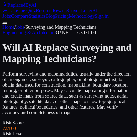
🤖
ReplacedByAI
🎯 Take the Quiz
Resume Rewrite
Cover Letter
All
Jobs
Compare
Statistics
Blog
Pricing
Methodology
Sign in
Home
/
Jobs
/
Surveying and Mapping Technicians
Engineering & Architecture
O*NET:
17-3031.00
Will AI Replace
Surveying and
Mapping Technicians
?
Perform surveying and mapping duties, usually under the direction
of an engineer, surveyor, cartographer, or photogrammetrist, to
obtain data used for construction, mapmaking, boundary location,
mining, or other purposes. May calculate mapmaking information
and create maps from source data, such as surveying notes, aerial
photography, satellite data, or other maps to show topographical
features, political boundaries, and other features. May verify
accuracy and completeness of maps.
Risk Score
72/100
Risk Level