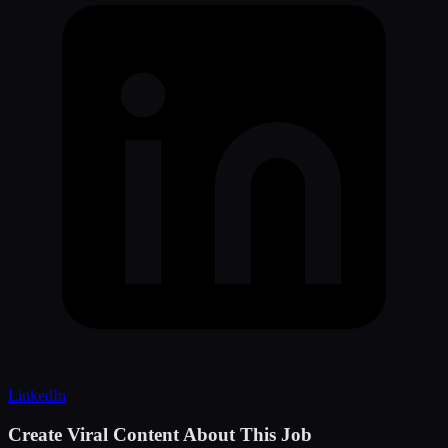
LinkedIn
Create Viral Content About This Job