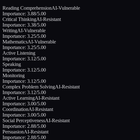
Reading Comprehension
AI-Vulnerable
Importance:
3.88
/5.00
Critical Thinking
AI-Resistant
Importance:
3.38
/5.00
Writing
AI-Vulnerable
Importance:
3.25
/5.00
Mathematics
AI-Vulnerable
Importance:
3.25
/5.00
Active Listening
Importance:
3.12
/5.00
Speaking
Importance:
3.12
/5.00
Monitoring
Importance:
3.12
/5.00
Complex Problem Solving
AI-Resistant
Importance:
3.12
/5.00
Active Learning
AI-Resistant
Importance:
3.00
/5.00
Coordination
AI-Resistant
Importance:
3.00
/5.00
Social Perceptiveness
AI-Resistant
Importance:
2.88
/5.00
Persuasion
AI-Resistant
Importance:
2.88
/5.00