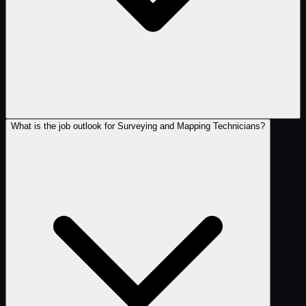
What is the job outlook for Surveying and Mapping Technicians?