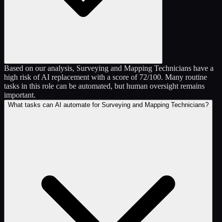
Based on our analysis, Surveying and Mapping Technicians have a
high risk of AI replacement with a score of 72/100. Many routine
tasks in this role can be automated, but human oversight remains
important.
What tasks can AI automate for Surveying and Mapping Technicians?