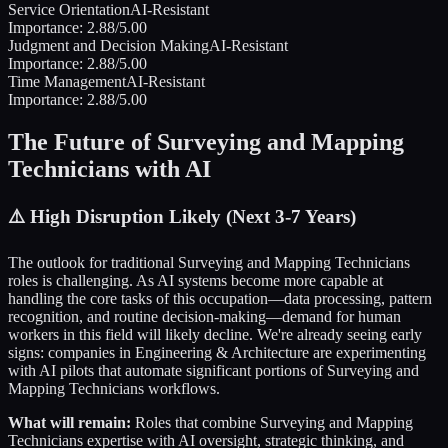
Service Orientation
AI-Resistant
Importance:
2.88
/5.00
Judgment and Decision Making
AI-Resistant
Importance:
2.88
/5.00
Time Management
AI-Resistant
Importance:
2.88
/5.00
The Future of
Surveying and Mapping
Technicians
with AI
⚠️
High Disruption Likely (Next 3-7 Years)
The outlook for traditional
Surveying and Mapping Technicians
roles is challenging. As AI systems become more capable at
handling the core tasks of this occupation—data processing, pattern
recognition, and routine decision-making—demand for human
workers in this field will likely decline. We're already seeing early
signs: companies in
Engineering & Architecture
are experimenting
with AI pilots that automate significant portions of
Surveying and
Mapping Technicians
workflows.
What will remain:
Roles that combine
Surveying and Mapping
Technicians
expertise with AI oversight, strategic thinking, and