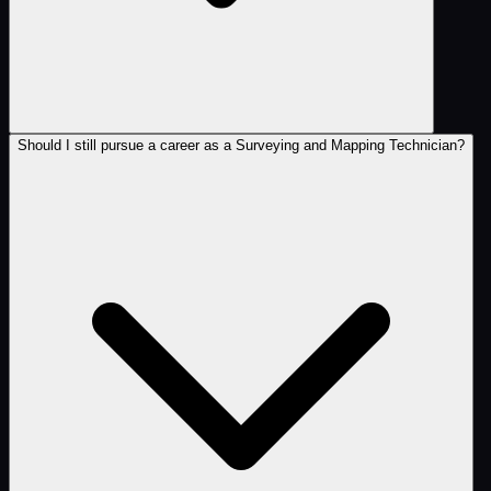
Should I still pursue a career as a Surveying and Mapping Technician?