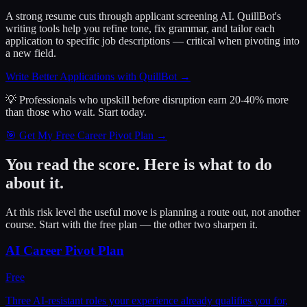
A strong resume cuts through applicant screening AI. QuillBot's
writing tools help you refine tone, fix grammar, and tailor each
application to specific job descriptions — critical when pivoting into
a new field.
Write Better Applications with QuillBot
→
💡 Professionals who upskill before disruption earn 20-40% more
than those who wait.
Start today.
🎯 Get My Free Career Pivot Plan →
You read the score. Here is what to do
about it.
At this risk level the useful move is planning a route out, not another
course. Start with the free plan — the other two sharpen it.
AI Career Pivot Plan
Free
Three AI-resistant roles your experience already qualifies you for,