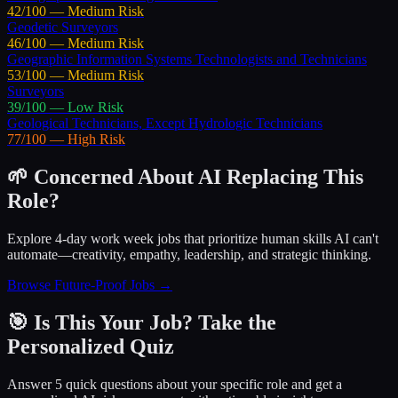
42
/100 —
Medium
Risk
Geodetic Surveyors
46
/100 —
Medium
Risk
Geographic Information Systems Technologists and Technicians
53
/100 —
Medium
Risk
Surveyors
39
/100 —
Low
Risk
Geological Technicians, Except Hydrologic Technicians
77
/100 —
High
Risk
🌱 Concerned About AI Replacing This
Role?
Explore 4-day work week jobs that prioritize human skills AI can't
automate—creativity, empathy, leadership, and strategic thinking.
Browse Future-Proof Jobs →
🎯 Is This Your Job? Take the
Personalized Quiz
Answer 5 quick questions about your specific role and get a