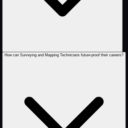
How can Surveying and Mapping Technicians future-proof their careers?