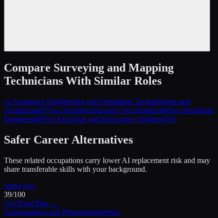
Compare
Surveying and Mapping
Technicians
With Similar Roles
vs
Aerospace Engineering and Operations Technologists and
Technicians
67
%
vs
Architectural and Civil Drafters
66
%
vs
Petroleum
Engineers
66
%
vs
Electrical and Electronics Drafters
65
%
Safer Career Alternatives
These related occupations carry lower AI replacement risk and may
share transferable skills with your background.
Surveyors
39
/100
Get Pivot Plan →
Cartographers and Photogrammetrists