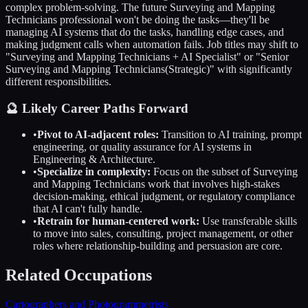
complex problem-solving. The future
Surveying and Mapping
Technicians
professional won't be doing the tasks—they'll be
managing AI systems that do the tasks, handling edge cases, and
making judgment calls when automation fails. Job titles may shift to
"
Surveying and Mapping Technicians
+ AI Specialist" or "Senior
Surveying and Mapping Technicians
(Strategic)" with significantly
different responsibilities.
🔮 Likely Career Paths Forward
•
Pivot to AI-adjacent roles:
Transition to AI training, prompt
engineering, or quality assurance for AI systems in
Engineering & Architecture
.
•
Specialize in complexity:
Focus on the subset of
Surveying
and Mapping Technicians
work that involves high-stakes
decision-making, ethical judgment, or regulatory compliance
that AI can't fully handle.
•
Retrain for human-centered work:
Use transferable skills
to move into sales, consulting, project management, or other
roles where relationship-building and persuasion are core.
Related Occupations
Cartographers and Photogrammetrists