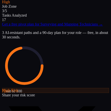
High
Job Zone
3/5
Tasks Analyzed
17
Get a free pivot plan for
Surveying and Mapping Technicians
→
3 AI-resistant paths and a 90-day plan for your role — free, in about
30 seconds.
High
Risk
72
out of 100
Share your risk score