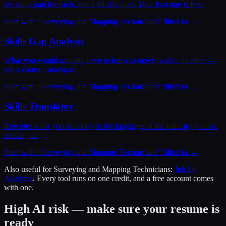
the skills gap for each, and a 90-day plan. Your first one is free.
Start with “
Surveying and Mapping Technicians
” filled in →
Skills Gap Analysis
What you would actually have to learn to move, with a timeline —
not a course catalogue.
Start with “
Surveying and Mapping Technicians
” filled in →
Skills Translator
Rewrites what you do today in the language of the industry you are
moving to.
Start with “
Surveying and Mapping Technicians
” filled in →
Also useful for
Surveying and Mapping Technicians
:
Job Fit
Analyzer
. Every tool runs on one credit, and a free account comes
with one.
High AI risk — make sure your resume is
ready