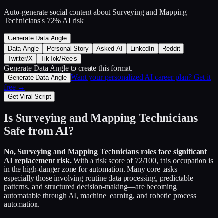
Auto-generate social content about
Surveying and Mapping
Technicians
's
72
% AI risk
Generate Data Angle
Data Angle
Personal Story
Asked AI
LinkedIn
Reddit
Twitter/X
TikTok/Reels
Generate Data Angle
to create this format.
Want your personalized AI career plan? Get it
Generate Data Angle
free →
Get Viral Script
Is
Surveying and Mapping Technicians
Safe from AI?
No,
Surveying and Mapping Technicians
roles face significant
AI replacement risk.
With a risk score of
72
/100, this occupation is
in the high-danger zone for automation. Many core tasks—
especially those involving routine data processing, predictable
patterns, and structured decision-making—are becoming
automatable through AI, machine learning, and robotic process
automation.