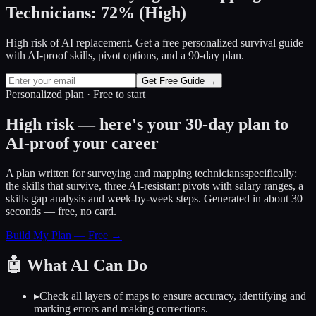
Technicians
:
72
%
(
High
)
High risk of AI replacement. Get a free personalized survival guide
with AI-proof skills, pivot options, and a 90-day plan.
Get Free Guide →
Personalized plan · Free to start
High risk — here's your 30-day plan to
AI-proof your career
A plan written for
surveying and mapping technicians
specifically:
the skills that survive, three AI-resistant pivots with salary ranges, a
skills gap analysis and week-by-week steps. Generated in about 30
seconds — free, no card.
Build My Plan — Free →
🤖
What AI Can Do
▸
Check all layers of maps to ensure accuracy, identifying and
marking errors and making corrections.