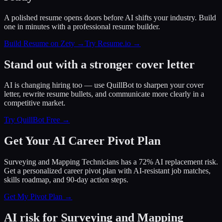
A polished resume opens doors before AI shifts your industry. Build
one in minutes with a professional resume builder.
Build Resume on Zety →
Try Resume.io →
Stand out with a stronger cover letter
AI is changing hiring too — use QuillBot to sharpen your cover
letter, rewrite resume bullets, and communicate more clearly in a
competitive market.
Try QuillBot Free →
Get Your AI Career Pivot Plan
Surveying and Mapping Technicians has a 72% AI replacement risk.
Get a personalized career pivot plan with AI-resistant job matches,
skills roadmap, and 90-day action steps.
Get My Pivot Plan →
AI risk for
Surveying and Mapping