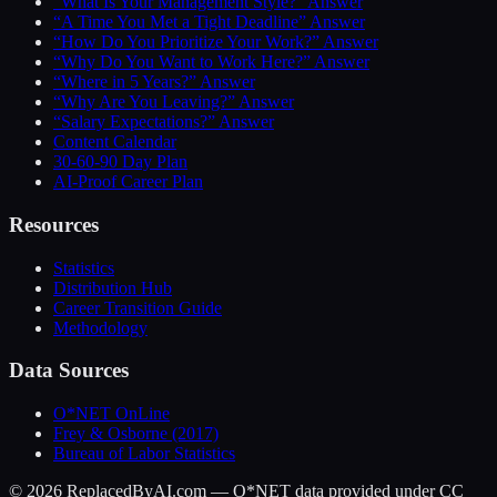
“What Is Your Management Style?” Answer
“A Time You Met a Tight Deadline” Answer
“How Do You Prioritize Your Work?” Answer
“Why Do You Want to Work Here?” Answer
“Where in 5 Years?” Answer
“Why Are You Leaving?” Answer
“Salary Expectations?” Answer
Content Calendar
30-60-90 Day Plan
AI-Proof Career Plan
Resources
Statistics
Distribution Hub
Career Transition Guide
Methodology
Data Sources
O*NET OnLine
Frey & Osborne (2017)
Bureau of Labor Statistics
©
2026
ReplacedByAI.com — O*NET data provided under CC