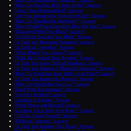
“How Do You Use AI in Your Work?” Answer
“Aren’t You Overqualified?” Answer
“Are You Interviewing Anywhere Else?” Answer
“How Do You Handle Ambiguity?” Answer
“How Would Your Coworkers Describe You?” Answer
“Disagreed With Your Boss?” Answer
“A Difficult Decision You Made” Answer
“A Time You Persuaded Someone” Answer
“A Difficult Coworker” Answer
“What Makes You Unique?” Answer
“Walk Me Through Your Resume” Answer
“A Time You Gave Difficult Feedback” Answer
“A Time You Trained or Mentored Someone” Answer
“How Do You Keep Your Skills Up to Date?” Answer
“A Time You Improved a Process” Answer
“How Do You Define Success?” Answer
“Ideal Work Environment” Answer
“Solved a Problem” Answer
“Adapted to Change” Answer
“Went Above and Beyond” Answer
“Looking For in Your Next Role?” Answer
“Tell Me About Yourself” Answer
“Difficult Customer” Answer
“A Time You Worked On a Team” Answer