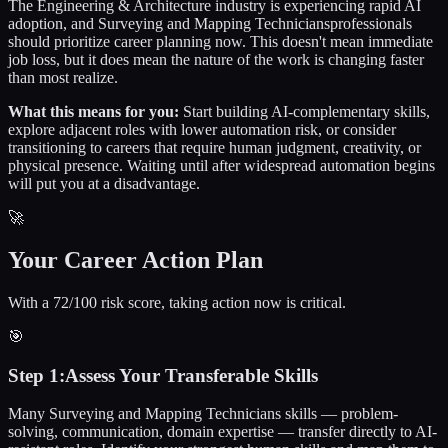
The
Engineering & Architecture
industry is experiencing rapid AI
adoption, and
Surveying and Mapping Technicians
professionals
should prioritize career planning now. This doesn't mean immediate
job loss, but it does mean the nature of the work is changing faster
than most realize.
What this means for you:
Start building AI-complementary skills,
explore adjacent roles with lower automation risk, or consider
transitioning to careers that require human judgment, creativity, or
physical presence. Waiting until after widespread automation begins
will put you at a disadvantage.
🚀
Your Career Action Plan
With a 72/100 risk score, taking action now is critical.
🎯
Step
1
:
Assess Your Transferable Skills
Many Surveying and Mapping Technicians skills — problem-
solving, communication, domain expertise — transfer directly to AI-