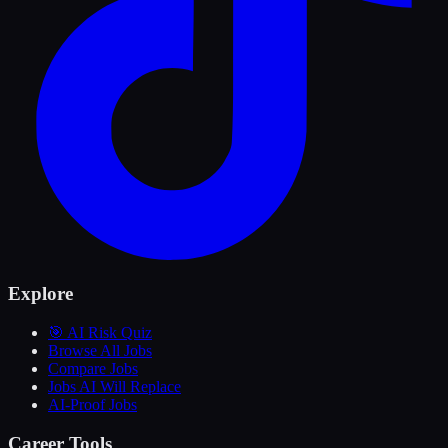
Explore
🎯 AI Risk Quiz
Browse All Jobs
Compare Jobs
Jobs AI Will Replace
AI-Proof Jobs
Career Tools