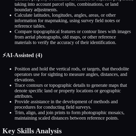
taking into account parcel splits, combinations, or land
boundary adjustments.
Calculate latitudes, longitudes, angles, areas, or other
information for mapmaking, using survey field notes or
reference tables.
Compare topographical features or contour lines with images
from aerial photographs, old maps, or other reference
materials to verify the accuracy of their identification.
⚡
AI-Assisted (
4
)
Position and hold the vertical rods, or targets, that theodolite
operators use for sighting to measure angles, distances, and
elevations.
Trace contours or topographic details to generate maps that
denote specific land or property locations or geographic
attributes.
Provide assistance in the development of methods and
procedures for conducting field surveys.
Trim, align, and join prints to form photographic mosaics,
maintaining scaled distances between reference points.
Key Skills Analysis