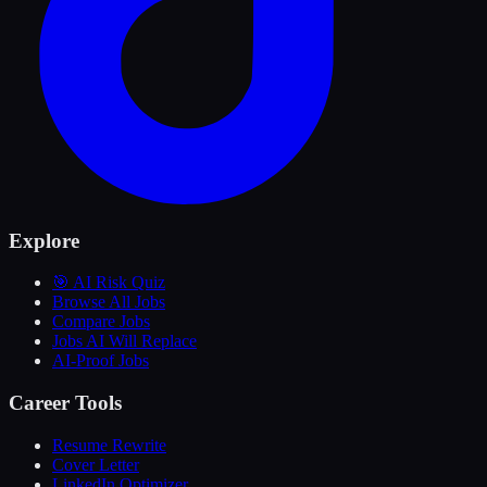
Explore
🎯 AI Risk Quiz
Browse All Jobs
Compare Jobs
Jobs AI Will Replace
AI-Proof Jobs
Career Tools
Resume Rewrite
Cover Letter
LinkedIn Optimizer