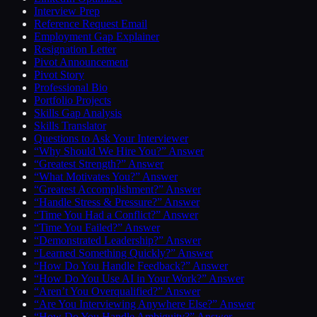
Interview Prep
Reference Request Email
Employment Gap Explainer
Resignation Letter
Pivot Announcement
Pivot Story
Professional Bio
Portfolio Projects
Skills Gap Analysis
Skills Translator
Questions to Ask Your Interviewer
“Why Should We Hire You?” Answer
“Greatest Strength?” Answer
“What Motivates You?” Answer
“Greatest Accomplishment?” Answer
“Handle Stress & Pressure?” Answer
“Time You Had a Conflict?” Answer
“Time You Failed?” Answer
“Demonstrated Leadership?” Answer
“Learned Something Quickly?” Answer
“How Do You Handle Feedback?” Answer
“How Do You Use AI in Your Work?” Answer
“Aren’t You Overqualified?” Answer
“Are You Interviewing Anywhere Else?” Answer
“How Do You Handle Ambiguity?” Answer