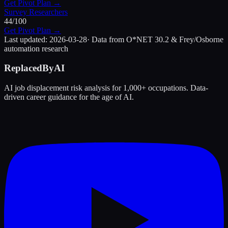
Get Pivot Plan →
Survey Researchers
44
/100
Get Pivot Plan →
Last updated:
2026-03-28
· Data from O*NET 30.2 & Frey/Osborne
automation research
ReplacedByAI
AI job displacement risk analysis for 1,000+ occupations. Data-
driven career guidance for the age of AI.