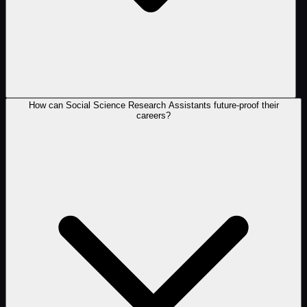
How can Social Science Research Assistants future-proof their
careers?