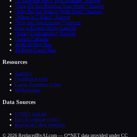
“A Time You Met a Tight Deadline” Answer
“How Do You Prioritize Your Work?” Answer
“Why Do You Want to Work Here?” Answer
“Where in 5 Years?” Answer
“Why Are You Leaving?” Answer
How to Explain Being Laid Off
“Salary Expectations?” Answer
Content Calendar
30-60-90 Day Plan
AI-Proof Career Plan
Resources
Statistics
Distribution Hub
Career Transition Guide
Methodology
Data Sources
O*NET OnLine
Frey & Osborne (2017)
Bureau of Labor Statistics
©
2026
ReplacedByAI.com — O*NET data provided under CC