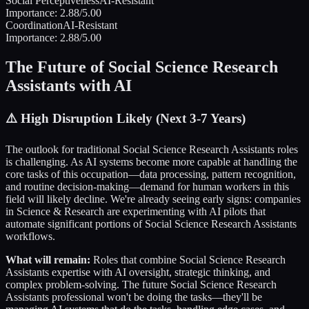
Social Perceptiveness
AI-Resistant
Importance:
2.88
/5.00
Coordination
AI-Resistant
Importance:
2.88
/5.00
The Future of
Social Science Research
Assistants
with AI
⚠️
High Disruption Likely (Next 3-7 Years)
The outlook for traditional
Social Science Research Assistants
roles
is challenging. As AI systems become more capable at handling the
core tasks of this occupation—data processing, pattern recognition,
and routine decision-making—demand for human workers in this
field will likely decline. We're already seeing early signs: companies
in
Science & Research
are experimenting with AI pilots that
automate significant portions of
Social Science Research Assistants
workflows.
What will remain:
Roles that combine
Social Science Research
Assistants
expertise with AI oversight, strategic thinking, and
complex problem-solving. The future
Social Science Research
Assistants
professional won't be doing the tasks—they'll be