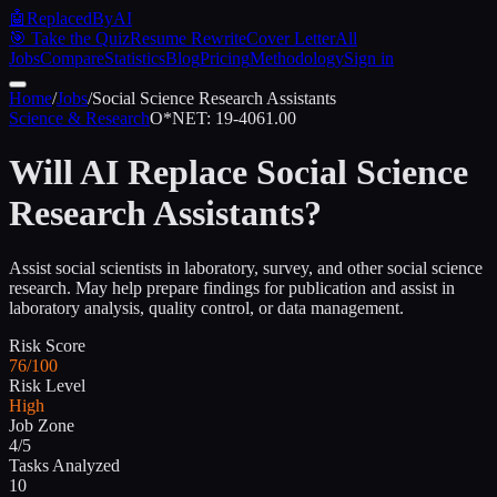
🤖
ReplacedByAI
🎯 Take the Quiz
Resume Rewrite
Cover Letter
All
Jobs
Compare
Statistics
Blog
Pricing
Methodology
Sign in
Home
/
Jobs
/
Social Science Research Assistants
Science & Research
O*NET:
19-4061.00
Will AI Replace
Social Science
Research Assistants
?
Assist social scientists in laboratory, survey, and other social science
research. May help prepare findings for publication and assist in
laboratory analysis, quality control, or data management.
Risk Score
76/100
Risk Level
High
Job Zone
4/5
Tasks Analyzed
10