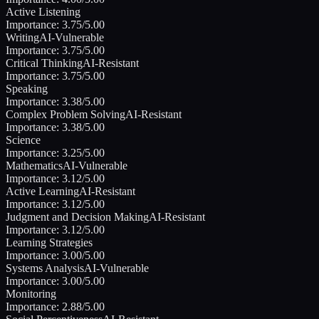
Active Listening
Importance:
3.75
/5.00
Writing
AI-Vulnerable
Importance:
3.75
/5.00
Critical Thinking
AI-Resistant
Importance:
3.75
/5.00
Speaking
Importance:
3.38
/5.00
Complex Problem Solving
AI-Resistant
Importance:
3.38
/5.00
Science
Importance:
3.25
/5.00
Mathematics
AI-Vulnerable
Importance:
3.12
/5.00
Active Learning
AI-Resistant
Importance:
3.12
/5.00
Judgment and Decision Making
AI-Resistant
Importance:
3.12
/5.00
Learning Strategies
Importance:
3.00
/5.00
Systems Analysis
AI-Vulnerable
Importance:
3.00
/5.00
Monitoring
Importance:
2.88
/5.00