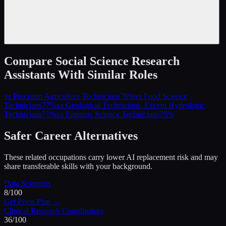
Compare
Social Science Research
Assistants
With Similar Roles
vs
Precision Agriculture Technicians
76
%
vs
Food Science
Technicians
77
%
vs
Geological Technicians, Except Hydrologic
Technicians
77
%
vs
Forensic Science Technicians
75
%
Safer Career Alternatives
These related occupations carry lower AI replacement risk and may
share transferable skills with your background.
Data Scientists
8
/100
Get Pivot Plan →
Clinical Research Coordinators
36
/100