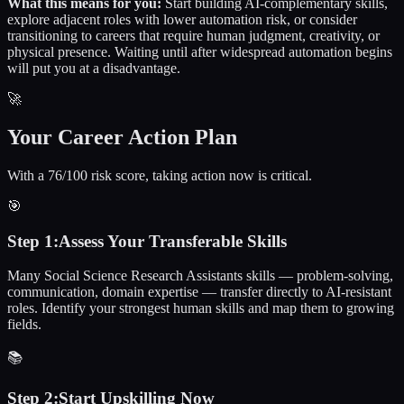
What this means for you:
Start building AI-complementary skills,
explore adjacent roles with lower automation risk, or consider
transitioning to careers that require human judgment, creativity, or
physical presence. Waiting until after widespread automation begins
will put you at a disadvantage.
🚀
Your Career Action Plan
With a 76/100 risk score, taking action now is critical.
🎯
Step
1
:
Assess Your Transferable Skills
Many Social Science Research Assistants skills — problem-solving,
communication, domain expertise — transfer directly to AI-resistant
roles. Identify your strongest human skills and map them to growing
fields.
📚
Step
2
:
Start Upskilling Now