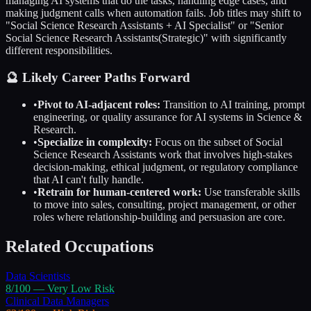
managing AI systems that do the tasks, handling edge cases, and
making judgment calls when automation fails. Job titles may shift to
"
Social Science Research Assistants
+ AI Specialist" or "Senior
Social Science Research Assistants
(Strategic)" with significantly
different responsibilities.
🔮 Likely Career Paths Forward
•
Pivot to AI-adjacent roles:
Transition to AI training, prompt
engineering, or quality assurance for AI systems in
Science &
Research
.
•
Specialize in complexity:
Focus on the subset of
Social
Science Research Assistants
work that involves high-stakes
decision-making, ethical judgment, or regulatory compliance
that AI can't fully handle.
•
Retrain for human-centered work:
Use transferable skills
to move into sales, consulting, project management, or other
roles where relationship-building and persuasion are core.
Related Occupations
Data Scientists
8
/100 —
Very Low
Risk
Clinical Data Managers