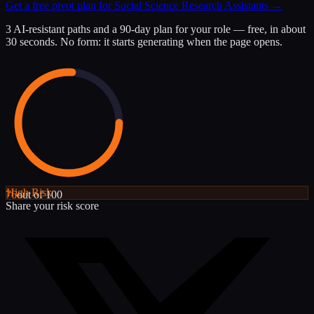
Get a free pivot plan for
Social Science Research Assistants
→
3 AI-resistant paths and a 90-day plan for your role — free, in about
30 seconds. No form: it starts generating when the page opens.
High
Risk
76
out of 100
Share your risk score