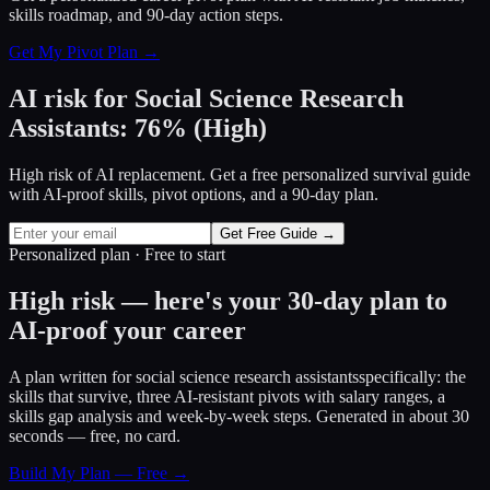
skills roadmap, and 90-day action steps.
Get My Pivot Plan →
AI risk for
Social Science Research
Assistants
:
76
%
(
High
)
High risk of AI replacement. Get a free personalized survival guide
with AI-proof skills, pivot options, and a 90-day plan.
Get Free Guide →
Personalized plan · Free to start
High risk — here's your 30-day plan to
AI-proof your career
A plan written for
social science research assistants
specifically: the
skills that survive, three AI-resistant pivots with salary ranges, a
skills gap analysis and week-by-week steps. Generated in about 30
seconds — free, no card.
Build My Plan — Free →