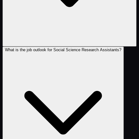
What is the job outlook for Social Science Research Assistants?