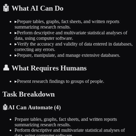
🤖
What AI Can Do
▸
Prepare tables, graphs, fact sheets, and written reports
summarizing research results.
▸
Perform descriptive and multivariate statistical analyses of
data, using computer software.
▸
Verify the accuracy and validity of data entered in databases,
correcting any errors.
▸
Prepare, manipulate, and manage extensive databases.
👤
What Requires Humans
▸
Present research findings to groups of people.
Task Breakdown
🤖
AI Can Automate (
4
)
Prepare tables, graphs, fact sheets, and written reports
summarizing research results.
Perform descriptive and multivariate statistical analyses of
data, using computer software.