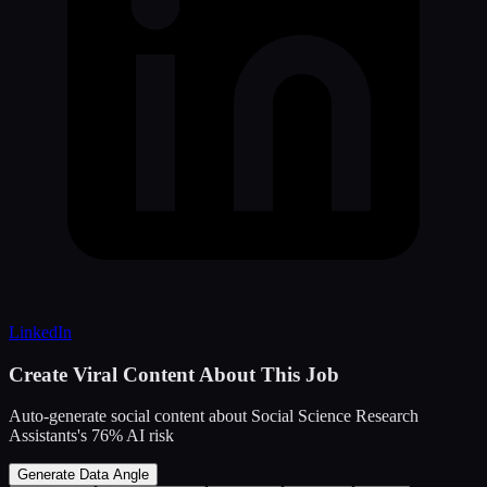
LinkedIn
Create Viral Content About This Job
Auto-generate social content about
Social Science Research
Assistants
's
76
% AI risk
Generate Data Angle