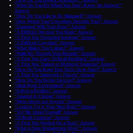
“What Do You Do When You Don’t Know the Answer?”
Answer
“How Do You Like to Be Managed?” Answer
“How Would Your Coworkers Describe You?” Answer
“Disagreed With Your Boss?” Answer
“A Difficult Decision You Made” Answer
“A Time You Persuaded Someone” Answer
“A Difficult Coworker” Answer
“What Makes You Unique?” Answer
“Walk Me Through Your Resume” Answer
“A Time You Gave Difficult Feedback” Answer
“A Time You Trained or Mentored Someone” Answer
“How Do You Keep Your Skills Up to Date?” Answer
“A Time You Improved a Process” Answer
“How Do You Define Success?” Answer
“Ideal Work Environment” Answer
“Solved a Problem” Answer
“Adapted to Change” Answer
“Went Above and Beyond” Answer
“Looking For in Your Next Role?” Answer
“Tell Me About Yourself” Answer
“Difficult Customer” Answer
“A Time You Worked On a Team” Answer
“What Is Your Management Style?” Answer