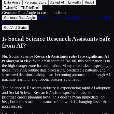
Data Angle
Personal Story
Asked AI
LinkedIn
Reddit
Twitter/X
TikTok/Reels
Generate Data Angle
to create this format.
Want your personalized AI career plan? Get it
Generate Data Angle
free →
Get Viral Script
Is
Social Science Research Assistants
Safe
from AI?
No,
Social Science Research Assistants
roles face significant AI
replacement risk.
With a risk score of
76
/100, this occupation is in
the high-danger zone for automation. Many core tasks—especially
those involving routine data processing, predictable patterns, and
structured decision-making—are becoming automatable through AI,
machine learning, and robotic process automation.
The
Science & Research
industry is experiencing rapid AI adoption,
and
Social Science Research Assistants
professionals should
prioritize career planning now. This doesn't mean immediate job
loss, but it does mean the nature of the work is changing faster than
most realize.