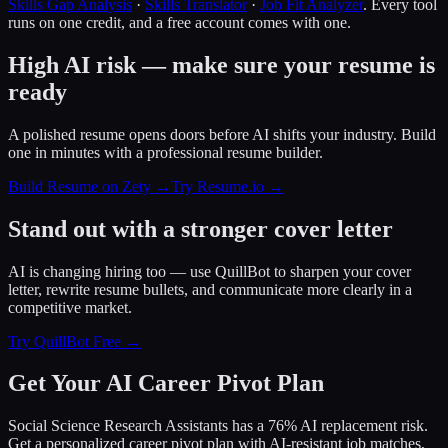
Skills Gap Analysis
·
Skills Translator
·
Job Fit Analyzer
. Every tool
runs on one credit, and a free account comes with one.
High AI risk — make sure your resume is
ready
A polished resume opens doors before AI shifts your industry. Build
one in minutes with a professional resume builder.
Build Resume on Zety →
Try Resume.io →
Stand out with a stronger cover letter
AI is changing hiring too — use QuillBot to sharpen your cover
letter, rewrite resume bullets, and communicate more clearly in a
competitive market.
Try QuillBot Free →
Get Your AI Career Pivot Plan
Social Science Research Assistants has a 76% AI replacement risk.
Get a personalized career pivot plan with AI-resistant job matches,