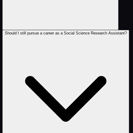
Should I still pursue a career as a Social Science Research Assistant?