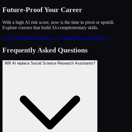
Future-Proof Your Career
With a high AI risk score, now is the time to pivot or upskill.
Explore courses that build AI-complementary skills.
Learn AI Skills on Coursera
→
Career Pivot on Udemy
→
Frequently Asked Questions
Will AI replace Social Science Research Assistants?