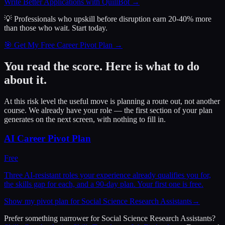
Write Better Applications with QuillBot
→
💡 Professionals who upskill before disruption earn 20-40% more
than those who wait.
Start today.
🎯 Get My Free Career Pivot Plan →
You read the score. Here is what to do
about it.
At this risk level the useful move is planning a route out, not another
course. We already have your role — the first section of your plan
generates on the next screen, with nothing to fill in.
AI Career Pivot Plan
Free
Three AI-resistant roles your experience already qualifies you for,
the skills gap for each, and a 90-day plan. Your first one is free.
Show my pivot plan for Social Science Research Assistants
→
Prefer something narrower for
Social Science Research Assistants
?