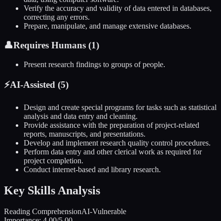
Verify the accuracy and validity of data entered in databases,
correcting any errors.
Prepare, manipulate, and manage extensive databases.
👤
Requires Humans (
1
)
Present research findings to groups of people.
⚡
AI-Assisted (
5
)
Design and create special programs for tasks such as statistical
analysis and data entry and cleaning.
Provide assistance with the preparation of project-related
reports, manuscripts, and presentations.
Develop and implement research quality control procedures.
Perform data entry and other clerical work as required for
project completion.
Conduct internet-based and library research.
Key Skills Analysis
Reading Comprehension
AI-Vulnerable
Importance:
4.00
/5.00