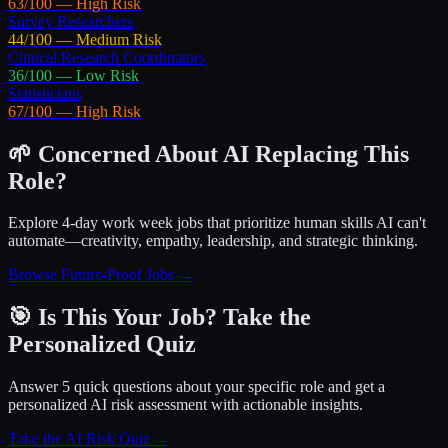
63
/100 —
High
Risk
Survey Researchers
44
/100 —
Medium
Risk
Clinical Research Coordinators
36
/100 —
Low
Risk
Statisticians
67
/100 —
High
Risk
🌱 Concerned About AI Replacing This
Role?
Explore 4-day work week jobs that prioritize human skills AI can't
automate—creativity, empathy, leadership, and strategic thinking.
Browse Future-Proof Jobs →
🎯 Is This Your Job? Take the
Personalized Quiz
Answer 5 quick questions about your specific role and get a
personalized AI risk assessment with actionable insights.
Take the AI Risk Quiz →