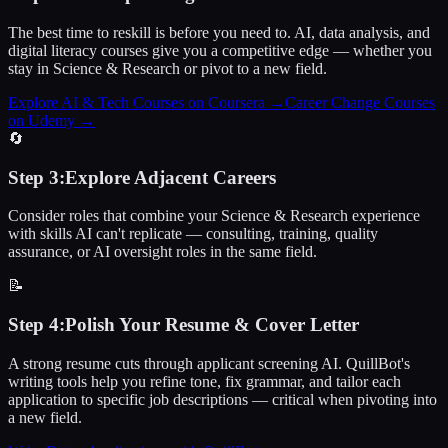
The best time to reskill is before you need to. AI, data analysis, and
digital literacy courses give you a competitive edge — whether you
stay in Science & Research or pivot to a new field.
Explore AI & Tech Courses on Coursera
→
Career Change Courses
on Udemy
→
🔄
Step
3
:
Explore Adjacent Careers
Consider roles that combine your Science & Research experience
with skills AI can't replicate — consulting, training, quality
assurance, or AI oversight roles in the same field.
📝
Step
4
:
Polish Your Resume & Cover Letter
A strong resume cuts through applicant screening AI. QuillBot's
writing tools help you refine tone, fix grammar, and tailor each
application to specific job descriptions — critical when pivoting into
a new field.