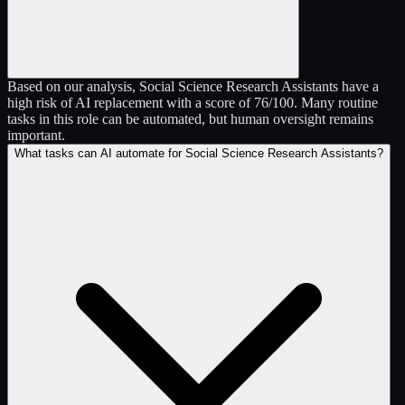
Based on our analysis, Social Science Research Assistants have a
high risk of AI replacement with a score of 76/100. Many routine
tasks in this role can be automated, but human oversight remains
important.
What tasks can AI automate for Social Science Research Assistants?