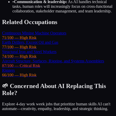
•
Communication & leadership:
As AI handles technical
tasks, human roles will increasingly focus on cross-functional
collaboration, stakeholder management, and team leadership.
Related Occupations
Continuous Mining Machine Operators
71
/100 —
High
Risk
Earth Drillers, Except Oil and Gas
77
/100 —
High
Risk
Structural Iron and Steel Workers
74
/100 —
High
Risk
Aircraft Structure, Surfaces, Rigging, and Systems Assemblers
87
/100 —
Critical
Risk
Riggers
66
/100 —
High
Risk
🌱 Concerned About AI Replacing This
Role?
Explore 4-day work week jobs that prioritize human skills AI can't
automate—creativity, empathy, leadership, and strategic thinking.