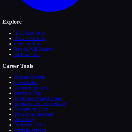
Explore
🎯 AI Risk Quiz
Browse All Jobs
Compare Jobs
Jobs AI Will Replace
AI-Proof Jobs
Career Tools
Resume Rewrite
Cover Letter
LinkedIn Optimizer
Interview Prep
Reference Request Email
Employment Gap Explainer
Resignation Letter
Pivot Announcement
Pivot Story
Professional Bio
Portfolio Projects