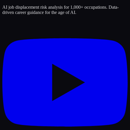
AI job displacement risk analysis for 1,000+ occupations. Data-
driven career guidance for the age of AI.