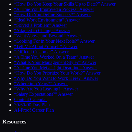
“How Do You Keep Your Skills Up to Date?” Answer
“A Time You Improved a Process” Answer
“How Do You Define Success?” Answer
“Ideal Work Environment” Answer
“Solved a Problem” Answer
“Adapted to Change” Answer
“Went Above and Beyond” Answer
“Looking For in Your Next Role?” Answer
“Tell Me About Yourself” Answer
“Difficult Customer” Answer
“A Time You Worked On a Team” Answer
“What Is Your Management Style?” Answer
“A Time You Met a Tight Deadline” Answer
“How Do You Prioritize Your Work?” Answer
“Why Do You Want to Work Here?” Answer
“Where in 5 Years?” Answer
“Why Are You Leaving?” Answer
“Salary Expectations?” Answer
Content Calendar
30-60-90 Day Plan
AI-Proof Career Plan
Resources