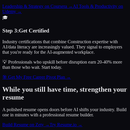
Leadership & Strategy on Coursera
→
AI Tools & Productivity on
Udemy
→
🎓
Step
3
:
Get Certified
Industry certifications that combine Construction expertise with
AI/data literacy are increasingly valued. They signal to employers
that you're ready for the AI-augmented workplace.
💡 Professionals who upskill before disruption earn 20-40% more
than those who wait.
Start today.
🎯 Get My Free Career Pivot Plan →
While you still have time, strengthen your
resume
A polished resume opens doors before AI shifts your industry. Build
one in minutes with a professional resume builder.
Build Resume on Zety →
Try Resume.io →