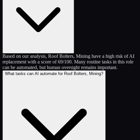
Based on our analysis, Roof Bolters, Mining have a high risk of AI
replacement with a score of 69/100. Many routine tasks in this role
can be automated, but human oversight remains important.
What tasks can AI automate for Roof Bolters, Mining?