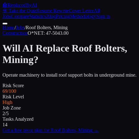
🤖
ReplacedByAI
🎯 Take the Quiz
Resume Rewrite
Cover Letter
All
Jobs
Compare
Statistics
Blog
Pricing
Methodology
Sign in
Home
/
Jobs
/
Roof Bolters, Mining
Construction
O*NET:
47-5043.00
Will AI Replace
Roof Bolters,
Mining
?
Operate machinery to install roof support bolts in underground mine.
Risk Score
69/100
Risk Level
High
Job Zone
2/5
Tasks Analyzed
14
Get a free pivot plan for
Roof Bolters, Mining
→