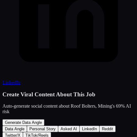
LinkedIn
Create Viral Content About This Job
Auto-generate social content about
Roof Bolters, Mining
's
69
% AI
risk
Generate Data Angle
Data Angle
Personal Story
Asked AI
LinkedIn
Reddit
Twitter/X
TikTok/Reels