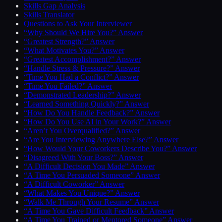
Skills Gap Analysis
Skills Translator
Questions to Ask Your Interviewer
“Why Should We Hire You?” Answer
“Greatest Strength?” Answer
“What Motivates You?” Answer
“Greatest Accomplishment?” Answer
“Handle Stress & Pressure?” Answer
“Time You Had a Conflict?” Answer
“Time You Failed?” Answer
“Demonstrated Leadership?” Answer
“Learned Something Quickly?” Answer
“How Do You Handle Feedback?” Answer
“How Do You Use AI in Your Work?” Answer
“Aren’t You Overqualified?” Answer
“Are You Interviewing Anywhere Else?” Answer
“How Would Your Coworkers Describe You?” Answer
“Disagreed With Your Boss?” Answer
“A Difficult Decision You Made” Answer
“A Time You Persuaded Someone” Answer
“A Difficult Coworker” Answer
“What Makes You Unique?” Answer
“Walk Me Through Your Resume” Answer
“A Time You Gave Difficult Feedback” Answer
“A Time You Trained or Mentored Someone” Answer