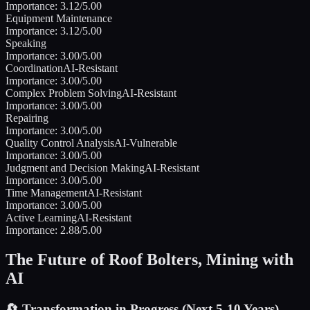
Importance:
3.12
/5.00
Equipment Maintenance
Importance:
3.12
/5.00
Speaking
Importance:
3.00
/5.00
Coordination
AI-Resistant
Importance:
3.00
/5.00
Complex Problem Solving
AI-Resistant
Importance:
3.00
/5.00
Repairing
Importance:
3.00
/5.00
Quality Control Analysis
AI-Vulnerable
Importance:
3.00
/5.00
Judgment and Decision Making
AI-Resistant
Importance:
3.00
/5.00
Time Management
AI-Resistant
Importance:
3.00
/5.00
Active Learning
AI-Resistant
Importance:
2.88
/5.00
The Future of
Roof Bolters, Mining
with
AI
🔄
Transformation in Progress (Next 5-10 Years)