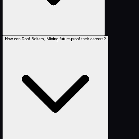
How can Roof Bolters, Mining future-proof their careers?