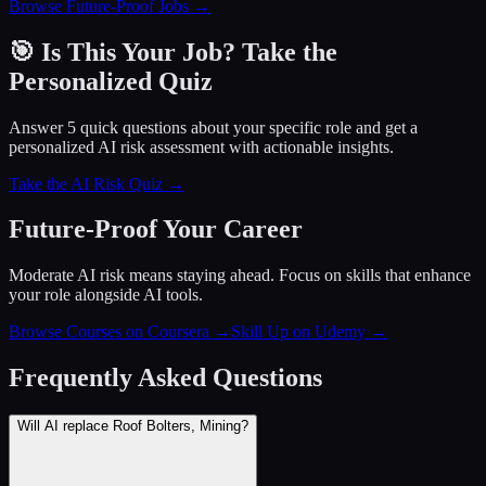
Browse Future-Proof Jobs →
🎯 Is This Your Job? Take the
Personalized Quiz
Answer 5 quick questions about your specific role and get a
personalized AI risk assessment with actionable insights.
Take the AI Risk Quiz →
Future-Proof Your Career
Moderate AI risk means staying ahead. Focus on skills that enhance
your role alongside AI tools.
Browse Courses on Coursera
→
Skill Up on Udemy
→
Frequently Asked Questions
Will AI replace Roof Bolters, Mining?