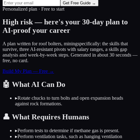
Get Free Guide →
Personalized plan · Free to start
High risk — here's your 30-day plan to
AI-proof your career
A plan written for
roof bolters, mining
specifically: the skills that
survive, three AI-resistant pivots with salary ranges, a skills gap
analysis and week-by-week steps. Generated in about 30 seconds —
free, no card.
Build My Plan — Free →
🤖
What AI Can Do
▸
Rotate chucks to turn bolts and open expansion heads
against rock formations.
👤
What Requires Humans
▸
Perform tests to determine if methane gas is present.
▸
Perform ventilation tasks, such as hanging ventilation