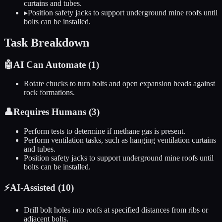
curtains and tubes.
▸
Position safety jacks to support underground mine roofs until
bolts can be installed.
Task Breakdown
🤖
AI Can Automate (
1
)
Rotate chucks to turn bolts and open expansion heads against
rock formations.
👤
Requires Humans (
3
)
Perform tests to determine if methane gas is present.
Perform ventilation tasks, such as hanging ventilation curtains
and tubes.
Position safety jacks to support underground mine roofs until
bolts can be installed.
⚡
AI-Assisted (
10
)
Drill bolt holes into roofs at specified distances from ribs or
adjacent bolts.