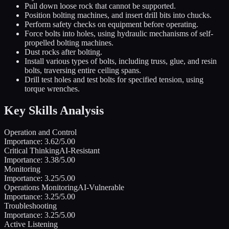
Pull down loose rock that cannot be supported.
Position bolting machines, and insert drill bits into chucks.
Perform safety checks on equipment before operating.
Force bolts into holes, using hydraulic mechanisms of self-
propelled bolting machines.
Dust rocks after bolting.
Install various types of bolts, including truss, glue, and resin
bolts, traversing entire ceiling spans.
Drill test holes and test bolts for specified tension, using
torque wrenches.
Key Skills Analysis
Operation and Control
Importance:
3.62
/5.00
Critical Thinking
AI-Resistant
Importance:
3.38
/5.00
Monitoring
Importance:
3.25
/5.00
Operations Monitoring
AI-Vulnerable
Importance:
3.25
/5.00
Troubleshooting
Importance:
3.25
/5.00
Active Listening