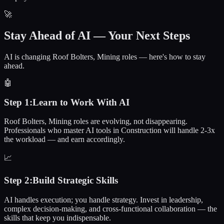
🚀
Stay Ahead of AI — Your Next Steps
AI is changing Roof Bolters, Mining roles — here's how to stay
ahead.
🤖
Step
1
:
Learn to Work With AI
Roof Bolters, Mining roles are evolving, not disappearing.
Professionals who master AI tools in Construction will handle 2-3x
the workload — and earn accordingly.
📈
Step
2
:
Build Strategic Skills
AI handles execution; you handle strategy. Invest in leadership,
complex decision-making, and cross-functional collaboration — the
skills that keep you indispensable.