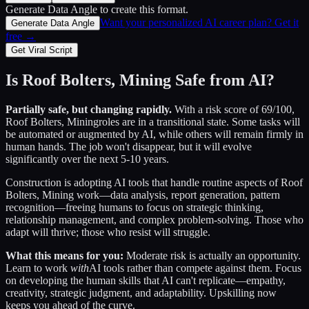
Generate Data Angle
to create this format.
Want your personalized AI career plan? Get it
Generate Data Angle
free →
Get Viral Script
Is
Roof Bolters, Mining
Safe from AI?
Partially safe, but changing rapidly.
With a risk score of
69
/100,
Roof Bolters, Mining
roles are in a transitional state. Some tasks will
be automated or augmented by AI, while others will remain firmly in
human hands. The job won't disappear, but it will evolve
significantly over the next 5-10 years.
Construction
is adopting AI tools that handle routine aspects of
Roof
Bolters, Mining
work—data analysis, report generation, pattern
recognition—freeing humans to focus on strategic thinking,
relationship management, and complex problem-solving. Those who
adapt will thrive; those who resist will struggle.
What this means for you:
Moderate risk is actually an opportunity.
Learn to work
with
AI tools rather than compete against them. Focus
on developing the human skills that AI can't replicate—empathy,
creativity, strategic judgment, and adaptability. Upskilling now
keeps you ahead of the curve.