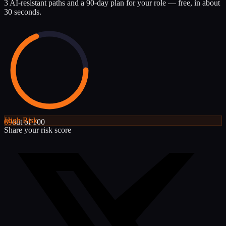
3 AI-resistant paths and a 90-day plan for your role — free, in about
30 seconds.
High
Risk
69
out of 100
Share your risk score