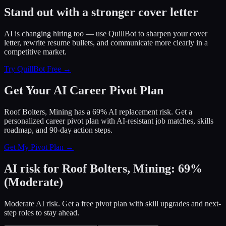
Stand out with a stronger cover letter
AI is changing hiring too — use QuillBot to sharpen your cover
letter, rewrite resume bullets, and communicate more clearly in a
competitive market.
Try QuillBot Free →
Get Your AI Career Pivot Plan
Roof Bolters, Mining has a 69% AI replacement risk. Get a
personalized career pivot plan with AI-resistant job matches, skills
roadmap, and 90-day action steps.
Get My Pivot Plan →
AI risk for
Roof Bolters, Mining
:
69
%
(
Moderate
)
Moderate AI risk. Get a free pivot plan with skill upgrades and next-
step roles to stay ahead.