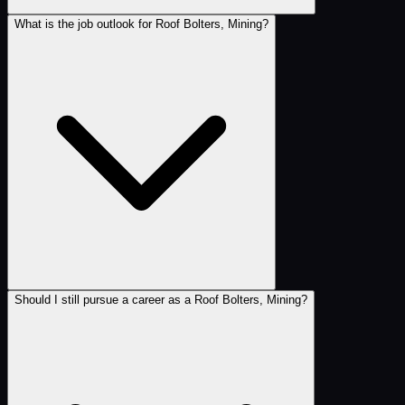
What is the job outlook for Roof Bolters, Mining?
Should I still pursue a career as a Roof Bolters, Mining?