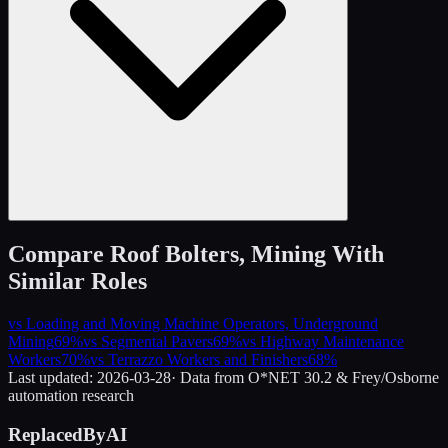
Compare
Roof Bolters, Mining
With
Similar Roles
vs
Loading and Moving Machine Operators, Underground
Mining
69
%
vs
Segmental Pavers
69
%
vs
Highway Maintenance
Workers
70
%
vs
Terrazzo Workers and Finishers
68
%
Last updated:
2026-03-28
· Data from O*NET 30.2 & Frey/Osborne
automation research
ReplacedByAI