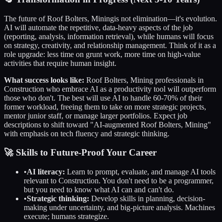
The future of
Roof Bolters, Mining
is not elimination—it's evolution.
AI will automate the repetitive, data-heavy aspects of the job
(reporting, analysis, information retrieval), while humans will focus
on strategy, creativity, and relationship management. Think of it as a
role upgrade: less time on grunt work, more time on high-value
activities that require human insight.
What success looks like:
Roof Bolters, Mining
professionals in
Construction
who embrace AI as a productivity tool will outperform
those who don't. The best will use AI to handle 60-70% of their
former workload, freeing them to take on more strategic projects,
mentor junior staff, or manage larger portfolios. Expect job
descriptions to shift toward "AI-augmented
Roof Bolters, Mining
"
with emphasis on tech fluency and strategic thinking.
🚀 Skills to Future-Proof Your Career
•
AI literacy:
Learn to prompt, evaluate, and manage AI tools
relevant to
Construction
. You don't need to be a programmer,
but you need to know what AI can and can't do.
•
Strategic thinking:
Develop skills in planning, decision-
making under uncertainty, and big-picture analysis. Machines
execute; humans strategize.