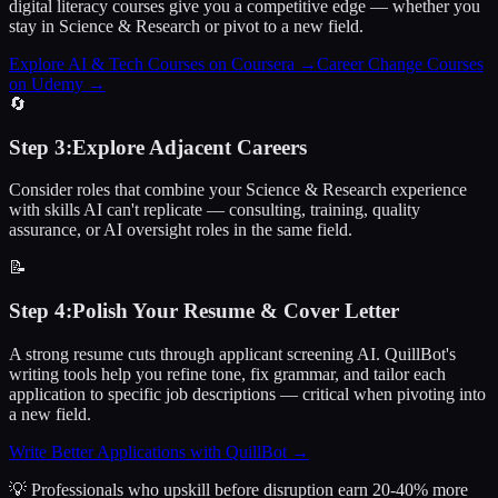
digital literacy courses give you a competitive edge — whether you
stay in Science & Research or pivot to a new field.
Explore AI & Tech Courses on Coursera
→
Career Change Courses
on Udemy
→
🔄
Step
3
:
Explore Adjacent Careers
Consider roles that combine your Science & Research experience
with skills AI can't replicate — consulting, training, quality
assurance, or AI oversight roles in the same field.
📝
Step
4
:
Polish Your Resume & Cover Letter
A strong resume cuts through applicant screening AI. QuillBot's
writing tools help you refine tone, fix grammar, and tailor each
application to specific job descriptions — critical when pivoting into
a new field.
Write Better Applications with QuillBot
→
💡 Professionals who upskill before disruption earn 20-40% more