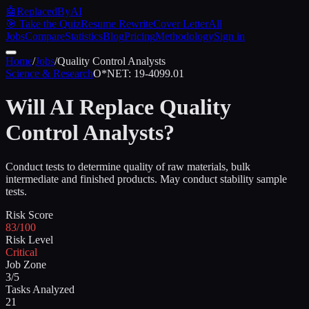
🤖
ReplacedByAI
🎯 Take the Quiz
Resume Rewrite
Cover Letter
All
Jobs
Compare
Statistics
Blog
Pricing
Methodology
Sign in
Home
/
Jobs
/
Quality Control Analysts
Science & Research
O*NET:
19-4099.01
Will AI Replace
Quality
Control Analysts
?
Conduct tests to determine quality of raw materials, bulk
intermediate and finished products. May conduct stability sample
tests.
Risk Score
83/100
Risk Level
Critical
Job Zone
3/5
Tasks Analyzed
21