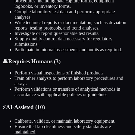
procedures, including data capture forms, equipment
logbooks, or inventory forms.
Compile laboratory test data and perform appropriate
analyses.
Write technical reports or documentation, such as deviation
reports, testing protocols, and trend analyses.
Investigate or report questionable test results.
Supply quality control data necessary for regulatory
submissions.
Participate in internal assessments and audits as required.
👤
Requires Humans (
3
)
Perform visual inspections of finished products.
Train other analysts to perform laboratory procedures and
assays.
Perform validations or transfers of analytical methods in
accordance with applicable policies or guidelines.
⚡
AI-Assisted (
10
)
Calibrate, validate, or maintain laboratory equipment.
Ensure that lab cleanliness and safety standards are
maintained.