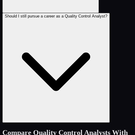
Should I still pursue a career as a Quality Control Analyst?
Compare
Quality Control Analysts
With