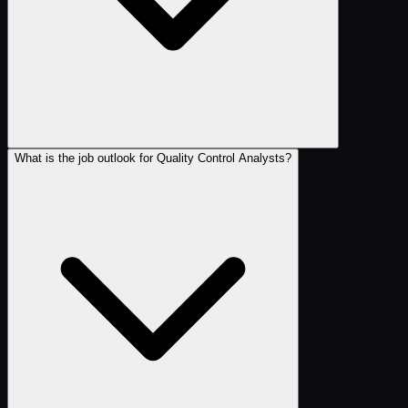
What is the job outlook for Quality Control Analysts?