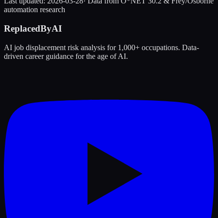
Last updated:
2026-03-28
· Data from O*NET 30.2 & Frey/Osborne
automation research
ReplacedByAI
AI job displacement risk analysis for 1,000+ occupations. Data-
driven career guidance for the age of AI.