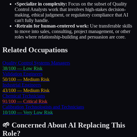
•
Specialize in complexity:
Focus on the subset of
Quality
Control Analysts
work that involves high-stakes decision-
making, ethical judgment, or regulatory compliance that AI
can't fully handle.
•
Retrain for human-centered work:
Use transferable skills
to move into sales, consulting, project management, or other
roles where relationship-building and persuasion are core.
Related Occupations
Quality Control Systems Managers
38
/100 —
Low
Risk
Validation Engineers
50
/100 —
Medium
Risk
Industrial Engineers
43
/100 —
Medium
Risk
Chemical Technicians
91
/100 —
Critical
Risk
Calibration Technologists and Technicians
10
/100 —
Very Low
Risk
🌱 Concerned About AI Replacing This
Role?