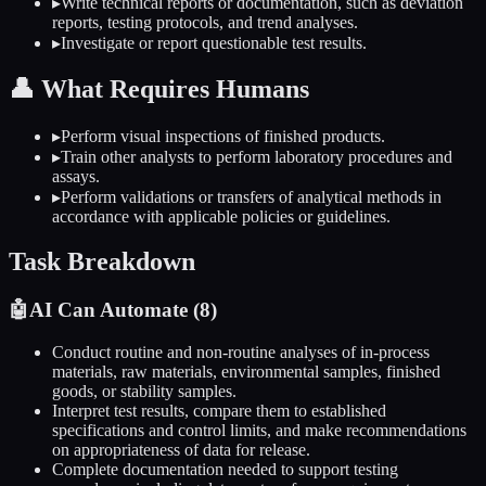
▸
Write technical reports or documentation, such as deviation
reports, testing protocols, and trend analyses.
▸
Investigate or report questionable test results.
👤
What Requires Humans
▸
Perform visual inspections of finished products.
▸
Train other analysts to perform laboratory procedures and
assays.
▸
Perform validations or transfers of analytical methods in
accordance with applicable policies or guidelines.
Task Breakdown
🤖
AI Can Automate (
8
)
Conduct routine and non-routine analyses of in-process
materials, raw materials, environmental samples, finished
goods, or stability samples.
Interpret test results, compare them to established
specifications and control limits, and make recommendations
on appropriateness of data for release.
Complete documentation needed to support testing