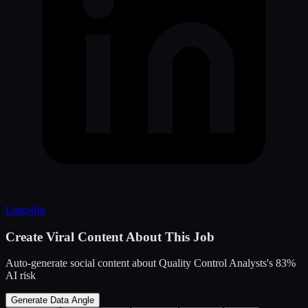
LinkedIn
Create Viral Content About This Job
Auto-generate social content about
Quality Control Analysts
's
83
%
AI risk
Generate Data Angle