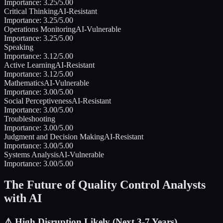
Importance:
3.25
/5.00
Critical Thinking
AI-Resistant
Importance:
3.25
/5.00
Operations Monitoring
AI-Vulnerable
Importance:
3.25
/5.00
Speaking
Importance:
3.12
/5.00
Active Learning
AI-Resistant
Importance:
3.12
/5.00
Mathematics
AI-Vulnerable
Importance:
3.00
/5.00
Social Perceptiveness
AI-Resistant
Importance:
3.00
/5.00
Troubleshooting
Importance:
3.00
/5.00
Judgment and Decision Making
AI-Resistant
Importance:
3.00
/5.00
Systems Analysis
AI-Vulnerable
Importance:
3.00
/5.00
The Future of
Quality Control Analysts
with AI
⚠️
High Disruption Likely (Next 3-7 Years)