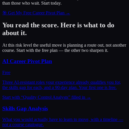
than those who wait.
Start today.
🎯 Get My Free Career Pivot Plan →
You read the score. Here is what to do
about it.
At this risk level the useful move is planning a route out, not another
course. Start with the free plan — the other two sharpen it.
AI Career Pivot Plan
Free
Three AI-resistant roles your experience already qualifies you for,
the skills gap for each, and a 90-day plan. Your first one is free.
Start with “
Quality Control Analysts
” filled in →
Skills Gap Analysis
What you would actually have to learn to move, with a timeline —
not a course catalogue.