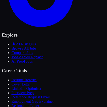
Explore
🎯 AI Risk Quiz
Browse All Jobs
Compare Jobs
Jobs AI Will Replace
AI-Proof Jobs
Career Tools
Resume Rewrite
Cover Letter
LinkedIn Optimizer
Interview Prep
Reference Request Email
Employment Gap Explainer
Resignation Letter