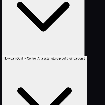
How can Quality Control Analysts future-proof their careers?