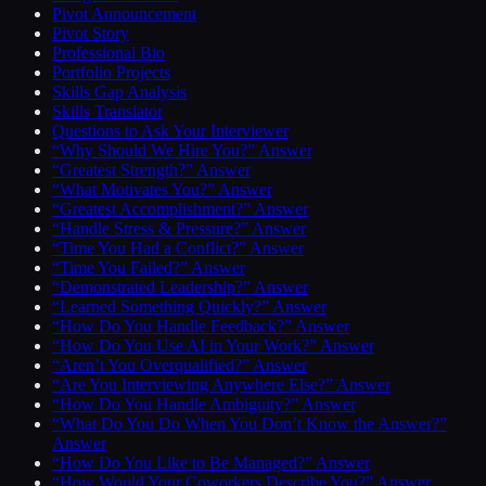
Pivot Announcement
Pivot Story
Professional Bio
Portfolio Projects
Skills Gap Analysis
Skills Translator
Questions to Ask Your Interviewer
“Why Should We Hire You?” Answer
“Greatest Strength?” Answer
“What Motivates You?” Answer
“Greatest Accomplishment?” Answer
“Handle Stress & Pressure?” Answer
“Time You Had a Conflict?” Answer
“Time You Failed?” Answer
“Demonstrated Leadership?” Answer
“Learned Something Quickly?” Answer
“How Do You Handle Feedback?” Answer
“How Do You Use AI in Your Work?” Answer
“Aren’t You Overqualified?” Answer
“Are You Interviewing Anywhere Else?” Answer
“How Do You Handle Ambiguity?” Answer
“What Do You Do When You Don’t Know the Answer?”
Answer
“How Do You Like to Be Managed?” Answer
“How Would Your Coworkers Describe You?” Answer