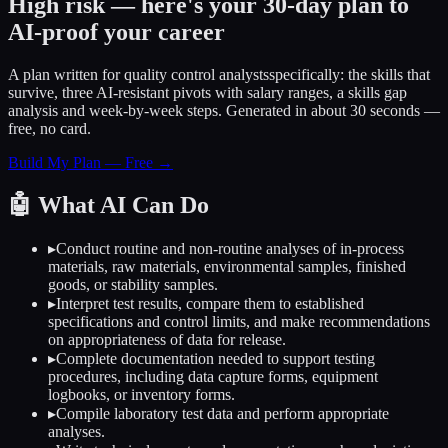
High risk — here's your 30-day plan to
AI-proof your career
A plan written for
quality control analysts
specifically: the skills that
survive, three AI-resistant pivots with salary ranges, a skills gap
analysis and week-by-week steps. Generated in about 30 seconds —
free, no card.
Build My Plan — Free →
🤖
What AI Can Do
▸
Conduct routine and non-routine analyses of in-process
materials, raw materials, environmental samples, finished
goods, or stability samples.
▸
Interpret test results, compare them to established
specifications and control limits, and make recommendations
on appropriateness of data for release.
▸
Complete documentation needed to support testing
procedures, including data capture forms, equipment
logbooks, or inventory forms.
▸
Compile laboratory test data and perform appropriate
analyses.