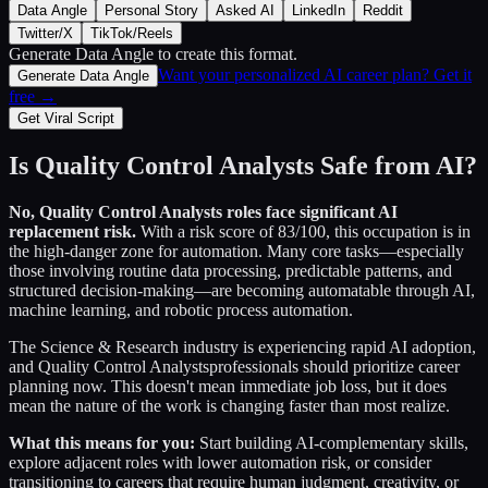
Data Angle
Personal Story
Asked AI
LinkedIn
Reddit
Twitter/X
TikTok/Reels
Generate Data Angle
to create this format.
Want your personalized AI career plan? Get it
Generate Data Angle
free →
Get Viral Script
Is
Quality Control Analysts
Safe from AI?
No,
Quality Control Analysts
roles face significant AI
replacement risk.
With a risk score of
83
/100, this occupation is in
the high-danger zone for automation. Many core tasks—especially
those involving routine data processing, predictable patterns, and
structured decision-making—are becoming automatable through AI,
machine learning, and robotic process automation.
The
Science & Research
industry is experiencing rapid AI adoption,
and
Quality Control Analysts
professionals should prioritize career
planning now. This doesn't mean immediate job loss, but it does
mean the nature of the work is changing faster than most realize.
What this means for you:
Start building AI-complementary skills,
explore adjacent roles with lower automation risk, or consider
transitioning to careers that require human judgment, creativity, or