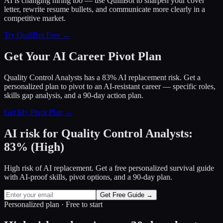
AI is changing hiring too — use QuillBot to sharpen your cover
letter, rewrite resume bullets, and communicate more clearly in a
competitive market.
Try QuillBot Free →
Get Your AI Career Pivot Plan
Quality Control Analysts has a 83% AI replacement risk. Get a
personalized plan to pivot to an AI-resistant career — specific roles,
skills gap analysis, and a 90-day action plan.
Get My Pivot Plan →
AI risk for
Quality Control Analysts
:
83
%
(
High
)
High risk of AI replacement. Get a free personalized survival guide
with AI-proof skills, pivot options, and a 90-day plan.
Get Free Guide →
Personalized plan · Free to start