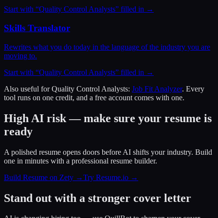
Start with “
Quality Control Analysts
” filled in →
Skills Translator
Rewrites what you do today in the language of the industry you are
moving to.
Start with “
Quality Control Analysts
” filled in →
Also useful for
Quality Control Analysts
:
Job Fit Analyzer
. Every
tool runs on one credit, and a free account comes with one.
High AI risk — make sure your resume is
ready
A polished resume opens doors before AI shifts your industry. Build
one in minutes with a professional resume builder.
Build Resume on Zety →
Try Resume.io →
Stand out with a stronger cover letter