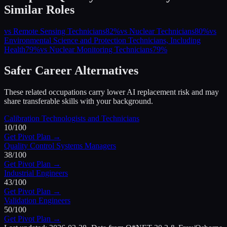
Similar Roles
vs
Remote Sensing Technicians
82
%
vs
Nuclear Technicians
80
%
vs
Environmental Science and Protection Technicians, Including
Health
79
%
vs
Nuclear Monitoring Technicians
79
%
Safer Career Alternatives
These related occupations carry lower AI replacement risk and may
share transferable skills with your background.
Calibration Technologists and Technicians
10
/100
Get Pivot Plan →
Quality Control Systems Managers
38
/100
Get Pivot Plan →
Industrial Engineers
43
/100
Get Pivot Plan →
Validation Engineers
50
/100
Get Pivot Plan →