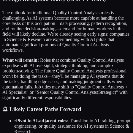
The outlook for traditional
Quality Control Analysts
roles is
challenging. As AI systems become more capable at handling the
core tasks of this occupation—data processing, pattern recognition,
and routine decision-making—demand for human workers in this
field will likely decline. We're already seeing early signs: companies
in
Science & Research
are experimenting with AI pilots that
automate significant portions of
Quality Control Analysts
workflows.
What will remain:
Roles that combine
Quality Control Analysts
expertise with AI oversight, strategic thinking, and complex
problem-solving. The future
Quality Control Analysts
professional
won't be doing the tasks—they'll be managing AI systems that do
the tasks, handling edge cases, and making judgment calls when
automation fails. Job titles may shift to "
Quality Control Analysts
+
AI Specialist" or "Senior
Quality Control Analysts
(Strategic)" with
significantly different responsibilities.
🔮 Likely Career Paths Forward
•
Pivot to AI-adjacent roles:
Transition to AI training, prompt
engineering, or quality assurance for AI systems in
Science &
Research
.