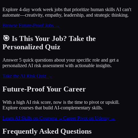
Explore 4-day work week jobs that prioritize human skills AI can't
automate—creativity, empathy, leadership, and strategic thinking.
Browse Future-Proof Jobs →
🎯 Is This Your Job? Take the
Personalized Quiz
Answer 5 quick questions about your specific role and get a
personalized AI risk assessment with actionable insights.
Take the AI Risk Quiz →
Future-Proof Your Career
With a high AI risk score, now is the time to pivot or upskill.
Explore courses that build AI-complementary skills.
Learn AI Skills on Coursera
→
Career Pivot on Udemy
→
Frequently Asked Questions