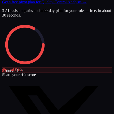
Get a free pivot plan for
Quality Control Analysts
→
3 AI-resistant paths and a 90-day plan for your role — free, in about
30 seconds.
Critical
Risk
83
out of 100
Share your risk score