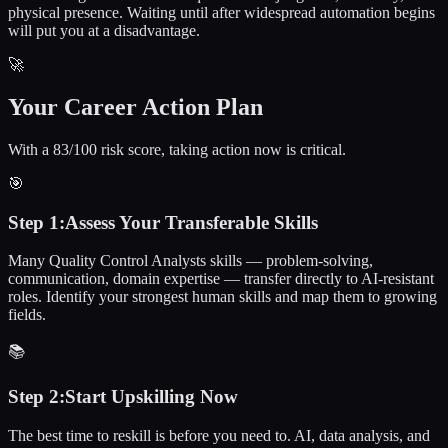
physical presence. Waiting until after widespread automation begins
will put you at a disadvantage.
🚀
Your Career Action Plan
With a 83/100 risk score, taking action now is critical.
🎯
Step
1
:
Assess Your Transferable Skills
Many Quality Control Analysts skills — problem-solving,
communication, domain expertise — transfer directly to AI-resistant
roles. Identify your strongest human skills and map them to growing
fields.
📚
Step
2
:
Start Upskilling Now
The best time to reskill is before you need to. AI, data analysis, and