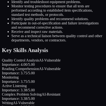
Identify and troubleshoot equipment problems.
Monitor testing procedures to ensure that all tests are
performed according to established item specifications,
standard test methods, or protocols.
Identify quality problems and recommend solutions.
Participate in out-of-specification and failure investigations
and recommend corrective actions.
Receive and inspect raw materials.
Serve as a technical liaison between quality control and other
departments, vendors, or contractors.
Key Skills Analysis
Quality Control Analysis
AI-Vulnerable
Importance:
4.00
/5.00
Reading Comprehension
AI-Vulnerable
Importance:
3.75
/5.00
Monitoring
Importance:
3.75
/5.00
Active Listening
Importance:
3.38
/5.00
Complex Problem Solving
AI-Resistant
Importance:
3.38
/5.00
Writing
AI-Vulnerable