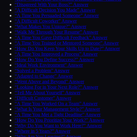
“Disagreed With Your Boss?” Answer
“A Difficult Decision You Made” Answer
“A Time You Persuaded Someone” Answer
“A Difficult Coworker” Answer
“What Makes You Unique?” Answer
“Walk Me Through Your Resume” Answer
“A Time You Gave Difficult Feedback” Answer
“A Time You Trained or Mentored Someone” Answer
“How Do You Keep Your Skills Up to Date?” Answer
“A Time You Improved a Process” Answer
“How Do You Define Success?” Answer
“Ideal Work Environment” Answer
“Solved a Problem” Answer
“Adapted to Change” Answer
“Went Above and Beyond” Answer
“Looking For in Your Next Role?” Answer
“Tell Me About Yourself” Answer
“Difficult Customer” Answer
“A Time You Worked On a Team” Answer
“What Is Your Management Style?” Answer
“A Time You Met a Tight Deadline” Answer
“How Do You Prioritize Your Work?” Answer
“Why Do You Want to Work Here?” Answer
“Where in 5 Years?” Answer
“Why Are You Leaving?” Answer