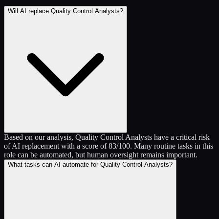
Will AI replace Quality Control Analysts?
Based on our analysis, Quality Control Analysts have a critical risk
of AI replacement with a score of 83/100. Many routine tasks in this
role can be automated, but human oversight remains important.
What tasks can AI automate for Quality Control Analysts?