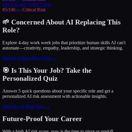
Stockers and Order Fillers
85
/100 —
Critical
Risk
🌱 Concerned About AI Replacing This
Role?
Explore 4-day work week jobs that prioritize human skills AI can't
automate—creativity, empathy, leadership, and strategic thinking.
Browse Future-Proof Jobs →
🎯 Is This Your Job? Take the
Personalized Quiz
Answer 5 quick questions about your specific role and get a
personalized AI risk assessment with actionable insights.
Take the AI Risk Quiz →
Future-Proof Your Career
With a high AI risk score, now is the time to pivot or upskill.