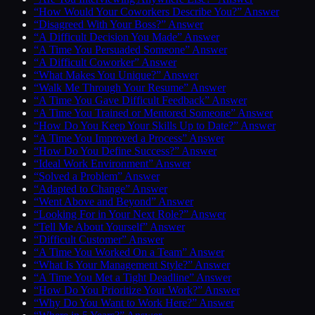
“How Would Your Coworkers Describe You?” Answer
“Disagreed With Your Boss?” Answer
“A Difficult Decision You Made” Answer
“A Time You Persuaded Someone” Answer
“A Difficult Coworker” Answer
“What Makes You Unique?” Answer
“Walk Me Through Your Resume” Answer
“A Time You Gave Difficult Feedback” Answer
“A Time You Trained or Mentored Someone” Answer
“How Do You Keep Your Skills Up to Date?” Answer
“A Time You Improved a Process” Answer
“How Do You Define Success?” Answer
“Ideal Work Environment” Answer
“Solved a Problem” Answer
“Adapted to Change” Answer
“Went Above and Beyond” Answer
“Looking For in Your Next Role?” Answer
“Tell Me About Yourself” Answer
“Difficult Customer” Answer
“A Time You Worked On a Team” Answer
“What Is Your Management Style?” Answer
“A Time You Met a Tight Deadline” Answer
“How Do You Prioritize Your Work?” Answer
“Why Do You Want to Work Here?” Answer