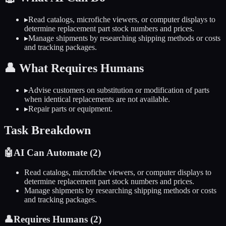
▸
Read catalogs, microfiche viewers, or computer displays to
determine replacement part stock numbers and prices.
▸
Manage shipments by researching shipping methods or costs
and tracking packages.
👤
What Requires Humans
▸
Advise customers on substitution or modification of parts
when identical replacements are not available.
▸
Repair parts or equipment.
Task Breakdown
🤖
AI Can Automate (
2
)
Read catalogs, microfiche viewers, or computer displays to
determine replacement part stock numbers and prices.
Manage shipments by researching shipping methods or costs
and tracking packages.
👤
Requires Humans (
2
)