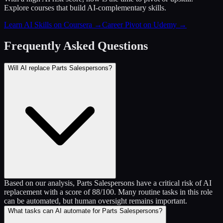
Explore courses that build AI-complementary skills.
Learn AI Skills on Coursera
→
Career Pivot on Udemy
→
Frequently Asked Questions
Will AI replace Parts Salespersons?
Based on our analysis, Parts Salespersons have a critical risk of AI
replacement with a score of 88/100. Many routine tasks in this role
can be automated, but human oversight remains important.
What tasks can AI automate for Parts Salespersons?