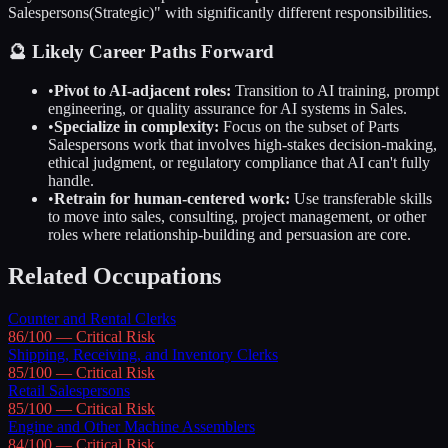
Salespersons
(Strategic)" with significantly different responsibilities.
🔮 Likely Career Paths Forward
•
Pivot to AI-adjacent roles:
Transition to AI training, prompt
engineering, or quality assurance for AI systems in
Sales
.
•
Specialize in complexity:
Focus on the subset of
Parts
Salespersons
work that involves high-stakes decision-making,
ethical judgment, or regulatory compliance that AI can't fully
handle.
•
Retrain for human-centered work:
Use transferable skills
to move into sales, consulting, project management, or other
roles where relationship-building and persuasion are core.
Related Occupations
Counter and Rental Clerks
86
/100 —
Critical
Risk
Shipping, Receiving, and Inventory Clerks
85
/100 —
Critical
Risk
Retail Salespersons
85
/100 —
Critical
Risk
Engine and Other Machine Assemblers
84
/100 —
Critical
Risk