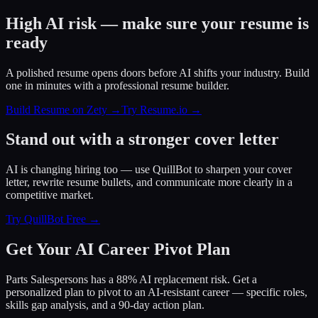
High AI risk — make sure your resume is
ready
A polished resume opens doors before AI shifts your industry. Build
one in minutes with a professional resume builder.
Build Resume on Zety →
Try Resume.io →
Stand out with a stronger cover letter
AI is changing hiring too — use QuillBot to sharpen your cover
letter, rewrite resume bullets, and communicate more clearly in a
competitive market.
Try QuillBot Free →
Get Your AI Career Pivot Plan
Parts Salespersons has a 88% AI replacement risk. Get a
personalized plan to pivot to an AI-resistant career — specific roles,
skills gap analysis, and a 90-day action plan.