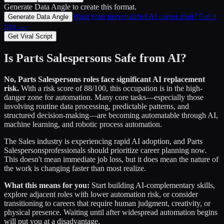
Generate Data Angle
to create this format.
Want your personalized AI career plan? Get it
Generate Data Angle
free →
Get Viral Script
Is
Parts Salespersons
Safe from AI?
No,
Parts Salespersons
roles face significant AI replacement
risk.
With a risk score of
88
/100, this occupation is in the high-
danger zone for automation. Many core tasks—especially those
involving routine data processing, predictable patterns, and
structured decision-making—are becoming automatable through AI,
machine learning, and robotic process automation.
The
Sales
industry is experiencing rapid AI adoption, and
Parts
Salespersons
professionals should prioritize career planning now.
This doesn't mean immediate job loss, but it does mean the nature of
the work is changing faster than most realize.
What this means for you:
Start building AI-complementary skills,
explore adjacent roles with lower automation risk, or consider
transitioning to careers that require human judgment, creativity, or
physical presence. Waiting until after widespread automation begins
will put you at a disadvantage.