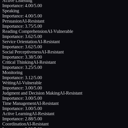
Active Listening
Importance:
4.00
/5.00
Speaking
Importance:
4.00
/5.00
Persuasion
AI-Resistant
Importance:
3.75
/5.00
Reading Comprehension
AI-Vulnerable
Importance:
3.62
/5.00
Service Orientation
AI-Resistant
Importance:
3.62
/5.00
Social Perceptiveness
AI-Resistant
Importance:
3.38
/5.00
Critical Thinking
AI-Resistant
Importance:
3.25
/5.00
Monitoring
Importance:
3.12
/5.00
Writing
AI-Vulnerable
Importance:
3.00
/5.00
Judgment and Decision Making
AI-Resistant
Importance:
3.00
/5.00
Time Management
AI-Resistant
Importance:
3.00
/5.00
Active Learning
AI-Resistant
Importance:
2.88
/5.00
Coordination
AI-Resistant