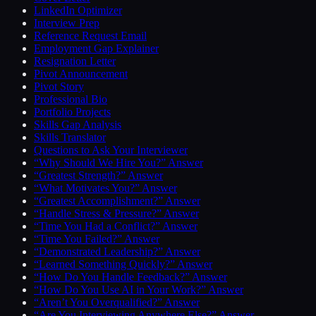
LinkedIn Optimizer
Interview Prep
Reference Request Email
Employment Gap Explainer
Resignation Letter
Pivot Announcement
Pivot Story
Professional Bio
Portfolio Projects
Skills Gap Analysis
Skills Translator
Questions to Ask Your Interviewer
“Why Should We Hire You?” Answer
“Greatest Strength?” Answer
“What Motivates You?” Answer
“Greatest Accomplishment?” Answer
“Handle Stress & Pressure?” Answer
“Time You Had a Conflict?” Answer
“Time You Failed?” Answer
“Demonstrated Leadership?” Answer
“Learned Something Quickly?” Answer
“How Do You Handle Feedback?” Answer
“How Do You Use AI in Your Work?” Answer
“Aren’t You Overqualified?” Answer
“Are You Interviewing Anywhere Else?” Answer