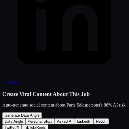
LinkedIn
Create Viral Content About This Job
Auto-generate social content about
Parts Salespersons
's
88
% AI risk
Generate Data Angle
Data Angle
Personal Story
Asked AI
LinkedIn
Reddit
Twitter/X
TikTok/Reels