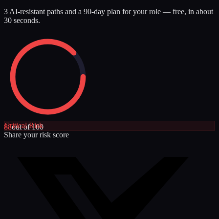
3 AI-resistant paths and a 90-day plan for your role — free, in about
30 seconds.
Critical
Risk
88
out of 100
Share your risk score