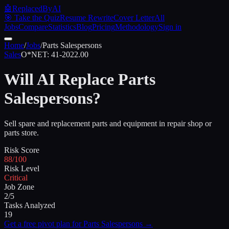
🤖
ReplacedByAI
🎯 Take the Quiz
Resume Rewrite
Cover Letter
All
Jobs
Compare
Statistics
Blog
Pricing
Methodology
Sign in
Home
/
Jobs
/
Parts Salespersons
Sales
O*NET:
41-2022.00
Will AI Replace
Parts
Salespersons
?
Sell spare and replacement parts and equipment in repair shop or
parts store.
Risk Score
88/100
Risk Level
Critical
Job Zone
2/5
Tasks Analyzed
19
Get a free pivot plan for
Parts Salespersons
→