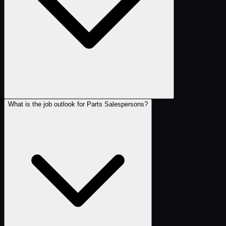
What is the job outlook for Parts Salespersons?