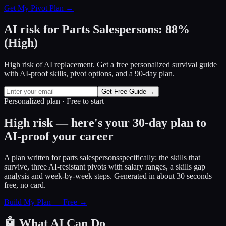
Get My Pivot Plan →
AI risk for
Parts Salespersons
:
88
%
(
High
)
High risk of AI replacement. Get a free personalized survival guide
with AI-proof skills, pivot options, and a 90-day plan.
Get Free Guide →
Personalized plan · Free to start
High risk — here's your 30-day plan to
AI-proof your career
A plan written for
parts salespersons
specifically: the skills that
survive, three AI-resistant pivots with salary ranges, a skills gap
analysis and week-by-week steps. Generated in about 30 seconds —
free, no card.
Build My Plan — Free →
🤖
What AI Can Do