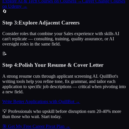
Explore AI & Tech Courses on Coursera
→
Career Change Courses
on Udemy
→
🔄
Step
3
:
Explore Adjacent Careers
Consider roles that combine your Sales experience with skills AI
can't replicate — consulting, training, quality assurance, or AI
oversight roles in the same field.
📝
Step
4
:
Polish Your Resume & Cover Letter
A strong resume cuts through applicant screening AI. QuillBot's
writing tools help you refine tone, fix grammar, and tailor each
application to specific job descriptions — critical when pivoting into
a new field.
Write Better Applications with QuillBot
→
💡 Professionals who upskill before disruption earn 20-40% more
than those who wait.
Start today.
🎯 Get My Free Career Pivot Plan →