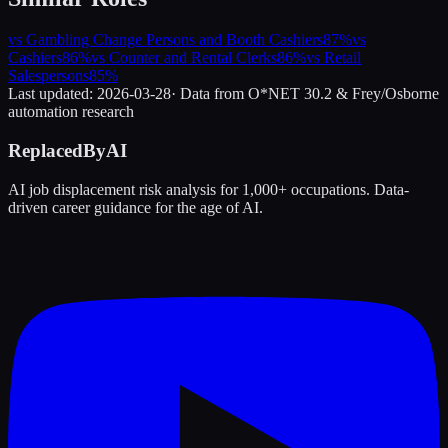
vs
Gambling Change Persons and Booth Cashiers
87
%
vs
Cashiers
86
%
vs
Counter and Rental Clerks
86
%
vs
Retail
Salespersons
85
%
Last updated:
2026-03-28
· Data from O*NET 30.2 & Frey/Osborne
automation research
ReplacedByAI
AI job displacement risk analysis for 1,000+ occupations. Data-
driven career guidance for the age of AI.