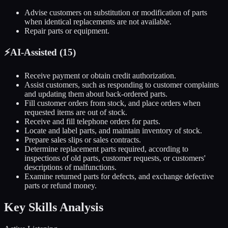
Advise customers on substitution or modification of parts
when identical replacements are not available.
Repair parts or equipment.
⚡
AI-Assisted (
15
)
Receive payment or obtain credit authorization.
Assist customers, such as responding to customer complaints
and updating them about back-ordered parts.
Fill customer orders from stock, and place orders when
requested items are out of stock.
Receive and fill telephone orders for parts.
Locate and label parts, and maintain inventory of stock.
Prepare sales slips or sales contracts.
Determine replacement parts required, according to
inspections of old parts, customer requests, or customers'
descriptions of malfunctions.
Examine returned parts for defects, and exchange defective
parts or refund money.
Key Skills Analysis