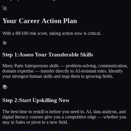
🚀
Your Career Action Plan
With a 88/100 risk score, taking action now is critical.
🎯
Step
1
:
Assess Your Transferable Skills
Many Parts Salespersons skills — problem-solving, communication,
domain expertise — transfer directly to AI-resistant roles. Identify
your strongest human skills and map them to growing fields.
📚
Step
2
:
Start Upskilling Now
The best time to reskill is before you need to. AI, data analysis, and
digital literacy courses give you a competitive edge — whether you
stay in Sales or pivot to a new field.