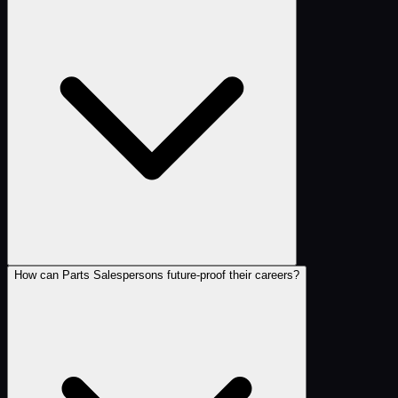
How can Parts Salespersons future-proof their careers?