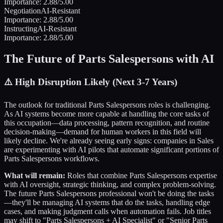
Importance:
2.88
/5.00
Negotiation
AI-Resistant
Importance:
2.88
/5.00
Instructing
AI-Resistant
Importance:
2.88
/5.00
The Future of
Parts Salespersons
with AI
⚠️
High Disruption Likely (Next 3-7 Years)
The outlook for traditional
Parts Salespersons
roles is challenging.
As AI systems become more capable at handling the core tasks of
this occupation—data processing, pattern recognition, and routine
decision-making—demand for human workers in this field will
likely decline. We're already seeing early signs: companies in
Sales
are experimenting with AI pilots that automate significant portions of
Parts Salespersons
workflows.
What will remain:
Roles that combine
Parts Salespersons
expertise
with AI oversight, strategic thinking, and complex problem-solving.
The future
Parts Salespersons
professional won't be doing the tasks
—they'll be managing AI systems that do the tasks, handling edge
cases, and making judgment calls when automation fails. Job titles
may shift to "
Parts Salespersons
+ AI Specialist" or "Senior
Parts