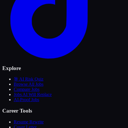
Explore
🎯 AI Risk Quiz
Browse All Jobs
Compare Jobs
Jobs AI Will Replace
AI-Proof Jobs
Career Tools
Resume Rewrite
Cover Letter