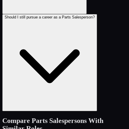
Should I still pursue a career as a Parts Salesperson?
Compare
Parts Salespersons
With
Similar Roles