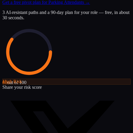
Get a free pivot plan for
Parking Attendants
→
3 AI-resistant paths and a 90-day plan for your role — free, in about
30 seconds.
High
Risk
60
out of 100
Share your risk score