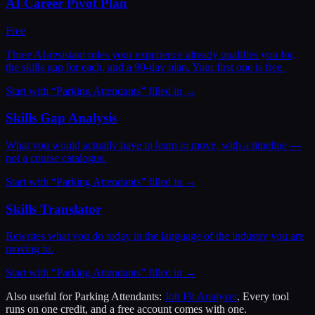
AI Career Pivot Plan
Free
Three AI-resistant roles your experience already qualifies you for,
the skills gap for each, and a 90-day plan. Your first one is free.
Start with “
Parking Attendants
” filled in →
Skills Gap Analysis
What you would actually have to learn to move, with a timeline —
not a course catalogue.
Start with “
Parking Attendants
” filled in →
Skills Translator
Rewrites what you do today in the language of the industry you are
moving to.
Start with “
Parking Attendants
” filled in →
Also useful for
Parking Attendants
:
Job Fit Analyzer
. Every tool
runs on one credit, and a free account comes with one.