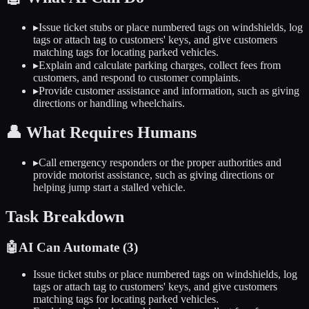
▸
Issue ticket stubs or place numbered tags on windshields, log
tags or attach tag to customers' keys, and give customers
matching tags for locating parked vehicles.
▸
Explain and calculate parking charges, collect fees from
customers, and respond to customer complaints.
▸
Provide customer assistance and information, such as giving
directions or handling wheelchairs.
👤
What Requires Humans
▸
Call emergency responders or the proper authorities and
provide motorist assistance, such as giving directions or
helping jump start a stalled vehicle.
Task Breakdown
🤖
AI Can Automate (
3
)
Issue ticket stubs or place numbered tags on windshields, log
tags or attach tag to customers' keys, and give customers
matching tags for locating parked vehicles.