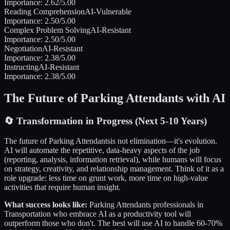
Importance:
2.62
/5.00
Reading Comprehension
AI-Vulnerable
Importance:
2.50
/5.00
Complex Problem Solving
AI-Resistant
Importance:
2.50
/5.00
Negotiation
AI-Resistant
Importance:
2.38
/5.00
Instructing
AI-Resistant
Importance:
2.38
/5.00
The Future of
Parking Attendants
with AI
🔄
Transformation in Progress (Next 5-10 Years)
The future of
Parking Attendants
is not elimination—it's evolution.
AI will automate the repetitive, data-heavy aspects of the job
(reporting, analysis, information retrieval), while humans will focus
on strategy, creativity, and relationship management. Think of it as a
role upgrade: less time on grunt work, more time on high-value
activities that require human insight.
What success looks like:
Parking Attendants
professionals in
Transportation
who embrace AI as a productivity tool will
outperform those who don't. The best will use AI to handle 60-70%