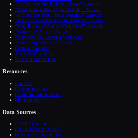
“A Time You Worked On a Team” Answer
“What Is Your Management Style?” Answer
“A Time You Met a Tight Deadline” Answer
“How Do You Prioritize Your Work?” Answer
“Why Do You Want to Work Here?” Answer
“Where in 5 Years?” Answer
“Why Are You Leaving?” Answer
“Salary Expectations?” Answer
Content Calendar
30-60-90 Day Plan
AI-Proof Career Plan
Resources
Statistics
Distribution Hub
Career Transition Guide
Methodology
Data Sources
O*NET OnLine
Frey & Osborne (2017)
Bureau of Labor Statistics