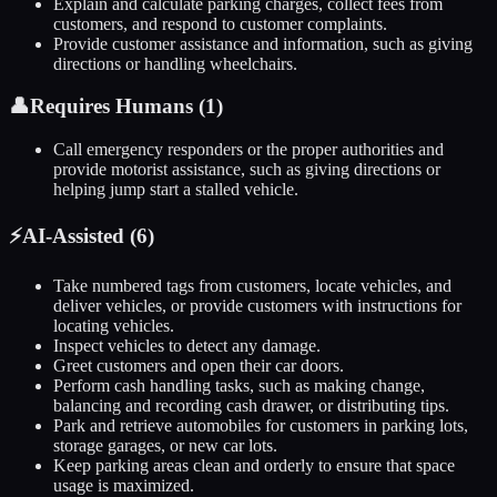
Explain and calculate parking charges, collect fees from
customers, and respond to customer complaints.
Provide customer assistance and information, such as giving
directions or handling wheelchairs.
👤
Requires Humans (
1
)
Call emergency responders or the proper authorities and
provide motorist assistance, such as giving directions or
helping jump start a stalled vehicle.
⚡
AI-Assisted (
6
)
Take numbered tags from customers, locate vehicles, and
deliver vehicles, or provide customers with instructions for
locating vehicles.
Inspect vehicles to detect any damage.
Greet customers and open their car doors.
Perform cash handling tasks, such as making change,
balancing and recording cash drawer, or distributing tips.
Park and retrieve automobiles for customers in parking lots,
storage garages, or new car lots.
Keep parking areas clean and orderly to ensure that space
usage is maximized.