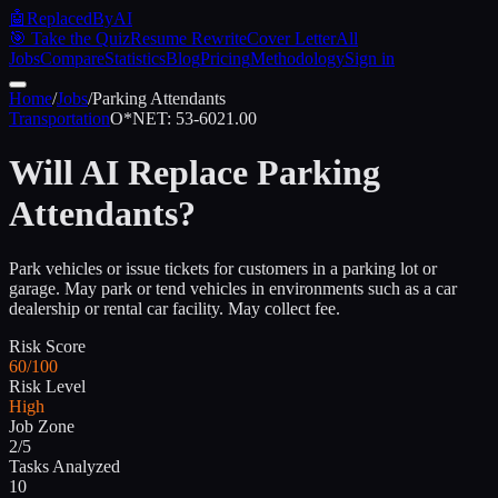
🤖
ReplacedByAI
🎯 Take the Quiz
Resume Rewrite
Cover Letter
All
Jobs
Compare
Statistics
Blog
Pricing
Methodology
Sign in
Home
/
Jobs
/
Parking Attendants
Transportation
O*NET:
53-6021.00
Will AI Replace
Parking
Attendants
?
Park vehicles or issue tickets for customers in a parking lot or
garage. May park or tend vehicles in environments such as a car
dealership or rental car facility. May collect fee.
Risk Score
60/100
Risk Level
High
Job Zone
2/5
Tasks Analyzed
10