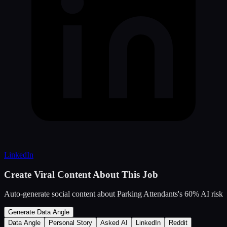
LinkedIn
Create Viral Content About This Job
Auto-generate social content about
Parking Attendants
's
60
% AI risk
Generate Data Angle
Data Angle
Personal Story
Asked AI
LinkedIn
Reddit