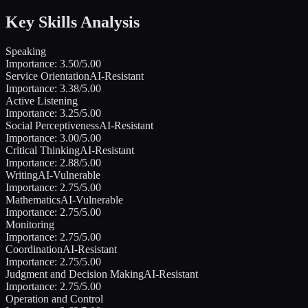
Key Skills Analysis
Speaking
Importance:
3.50
/5.00
Service Orientation
AI-Resistant
Importance:
3.38
/5.00
Active Listening
Importance:
3.25
/5.00
Social Perceptiveness
AI-Resistant
Importance:
3.00
/5.00
Critical Thinking
AI-Resistant
Importance:
2.88
/5.00
Writing
AI-Vulnerable
Importance:
2.75
/5.00
Mathematics
AI-Vulnerable
Importance:
2.75
/5.00
Monitoring
Importance:
2.75
/5.00
Coordination
AI-Resistant
Importance:
2.75
/5.00
Judgment and Decision Making
AI-Resistant
Importance:
2.75
/5.00
Operation and Control