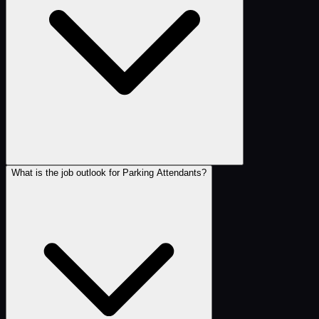
What is the job outlook for Parking Attendants?