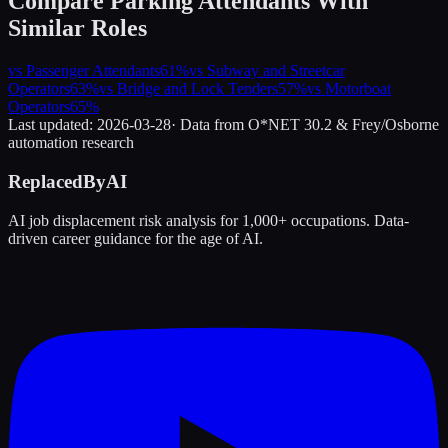
Compare
Parking Attendants
With
Similar Roles
vs
Passenger Attendants
61
%
vs
Subway and Streetcar
Operators
63
%
vs
Bridge and Lock Tenders
57
%
vs
Motorboat
Operators
65
%
Last updated:
2026-03-28
· Data from O*NET 30.2 & Frey/Osborne
automation research
ReplacedByAI
AI job displacement risk analysis for 1,000+ occupations. Data-
driven career guidance for the age of AI.