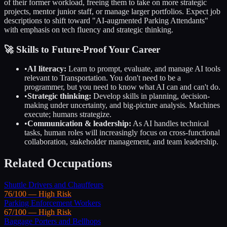
of their former workload, freeing them to take on more strategic
projects, mentor junior staff, or manage larger portfolios. Expect job
descriptions to shift toward "AI-augmented
Parking Attendants
"
with emphasis on tech fluency and strategic thinking.
🚀 Skills to Future-Proof Your Career
•
AI literacy:
Learn to prompt, evaluate, and manage AI tools
relevant to
Transportation
. You don't need to be a
programmer, but you need to know what AI can and can't do.
•
Strategic thinking:
Develop skills in planning, decision-
making under uncertainty, and big-picture analysis. Machines
execute; humans strategize.
•
Communication & leadership:
As AI handles technical
tasks, human roles will increasingly focus on cross-functional
collaboration, stakeholder management, and team leadership.
Related Occupations
Shuttle Drivers and Chauffeurs
76
/100 —
High
Risk
Parking Enforcement Workers
67
/100 —
High
Risk
Baggage Porters and Bellhops