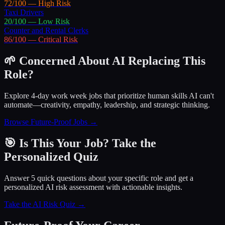
72
/100 —
High
Risk
Taxi Drivers
20
/100 —
Low
Risk
Counter and Rental Clerks
86
/100 —
Critical
Risk
🌱 Concerned About AI Replacing This
Role?
Explore 4-day work week jobs that prioritize human skills AI can't
automate—creativity, empathy, leadership, and strategic thinking.
Browse Future-Proof Jobs →
🎯 Is This Your Job? Take the
Personalized Quiz
Answer 5 quick questions about your specific role and get a
personalized AI risk assessment with actionable insights.
Take the AI Risk Quiz →