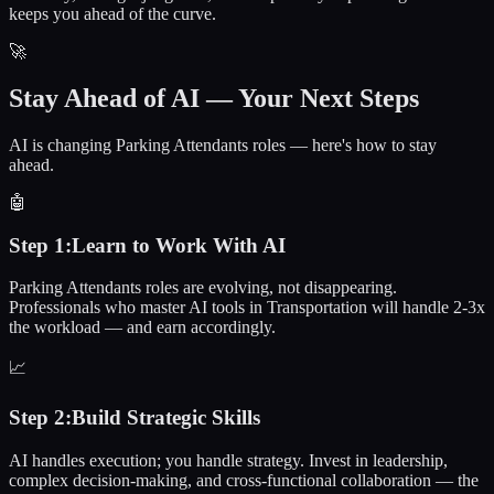
keeps you ahead of the curve.
🚀
Stay Ahead of AI — Your Next Steps
AI is changing Parking Attendants roles — here's how to stay
ahead.
🤖
Step
1
:
Learn to Work With AI
Parking Attendants roles are evolving, not disappearing.
Professionals who master AI tools in Transportation will handle 2-3x
the workload — and earn accordingly.
📈
Step
2
:
Build Strategic Skills
AI handles execution; you handle strategy. Invest in leadership,
complex decision-making, and cross-functional collaboration — the