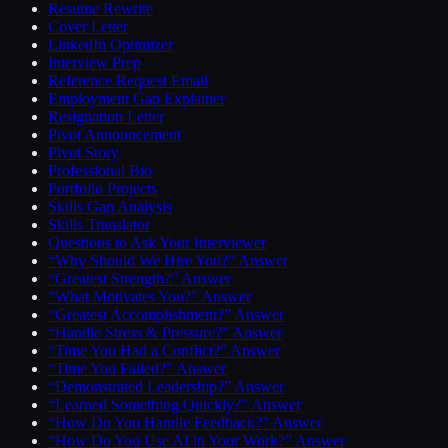
Resume Rewrite
Cover Letter
LinkedIn Optimizer
Interview Prep
Reference Request Email
Employment Gap Explainer
Resignation Letter
Pivot Announcement
Pivot Story
Professional Bio
Portfolio Projects
Skills Gap Analysis
Skills Translator
Questions to Ask Your Interviewer
“Why Should We Hire You?” Answer
“Greatest Strength?” Answer
“What Motivates You?” Answer
“Greatest Accomplishment?” Answer
“Handle Stress & Pressure?” Answer
“Time You Had a Conflict?” Answer
“Time You Failed?” Answer
“Demonstrated Leadership?” Answer
“Learned Something Quickly?” Answer
“How Do You Handle Feedback?” Answer
“How Do You Use AI in Your Work?” Answer