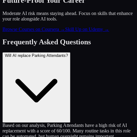
Future-Proof Your Career
Moderate AI risk means staying ahead. Focus on skills that enhance
your role alongside AI tools.
Browse Courses on Coursera
→
Skill Up on Udemy
→
Frequently Asked Questions
Will AI replace Parking Attendants?
Based on our analysis, Parking Attendants have a high risk of AI
replacement with a score of 60/100. Many routine tasks in this role
can be automated, but human oversight remains important.