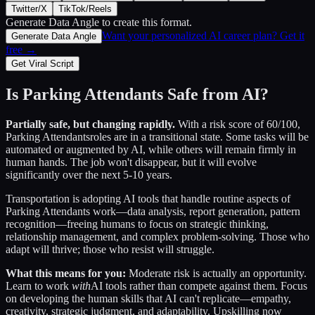
Twitter/X
TikTok/Reels
Generate Data Angle
to create this format.
Want your personalized AI career plan? Get it
Generate Data Angle
free →
Get Viral Script
Is
Parking Attendants
Safe from AI?
Partially safe, but changing rapidly.
With a risk score of
60
/100,
Parking Attendants
roles are in a transitional state. Some tasks will be
automated or augmented by AI, while others will remain firmly in
human hands. The job won't disappear, but it will evolve
significantly over the next 5-10 years.
Transportation
is adopting AI tools that handle routine aspects of
Parking Attendants
work—data analysis, report generation, pattern
recognition—freeing humans to focus on strategic thinking,
relationship management, and complex problem-solving. Those who
adapt will thrive; those who resist will struggle.
What this means for you:
Moderate risk is actually an opportunity.
Learn to work
with
AI tools rather than compete against them. Focus
on developing the human skills that AI can't replicate—empathy,
creativity, strategic judgment, and adaptability. Upskilling now