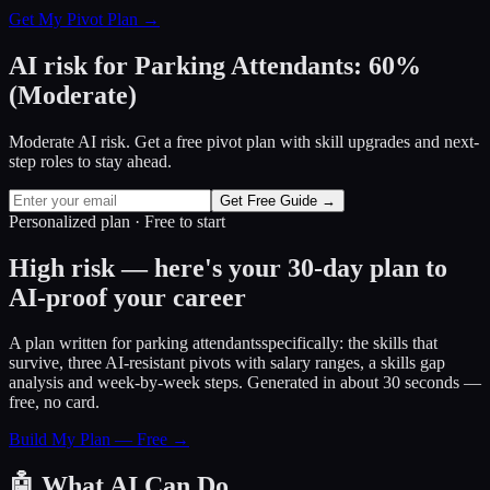
Get My Pivot Plan →
AI risk for
Parking Attendants
:
60
%
(
Moderate
)
Moderate AI risk. Get a free pivot plan with skill upgrades and next-
step roles to stay ahead.
Get Free Guide →
Personalized plan · Free to start
High risk — here's your 30-day plan to
AI-proof your career
A plan written for
parking attendants
specifically: the skills that
survive, three AI-resistant pivots with salary ranges, a skills gap
analysis and week-by-week steps. Generated in about 30 seconds —
free, no card.
Build My Plan — Free →
🤖
What AI Can Do