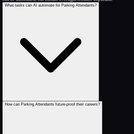
What tasks can AI automate for Parking Attendants?
How can Parking Attendants future-proof their careers?