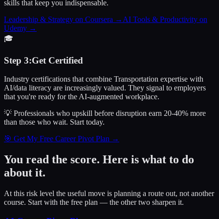
skills that keep you indispensable.
Leadership & Strategy on Coursera
→
AI Tools & Productivity on
Udemy
→
🎓
Step
3
:
Get Certified
Industry certifications that combine Transportation expertise with
AI/data literacy are increasingly valued. They signal to employers
that you're ready for the AI-augmented workplace.
💡 Professionals who upskill before disruption earn 20-40% more
than those who wait.
Start today.
🎯 Get My Free Career Pivot Plan →
You read the score. Here is what to do
about it.
At this risk level the useful move is planning a route out, not another
course. Start with the free plan — the other two sharpen it.