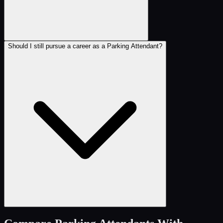
Should I still pursue a career as a Parking Attendant?