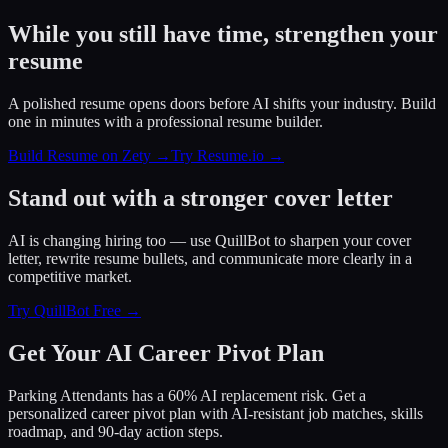
While you still have time, strengthen your
resume
A polished resume opens doors before AI shifts your industry. Build
one in minutes with a professional resume builder.
Build Resume on Zety →
Try Resume.io →
Stand out with a stronger cover letter
AI is changing hiring too — use QuillBot to sharpen your cover
letter, rewrite resume bullets, and communicate more clearly in a
competitive market.
Try QuillBot Free →
Get Your AI Career Pivot Plan
Parking Attendants has a 60% AI replacement risk. Get a
personalized career pivot plan with AI-resistant job matches, skills
roadmap, and 90-day action steps.