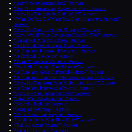
“Aren’t You Overqualified?” Answer
“Are You Interviewing Anywhere Else?” Answer
“How Do You Handle Ambiguity?” Answer
“What Do You Do When You Don’t Know the Answer?”
Answer
“How Do You Like to Be Managed?” Answer
“How Would Your Coworkers Describe You?” Answer
“Disagreed With Your Boss?” Answer
“A Difficult Decision You Made” Answer
“A Time You Persuaded Someone” Answer
“A Difficult Coworker” Answer
“What Makes You Unique?” Answer
“Walk Me Through Your Resume” Answer
“A Time You Gave Difficult Feedback” Answer
“A Time You Trained or Mentored Someone” Answer
“How Do You Keep Your Skills Up to Date?” Answer
“A Time You Improved a Process” Answer
“How Do You Define Success?” Answer
“Ideal Work Environment” Answer
“Solved a Problem” Answer
“Adapted to Change” Answer
“Went Above and Beyond” Answer
“Looking For in Your Next Role?” Answer
“Tell Me About Yourself” Answer
“Difficult Customer” Answer