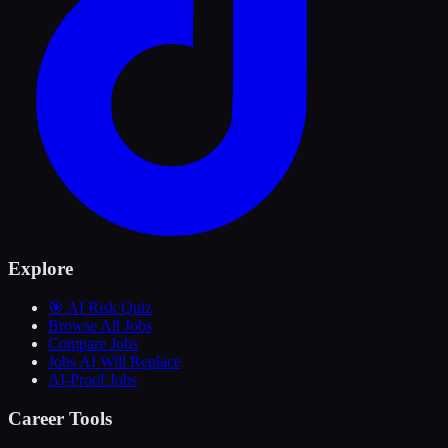
Explore
🎯 AI Risk Quiz
Browse All Jobs
Compare Jobs
Jobs AI Will Replace
AI-Proof Jobs
Career Tools