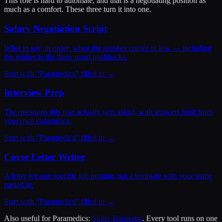
This role is hard to automate, and that is a negotiating position as
much as a comfort. These three turn it into one.
Salary Negotiation Script
What to say, in order, when the number comes in low — including
the replies to the three usual pushbacks.
Start with “
Paramedics
” filled in →
Interview Prep
The questions this role actually gets asked, with answers built from
your own experience.
Start with “
Paramedics
” filled in →
Cover Letter Writer
A letter for one specific job posting, not a template with your name
pasted in.
Start with “
Paramedics
” filled in →
Also useful for
Paramedics
:
Skills Translator
. Every tool runs on one