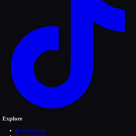
Explore
🎯 AI Risk Quiz
Browse All Jobs