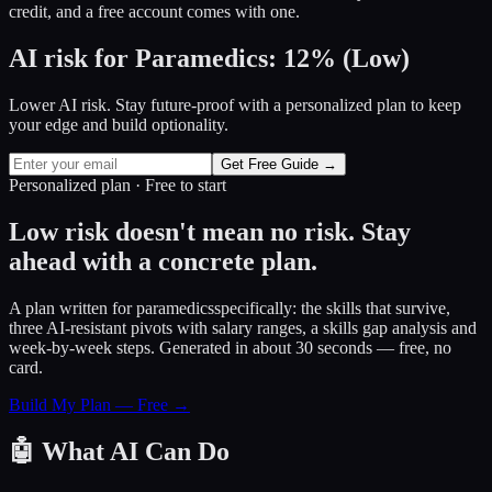
credit, and a free account comes with one.
AI risk for
Paramedics
:
12
%
(
Low
)
Lower AI risk. Stay future-proof with a personalized plan to keep
your edge and build optionality.
Get Free Guide →
Personalized plan · Free to start
Low risk doesn't mean no risk. Stay
ahead with a concrete plan.
A plan written for
paramedics
specifically: the skills that survive,
three AI-resistant pivots with salary ranges, a skills gap analysis and
week-by-week steps. Generated in about 30 seconds — free, no
card.
Build My Plan — Free →
🤖
What AI Can Do