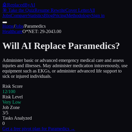
🤖
ReplacedByAI
🎯 Take the Quiz
Resume Rewrite
Cover Letter
All
Jobs
Compare
Statistics
Blog
Pricing
Methodology
Sign in
Home
/
Jobs
/
Paramedics
Healthcare
O*NET:
29-2043.00
Will AI Replace
Paramedics
?
Administer basic or advanced emergency medical care and assess
injuries and illnesses. May administer medication intravenously, use
equipment such as EKGs, or administer advanced life support to
sick or injured individuals.
Risk Score
12/100
Risk Level
Very Low
Job Zone
3/5
Tasks Analyzed
0
Get a free pivot plan for
Paramedics
→