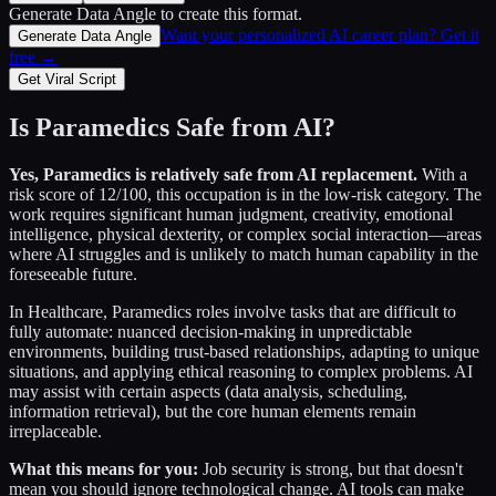
Generate Data Angle
to create this format.
Want your personalized AI career plan? Get it
Generate Data Angle
free →
Get Viral Script
Is
Paramedics
Safe from AI?
Yes,
Paramedics
is relatively safe from AI replacement.
With a
risk score of
12
/100, this occupation is in the low-risk category. The
work requires significant human judgment, creativity, emotional
intelligence, physical dexterity, or complex social interaction—areas
where AI struggles and is unlikely to match human capability in the
foreseeable future.
In
Healthcare
,
Paramedics
roles involve tasks that are difficult to
fully automate: nuanced decision-making in unpredictable
environments, building trust-based relationships, adapting to unique
situations, and applying ethical reasoning to complex problems. AI
may assist with certain aspects (data analysis, scheduling,
information retrieval), but the core human elements remain
irreplaceable.
What this means for you:
Job security is strong, but that doesn't
mean you should ignore technological change. AI tools can make