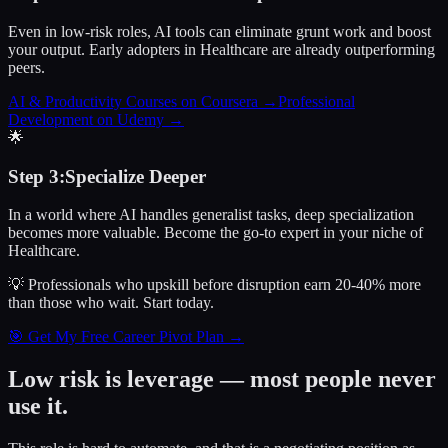
Even in low-risk roles, AI tools can eliminate grunt work and boost
your output. Early adopters in Healthcare are already outperforming
peers.
AI & Productivity Courses on Coursera
→
Professional
Development on Udemy
→
🌟
Step
3
:
Specialize Deeper
In a world where AI handles generalist tasks, deep specialization
becomes more valuable. Become the go-to expert in your niche of
Healthcare.
💡 Professionals who upskill before disruption earn 20-40% more
than those who wait.
Start today.
🎯 Get My Free Career Pivot Plan →
Low risk is leverage — most people never
use it.