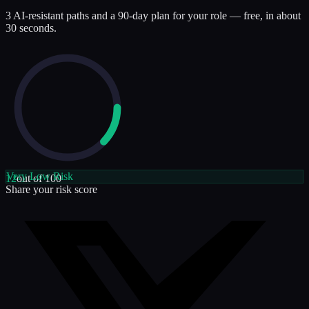
3 AI-resistant paths and a 90-day plan for your role — free, in about
30 seconds.
Very Low
Risk
12
out of 100
Share your risk score