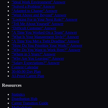
“Ideal Work Environment” Answer
“Solved a Problem” Answer
“Adapted to Change” Answer
“Went Above and Beyond” Answer
“Looking For in Your Next Role?” Answer
“Tell Me About Yourself” Answer
“Difficult Customer” Answer
“A Time You Worked On a Team” Answer
“What Is Your Management Style?” Answer
“A Time You Met a Tight Deadline” Answer
“How Do You Prioritize Your Work?” Answer
“Why Do You Want to Work Here?” Answer
“Where in 5 Years?” Answer
“Why Are You Leaving?” Answer
“Salary Expectations?” Answer
Content Calendar
30-60-90 Day Plan
AI-Proof Career Plan
Resources
Statistics
Distribution Hub
Career Transition Guide
Methodology