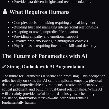
▸
Provide data-driven insights and recommendations
👤
What Requires Humans
▸
Complex decision-making requiring ethical judgment
▸
Building trust and managing interpersonal relationships
▸
Adapting to novel, unpredictable situations
▸
Providing empathy and emotional support
▸
Creative problem-solving in ambiguous contexts
▸
Physical tasks requiring fine motor skills and dexterity
The Future of
Paramedics
with AI
✅
Strong Outlook with AI Augmentation
The future for
Paramedics
is secure and promising. This occupation
relies heavily on skills that AI cannot replicate: empathy, physical
dexterity in unpredictable environments, creative problem-solving,
ethical judgment, and building trust-based relationships. While AI
will certainly provide useful tools—data insights, scheduling
assistance, information retrieval—the core work remains
fundamentally human.