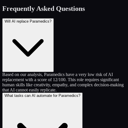
Frequently Asked Questions
Will AI replace Paramedics?
Based on our analysis, Paramedics have a very low risk of AI
replacement with a score of 12/100. This role requires significant
human skills like creativity, empathy, and complex decision-making
that AI cannot easily replicate.
What tasks can AI automate for Paramedics?