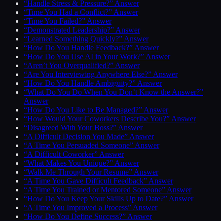
“Handle Stress & Pressure?” Answer
“Time You Had a Conflict?” Answer
“Time You Failed?” Answer
“Demonstrated Leadership?” Answer
“Learned Something Quickly?” Answer
“How Do You Handle Feedback?” Answer
“How Do You Use AI in Your Work?” Answer
“Aren’t You Overqualified?” Answer
“Are You Interviewing Anywhere Else?” Answer
“How Do You Handle Ambiguity?” Answer
“What Do You Do When You Don’t Know the Answer?”
Answer
“How Do You Like to Be Managed?” Answer
“How Would Your Coworkers Describe You?” Answer
“Disagreed With Your Boss?” Answer
“A Difficult Decision You Made” Answer
“A Time You Persuaded Someone” Answer
“A Difficult Coworker” Answer
“What Makes You Unique?” Answer
“Walk Me Through Your Resume” Answer
“A Time You Gave Difficult Feedback” Answer
“A Time You Trained or Mentored Someone” Answer
“How Do You Keep Your Skills Up to Date?” Answer
“A Time You Improved a Process” Answer
“How Do You Define Success?” Answer