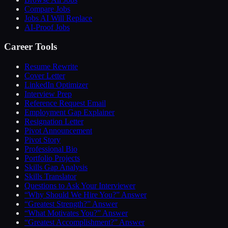
Compare Jobs
Jobs AI Will Replace
AI-Proof Jobs
Career Tools
Resume Rewrite
Cover Letter
LinkedIn Optimizer
Interview Prep
Reference Request Email
Employment Gap Explainer
Resignation Letter
Pivot Announcement
Pivot Story
Professional Bio
Portfolio Projects
Skills Gap Analysis
Skills Translator
Questions to Ask Your Interviewer
“Why Should We Hire You?” Answer
“Greatest Strength?” Answer
“What Motivates You?” Answer
“Greatest Accomplishment?” Answer