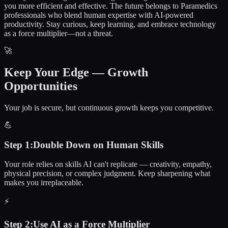
you more efficient and effective. The future belongs to
Paramedics
professionals who blend human expertise with AI-powered
productivity. Stay curious, keep learning, and embrace technology
as a force multiplier—not a threat.
🚀
Keep Your Edge — Growth
Opportunities
Your job is secure, but continuous growth keeps you competitive.
💪
Step
1
:
Double Down on Human Skills
Your role relies on skills AI can't replicate — creativity, empathy,
physical precision, or complex judgment. Keep sharpening what
makes you irreplaceable.
⚡
Step
2
:
Use AI as a Force Multiplier