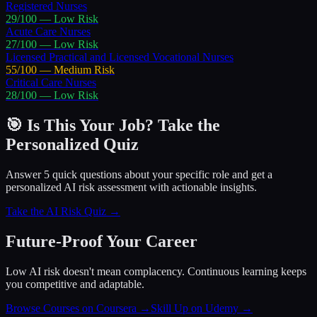
Registered Nurses
29
/100 —
Low
Risk
Acute Care Nurses
27
/100 —
Low
Risk
Licensed Practical and Licensed Vocational Nurses
55
/100 —
Medium
Risk
Critical Care Nurses
28
/100 —
Low
Risk
🎯 Is This Your Job? Take the
Personalized Quiz
Answer 5 quick questions about your specific role and get a
personalized AI risk assessment with actionable insights.
Take the AI Risk Quiz →
Future-Proof Your Career
Low AI risk doesn't mean complacency. Continuous learning keeps
you competitive and adaptable.
Browse Courses on Coursera
→
Skill Up on Udemy
→