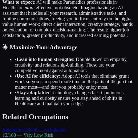
What to expect:
AI will make
Paramedics
professionals in
Healthcare
more
effective, not obsolete. Imagine having an AI
assistant that handles all your research, administrative tasks, and
routine communications, freeing you to focus entirely on the high-
value human work: direct client interaction, creative strategy, hands-
on execution, or complex decision-making. The result: higher job
satisfaction, greater productivity, and increased earning potential.
🌟 Maximize Your Advantage
•
Lean into human strengths:
Double down on empathy,
creativity, and relationship-building. These are your
competitive moat against automation.
•
Use AI for efficiency:
Adopt AI tools that eliminate grunt
work so you can spend more time on the parts of the job that
matter most—and that you probably enjoy most.
•
Stay adaptable:
Technology changes fast. Continuous
learning and curiosity ensure you stay ahead of shifts in
Healthcare
and maintain your edge.
Related Occupations
Emergency Medical Technicians
12
/100 —
Very Low
Risk