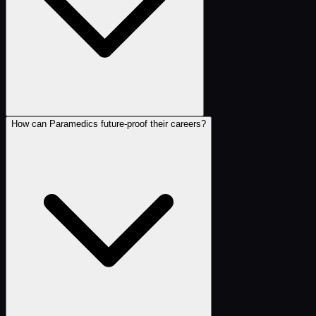
How can Paramedics future-proof their careers?