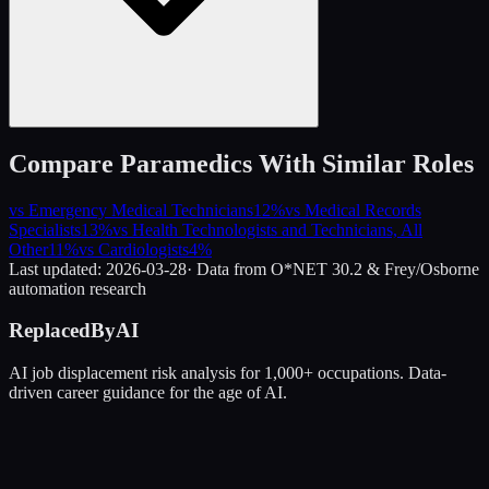
Compare
Paramedics
With Similar Roles
vs
Emergency Medical Technicians
12
%
vs
Medical Records
Specialists
13
%
vs
Health Technologists and Technicians, All
Other
11
%
vs
Cardiologists
4
%
Last updated:
2026-03-28
· Data from O*NET 30.2 & Frey/Osborne
automation research
ReplacedByAI
AI job displacement risk analysis for 1,000+ occupations. Data-
driven career guidance for the age of AI.