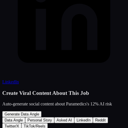
LinkedIn
Create Viral Content About This Job
Auto-generate social content about
Paramedics
's
12
% AI risk
Generate Data Angle
Data Angle
Personal Story
Asked AI
LinkedIn
Reddit
Twitter/X
TikTok/Reels