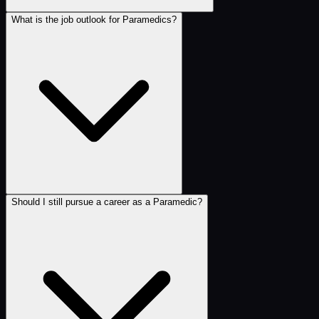
What is the job outlook for Paramedics?
Should I still pursue a career as a Paramedic?