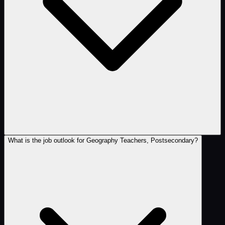
What is the job outlook for Geography Teachers, Postsecondary?