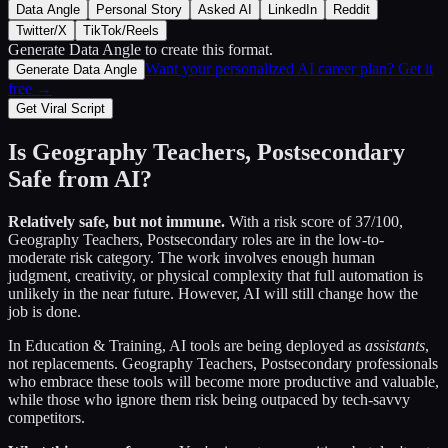
Data Angle
Personal Story
Asked AI
LinkedIn
Reddit
Twitter/X
TikTok/Reels
Generate Data Angle
to create this format.
Want your personalized AI career plan? Get it
Generate Data Angle
free →
Get Viral Script
Is
Geography Teachers, Postsecondary
Safe from AI?
Relatively safe, but not immune.
With a risk score of
37
/100,
Geography Teachers, Postsecondary
roles are in the low-to-
moderate risk category. The work involves enough human
judgment, creativity, or physical complexity that full automation is
unlikely in the near future. However, AI will still change how the
job is done.
In
Education & Training
, AI tools are being deployed as
assistants
,
not replacements.
Geography Teachers, Postsecondary
professionals
who embrace these tools will become more productive and valuable,
while those who ignore them risk being outpaced by tech-savvy
competitors.