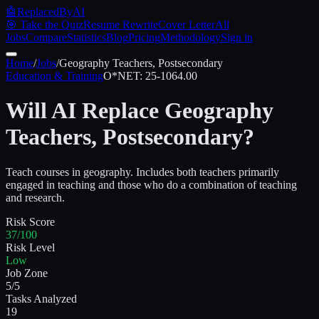
🤖
ReplacedByAI
🎯 Take the Quiz
Resume Rewrite
Cover Letter
All
Jobs
Compare
Statistics
Blog
Pricing
Methodology
Sign in
Home
/
Jobs
/
Geography Teachers, Postsecondary
Education & Training
O*NET:
25-1064.00
Will AI Replace
Geography
Teachers, Postsecondary
?
Teach courses in geography. Includes both teachers primarily
engaged in teaching and those who do a combination of teaching
and research.
Risk Score
37/100
Risk Level
Low
Job Zone
5/5
Tasks Analyzed
19