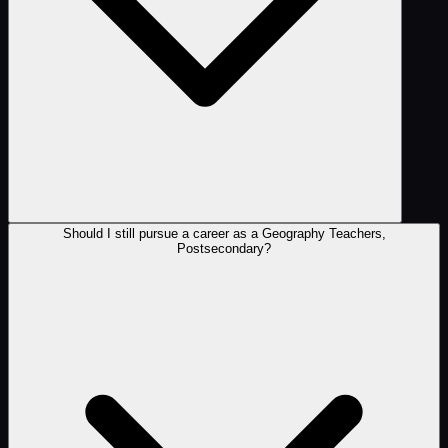
Should I still pursue a career as a Geography Teachers,
Postsecondary?