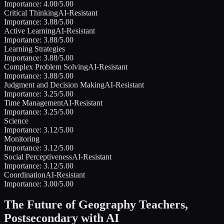
Importance:
4.00
/5.00
Critical Thinking
AI-Resistant
Importance:
3.88
/5.00
Active Learning
AI-Resistant
Importance:
3.88
/5.00
Learning Strategies
Importance:
3.88
/5.00
Complex Problem Solving
AI-Resistant
Importance:
3.88
/5.00
Judgment and Decision Making
AI-Resistant
Importance:
3.25
/5.00
Time Management
AI-Resistant
Importance:
3.25
/5.00
Science
Importance:
3.12
/5.00
Monitoring
Importance:
3.12
/5.00
Social Perceptiveness
AI-Resistant
Importance:
3.12
/5.00
Coordination
AI-Resistant
Importance:
3.00
/5.00
The Future of
Geography Teachers,
Postsecondary
with AI