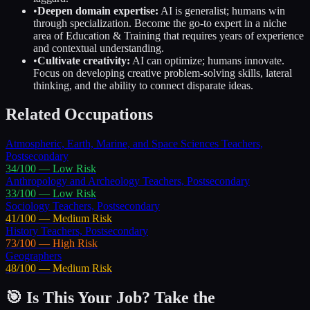
•
Deepen domain expertise:
AI is generalist; humans win
through specialization. Become the go-to expert in a niche
area of
Education & Training
that requires years of experience
and contextual understanding.
•
Cultivate creativity:
AI can optimize; humans innovate.
Focus on developing creative problem-solving skills, lateral
thinking, and the ability to connect disparate ideas.
Related Occupations
Atmospheric, Earth, Marine, and Space Sciences Teachers,
Postsecondary
34
/100 —
Low
Risk
Anthropology and Archeology Teachers, Postsecondary
33
/100 —
Low
Risk
Sociology Teachers, Postsecondary
41
/100 —
Medium
Risk
History Teachers, Postsecondary
73
/100 —
High
Risk
Geographers
48
/100 —
Medium
Risk
🎯 Is This Your Job? Take the