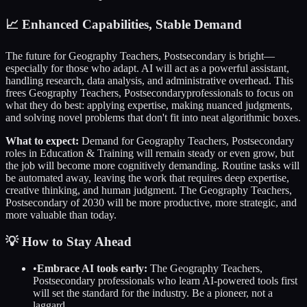
📈
Enhanced Capabilities, Stable Demand
The future for
Geography Teachers, Postsecondary
is bright—
especially for those who adapt. AI will act as a powerful assistant,
handling research, data analysis, and administrative overhead. This
frees
Geography Teachers, Postsecondary
professionals to focus on
what they do best: applying expertise, making nuanced judgments,
and solving novel problems that don't fit into neat algorithmic boxes.
What to expect:
Demand for
Geography Teachers, Postsecondary
roles in
Education & Training
will remain steady or even grow, but
the job will become more cognitively demanding. Routine tasks will
be automated away, leaving the work that requires deep expertise,
creative thinking, and human judgment. The
Geography Teachers,
Postsecondary
of 2030 will be more productive, more strategic, and
more valuable than today.
💡 How to Stay Ahead
•
Embrace AI tools early:
The
Geography Teachers,
Postsecondary
professionals who learn AI-powered tools first
will set the standard for the industry. Be a pioneer, not a
laggard.