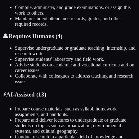
Compile, administer, and grade examinations, or assign this
work to others.
Maintain student attendance records, grades, and other
required records.
👤
Requires Humans (
4
)
Supervise undergraduate or graduate teaching, internship, and
research work.
Supervise students' laboratory and field work.
Advise students on academic and vocational curricula and on
career issues.
Collaborate with colleagues to address teaching and research
issues.
⚡
AI-Assisted (
13
)
Prepare course materials, such as syllabi, homework
assignments, and handouts.
Prepare and deliver lectures to undergraduate or graduate
students on topics such as urbanization, environmental
systems, and cultural geography.
Conduct research in a particular field of knowledge and