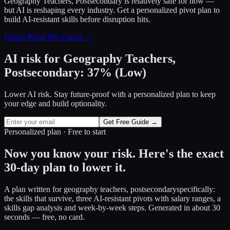
Geography Teachers, Postsecondary
is relatively safe for now —
but AI is reshaping every industry. Get a personalized pivot plan to
build AI-resistant skills before disruption hits.
Future-Proof My Career →
AI risk for
Geography Teachers,
Postsecondary
:
37
%
(
Low
)
Lower AI risk. Stay future-proof with a personalized plan to keep
your edge and build optionality.
Get Free Guide →
Personalized plan · Free to start
Now you know your risk. Here's the exact
30-day plan to lower it.
A plan written for
geography teachers, postsecondary
specifically:
the skills that survive, three AI-resistant pivots with salary ranges, a
skills gap analysis and week-by-week steps. Generated in about 30
seconds — free, no card.