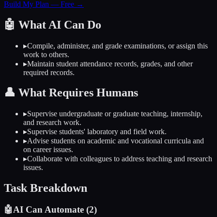
Build My Plan — Free →
🤖
What AI Can Do
▸
Compile, administer, and grade examinations, or assign this
work to others.
▸
Maintain student attendance records, grades, and other
required records.
👤
What Requires Humans
▸
Supervise undergraduate or graduate teaching, internship,
and research work.
▸
Supervise students' laboratory and field work.
▸
Advise students on academic and vocational curricula and
on career issues.
▸
Collaborate with colleagues to address teaching and research
issues.
Task Breakdown
🤖
AI Can Automate (
2
)