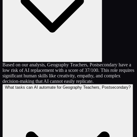
Based on our analysis, Geography Teachers, Postsecondary have a
low risk of AI replacement with a score of 37/100. This role requires
significant human skills like creativity, empathy, and complex
decision-making that AI cannot easily replicate.
What tasks can AI automate for Geography Teachers, Postsecondary?