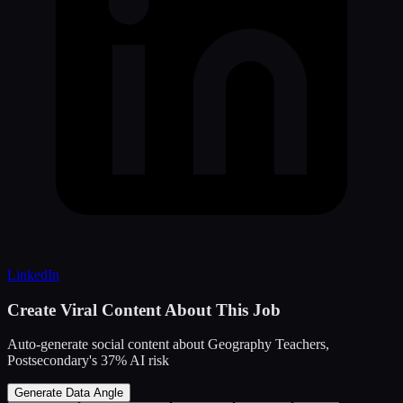
LinkedIn
Create Viral Content About This Job
Auto-generate social content about
Geography Teachers,
Postsecondary
's
37
% AI risk
Generate Data Angle