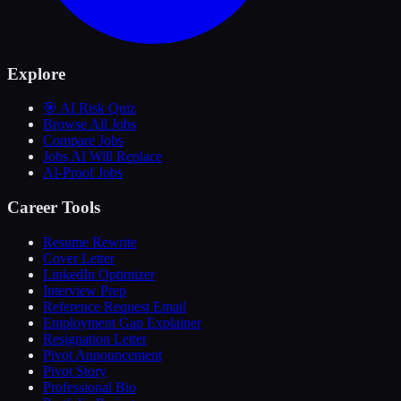
Explore
🎯 AI Risk Quiz
Browse All Jobs
Compare Jobs
Jobs AI Will Replace
AI-Proof Jobs
Career Tools
Resume Rewrite
Cover Letter
LinkedIn Optimizer
Interview Prep
Reference Request Email
Employment Gap Explainer
Resignation Letter
Pivot Announcement
Pivot Story
Professional Bio