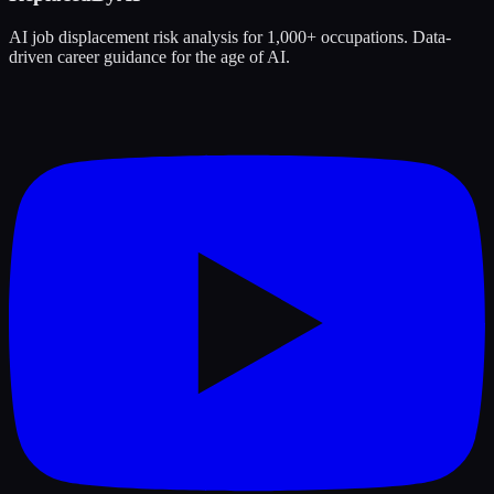
AI job displacement risk analysis for 1,000+ occupations. Data-
driven career guidance for the age of AI.