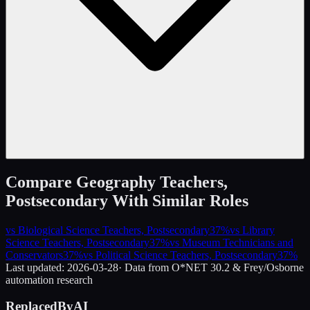
Compare
Geography Teachers,
Postsecondary
With Similar Roles
vs
Biological Science Teachers, Postsecondary
37
%
vs
Library
Science Teachers, Postsecondary
37
%
vs
Museum Technicians and
Conservators
37
%
vs
Political Science Teachers, Postsecondary
37
%
Last updated:
2026-03-28
· Data from O*NET 30.2 & Frey/Osborne
automation research
ReplacedByAI