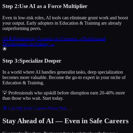
Step
2
:
Use AI as a Force Multiplier
Even in low-risk roles, AI tools can eliminate grunt work and boost
your output. Early adopters in Education & Training are already
outperforming peers.
AI & Productivity Courses on Coursera
→
Professional
Development on Udemy
→
🌟
Step
3
:
Specialize Deeper
In a world where AI handles generalist tasks, deep specialization
becomes more valuable. Become the go-to expert in your niche of
Education & Training.
💡 Professionals who upskill before disruption earn 20-40% more
than those who wait.
Start today.
🎯 Get My Free Career Pivot Plan →
Stay Ahead of AI — Even in Safe Careers