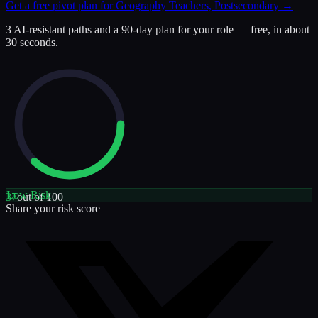
Get a free pivot plan for
Geography Teachers, Postsecondary
→
3 AI-resistant paths and a 90-day plan for your role — free, in about
30 seconds.
Low
Risk
37
out of 100
Share your risk score