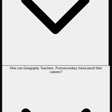
How can Geography Teachers, Postsecondary future-proof their
careers?