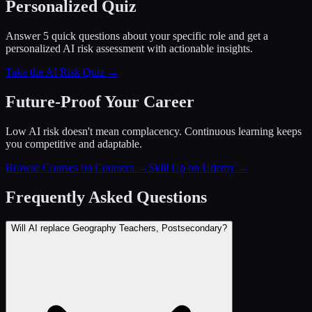
Personalized Quiz
Answer 5 quick questions about your specific role and get a
personalized AI risk assessment with actionable insights.
Take the AI Risk Quiz →
Future-Proof Your Career
Low AI risk doesn't mean complacency. Continuous learning keeps
you competitive and adaptable.
Browse Courses on Coursera
→
Skill Up on Udemy
→
Frequently Asked Questions
Will AI replace Geography Teachers, Postsecondary?