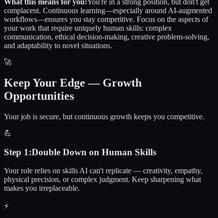
What this means for you:
You're in a strong position, but don't get
complacent. Continuous learning—especially around AI-augmented
workflows—ensures you stay competitive. Focus on the aspects of
your work that require uniquely human skills: complex
communication, ethical decision-making, creative problem-solving,
and adaptability to novel situations.
🚀
Keep Your Edge — Growth
Opportunities
Your job is secure, but continuous growth keeps you competitive.
💪
Step
1
:
Double Down on Human Skills
Your role relies on skills AI can't replicate — creativity, empathy,
physical precision, or complex judgment. Keep sharpening what
makes you irreplaceable.
⚡