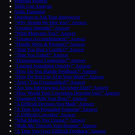
Portfolio Projects
Skills Gap Analysis
Skills Translator
Questions to Ask Your Interviewer
“Why Should We Hire You?” Answer
“Greatest Strength?” Answer
“What Motivates You?” Answer
“Greatest Accomplishment?” Answer
“Handle Stress & Pressure?” Answer
“Time You Had a Conflict?” Answer
“Time You Failed?” Answer
“Demonstrated Leadership?” Answer
“Learned Something Quickly?” Answer
“How Do You Handle Feedback?” Answer
“How Do You Use AI in Your Work?” Answer
“Aren’t You Overqualified?” Answer
“Are You Interviewing Anywhere Else?” Answer
“How Would Your Coworkers Describe You?” Answer
“Disagreed With Your Boss?” Answer
“A Difficult Decision You Made” Answer
“A Time You Persuaded Someone” Answer
“A Difficult Coworker” Answer
“What Makes You Unique?” Answer
“Walk Me Through Your Resume” Answer
“A Time You Gave Difficult Feedback” Answer