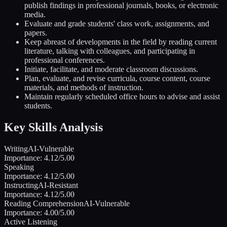
publish findings in professional journals, books, or electronic
media.
Evaluate and grade students' class work, assignments, and
papers.
Keep abreast of developments in the field by reading current
literature, talking with colleagues, and participating in
professional conferences.
Initiate, facilitate, and moderate classroom discussions.
Plan, evaluate, and revise curricula, course content, course
materials, and methods of instruction.
Maintain regularly scheduled office hours to advise and assist
students.
Key Skills Analysis
Writing
AI-Vulnerable
Importance:
4.12
/5.00
Speaking
Importance:
4.12
/5.00
Instructing
AI-Resistant
Importance:
4.12
/5.00
Reading Comprehension
AI-Vulnerable
Importance:
4.00
/5.00
Active Listening