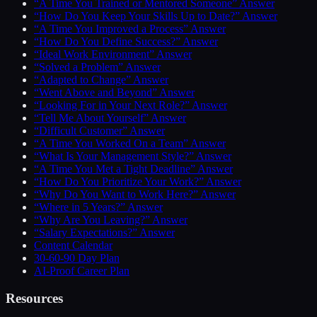
“A Time You Trained or Mentored Someone” Answer
“How Do You Keep Your Skills Up to Date?” Answer
“A Time You Improved a Process” Answer
“How Do You Define Success?” Answer
“Ideal Work Environment” Answer
“Solved a Problem” Answer
“Adapted to Change” Answer
“Went Above and Beyond” Answer
“Looking For in Your Next Role?” Answer
“Tell Me About Yourself” Answer
“Difficult Customer” Answer
“A Time You Worked On a Team” Answer
“What Is Your Management Style?” Answer
“A Time You Met a Tight Deadline” Answer
“How Do You Prioritize Your Work?” Answer
“Why Do You Want to Work Here?” Answer
“Where in 5 Years?” Answer
“Why Are You Leaving?” Answer
“Salary Expectations?” Answer
Content Calendar
30-60-90 Day Plan
AI-Proof Career Plan
Resources